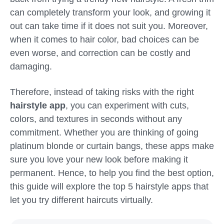
can completely transform your look, and growing it
out can take time if it does not suit you. Moreover,
when it comes to hair color, bad choices can be
even worse, and correction can be costly and
damaging.
Therefore, instead of taking risks with the right
hairstyle app
, you can experiment with cuts,
colors, and textures in seconds without any
commitment. Whether you are thinking of going
platinum blonde or curtain bangs, these apps make
sure you love your new look before making it
permanent. Hence, to help you find the best option,
this guide will explore the top 5 hairstyle apps that
let you try different haircuts virtually.