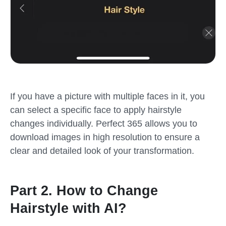
If you have a picture with multiple faces in it, you
can select a specific face to apply hairstyle
changes individually. Perfect 365 allows you to
download images in high resolution to ensure a
clear and detailed look of your transformation.
Part 2. How to Change
Hairstyle with AI?