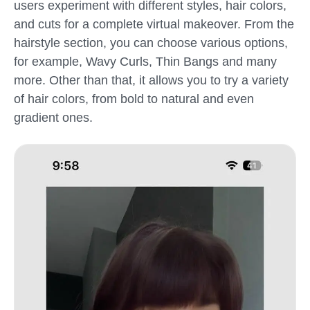
users experiment with different styles, hair colors,
and cuts for a complete virtual makeover. From the
hairstyle section, you can choose various options,
for example, Wavy Curls, Thin Bangs and many
more. Other than that, it allows you to try a variety
of hair colors, from bold to natural and even
gradient ones.