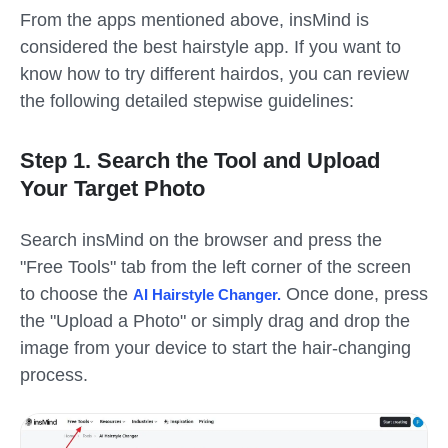
From the apps mentioned above, insMind is
considered the best hairstyle app. If you want to
know how to try different hairdos, you can review
the following detailed stepwise guidelines:
Step 1. Search the Tool and Upload
Your Target Photo
Search insMind on the browser and press the
"Free Tools" tab from the left corner of the screen
to choose the
Once done, press
AI Hairstyle Changer
.
the "Upload a Photo" or simply drag and drop the
image from your device to start the hair-changing
process.