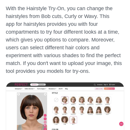
With the Hairstyle Try-On, you can change the
hairstyles from Bob cuts, Curly or Wavy. This
app for hairstyles provides you with four
compartments to try four different looks at a time,
which gives you options to compare. Moreover,
users can select different hair colors and
experiment with various shades to find the perfect
match. If you don't want to upload your image, this
tool provides you models for try-ons.