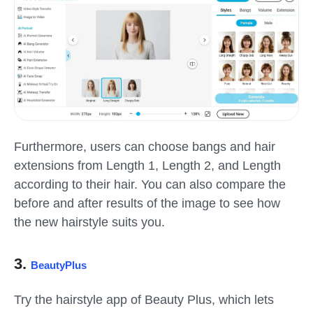
Furthermore, users can choose bangs and hair
extensions from Length 1, Length 2, and Length
according to their hair. You can also compare the
before and after results of the image to see how
the new hairstyle suits you.
3.
BeautyPlus
Try the hairstyle app of Beauty Plus, which lets