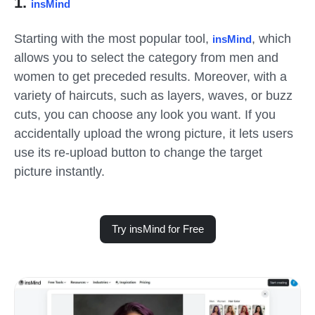
1.
insMind
Starting with the most popular tool,
, which
insMind
allows you to select the category from men and
women to get preceded results. Moreover, with a
variety of haircuts, such as layers, waves, or buzz
cuts, you can choose any look you want. If you
accidentally upload the wrong picture, it lets users
use its re-upload button to change the target
picture instantly.
Try insMind for Free