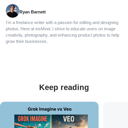
Ryan Barnett
I'm a freelance writer with a passion for editing and designing
photos. Here at insMind, I strive to educate users on image
creativity, photography, and enhancing product photos to help
grow their businesses.
Keep reading