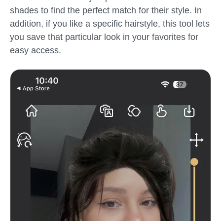
shades to find the perfect match for their style. In
addition, if you like a specific hairstyle, this tool lets
you save that particular look in your favorites for
easy access.