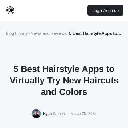
Log in/Sign up
Blog Library
News and Reviews
5 Best Hairstyle Apps to Virtually Try New Haircuts and Colors
5 Best Hairstyle Apps to
Virtually Try New Haircuts
and Colors
Ryan Barnett
·
March 25, 2025