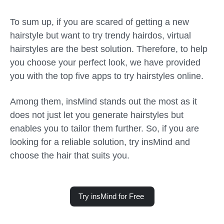
To sum up, if you are scared of getting a new
hairstyle but want to try trendy hairdos, virtual
hairstyles are the best solution. Therefore, to help
you choose your perfect look, we have provided
you with the top five apps to try hairstyles online.
Among them, insMind stands out the most as it
does not just let you generate hairstyles but
enables you to tailor them further. So, if you are
looking for a reliable solution, try insMind and
choose the hair that suits you.
Try insMind for Free