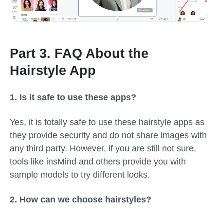
Part 3. FAQ About the
Hairstyle App
1.
Is it safe to use these apps?
Yes, it is totally safe to use these hairstyle apps as
they provide security and do not share images with
any third party. However, if you are still not sure,
tools like insMind and others provide you with
sample models to try different looks.
2.
How can we choose hairstyles?