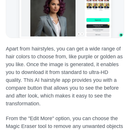
Apart from hairstyles, you can get a wide range of
hair colors to choose from, like purple or golden as
you like. Once the image is generated, it enables
you to download it from standard to ultra-HD
quality. This AI hairstyle app provides you with a
compare button that allows you to see the before
and after look, which makes it easy to see the
transformation.
From the "Edit More" option, you can choose the
Magic Eraser tool to remove any unwanted objects