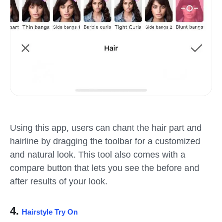
Using this app, users can chant the hair part and
hairline by dragging the toolbar for a customized
and natural look. This tool also comes with a
compare button that lets you see the before and
after results of your look.
4.
Hairstyle Try On