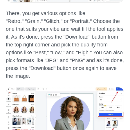
There, you get various options like
"Retro," "Grain," "Glitch," or "Portrait." Choose the
one that suits your vibe and wait till the tool applies
it. As it's done, press the "Download" button from
the top right corner and pick the quality from
options like "Best," "Low," and "High." You can also
pick formats like "JPG" and "PNG" and as it's done,
press the "Download" button once again to save
the image.