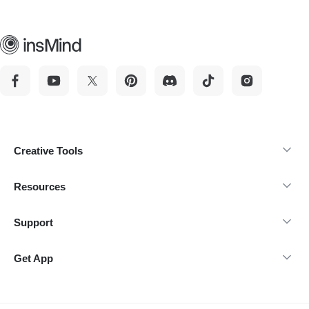
Creative Tools
Resources
Support
Get App