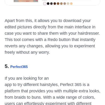
Apart from this, it allows you to download your
edited pictures directly from the main interface in
case you want to share them with your hairdresser.
This tool comes with a Redo button that instantly
reverts any changes, allowing you to experiment
freely without any worry.
5.
Perfect365
If you are looking for an
app to try different hairstyles, Perfect 365 is a
platform that provides you with multiple extra looks,
from braids to buns. With a wide range of colors,
users can effortlessly experiment with different