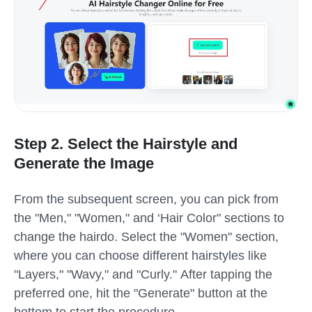
Step 2. Select the Hairstyle and
Generate the Image
From the subsequent screen, you can pick from
the "Men," "Women," and ‘Hair Color" sections to
change the hairdo. Select the "Women" section,
where you can choose different hairstyles like
"Layers," "Wavy," and "Curly." After tapping the
preferred one, hit the "Generate" button at the