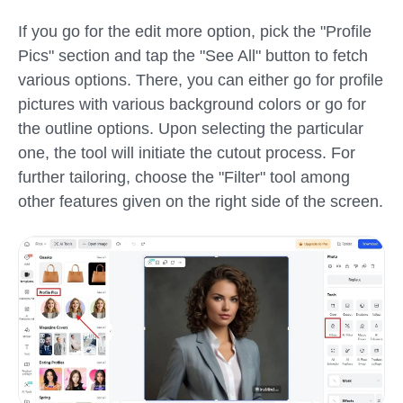
If you go for the edit more option, pick the "Profile
Pics" section and tap the "See All" button to fetch
various options. There, you can either go for profile
pictures with various background colors or go for
the outline options. Upon selecting the particular
one, the tool will initiate the cutout process. For
further tailoring, choose the "Filter" tool among
other features given on the right side of the screen.