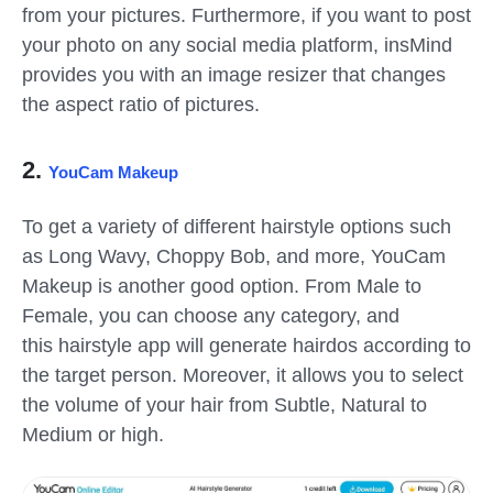
from your pictures. Furthermore, if you want to post
your photo on any social media platform, insMind
provides you with an image resizer that changes
the aspect ratio of pictures.
2.
YouCam Makeup
To get a variety of different hairstyle options such
as Long Wavy, Choppy Bob, and more, YouCam
Makeup is another good option. From Male to
Female, you can choose any category, and
this hairstyle app will generate hairdos according to
the target person. Moreover, it allows you to select
the volume of your hair from Subtle, Natural to
Medium or high.