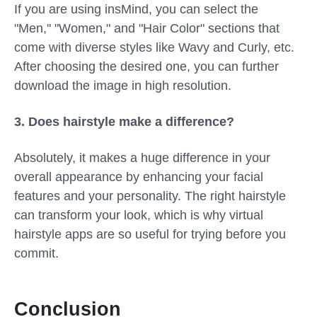
If you are using insMind, you can select the
"Men," "Women," and "Hair Color" sections that
come with diverse styles like Wavy and Curly, etc.
After choosing the desired one, you can further
download the image in high resolution.
3.
Does hairstyle make a difference?
Absolutely, it makes a huge difference in your
overall appearance by enhancing your facial
features and your personality. The right hairstyle
can transform your look, which is why virtual
hairstyle apps are so useful for trying before you
commit.
Conclusion