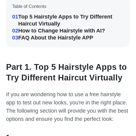
Table of Contents
01
Top 5 Hairstyle Apps to Try Different
Haircut Virtually
02
How to Change Hairstyle with AI?
03
FAQ About the Hairstyle APP
Part 1. Top 5 Hairstyle Apps to
Try Different Haircut Virtually
If you are wondering how to use a free hairstyle
app to test out new looks, you're in the right place.
The following section will provide you with the best
options and ensure you find the perfect look: