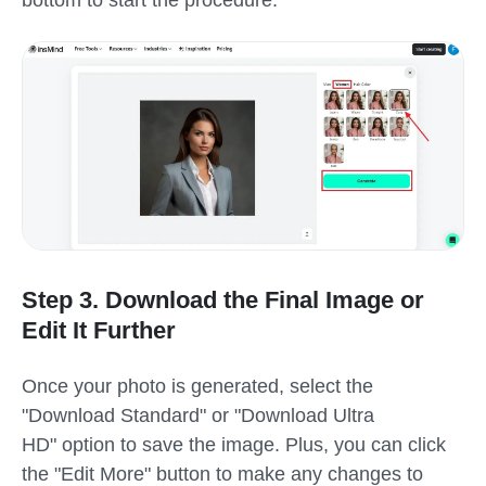
bottom to start the procedure.
Step 3. Download the Final Image or
Edit It Further
Once your photo is generated, select the
"Download Standard" or "Download Ultra
HD" option to save the image. Plus, you can click
the "Edit More" button to make any changes to