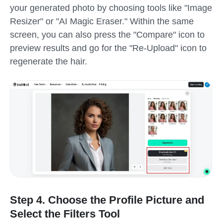
your generated photo by choosing tools like "Image
Resizer" or "AI Magic Eraser." Within the same
screen, you can also press the "Compare" icon to
preview results and go for the "Re-Upload" icon to
regenerate the hair.
Step 4. Choose the Profile Picture and
Select the Filters Tool