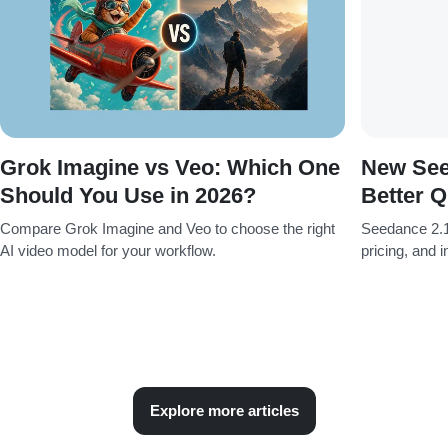
Grok Imagine vs Veo: Which One
New See
Should You Use in 2026?
Better Q
Compare Grok Imagine and Veo to choose the right
Seedance 2.1
AI video model for your workflow.
pricing, and 
Explore more articles