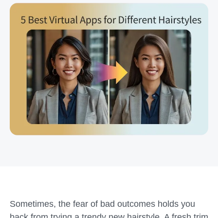
Sometimes, the fear of bad outcomes holds you
back from trying a trendy new hairstyle. A fresh trim