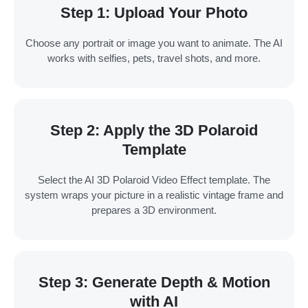
Step 1: Upload Your Photo
Choose any portrait or image you want to animate. The AI
works with selfies, pets, travel shots, and more.
Step 2: Apply the 3D Polaroid
Template
Select the AI 3D Polaroid Video Effect template. The
system wraps your picture in a realistic vintage frame and
prepares a 3D environment.
Step 3: Generate Depth & Motion
with AI