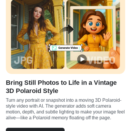
Bring Still Photos to Life in a Vintage
3D Polaroid Style
Turn any portrait or snapshot into a moving 3D Polaroid-
style video with AI. The generator adds soft camera 
motion, depth, and subtle lighting to make your image feel 
alive—like a Polaroid memory floating off the page.