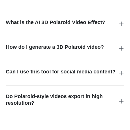
What is the AI 3D Polaroid Video Effect?
The AI 3D Polaroid Video Effect turns a single uploaded photo
into a 3D animated video with camera motion, depth, lighting,
and background effects.
How do I generate a 3D Polaroid video?
Simply upload your photo, select the Polaroid video template,
and the AI will generate an animated, stylized video with
dynamic effects.
Can I use this tool for social media content?
Yes, the generated Polaroid videos are perfect for Instagram,
TikTok, Facebook, or any other social media platform.
Do Polaroid-style videos export in high
resolution?
Yes. Downloads are crisp and stable, suitable for both mobile
posting and professional use.