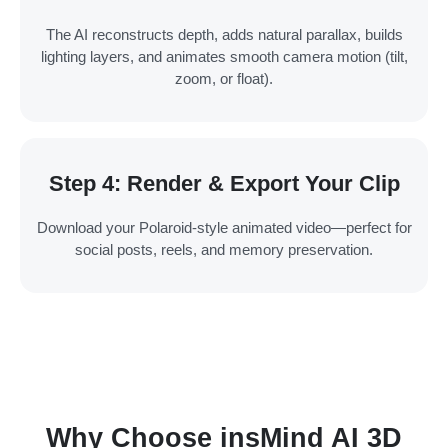
The AI reconstructs depth, adds natural parallax, builds
lighting layers, and animates smooth camera motion (tilt,
zoom, or float).
Step 4: Render & Export Your Clip
Download your Polaroid-style animated video—perfect for
social posts, reels, and memory preservation.
Why Choose insMind AI 3D