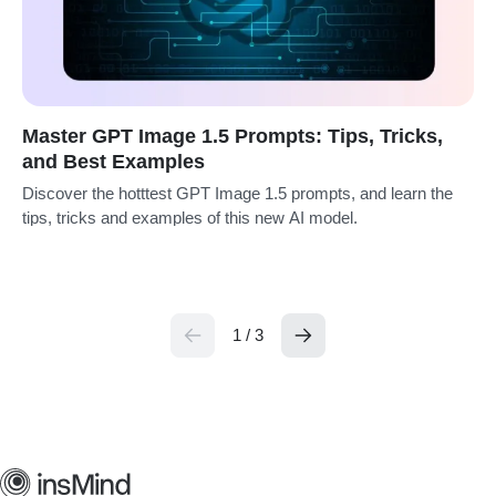
Master GPT Image 1.5 Prompts: Tips, Tricks,
and Best Examples
Discover the hotttest GPT Image 1.5 prompts, and learn the
tips, tricks and examples of this new AI model.
1 / 3