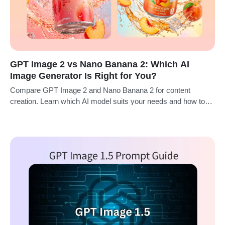
GPT Image 2 vs Nano Banana 2: Which AI
Image Generator Is Right for You?
Compare GPT Image 2 and Nano Banana 2 for content
creation. Learn which AI model suits your needs and how to
use them on insMind.