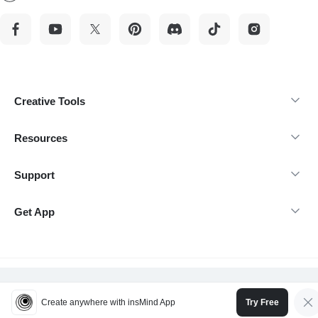
Creative Tools
Resources
Support
Get App
@Copyright 2026 insMind-All rights reserved.
Create anywhere with insMind App
Try Free