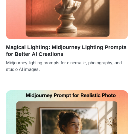
Magical Lighting: Midjourney Lighting Prompts
for Better AI Creations
Midjourney lighting prompts for cinematic, photography, and
studio AI images.