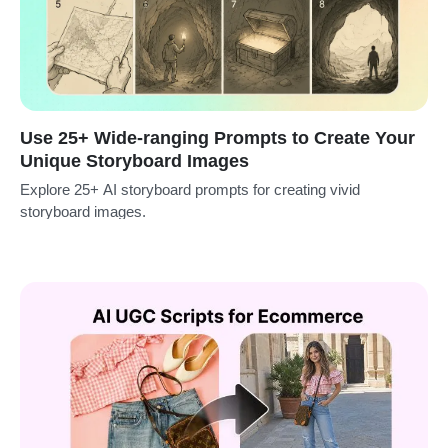
Use 25+ Wide-ranging Prompts to Create Your
Unique Storyboard Images
Explore 25+ AI storyboard prompts for creating vivid
storyboard images.