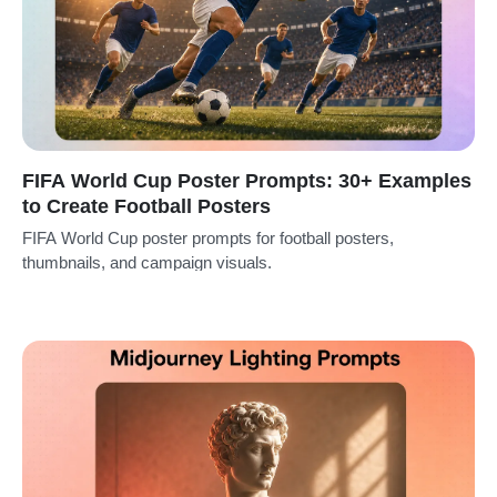
FIFA World Cup Poster Prompts: 30+ Examples
to Create Football Posters
FIFA World Cup poster prompts for football posters,
thumbnails, and campaign visuals.