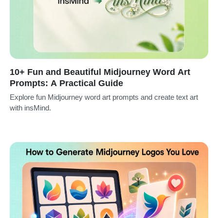
10+ Fun and Beautiful Midjourney Word Art
Prompts: A Practical Guide
Explore fun Midjourney word art prompts and create text art
with insMind.