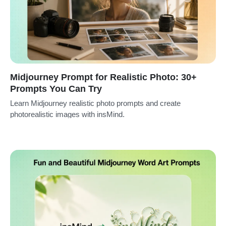
Midjourney Prompt for Realistic Photo: 30+
Prompts You Can Try
Learn Midjourney realistic photo prompts and create
photorealistic images with insMind.