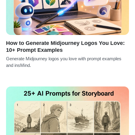
How to Generate Midjourney Logos You Love:
10+ Prompt Examples
Generate Midjourney logos you love with prompt examples
and insMind.