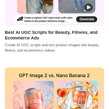
Best AI UGC Scripts for Beauty, Fitness, and
Ecommerce Ads
Create AI UGC scripts and turn product images into beauty,
fitness, and ecommerce videos.