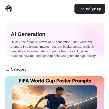
Log in/Sign up
AI Generation
Unlock the creative power of AI generation. Turn your text
prompts into unique images, custom backgrounds, realistic
headshots, or even videos in just a few clicks. Explore
practical how-tos and ideas to help you generate high-quality
content faster and more effortlessly than ever.
Category