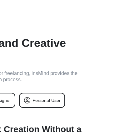
 and Creative
or freelancing, insMind provides the
n process.
igner
Personal User
 Creation Without a