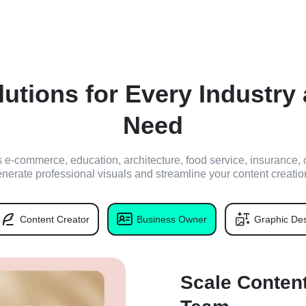
lutions for Every Industry
Need
's e-commerce, education, architecture, food service, insurance, 
enerate professional visuals and streamline your content creatio
Content Creator
Business Owner
Graphic Des
Scale Content