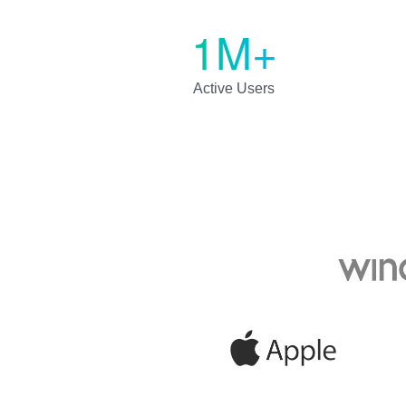
1M+
Active Users