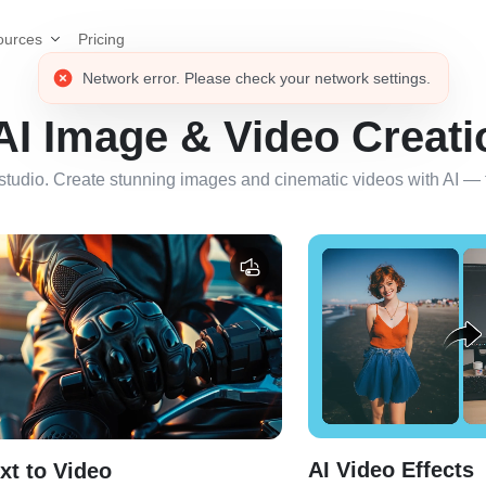
Pricing
ources
 AI Image & Video Creati
studio. Create stunning images and cinematic videos with AI — fa
AI Video Effects
xt to Video