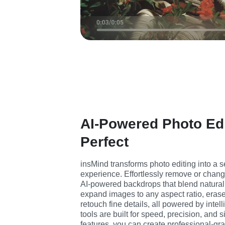
AI-Powered Photo Ed
Perfect
insMind transforms photo editing into a se
experience. Effortlessly remove or chan
AI-powered backdrops that blend naturally
expand images to any aspect ratio, eras
retouch fine details, all powered by intel
tools are built for speed, precision, and si
features, you can create professional-gr