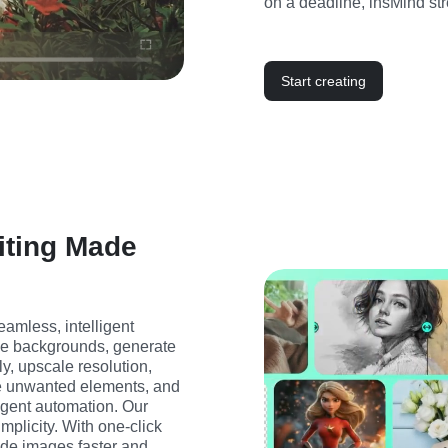
on a deadline, insMind str
Start creating
iting Made
amless, intelligent 
ge backgrounds, generate 
, upscale resolution, 
e unwanted elements, and 
ligent automation. Our 
mplicity. With one-click 
ade images faster and 