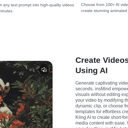
Choose from 100+ AI vide
n any text prompt into high-quality videos
create stunning animated
minutes.
Create Videos
Using AI
Generate captivating video
seconds. insMind empowers
visuals without editing exp
your video by modifying the
dynamic clip, or choose fro
templates for effortless cr
Kling AI to create short-f
media content with ease. 