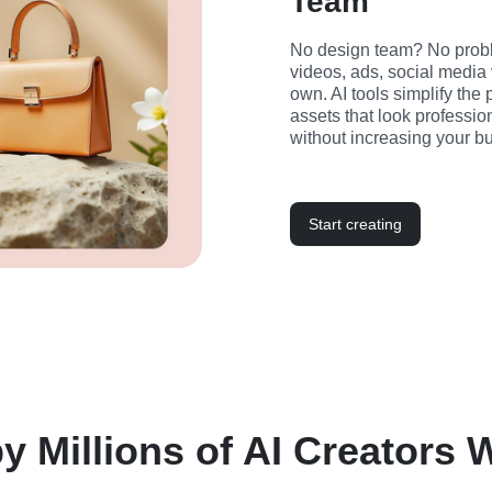
Team
No design team? No probl
videos, ads, social media 
own. AI tools simplify the
assets that look professio
without increasing your bu
Start creating
y Millions of AI Creators