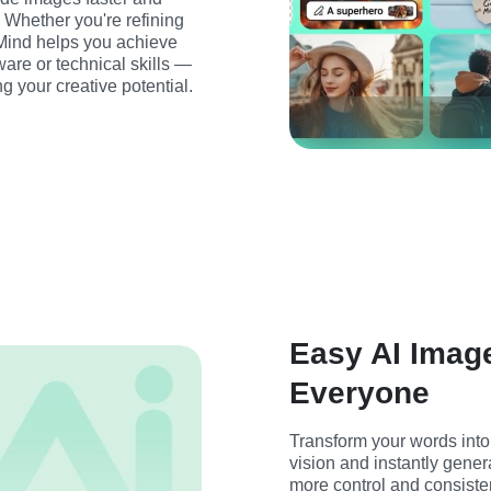
 Whether you're refining 
sMind helps you achieve 
are or technical skills — 
g your creative potential.
Easy AI Image
Everyone
Transform your words into 
vision and instantly gener
more control and consiste