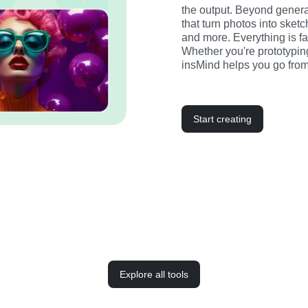
the output. Beyond generati
that turn photos into sketc
and more. Everything is fast
Whether you're prototyping
insMind helps you go from
Start creating
Explore all tools