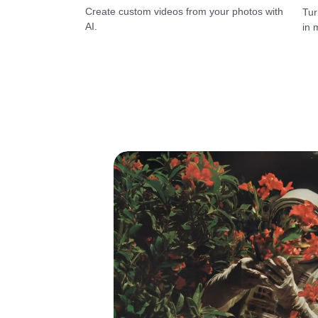
Create custom videos from your photos with
Tur
AI.
in 