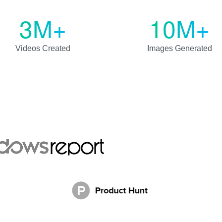
3M+
10M+
Videos Created
Images Generated