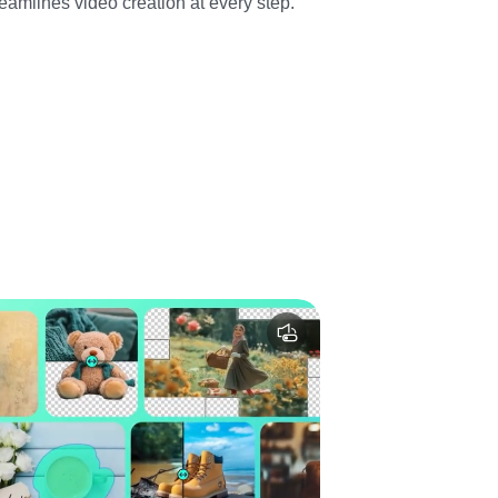
eamlines video creation at every step.