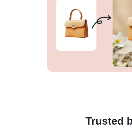
Trusted b