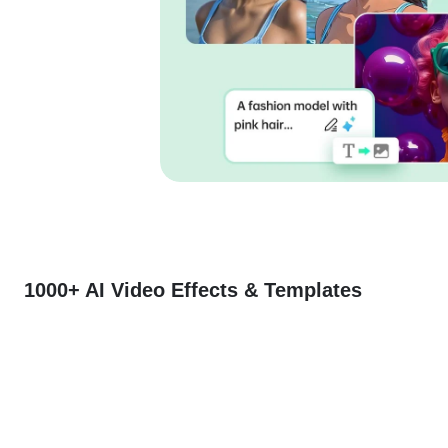
1000+ AI Video Effects & Templates