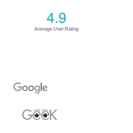
4.9
Average User Rating