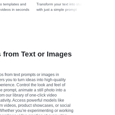
Transform your text into stunning images
o templates and
with just a simple prompt
 videos in seconds
 from Text or Images
s from text prompts or images in 
 you to turn ideas into high-quality 
erience. Control the look and feel of 
 prompt, animate a still photo into a 
m our library of one-click video 
eativity. Access powerful models like 
orm videos, product showcases, or social 
Whether you're experimenting or working 