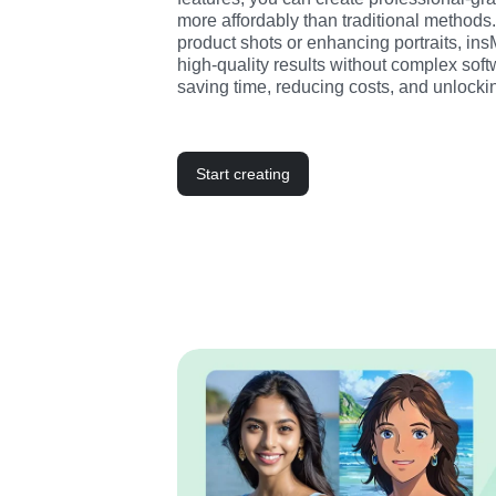
more affordably than traditional methods.
product shots or enhancing portraits, in
high-quality results without complex softw
saving time, reducing costs, and unlockin
Start creating