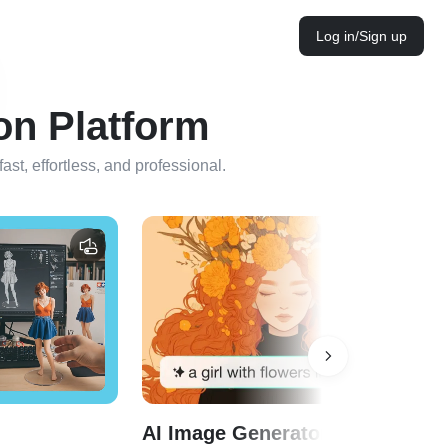
Log in/Sign up
on Platform
st, effortless, and professional.
AI Image Generator