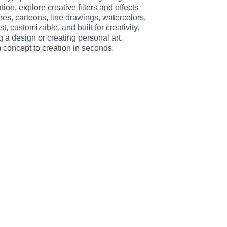
on, explore creative filters and effects 
hes, cartoons, line drawings, watercolors, 
, customizable, and built for creativity. 
 a design or creating personal art, 
 concept to creation in seconds.