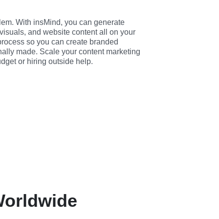
em. With insMind, you can generate 
visuals, and website content all on your 
 process so you can create branded 
nally made. Scale your content marketing 
dget or hiring outside help.
 Worldwide