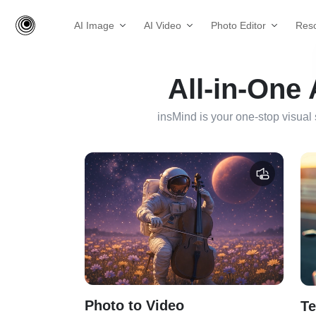
AI Image
AI Video
Photo Editor
Res
All-in-One
insMind is your one-stop visual 
Photo to Video
Te