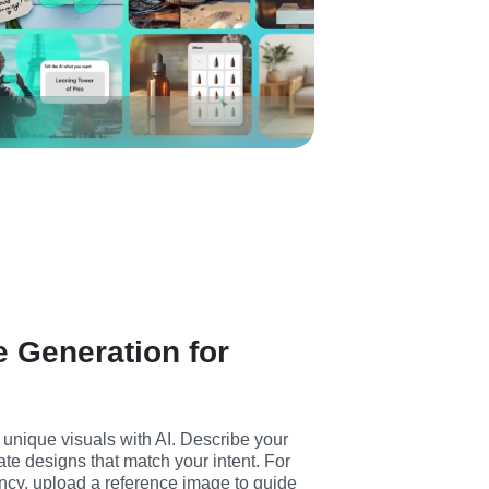
 Generation for
unique visuals with AI. Describe your 
ate designs that match your intent. For 
ncy, upload a reference image to guide 