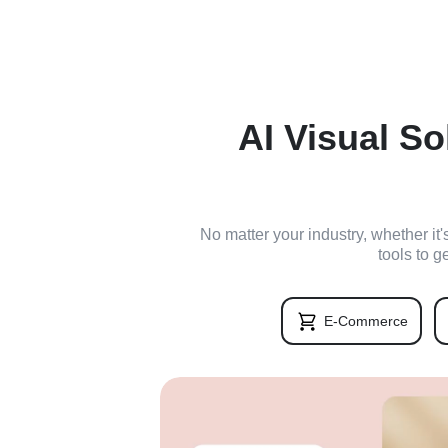
AI Visual So
No matter your industry, whether it
tools to g
E-Commerce