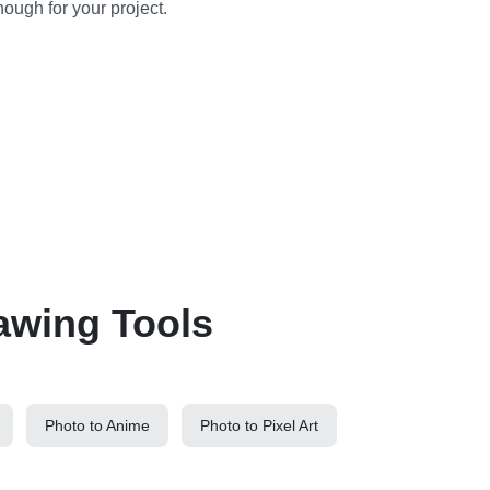
nough for your project.
awing Tools
Photo to Anime
Photo to Pixel Art