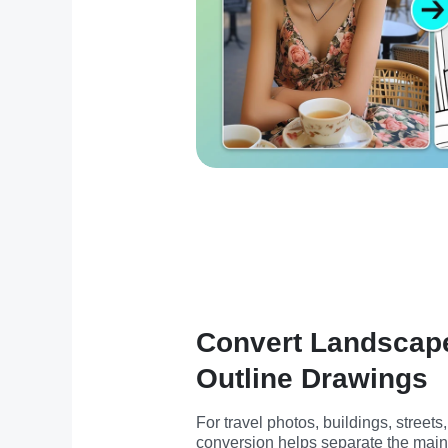
Convert Landscape
Outline Drawings
For travel photos, buildings, streets
conversion helps separate the main 