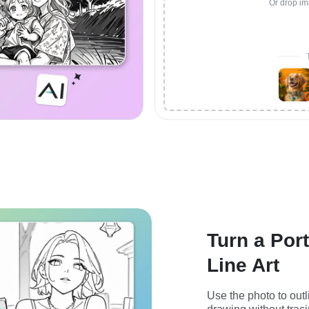
Or drop im
Turn a Port
Line Art
Use the photo to outl