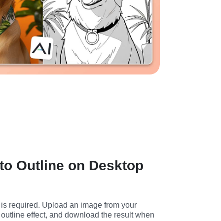
to Outline on Desktop
is required. Upload an image from your 
outline effect, and download the result when 