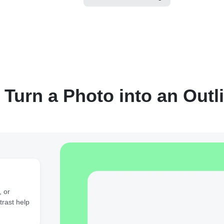
 Turn a Photo into an Outl
, or
trast help