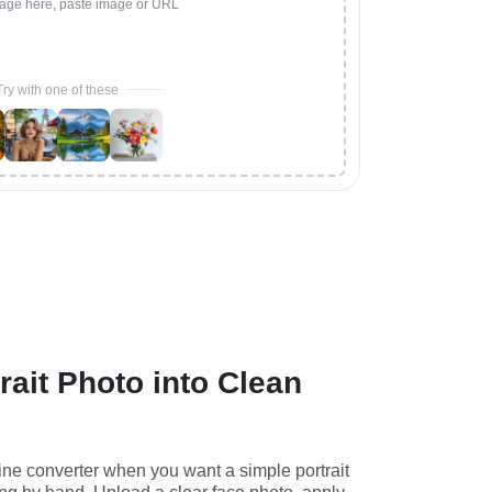
age here, paste image or URL
Try with one of these
rait Photo into Clean
ine converter when you want a simple portrait 