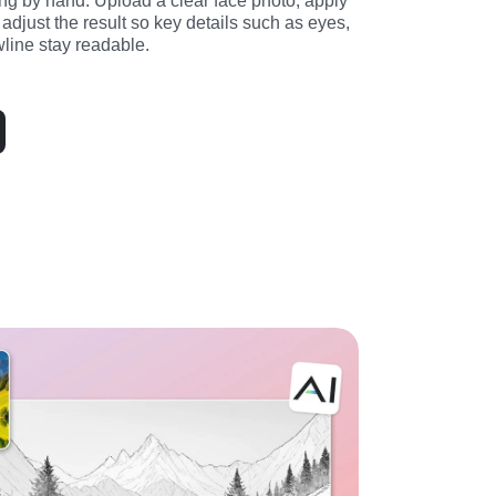
ng by hand. Upload a clear face photo, apply 
en adjust the result so key details such as eyes, 
wline stay readable.