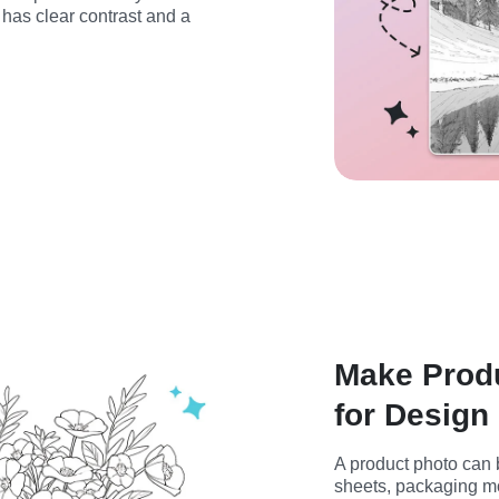
has clear contrast and a 
Make Produ
for Design 
A product photo can b
sheets, packaging moc