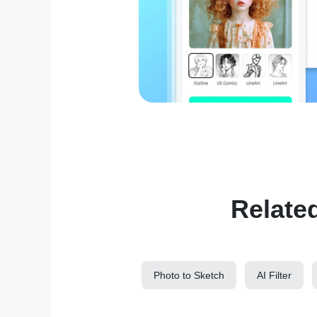
Relate
Photo to Sketch
AI Filter