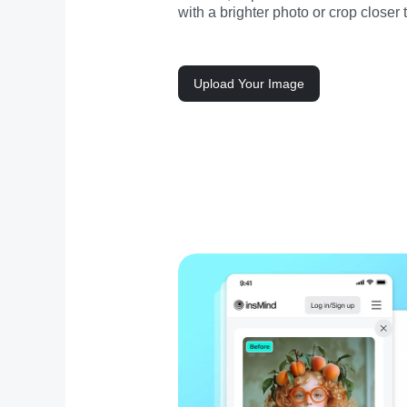
with a brighter photo or crop closer 
Upload Your Image