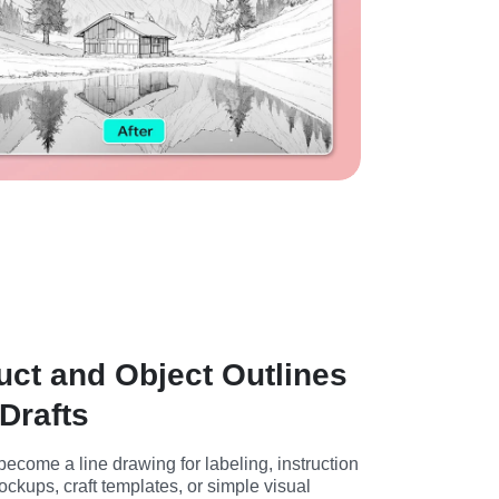
ct and Object Outlines
Drafts
ecome a line drawing for labeling, instruction 
kups, craft templates, or simple visual 