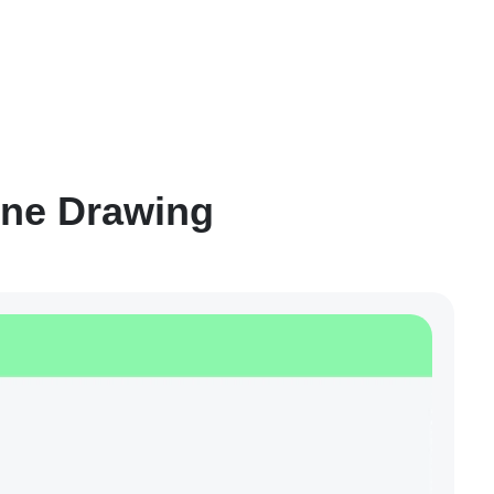
ine Drawing