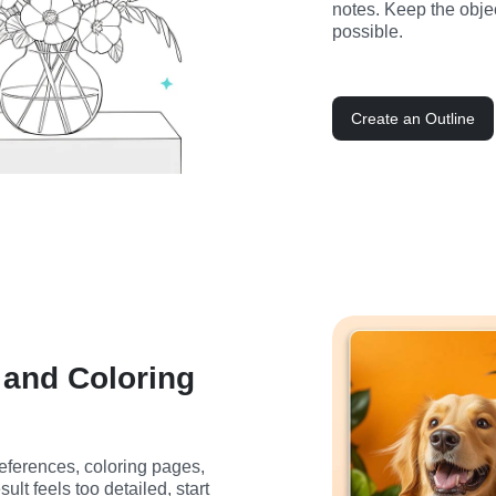
notes. Keep the obje
possible.
Create an Outline
, and Coloring
 references, coloring pages, 
esult feels too detailed, start 