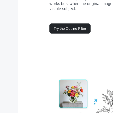
works best when the original image 
visible subject.
Try the Outline Filter