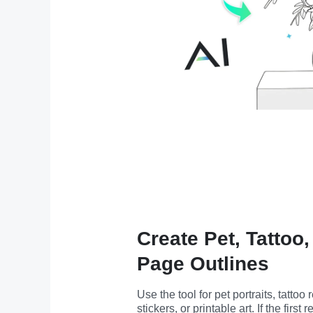
Create Pet, Tattoo
Page Outlines
Use the tool for pet portraits, tattoo
stickers, or printable art. If the first r