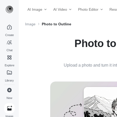
AI Image
AI Video
Photo Editor
Res
Image
Photo to Outline
Create
Photo to
Chat
Upload a photo and turn it int
Explore
Library
New
Image