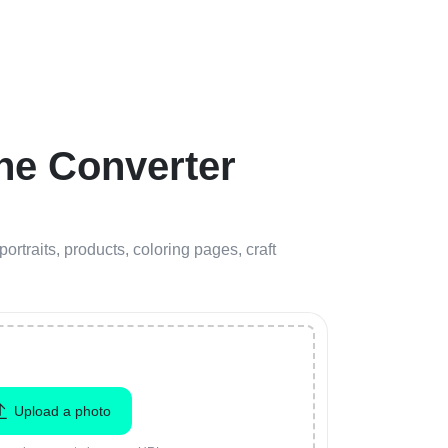
ne Converter
portraits, products, coloring pages, craft
Upload a photo