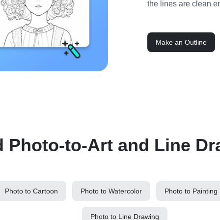
the lines are clean e
Make an Outline
d Photo-to-Art and Line Dr
Photo to Cartoon
Photo to Watercolor
Photo to Painting
Photo to Line Drawing