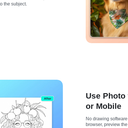
to the subject.
Use Photo 
or Mobile
No drawing software 
browser, preview the 