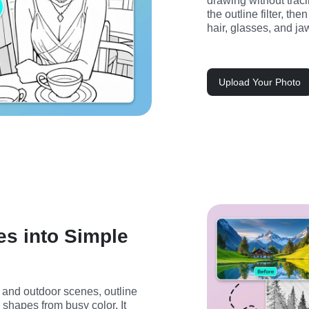
drawing without traci
the outline filter, th
hair, glasses, and ja
Upload Your Photo
s into Simple
, and outdoor scenes, outline 
shapes from busy color. It 