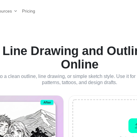
Pricing
ources
 Line Drawing and Outli
Online
o a clean outline, line drawing, or simple sketch style. Use it for 
patterns, tattoos, and design drafts.