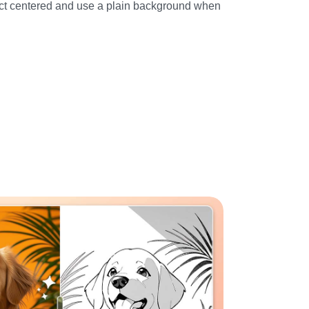
ct centered and use a plain background when 