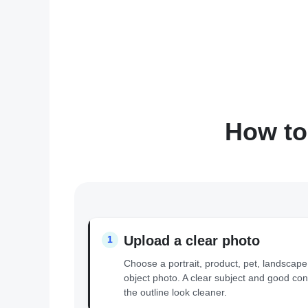
How to
Upload a clear photo
1
Choose a portrait, product, pet, landscape
object photo. A clear subject and good con
the outline look cleaner.