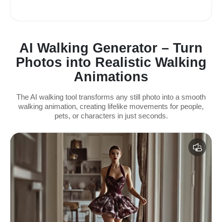
AI Walking Generator – Turn
Photos into Realistic Walking
Animations
The AI walking tool transforms any still photo into a smooth
walking animation, creating lifelike movements for people,
pets, or characters in just seconds.