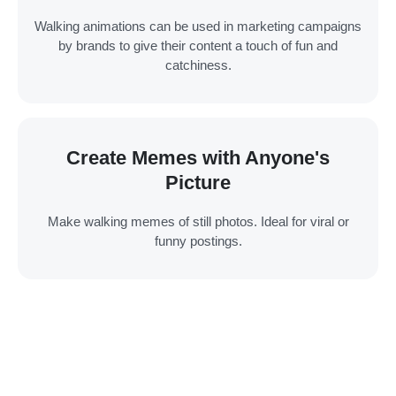
Walking animations can be used in marketing campaigns
by brands to give their content a touch of fun and
catchiness.
Create Memes with Anyone's
Picture
Make walking memes of still photos. Ideal for viral or
funny postings.