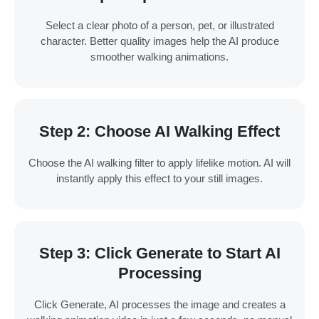
Select a clear photo of a person, pet, or illustrated
character. Better quality images help the AI produce
smoother walking animations.
Step 2: Choose AI Walking Effect
Choose the AI walking filter to apply lifelike motion. AI will
instantly apply this effect to your still images.
Step 3: Click Generate to Start AI
Processing
Click Generate, AI processes the image and creates a