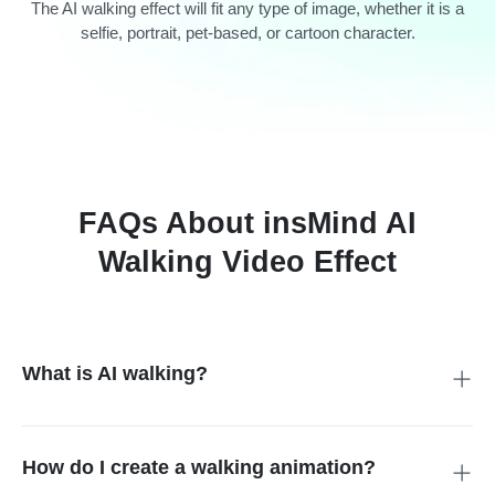
The AI walking effect will fit any type of image, whether it is a
selfie, portrait, pet-based, or cartoon character.
FAQs About insMind AI
Walking Video Effect
What is AI walking?
AI walking feature on insMind transforms still images into
realistic walking animation with the help of artificial intelligence.
How do I create a walking animation?