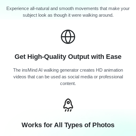
Experience all-natural and smooth movements that make your
subject look as though it were walking around.
Get High-Quality Output with Ease
The insMind AI walking generator creates HD animation
videos that can be used as social media or professional
content.
Works for All Types of Photos