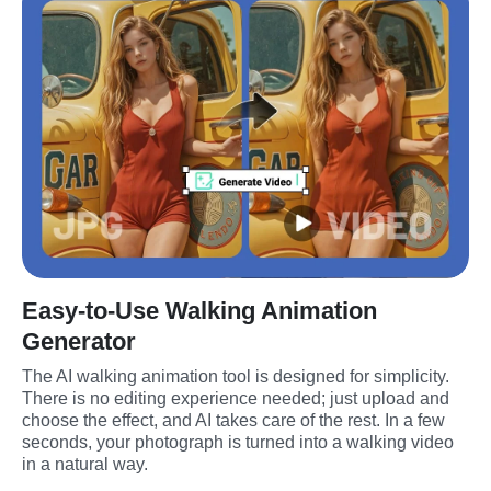
Easy-to-Use Walking Animation
Generator
The AI walking animation tool is designed for simplicity. 
There is no editing experience needed; just upload and 
choose the effect, and AI takes care of the rest. In a few 
seconds, your photograph is turned into a walking video 
in a natural way.