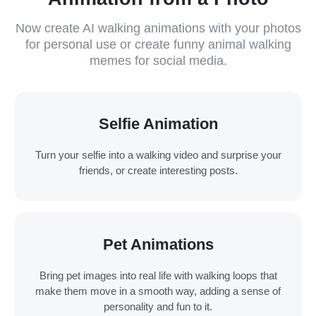
Now create AI walking animations with your photos
for personal use or create funny animal walking
memes for social media.
Selfie Animation
Turn your selfie into a walking video and surprise your
friends, or create interesting posts.
Pet Animations
Bring pet images into real life with walking loops that
make them move in a smooth way, adding a sense of
personality and fun to it.