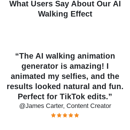
What Users Say About Our AI
Walking Effect
ng animation
“I tried animatin
 amazing! I
character sketches
lfies, and the
walking tool, and
atural and fun.
surprisingly well.
ikTok edits.”
quick creative p
ontent Creator
@Olivia Bennett, Grap