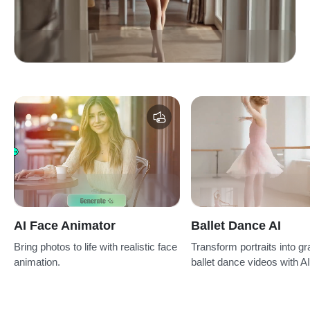
AI Face Animator
Ballet Dance AI
Bring photos to life with realistic face
Transform portraits into gr
animation.
ballet dance videos with AI