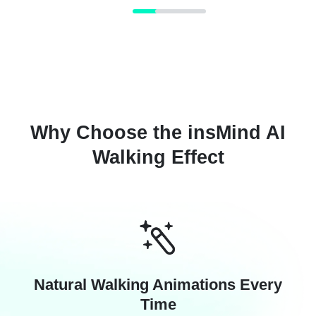
Why Choose the insMind AI
Walking Effect
Natural Walking Animations Every
Time