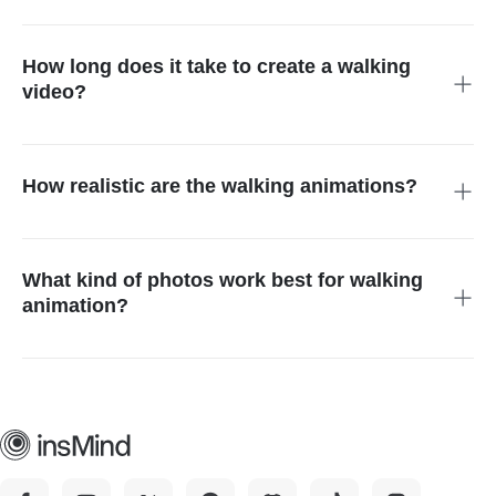
Create an AI walking effect animation, upload a photo,
generate it, and then download your animation in a few
seconds.
How long does it take to create a walking
video?
The processing of most animations takes seconds to up to
one minute, based on the photo.
How realistic are the walking animations?
The AI walking generator creates smooth, natural-looking
movements that bring photos to life.
What kind of photos work best for walking
animation?
Clear, full-body or portrait images with good lighting produce
the most realistic results.