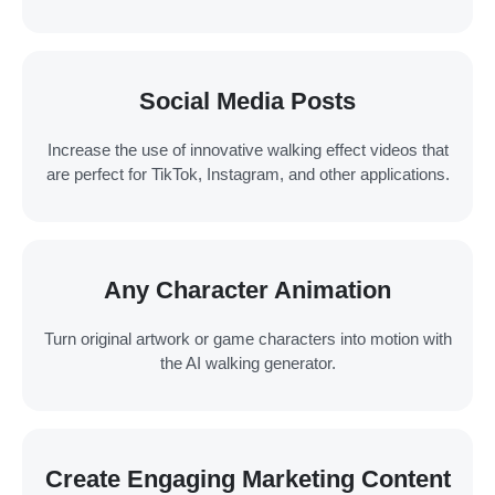
Social Media Posts
Increase the use of innovative walking effect videos that
are perfect for TikTok, Instagram, and other applications.
Any Character Animation
Turn original artwork or game characters into motion with
the AI walking generator.
Create Engaging Marketing Content