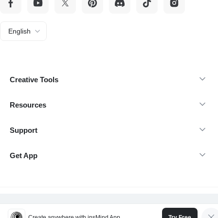
English
Creative Tools
Resources
Support
Get App
@Copyright 2026 insMind-All rights reserved.
Create anywhere with insMind App
Try Free