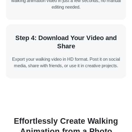
walking animation video in just a few seconds, no manual
editing needed.
Step 4: Download Your Video and
Share
Export your walking video in HD format. Post it on social
media, share with friends, or use it in creative projects.
Effortlessly Create Walking
Animation from a Photo