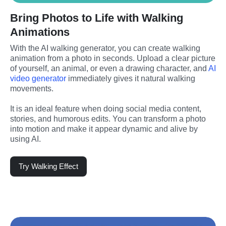
Bring Photos to Life with Walking
Animations
With the AI walking generator, you can create walking 
animation from a photo in seconds. Upload a clear picture 
of yourself, an animal, or even a drawing character, and 
AI 
video generator
 immediately gives it natural walking 
movements.
It is an ideal feature when doing social media content, 
stories, and humorous edits. You can transform a photo 
into motion and make it appear dynamic and alive by 
using AI.
Try Walking Effect