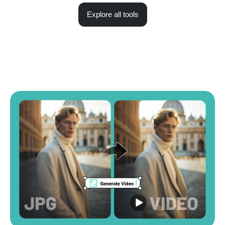
Explore all tools