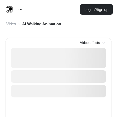
Log in/Sign up
Video
AI Walking Animation
Video effects