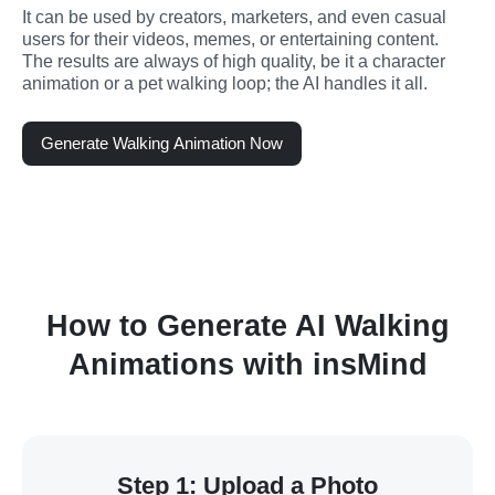
It can be used by creators, marketers, and even casual 
users for their videos, memes, or entertaining content. 
The results are always of high quality, be it a character 
animation or a pet walking loop; the AI handles it all.
Generate Walking Animation Now
How to Generate AI Walking
Animations with insMind
Step 1: Upload a Photo