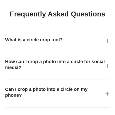
Frequently Asked Questions
What is a circle crop tool?
The circle crop tool allows you to turn standard rectangular
images into perfect circles, perfect for profile pictures and
graphic design.
How can I crop a photo into a circle for social
media?
Upload your image in Circle Cropper insMind's circle, select
the circle as a mask, adjust as you wish, and download.
Can I crop a photo into a circle on my
phone?
Yes, you can crop a photo into a circle on your phone with
insMind.