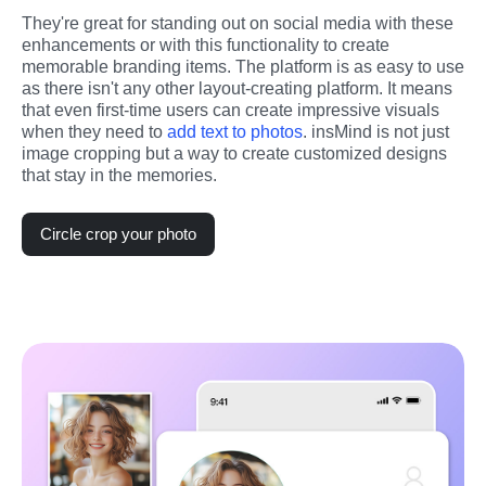
They're great for standing out on social media with these 
enhancements or with this functionality to create 
memorable branding items. The platform is as easy to use 
as there isn't any other layout-creating platform. It means 
that even first-time users can create impressive visuals 
when they need to 
add text to photos
. insMind is not just 
image cropping but a way to create customized designs 
that stay in the memories.
Circle crop your photo