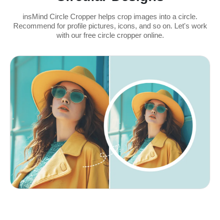
insMind Circle Cropper helps crop images into a circle.
Recommend for profile pictures, icons, and so on. Let's work
with our free circle cropper online.