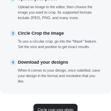
Upload an image to the editor, then choose the
image you want to crop. Its supported formats
include JPEG, PNG, and many more.
Circle Crop the Image
3
To use a circular crop, go into the “Mask” feature.
Set the size and position to get exact results.
Download your designs
4
When it comes to your design, once satisfied, save
your design in the format and resolution that you
like.
Circle crop your photo