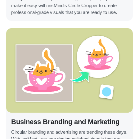
make it easy with insMind's Circle Cropper to create
professional-grade visuals that you are ready to use.
Business Branding and Marketing
Circular branding and advertising are trending these days.
With insMind, you can design polished visuals that are