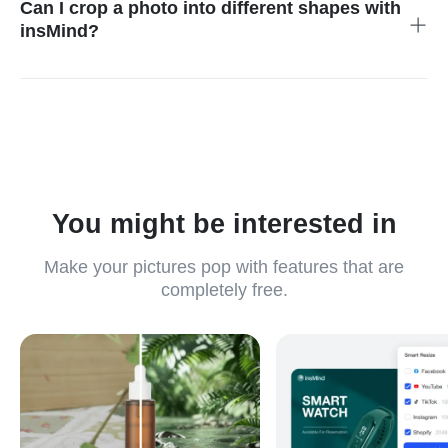
Can I crop a photo into different shapes with
insMind?
Yes, the Mask option allows you to try different shapes like
circle crop, square crop, etc.
You might be interested in
Make your pictures pop with features that are
completely free.