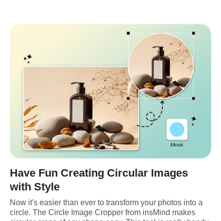
Have Fun Creating Circular Images
with Style
Now it's easier than ever to transform your photos into a 
circle. The Circle Image Cropper from insMind makes 