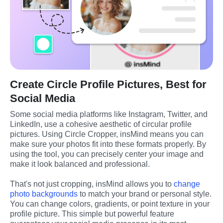
Create Circle Profile Pictures, Best for
Social Media
Some social media platforms like Instagram, Twitter, and 
LinkedIn, use a cohesive aesthetic of circular profile 
pictures. Using Circle Cropper, insMind means you can 
make sure your photos fit into these formats properly. By 
using the tool, you can precisely center your image and 
make it look balanced and professional.
That's not just cropping, insMind allows you to 
change 
photo backgrounds
 to match your brand or personal style. 
You can change colors, gradients, or point texture in your 
profile picture. This simple but powerful feature 