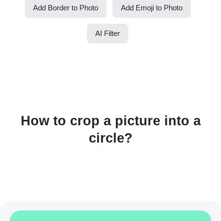
Add Border to Photo
Add Emoji to Photo
AI Filter
How to crop a picture into a
circle?