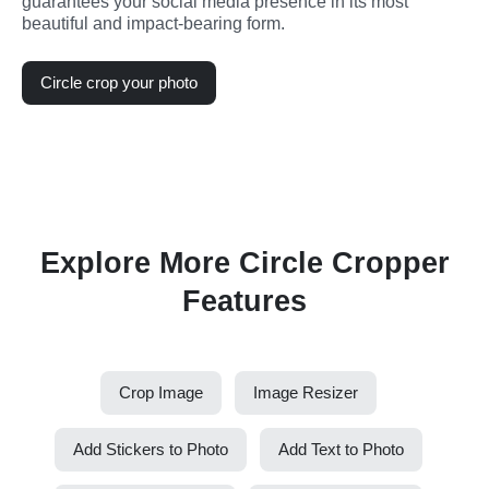
guarantees your social media presence in its most 
beautiful and impact-bearing form.
Circle crop your photo
Explore More Circle Cropper
Features
Crop Image
Image Resizer
Add Stickers to Photo
Add Text to Photo