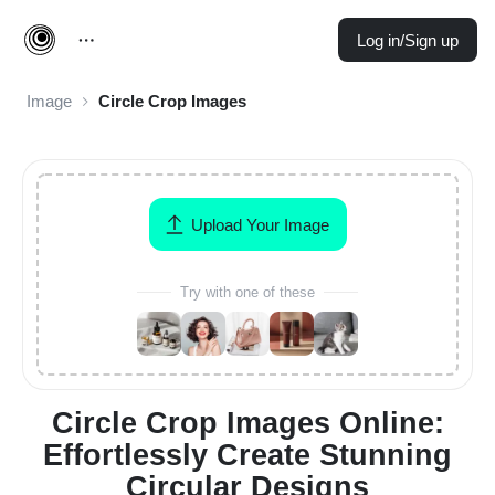
Log in/Sign up
Image
Circle Crop Images
Upload Your Image
Try with one of these
Circle Crop Images Online:
Effortlessly Create Stunning
Circular Designs