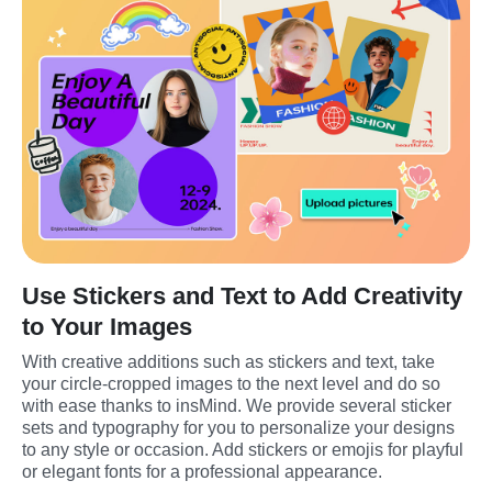
Use Stickers and Text to Add Creativity
to Your Images
With creative additions such as stickers and text, take 
your circle-cropped images to the next level and do so 
with ease thanks to insMind. We provide several sticker 
sets and typography for you to personalize your designs 
to any style or occasion. Add stickers or emojis for playful 
or elegant fonts for a professional appearance.