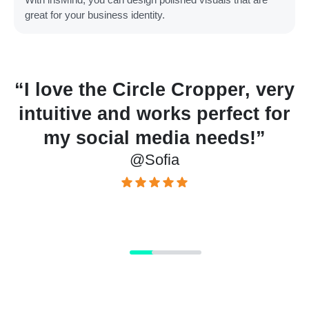
great for your business identity.
“I love the Circle Cropper, very
r
intuitive and works perfect for
”
my social media needs!”
@Sofia