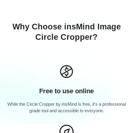
Why Choose insMind Image
Circle Cropper?
Free to use online
While the Circle Cropper by insMind is free, it's a professional
grade tool and accessible to everyone.