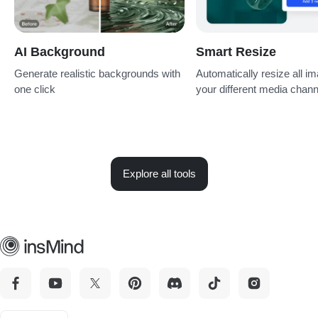
AI Background
Smart Resize
Generate realistic backgrounds with
Automatically resize all im
one click
your different media chan
Explore all tools