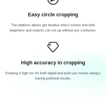
Easy circle cropping
The platform allows get intuitive which means that both
beginners and experts can set up without any confusion.
High accuracy in cropping
Keeping it high-res for both digital and print use means always
having polished results.