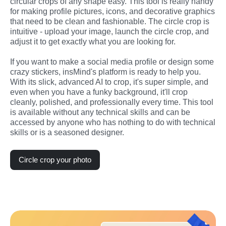
circular crops of any shape easy. This tool is really handy 
for making profile pictures, icons, and decorative graphics 
that need to be clean and fashionable. The circle crop is 
intuitive - upload your image, launch the circle crop, and 
adjust it to get exactly what you are looking for.
If you want to make a social media profile or design some 
crazy stickers, insMind's platform is ready to help you. 
With its slick, advanced AI to crop, it's super simple, and 
even when you have a funky background, it'll crop 
cleanly, polished, and professionally every time. This tool 
is available without any technical skills and can be 
accessed by anyone who has nothing to do with technical 
skills or is a seasoned designer.
Circle crop your photo