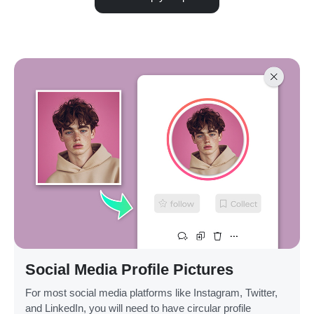
Social Media Profile Pictures
For most social media platforms like Instagram, Twitter,
and LinkedIn, you will need to have circular profile