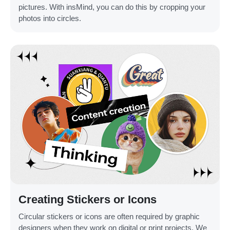
pictures. With insMind, you can do this by cropping your
photos into circles.
Creating Stickers or Icons
Circular stickers or icons are often required by graphic
designers when they work on digital or print projects. We