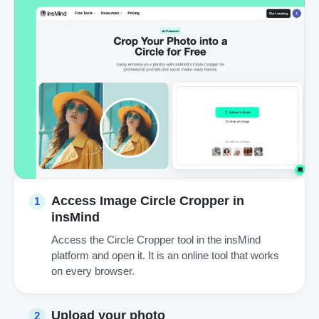
Access Image Circle Cropper in
1
insMind
Access the Circle Cropper tool in the insMind
platform and open it. It is an online tool that works
on every browser.
Upload your photo
2