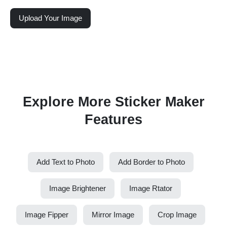
Upload Your Image
Explore More Sticker Maker
Features
Add Text to Photo
Add Border to Photo
Image Brightener
Image Rtator
Image Fipper
Mirror Image
Crop Image