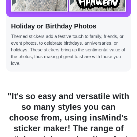
Holiday or Birthday Photos
Themed stickers add a festive touch to family, friends, or
event photos, to celebrate birthdays, anniversaries, or
holidays. These stickers bring up the sentimental value of
the photos, thus making it great to share with those you
love.
rsatile with
"I love it for displ
 you can
discounts on my e-c
g insMind's
product images, sim
e range of
effective! This tool