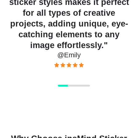
s it perfect
creating discount st
creative
quick and professional
nique, eye-
for showcasing prom
ts to any
that capture cust
ssly."
attention and boost 
@Sarah