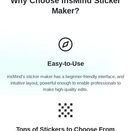
Why Choose insMind Sticker
Maker?
Easy-to-Use
insMind's sticker maker has a beginner-friendly interface, and
intuitive layout, powerful enough to enable professionals to
make high-quality edits.
Tons of Stickers to Choose From