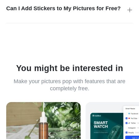
you to easily find stickers that fit any theme or occasion,
Can I Add Stickers to My Pictures for Free?
saving you time while adding style to your images.
Yes, insMind does let you stick anything onto photos for free
with preset and custom options. This free access makes it
ideal for users who want to customize their images without
additional charges, providing a convenient and creative tool for
everyone.
You might be interested in
Make your pictures pop with features that are
completely free.