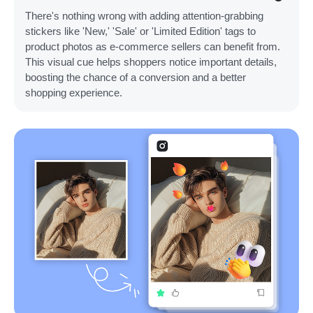
There's nothing wrong with adding attention-grabbing
stickers like 'New,' 'Sale' or 'Limited Edition' tags to
product photos as e-commerce sellers can benefit from.
This visual cue helps shoppers notice important details,
boosting the chance of a conversion and a better
shopping experience.