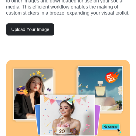
to other images and downloaded for use on your social 
media. This efficient workflow enables the making of 
custom stickers in a breeze, expanding your visual toolkit.
Upload Your Image