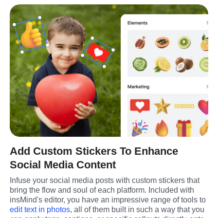
Add Custom Stickers To Enhance
Social Media Content
Infuse your social media posts with custom stickers that 
bring the flow and soul of each platform. Included with 
insMind's editor, you have an impressive range of tools to 
edit text in photos
, all of them built in such a way that you 