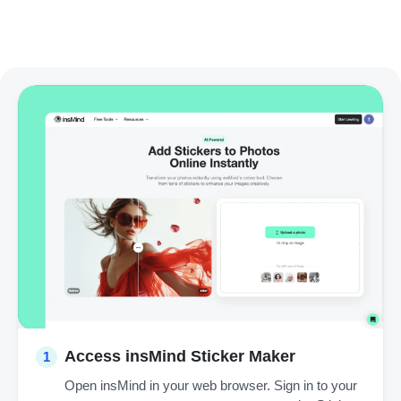
Access insMind Sticker Maker
1
Open insMind in your web browser. Sign in to your