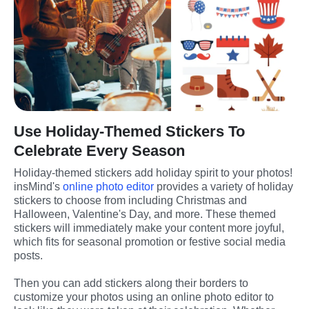
Use Holiday-Themed Stickers To
Celebrate Every Season
Holiday-themed stickers add holiday spirit to your photos! 
insMind's 
online photo editor
 provides a variety of holiday 
stickers to choose from including Christmas and 
Halloween, Valentine's Day, and more. These themed 
stickers will immediately make your content more joyful, 
which fits for seasonal promotion or festive social media 
posts.
Then you can add stickers along their borders to 
customize your photos using an online photo editor to 