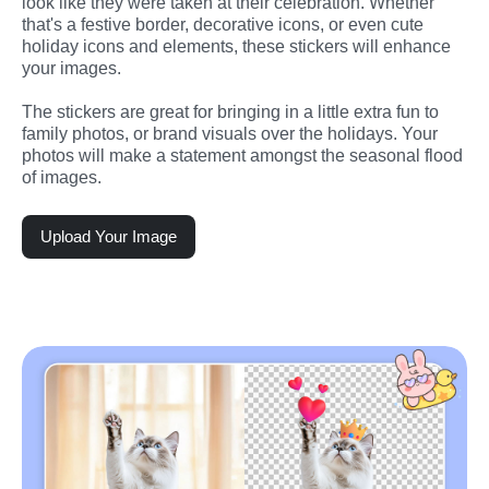
look like they were taken at their celebration. Whether 
that's a festive border, decorative icons, or even cute 
holiday icons and elements, these stickers will enhance 
your images.
The stickers are great for bringing in a little extra fun to 
family photos, or brand visuals over the holidays. Your 
photos will make a statement amongst the seasonal flood 
of images.
Upload Your Image