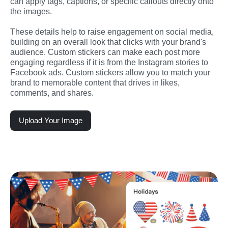
can apply tags, captions, or specific callouts directly onto 
the images.
These details help to raise engagement on social media, 
building on an overall look that clicks with your brand's 
audience. Custom stickers can make each post more 
engaging regardless if it is from the Instagram stories to 
Facebook ads. Custom stickers allow you to match your 
brand to memorable content that drives in likes, 
comments, and shares.
Upload Your Image