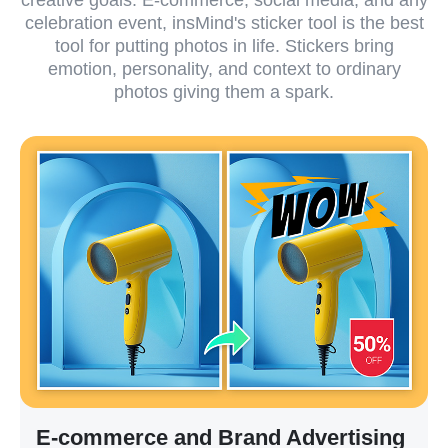
celebration event, insMind's sticker tool is the best
tool for putting photos in life. Stickers bring
emotion, personality, and context to ordinary
photos giving them a spark.
E-commerce and Brand Advertising