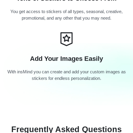
You get access to stickers of all types, seasonal, creative,
promotional, and any other that you may need.
Add Your Images Easily
With insMind you can create and add your custom images as
stickers for endless personalization.
Freguently Asked Questions