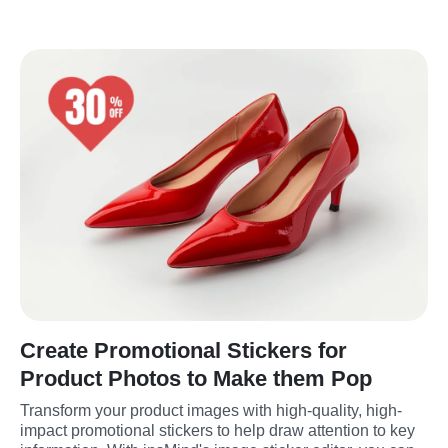
Create Promotional Stickers for
Product Photos to Make them Pop
Transform your product images with high-quality, high-
impact promotional stickers to help draw attention to key 