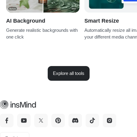
AI Background
Smart Resize
Generate realistic backgrounds with
Automatically resize all im
one click
your different media chan
Explore all tools