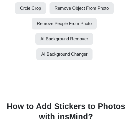
Crcle Crop
Remove Object From Photo
Remove People From Photo
AI Background Remover
AI Background Changer
How to Add Stickers to Photos
with insMind?