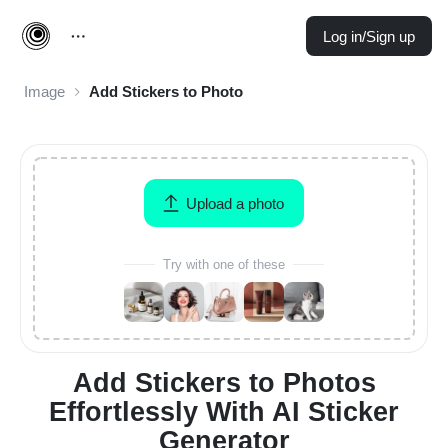
Log in/Sign up
Image
Add Stickers to Photo
Upload a photo
Try with one of these
Add Stickers to Photos
Effortlessly With AI Sticker
Generator