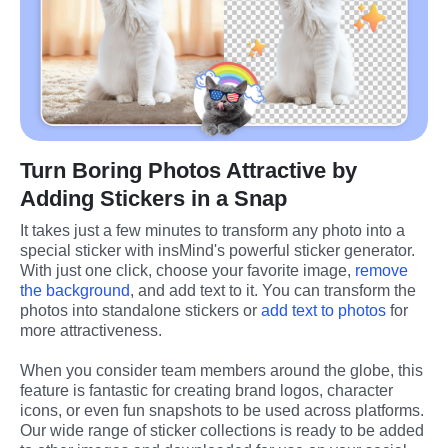
Turn Boring Photos Attractive by
Adding Stickers in a Snap
It takes just a few minutes to transform any photo into a 
special sticker with insMind's powerful sticker generator. 
With just one click, choose your favorite image, 
remove 
the background
, and add text to it. You can transform the 
photos into standalone stickers or 
add text to photos
 for 
more attractiveness.
When you consider team members around the globe, this 
feature is fantastic for creating brand logos, character 
icons, or even fun snapshots to be used across platforms. 
Our wide range of sticker collections is ready to be added 