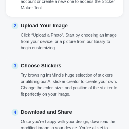
account or create a new one to access the Sticker
Maker Tool.
Upload Your Image
2
Click “Upload a Photo”. Start by choosing an image
from your device, or a picture from our library to
begin customizing.
Choose Stickers
3
Try browsing insMind's huge selection of stickers
or utilizing our AI sticker creator to create your own.
Change the color, size, and position of the sticker to
fit perfectly on your image.
Download and Share
4
Once you're happy with your design, download the
modified image to your device. You're all set to