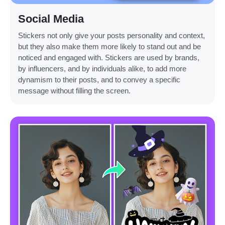
Social Media
Stickers not only give your posts personality and context,
but they also make them more likely to stand out and be
noticed and engaged with. Stickers are used by brands,
by influencers, and by individuals alike, to add more
dynamism to their posts, and to convey a specific
message without filling the screen.