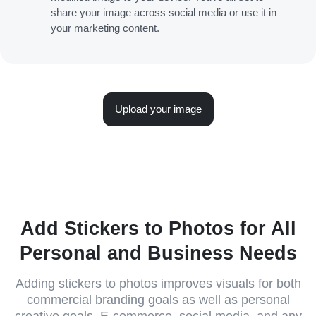
share your image across social media or use it in
your marketing content.
Upload your image
Add Stickers to Photos for All
Personal and Business Needs
Adding stickers to photos improves visuals for both
commercial branding goals as well as personal
creative goals. E-commerce, social media, and any