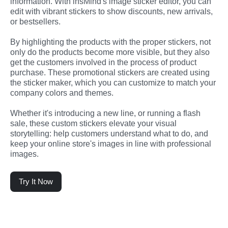
information. With insMind's image sticker editor, you can 
edit with vibrant stickers to show discounts, new arrivals, 
or bestsellers.
By highlighting the products with the proper stickers, not 
only do the products become more visible, but they also 
get the customers involved in the process of product 
purchase. These promotional stickers are created using 
the sticker maker, which you can customize to match your 
company colors and themes.
Whether it's introducing a new line, or running a flash 
sale, these custom stickers elevate your visual 
storytelling: help customers understand what to do, and 
keep your online store's images in line with professional 
images.
Try It Now