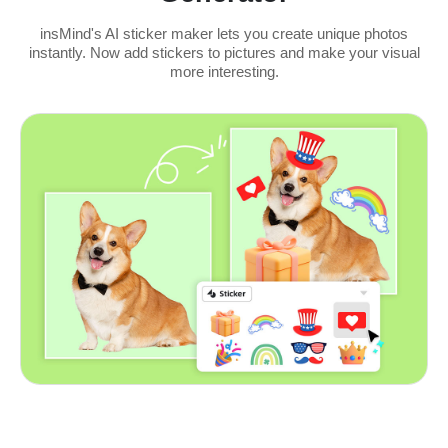
insMind's AI sticker maker lets you create unique photos
instantly. Now add stickers to pictures and make your visual
more interesting.