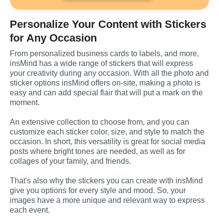
Personalize Your Content with Stickers
for Any Occasion
From personalized business cards to labels, and more, 
insMind has a wide range of stickers that will express 
your creativity during any occasion. With all the photo and 
sticker options insMind offers on-site, making a photo is 
easy and can add special flair that will put a mark on the 
moment.
An extensive collection to choose from, and you can 
customize each sticker color, size, and style to match the 
occasion. In short, this versatility is great for social media 
posts where bright tones are needed, as well as for 
collages of your family, and friends.
That's also why the stickers you can create with insMind 
give you options for every style and mood. So, your 
images have a more unique and relevant way to express 
each event.