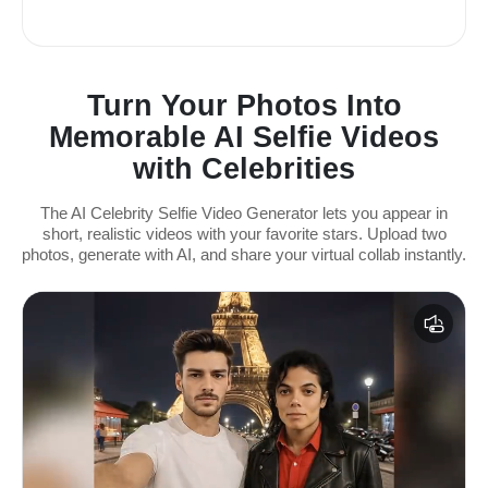
Turn Your Photos Into
Memorable AI Selfie Videos
with Celebrities
The AI Celebrity Selfie Video Generator lets you appear in
short, realistic videos with your favorite stars. Upload two
photos, generate with AI, and share your virtual collab instantly.