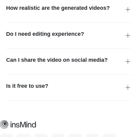
How realistic are the generated videos?
AI precisely simulates lighting, motion, and perspective to
make interactions look natural.
Do I need editing experience?
No editing skills are required — the AI does everything for you
automatically.
Can I share the video on social media?
Absolutely! You can download or share your video directly on
TikTok, Instagram, or YouTube.
Is it free to use?
Yes, insMind offers a free trial so you can experience the AI
Celebrity Selfie Video Generator before subscribing.