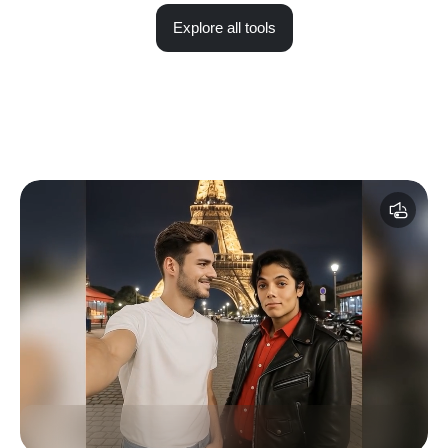
Explore all tools