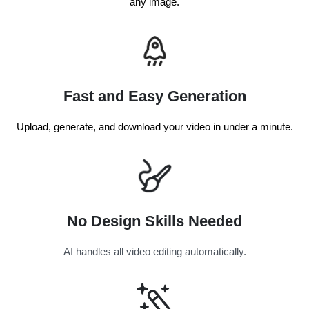
any image.
Fast and Easy Generation
Upload, generate, and download your video in under a minute.
No Design Skills Needed
AI handles all video editing automatically.