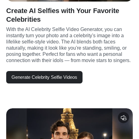
Create AI Selfies with Your Favorite
Celebrities
With the AI Celebrity Selfie Video Generator, you can 
instantly turn your photo and a celebrity's image into a 
lifelike selfie-style video. The AI blends both faces 
naturally, making it look like you're standing, smiling, or 
posing together. Perfect for fans who want a personal 
connection with their idols — from movie stars to singers.
Generate Celebrity Selfie Videos