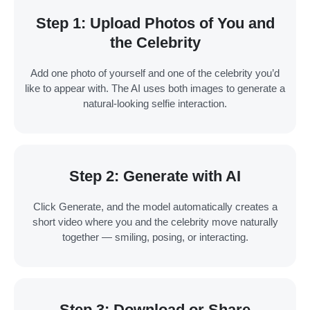
Step 1: Upload Photos of You and
the Celebrity
Add one photo of yourself and one of the celebrity you’d
like to appear with. The AI uses both images to generate a
natural-looking selfie interaction.
Step 2: Generate with AI
Click Generate, and the model automatically creates a
short video where you and the celebrity move naturally
together — smiling, posing, or interacting.
Step 3: Download or Share