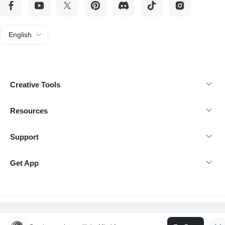
English
Creative Tools
Resources
Support
Get App
@Copyright 2026 insMind-All rights reserved.