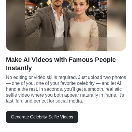
Make AI Videos with Famous People
Instantly
No editing or video skills required. Just upload two photos 
— one of you, one of your favorite celebrity — and let AI 
handle the rest. In seconds, you'll get a smooth, realistic 
selfie video where you both appear naturally in frame. It's 
fast, fun, and perfect for social media.
Generate Celebrity Selfie Videos