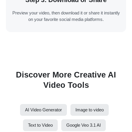
Preview your video, then download it or share it instantly
on your favorite social media platforms.
Discover More Creative AI
Video Tools
AI Video Generator
Image to video
Text to Video
Google Veo 3.1 AI