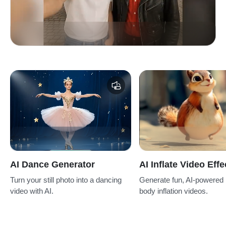
AI Dance Generator
AI Inflate Video Effe
Turn your still photo into a dancing
Generate fun, AI-powered b
video with AI.
body inflation videos.