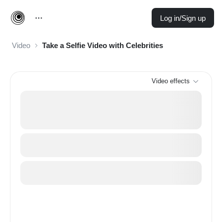
Log in/Sign up
Video
Take a Selfie Video with Celebrities
Video effects