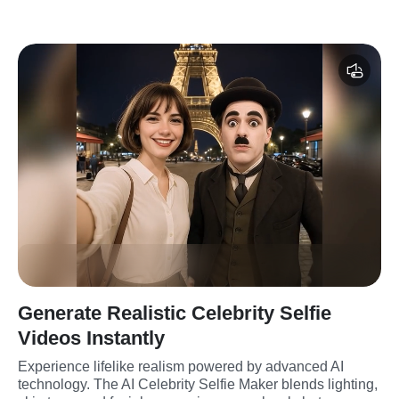
Generate Realistic Celebrity Selfie
Videos Instantly
Experience lifelike realism powered by advanced AI 
technology. The AI Celebrity Selfie Maker blends lighting, 