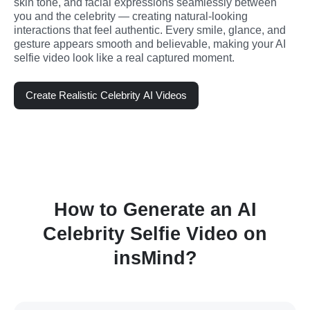
skin tone, and facial expressions seamlessly between 
you and the celebrity — creating natural-looking 
interactions that feel authentic. Every smile, glance, and 
gesture appears smooth and believable, making your AI 
selfie video look like a real captured moment.
Create Realistic Celebrity AI Videos
How to Generate an AI
Celebrity Selfie Video on
insMind?