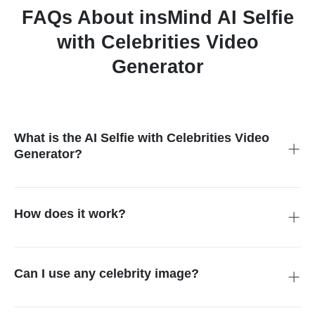
FAQs About insMind AI Selfie
with Celebrities Video
Generator
What is the AI Selfie with Celebrities Video
Generator?
It's an AI tool that creates realistic selfie-style videos featuring
you and any celebrity you choose.
How does it work?
Upload your photo and a celebrity’s image, and AI generates a
short video where both appear naturally together.
Can I use any celebrity image?
Yes, as long as the image is publicly available and used within
fair use or fan edit guidelines.