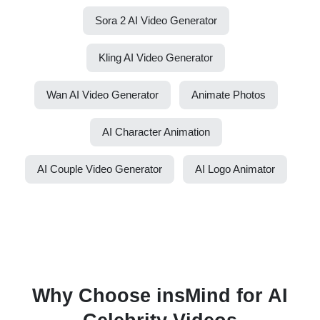
Sora 2 AI Video Generator
Kling AI Video Generator
Wan AI Video Generator
Animate Photos
AI Character Animation
AI Couple Video Generator
AI Logo Animator
Why Choose insMind for AI