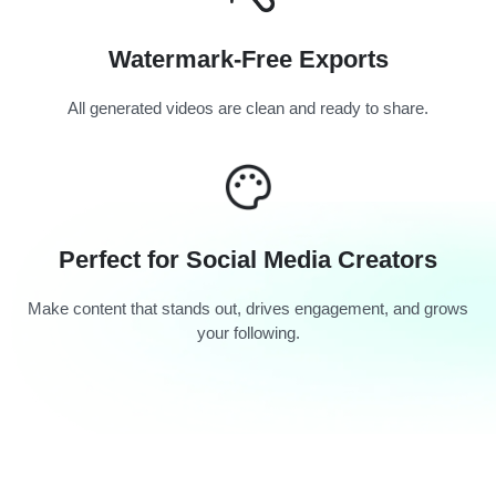
Watermark-Free Exports
All generated videos are clean and ready to share.
Perfect for Social Media Creators
Make content that stands out, drives engagement, and grows
your following.