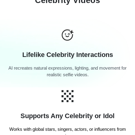
Celebrity Videos
Lifelike Celebrity Interactions
AI recreates natural expressions, lighting, and movement for
realistic selfie videos.
Supports Any Celebrity or Idol
Works with global stars, singers, actors, or influencers from