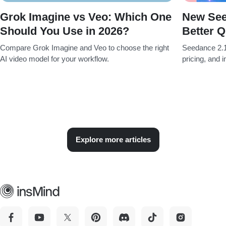
Grok Imagine vs Veo: Which One
New See
Should You Use in 2026?
Better Q
Compare Grok Imagine and Veo to choose the right
Seedance 2.1
AI video model for your workflow.
pricing, and 
Explore more articles