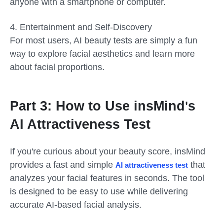
anyone with a smartphone or computer.
4. Entertainment and Self-Discovery
For most users, AI beauty tests are simply a fun
way to explore facial aesthetics and learn more
about facial proportions.
Part 3: How to Use insMind
s
'
AI Attractiveness Test
If you're curious about your beauty score, insMind
provides a fast and simple
that
AI attractiveness test
analyzes your facial features in seconds. The tool
is designed to be easy to use while delivering
accurate AI-based facial analysis.