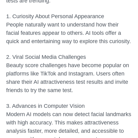
tests are trending:
1. Curiosity About Personal Appearance
People naturally want to understand how their
facial features appear to others. AI tools offer a
quick and entertaining way to explore this curiosity.
2. Viral Social Media Challenges
Beauty score challenges have become popular on
platforms like TikTok and Instagram. Users often
share their AI attractiveness test results and invite
friends to try the same test.
3. Advances in Computer Vision
Modern AI models can now detect facial landmarks
with high accuracy. This makes attractiveness
analysis faster, more detailed, and accessible to