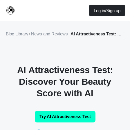
Log in/Sign up
Blog Library
News and Reviews
AI Attractiveness Test: Discover Your Beauty Score with AI
AI Attractiveness Test:
Discover Your Beauty
Score with AI
Try AI Attractiveness Test