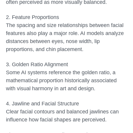
often perceived as more visually balanced.
2.
Feature Proportions
The spacing and size relationships between facial
features also play a major role. AI models analyze
distances between eyes, nose width, lip
proportions, and chin placement.
3.
Golden Ratio Alignment
Some AI systems reference the golden ratio, a
mathematical proportion historically associated
with visual harmony in art and design.
4.
Jawline and Facial Structure
Clear facial contours and balanced jawlines can
influence how facial shapes are perceived.