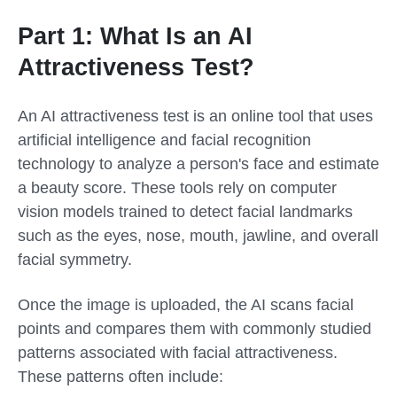
Part 1: What Is an AI
Attractiveness Test?
An AI attractiveness test is an online tool that uses
artificial intelligence and facial recognition
technology to analyze a person's face and estimate
a beauty score. These tools rely on computer
vision models trained to detect facial landmarks
such as the eyes, nose, mouth, jawline, and overall
facial symmetry.
Once the image is uploaded, the AI scans facial
points and compares them with commonly studied
patterns associated with facial attractiveness.
These patterns often include: