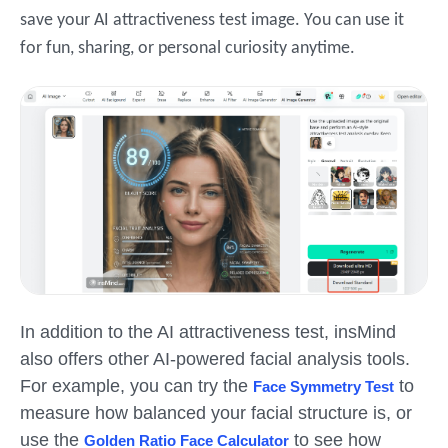
save your AI attractiveness test image. You can use it
for fun, sharing, or personal curiosity anytime.
In addition to the AI attractiveness test, insMind
also offers other AI-powered facial analysis tools.
For example, you can try the
to
Face Symmetry Test
measure how balanced your facial structure is, or
use the
to see how
Golden Ratio Face Calculator