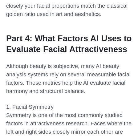
closely your facial proportions match the classical
golden ratio used in art and aesthetics.
Part 4: What Factors AI Uses to
Evaluate Facial Attractiveness
Although beauty is subjective, many AI beauty
analysis systems rely on several measurable facial
factors. These metrics help the AI evaluate facial
harmony and structural balance.
1.
Facial Symmetry
Symmetry is one of the most commonly studied
factors in attractiveness research. Faces where the
left and right sides closely mirror each other are