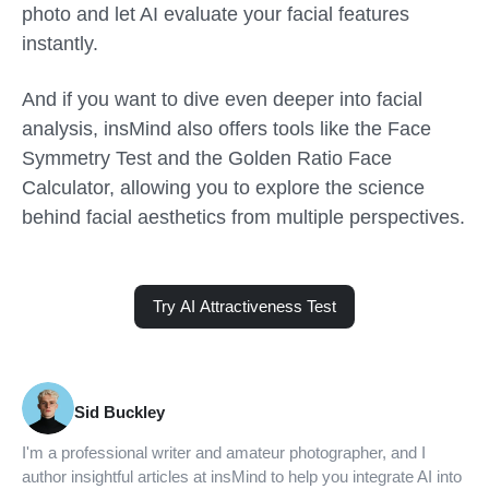
photo and let AI evaluate your facial features
instantly.
And if you want to dive even deeper into facial
analysis, insMind also offers tools like the Face
Symmetry Test and the Golden Ratio Face
Calculator, allowing you to explore the science
behind facial aesthetics from multiple perspectives.
Try AI Attractiveness Test
Sid Buckley
I'm a professional writer and amateur photographer, and I
author insightful articles at insMind to help you integrate AI into