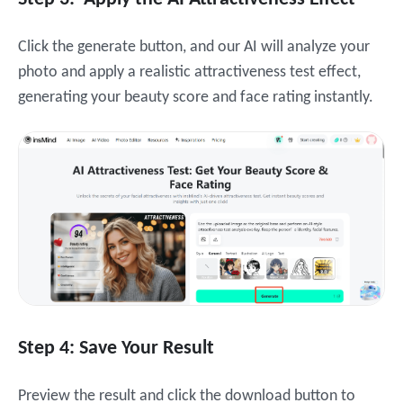
Click the generate button, and our AI will analyze your
photo and apply a realistic attractiveness test effect,
generating your beauty score and face rating instantly.
Step 4: Save Your Result
Preview the result and click the download button to