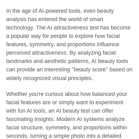
In the age of AI-powered tools, even beauty
analysis has entered the world of smart
technology. The AI attractiveness test has become
a popular way for people to explore how facial
features, symmetry, and proportions influence
perceived attractiveness. By analyzing facial
landmarks and aesthetic patterns, AI beauty tools
can provide an interesting
beauty score
based on
"
"
widely recognized visual principles.
Whether you're curious about how balanced your
facial features are or simply want to experiment
with fun AI tools, an AI beauty test can offer
fascinating insights. Modern AI systems analyze
facial structure, symmetry, and proportions within
seconds, turning a simple photo into a detailed