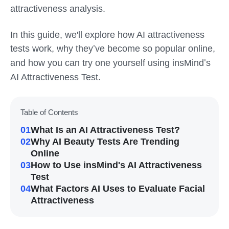
attractiveness analysis.
In this guide, we'll explore how AI attractiveness
tests work, why they
ve become so popular online,
'
and how you can try one yourself using insMind
s
'
AI Attractiveness Test.
Table of Contents
01
What Is an AI Attractiveness Test?
02
Why AI Beauty Tests Are Trending
Online
03
How to Use insMind's AI Attractiveness
Test
04
What Factors AI Uses to Evaluate Facial
Attractiveness