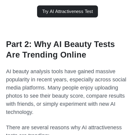
Try AI Attractiveness Test
Part 2: Why AI Beauty Tests
Are Trending Online
AI beauty analysis tools have gained massive
popularity in recent years, especially across social
media platforms. Many people enjoy uploading
photos to see their beauty score, compare results
with friends, or simply experiment with new AI
technology.
There are several reasons why AI attractiveness