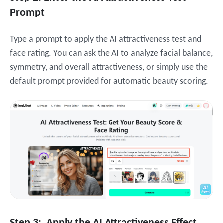
Prompt
Type a prompt to apply the AI attractiveness test and
face rating. You can ask the AI to analyze facial balance,
symmetry, and overall attractiveness, or simply use the
default prompt provided for automatic beauty scoring.
Step 3: Apply the AI Attractiveness Effect