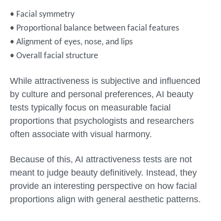
• Facial symmetry
• Proportional balance between facial features
• Alignment of eyes, nose, and lips
• Overall facial structure
While attractiveness is subjective and influenced
by culture and personal preferences, AI beauty
tests typically focus on measurable facial
proportions that psychologists and researchers
often associate with visual harmony.
Because of this, AI attractiveness tests are not
meant to judge beauty definitively. Instead, they
provide an interesting perspective on how facial
proportions align with general aesthetic patterns.