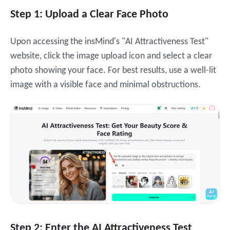
Step 1: Upload a Clear Face Photo
Upon accessing the insMind's "AI Attractiveness Test"
website, c
lick the image upload icon and select a clear
photo showing your face. For best results, use a well-lit
image with a visible face and minimal obstructions.
Step 2: Enter the AI Attractiveness Test