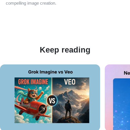
compelling image creation.
Keep reading