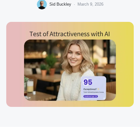
Sid Buckley
·
March 9, 2026