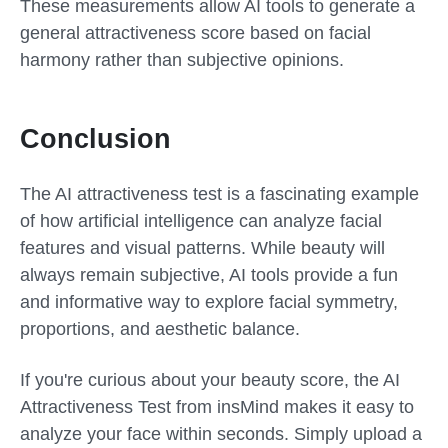
These measurements allow AI tools to generate a
general attractiveness score based on facial
harmony rather than subjective opinions.
Conclusion
The AI attractiveness test is a fascinating example
of how artificial intelligence can analyze facial
features and visual patterns. While beauty will
always remain subjective, AI tools provide a fun
and informative way to explore facial symmetry,
proportions, and aesthetic balance.
If you're curious about your beauty score, the AI
Attractiveness Test from insMind makes it easy to
analyze your face within seconds. Simply upload a