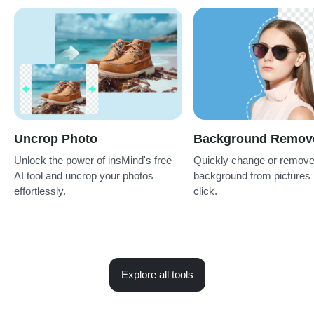
Uncrop Photo
Background Remov
Unlock the power of insMind's free
Quickly change or remov
AI tool and uncrop your photos
background from pictures 
effortlessly.
click.
Explore all tools