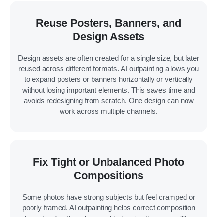
Reuse Posters, Banners, and
Design Assets
Design assets are often created for a single size, but later
reused across different formats. AI outpainting allows you
to expand posters or banners horizontally or vertically
without losing important elements. This saves time and
avoids redesigning from scratch. One design can now
work across multiple channels.
Fix Tight or Unbalanced Photo
Compositions
Some photos have strong subjects but feel cramped or
poorly framed. AI outpainting helps correct composition