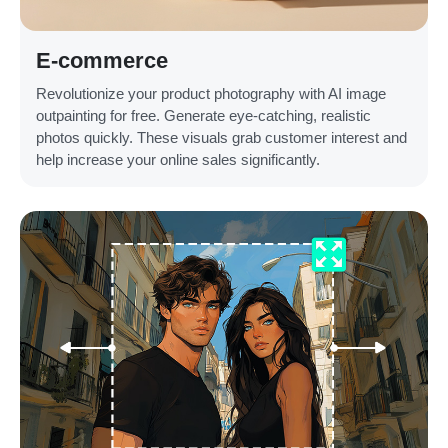
E-commerce
Revolutionize your product photography with AI image
outpainting for free. Generate eye-catching, realistic
photos quickly. These visuals grab customer interest and
help increase your online sales significantly.