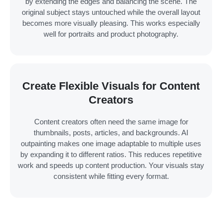
by extending the edges and balancing the scene. The
original subject stays untouched while the overall layout
becomes more visually pleasing. This works especially
well for portraits and product photography.
Create Flexible Visuals for Content
Creators
Content creators often need the same image for
thumbnails, posts, articles, and backgrounds. AI
outpainting makes one image adaptable to multiple uses
by expanding it to different ratios. This reduces repetitive
work and speeds up content production. Your visuals stay
consistent while fitting every format.