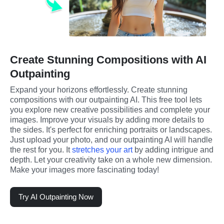
Create Stunning Compositions with AI
Outpainting
Expand your horizons effortlessly. Create stunning 
compositions with our outpainting AI. This free tool lets 
you explore new creative possibilities and complete your 
images. Improve your visuals by adding more details to 
the sides. It's perfect for enriching portraits or landscapes. 
Just upload your photo, and our outpainting AI will handle 
the rest for you. It 
stretches your art
 by adding intrigue and 
depth. Let your creativity take on a whole new dimension. 
Make your images more fascinating today!
Try AI Outpainting Now