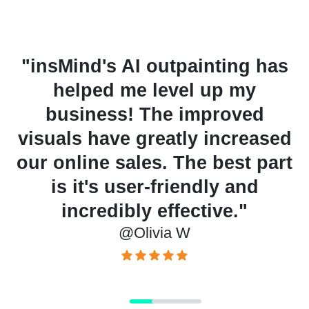
has
"Using AI outpainting for
digital art helped me gain
popularity among my
sed
audience. It allows me to
art
create unique pieces faster
than ever before. I highly
recommend it!"
@Michael H