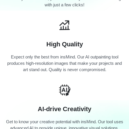
with just a few clicks!
High Quality
Expect only the best from insMind. Our AI outpainting tool
produces high-resolution images that make your projects and
art stand out. Quality is never compromised.
AI-drive Creativity
Get to know your creative potential with insMind. Our tool uses
advanced AI to provide unique, innovative visual solutions.