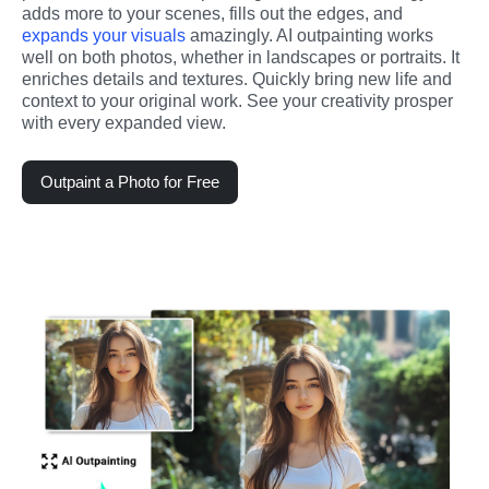
adds more to your scenes, fills out the edges, and 
expands your visuals
 amazingly. AI outpainting works 
well on both photos, whether in landscapes or portraits. It 
enriches details and textures. Quickly bring new life and 
context to your original work. See your creativity prosper 
with every expanded view.
Outpaint a Photo for Free