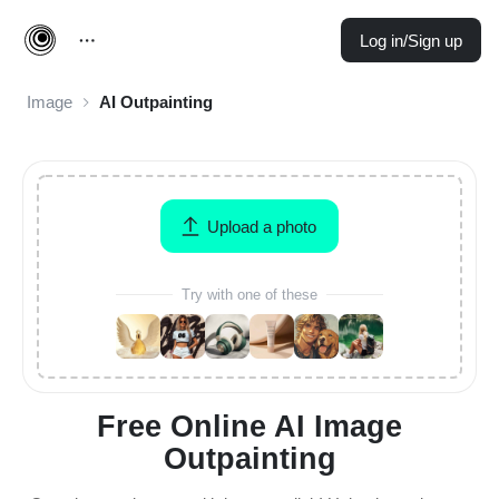
Log in/Sign up
Image
AI Outpainting
Upload a photo
Try with one of these
Free Online AI Image
Outpainting