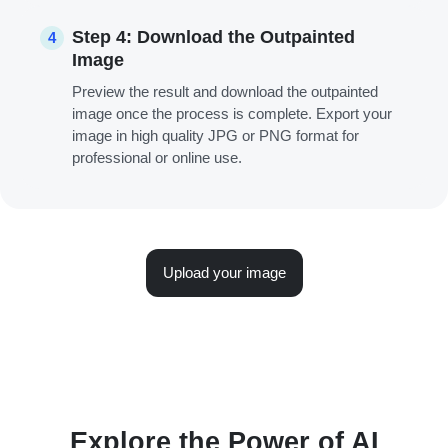
Step 4: Download the Outpainted
4
Image
Preview the result and download the outpainted
image once the process is complete. Export your
image in high quality JPG or PNG format for
professional or online use.
Upload your image
Explore the Power of AI