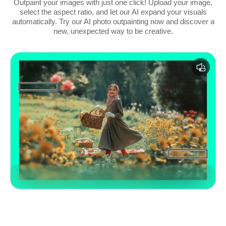
Outpaint your images with just one click! Upload your image,
select the aspect ratio, and let our AI expand your visuals
automatically. Try our AI photo outpainting now and discover a
new, unexpected way to be creative.