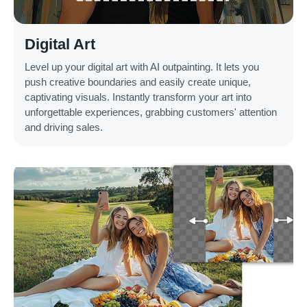
Digital Art
Level up your digital art with AI outpainting. It lets you
push creative boundaries and easily create unique,
captivating visuals. Instantly transform your art into
unforgettable experiences, grabbing customers' attention
and driving sales.