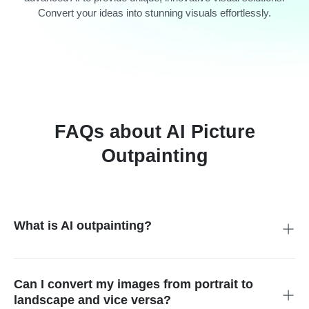
Convert your ideas into stunning visuals effortlessly.
FAQs about AI Picture
Outpainting
What is AI outpainting?
AI outpainting is the process of Artificial intelligence that
extends an image beyond its original boundaries. It enlarges
an image without reducing its quality. You complete an image
Can I convert my images from portrait to
without manually editing it. It allows you to smoothly add new
landscape and vice versa?
elements around the borders of an existing image. It is a