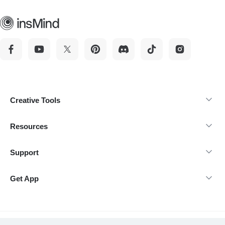
Creative Tools
Resources
Support
Get App