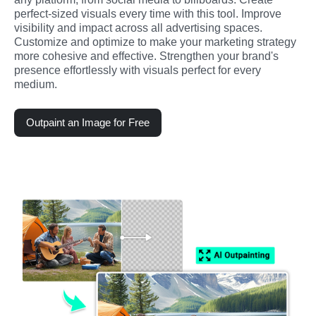
perfect-sized visuals every time with this tool. Improve 
visibility and impact across all advertising spaces. 
Customize and optimize to make your marketing strategy 
more cohesive and effective. Strengthen your brand's 
presence effortlessly with visuals perfect for every 
medium.
Outpaint an Image for Free