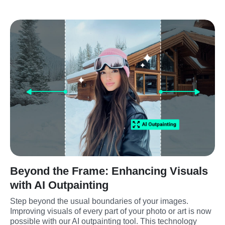
Beyond the Frame: Enhancing Visuals
with AI Outpainting
Step beyond the usual boundaries of your images. 
Improving visuals of every part of your photo or art is now 
possible with our AI outpainting tool. This technology 