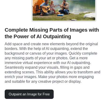
Complete Missing Parts of Images with
the Power of AI Outpainting
Add space and create new elements beyond the original 
borders. With the help of AI outpainting, extend the 
background or canvas of your images. Quickly complete 
any missing parts of your art or photos. Get a more 
immersive virtual experience with our AI outpainting. 
Seamlessly expand your visuals, filling in gaps and 
extending scenes. This ability allows you to transform and 
enrich your images. Make your photos more engaging 
and suitable for any creative project or display.
Outpaint an Image for Free