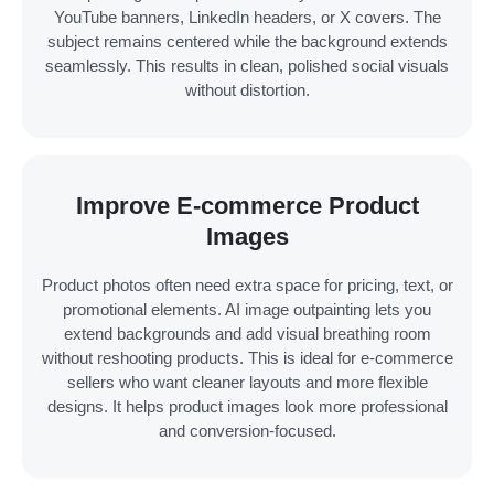
YouTube banners, LinkedIn headers, or X covers. The
subject remains centered while the background extends
seamlessly. This results in clean, polished social visuals
without distortion.
Improve E-commerce Product
Images
Product photos often need extra space for pricing, text, or
promotional elements. AI image outpainting lets you
extend backgrounds and add visual breathing room
without reshooting products. This is ideal for e-commerce
sellers who want cleaner layouts and more flexible
designs. It helps product images look more professional
and conversion-focused.