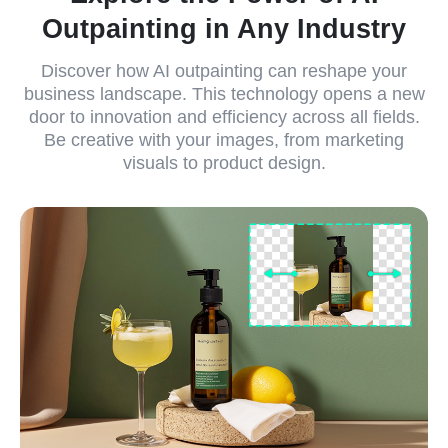
Outpainting in Any Industry
Discover how AI outpainting can reshape your
business landscape. This technology opens a new
door to innovation and efficiency across all fields.
Be creative with your images, from marketing
visuals to product design.