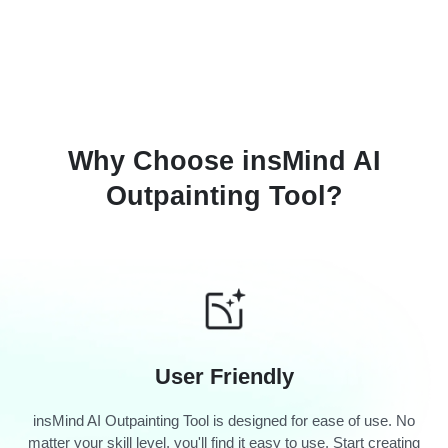
Why Choose insMind AI
Outpainting Tool?
User Friendly
insMind AI Outpainting Tool is designed for ease of use. No
matter your skill level, you'll find it easy to use. Start creating