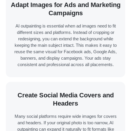
Adapt Images for Ads and Marketing
Campaigns
AI outpainting is essential when ad images need to fit
different sizes and platforms. Instead of cropping or
redesigning, you can extend the background while
keeping the main subject intact. This makes it easy to
reuse the same visual for Facebook ads, Google Ads,
banners, and display campaigns. Your ads stay
consistent and professional across all placements.
Create Social Media Covers and
Headers
Many social platforms require wide images for covers
and headers. If your original photo is too narrow, AI
outpainting can expand it naturally to fit formats like