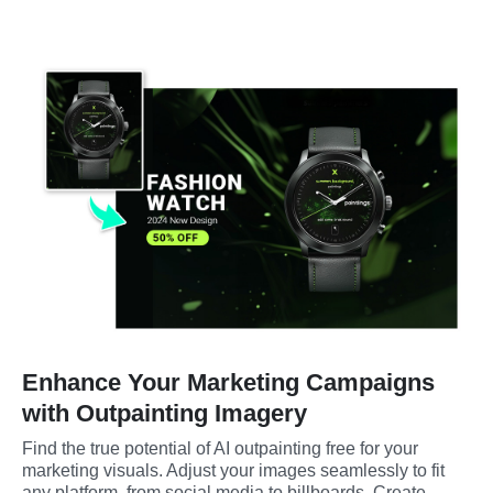
Enhance Your Marketing Campaigns
with Outpainting Imagery
Find the true potential of AI outpainting free for your 
marketing visuals. Adjust your images seamlessly to fit 
any platform, from social media to billboards. Create 