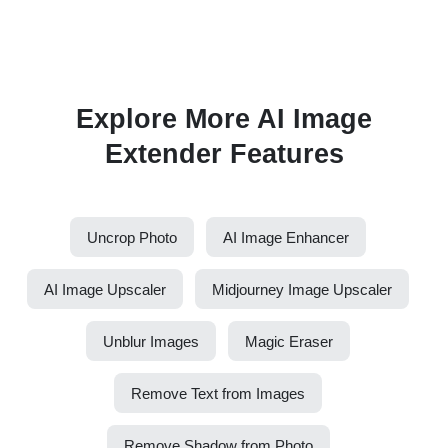
Explore More AI Image
Extender Features
Uncrop Photo
AI Image Enhancer
AI Image Upscaler
Midjourney Image Upscaler
Unblur Images
Magic Eraser
Remove Text from Images
Remove Shadow from Photo