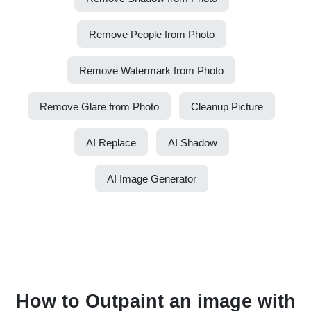
Remove People from Photo
Remove Watermark from Photo
Remove Glare from Photo
Cleanup Picture
AI Replace
AI Shadow
AI Image Generator
How to Outpaint an image with