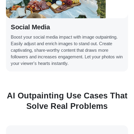
Social Media
Boost your social media impact with image outpainting.
Easily adjust and enrich images to stand out. Create
captivating, share-worthy content that draws more
followers and increases engagement. Let your photos win
your viewer's hearts instantly.
AI Outpainting Use Cases That
Solve Real Problems