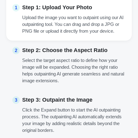
Step 1: Upload Your Photo
1
Upload the image you want to outpaint using our AI
outpainting tool. You can drag and drop a JPG or
PNG file or upload it directly from your device.
Step 2: Choose the Aspect Ratio
2
Select the target aspect ratio to define how your
image will be expanded. Choosing the right ratio
helps outpainting AI generate seamless and natural
image extensions.
Step 3: Outpaint the Image
3
Click the Expand button to start the AI outpainting
process. The outpainting AI automatically extends
your image by adding realistic details beyond the
original borders.