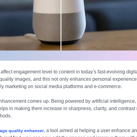
affect engagement level to content in today's fast-evolving digit
quality images, and this not only enhances personal experience b
lly marketing on social media platforms and e-commerce.
nhancement comes up. Being powered by artificial intelligence
elps in making them increase in sharpness, clarity, and contras
hods.
, a tool aimed at helping a user enhance an
mage quality enhancer