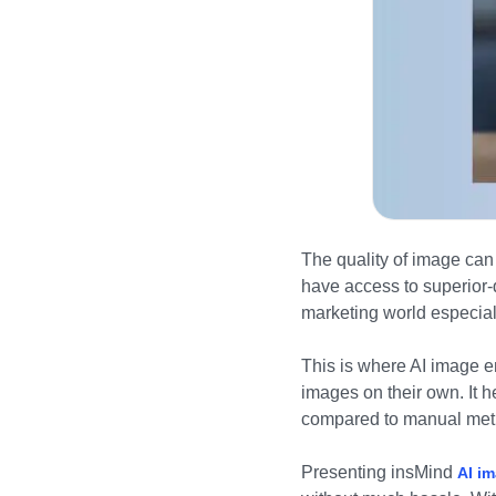
The quality of image can 
have access to superior-
marketing world especia
This is where AI image e
images on their own. It h
compared to manual met
Presenting insMind
AI i