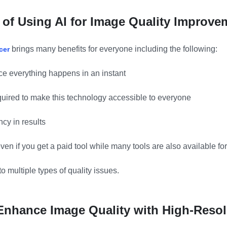
 of Using AI for Image Quality Improve
brings many benefits for everyone including the following:
cer
ince everything happens in an instant
equired to make this technology accessible to everyone
cy in results
 even if you get a paid tool while many tools are also available for
 to multiple types of quality issues.
 Enhance Image Quality with High-Resol