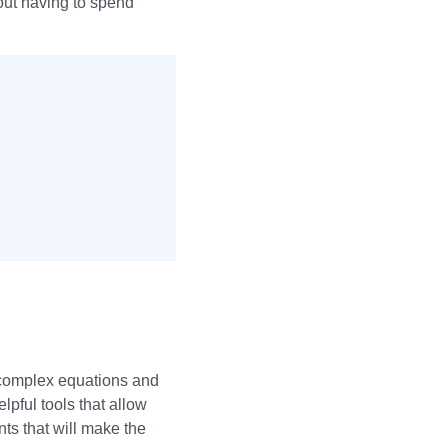
out having to spend
 complex equations and
lpful tools that allow
ts that will make the