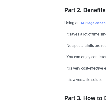
Part 2.
Benefits
Using an
AI image enhan
·
It saves a lot of time s
·
No special skills are r
·
You can enjoy consisten
·
It is very cost-effective
·
It is a versatile solution
Part 3. How to