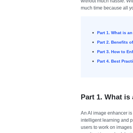
without much hassle. Wi
much time because all yo
Part 1. What is a
Part 2. Benefits 
Part 3. How to E
Part 4. Best Prac
Part 1. What i
An AI image enhancer is 
intelligent learning and 
users to work on images 