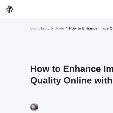
Blog Library
Guide
How to Enhance Image Qua
How to Enhance I
Quality Online with
·