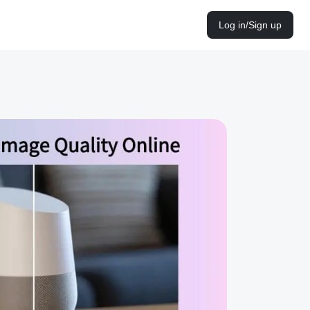
Log in/Sign up