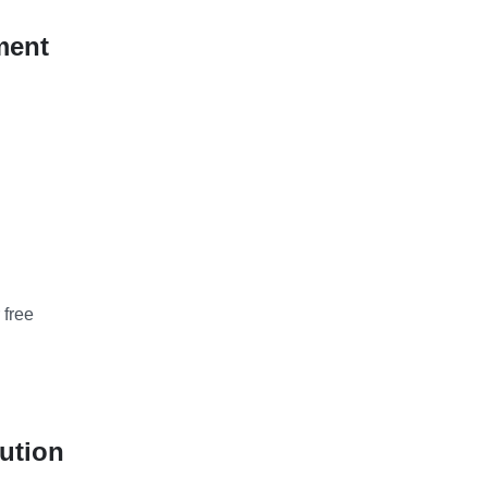
ment
 free
ution