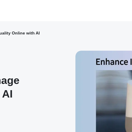
lity Online with AI
mage
 AI