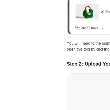
You will head to the ins
open this tool by clickin
Step 2: Upload You