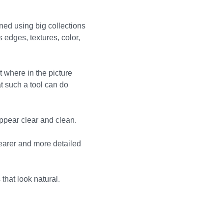
ned using big collections
edges, textures, color,
 where in the picture
t such a tool can do
appear clear and clean.
learer and more detailed
that look natural.