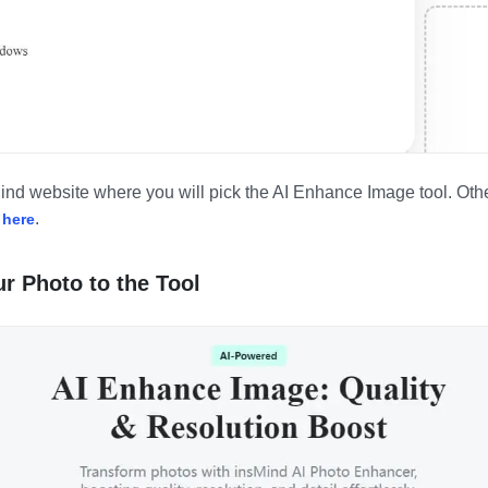
Mind website where you will pick the AI Enhance Image tool. Othe
g
.
here
r Photo to the Tool