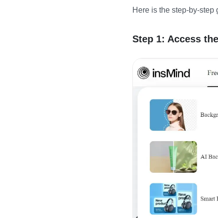
Here is the step-by-step 
Step 1: Access th