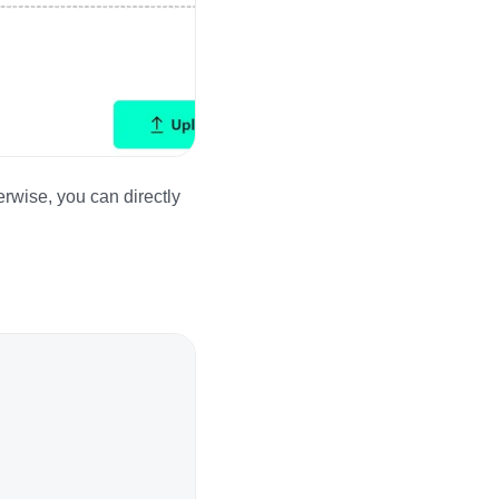
rwise, you can directly