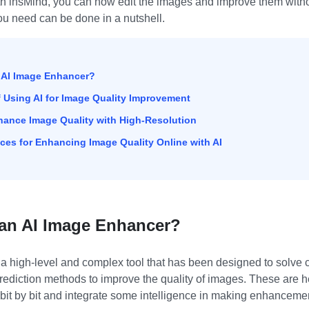
th insMind, you can now edit the images and improve them with
u need can be done in a nutshell.
n AI Image Enhancer?
of Using AI for Image Quality Improvement
nhance Image Quality with High-Resolution
tices for Enhancing Image Quality Online with AI
s an AI Image Enhancer?
a high-level and complex tool that has been designed to solve
prediction methods to improve the quality of images. These are he
bit by bit and integrate some intelligence in making enhancemen