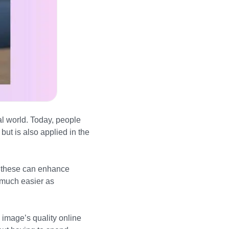
al world. Today, people
ut is also applied in the
, these can enhance
t much easier as
 image’s quality online