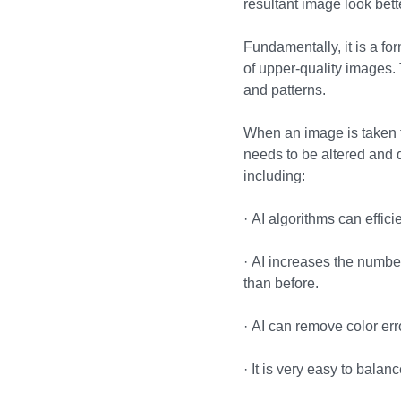
resultant image look bett
Fundamentally, it is a f
of upper-quality images.
and patterns.
When an image is taken to
needs to be altered and 
including:
·
AI algorithms can effic
·
AI increases the number
than before.
·
AI can remove color erro
·
It is very easy to balan