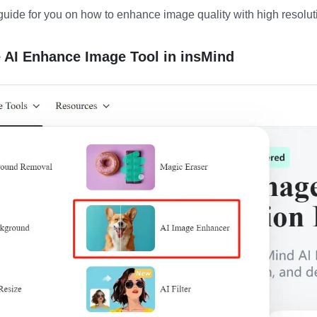
guide for you on how to enhance image quality with high resolut
e AI Enhance Image Tool in insMind