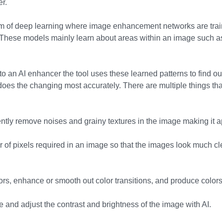
er.
orm of deep learning where image enhancement networks are trai
 These models mainly learn about areas within an image such as 
 an AI enhancer the tool uses these learned patterns to find out
does the changing most accurately. There are multiple things tha
iently remove noises and grainy textures in the image making it 
 of pixels required in an image so that the images look much c
rs, enhance or smooth out color transitions, and produce colors 
ce and adjust the contrast and brightness of the image with AI.