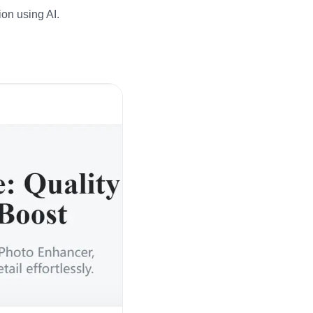
ion using AI.