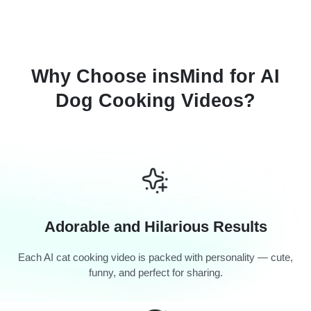
Why Choose insMind for AI
Dog Cooking Videos?
Adorable and Hilarious Results
Each AI cat cooking video is packed with personality — cute,
funny, and perfect for sharing.