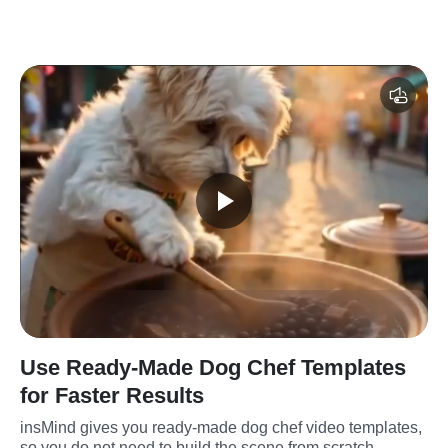
Use Ready-Made Dog Chef Templates
for Faster Results
insMind gives you ready-made dog chef video templates, 
so you do not need to build the scene from scratch. 