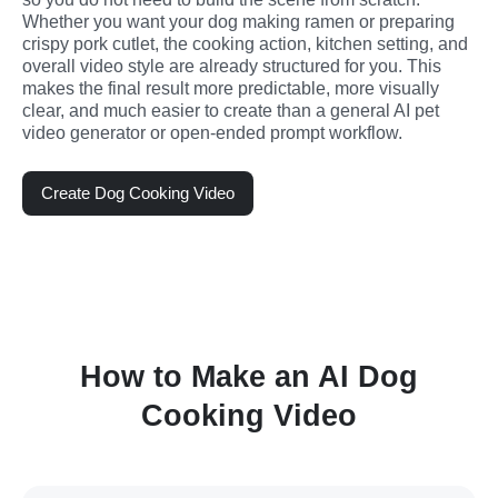
Whether you want your dog making ramen or preparing 
crispy pork cutlet, the cooking action, kitchen setting, and 
overall video style are already structured for you. This 
makes the final result more predictable, more visually 
clear, and much easier to create than a general AI pet 
video generator or open-ended prompt workflow.
Create Dog Cooking Video
How to Make an AI Dog
Cooking Video