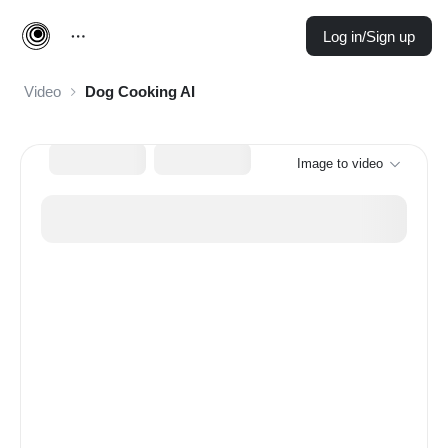
Log in/Sign up
Video
Dog Cooking AI
Image to video