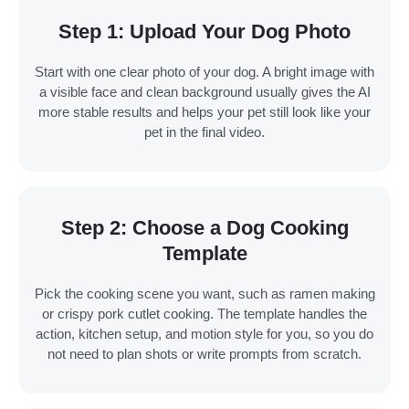
Step 1: Upload Your Dog Photo
Start with one clear photo of your dog. A bright image with
a visible face and clean background usually gives the AI
more stable results and helps your pet still look like your
pet in the final video.
Step 2: Choose a Dog Cooking
Template
Pick the cooking scene you want, such as ramen making
or crispy pork cutlet cooking. The template handles the
action, kitchen setup, and motion style for you, so you do
not need to plan shots or write prompts from scratch.