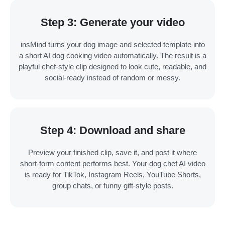
Step 3: Generate your video
insMind turns your dog image and selected template into
a short AI dog cooking video automatically. The result is a
playful chef-style clip designed to look cute, readable, and
social-ready instead of random or messy.
Step 4: Download and share
Preview your finished clip, save it, and post it where
short-form content performs best. Your dog chef AI video
is ready for TikTok, Instagram Reels, YouTube Shorts,
group chats, or funny gift-style posts.