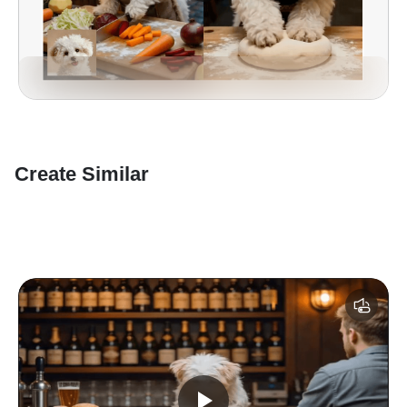
Create Similar