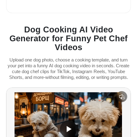
Dog Cooking AI Video
Generator for Funny Pet Chef
Videos
Upload one dog photo, choose a cooking template, and turn
your pet into a funny AI dog cooking video in seconds. Create
cute dog chef clips for TikTok, Instagram Reels, YouTube
Shorts, and more-without filming, editing, or writing prompts.