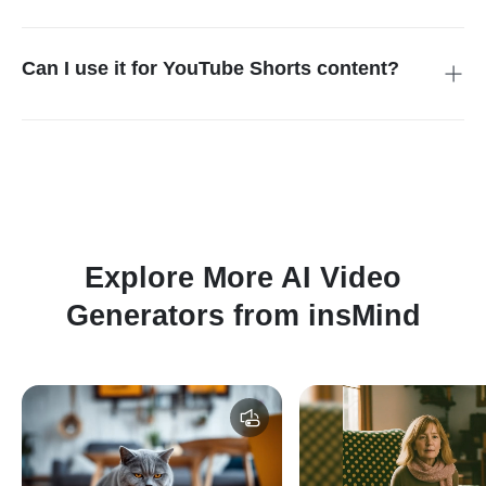
Yes. The tool is built for one-photo creation. A single clear
image is usually enough to generate a dog chef AI video,
especially when your dog face is visible and the image is well
Can I use it for YouTube Shorts content?
lit. That makes the process simple for non-editors.
Yes. The output concept is suitable for short-form platforms,
especially when you want a lightweight, funny, visually obvious
idea. If you want to expand the content into a broader
publishing workflow, you can also pair it with AI YouTube
Shorts Generator.
Explore More AI Video
Generators from insMind