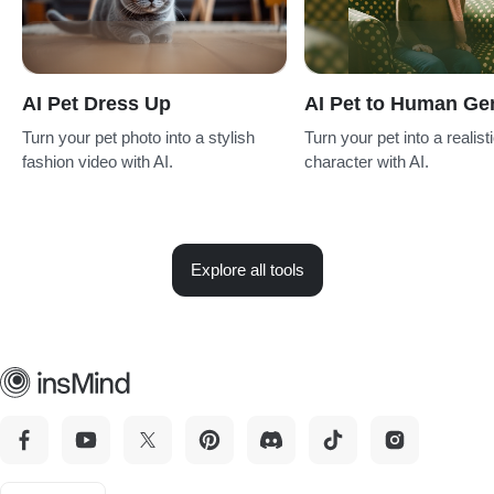
AI Pet Dress Up
AI Pet to Human Ge
Turn your pet photo into a stylish
Turn your pet into a realis
fashion video with AI.
character with AI.
Explore all tools