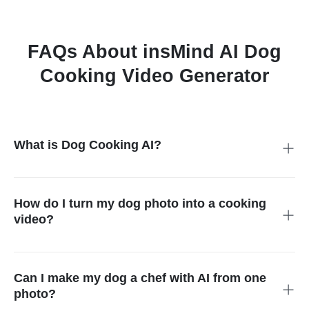
FAQs About insMind AI Dog
Cooking Video Generator
What is Dog Cooking AI?
Dog Cooking AI is an AI video effect that turns a dog photo into
a short cooking-themed video. Instead of generating a
completely random animation, it uses a specific dog chef
How do I turn my dog photo into a cooking
template so your pet appears in a clear cooking scenario, such
video?
as making ramen or preparing crispy pork cutlet.
Upload one clear dog image, choose a cooking template, and
let insMind generate the video automatically. The template
controls the scene, motion, and overall story, so you do not
Can I make my dog a chef with AI from one
need to write prompts, shoot footage, or use a manual video
photo?
editor.