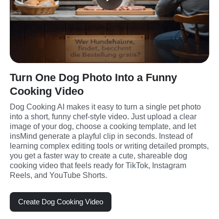
Turn One Dog Photo Into a Funny
Cooking Video
Dog Cooking AI makes it easy to turn a single pet photo 
into a short, funny chef-style video. Just upload a clear 
image of your dog, choose a cooking template, and let 
insMind generate a playful clip in seconds. Instead of 
learning complex editing tools or writing detailed prompts, 
you get a faster way to create a cute, shareable dog 
cooking video that feels ready for TikTok, Instagram 
Reels, and YouTube Shorts.
Create Dog Cooking Video