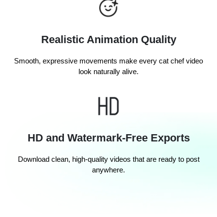
Realistic Animation Quality
Smooth, expressive movements make every cat chef video
look naturally alive.
HD and Watermark-Free Exports
Download clean, high-quality videos that are ready to post
anywhere.