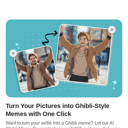
Turn Your Pictures into Ghibli-Style
Memes with One Click
Want to turn your selfie into a Ghibli meme? Let our AI 