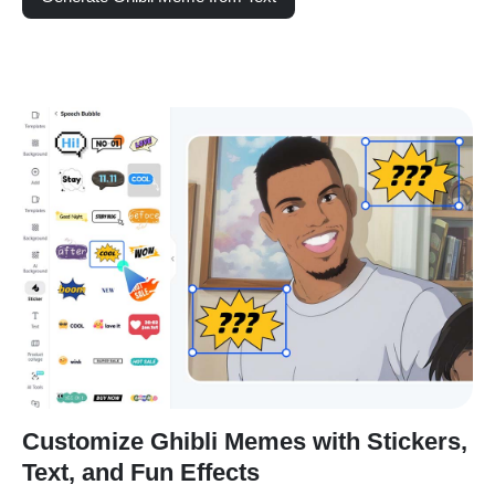
Customize Ghibli Memes with Stickers,
Text, and Fun Effects