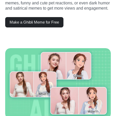
memes, funny and cute pet reactions, or even dark humor 
and satirical memes to get more views and engagement.
Make a Ghibli Meme for Free