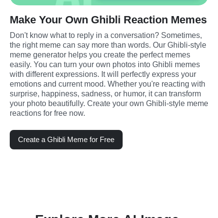
Make Your Own Ghibli Reaction Memes
Don't know what to reply in a conversation? Sometimes, 
the right meme can say more than words. Our Ghibli-style 
meme generator helps you create the perfect memes 
easily. You can turn your own photos into Ghibli memes 
with different expressions. It will perfectly express your 
emotions and current mood. Whether you're reacting with 
surprise, happiness, sadness, or humor, it can transform 
your photo beautifully. Create your own Ghibli-style meme 
reactions for free now.
Create a Ghibli Meme for Free