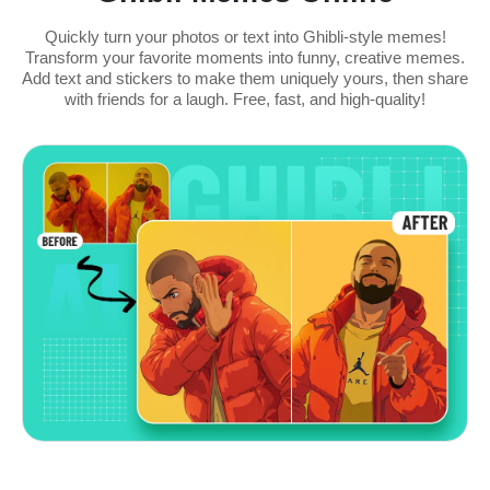
Quickly turn your photos or text into Ghibli-style memes!
Transform your favorite moments into funny, creative memes.
Add text and stickers to make them uniquely yours, then share
with friends for a laugh. Free, fast, and high-quality!