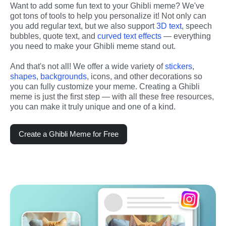
Want to add some fun text to your Ghibli meme? We've 
got tons of tools to help you personalize it! Not only can 
you add regular text, but we also support 
3D text
, speech 
bubbles, quote text, and 
curved text effects
 — everything 
you need to make your Ghibli meme stand out.
And that's not all! We offer a wide variety of 
stickers
, 
shapes
, 
backgrounds
, icons, and other decorations so 
you can fully customize your meme. Creating a Ghibli 
meme is just the first step — with all these free resources, 
you can make it truly unique and one of a kind.
Create a Ghibli Meme for Free