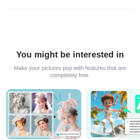
insMind Ghibli meme generator is free to use. In the free
version, you can download standard-quality images. We
recommend you upgrade to the Pro version for high-quality
images and more benefits.
You might be interested in
Make your pictures pop with features that are
completely free.