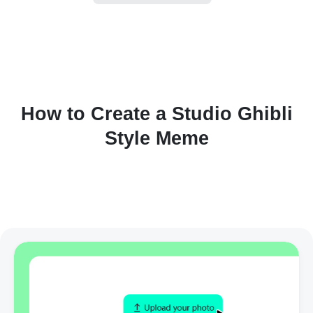
How to Create a Studio Ghibli
Style Meme