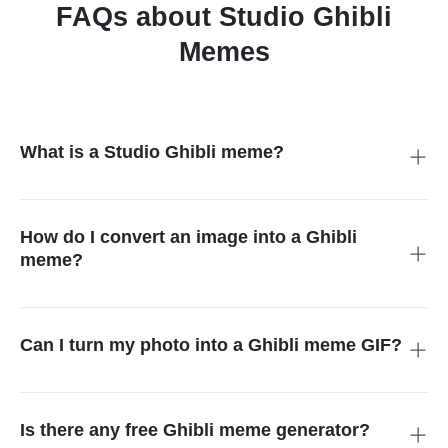
FAQs about Studio Ghibli
Memes
What is a Studio Ghibli meme?
A Studio Ghibli meme is a creative meme that mimics the
iconic animation style of Hayao Miyazaki's Studio Ghibli films.
These memes often feature dreamy visuals, emotional
How do I convert an image into a Ghibli
expressions, or whimsical scenery, combining Ghibli-style art
meme?
with funny or relatable captions.
You can do the task easily with the help of insMind. Upload
your photo, select the Ghibli style, and the tool will transform
your photo into a Ghibli meme perfectly.
Can I turn my photo into a Ghibli meme GIF?
You can create a Ghibli meme GIF with various tools like
Canva. insMind is currently working on this feature and will
release the feature soon.
Is there any free Ghibli meme generator?