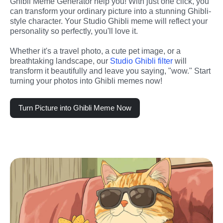
Ghibli Meme Generator help you! With just one click, you 
can transform your ordinary picture into a stunning Ghibli-
style character. Your Studio Ghibli meme will reflect your 
personality so perfectly, you'll love it.
Whether it's a travel photo, a cute pet image, or a 
breathtaking landscape, our 
Studio Ghibli filter 
will 
transform it beautifully and leave you saying, "wow." Start 
turning your photos into Ghibli memes now!
Turn Picture into Ghibli Meme Now