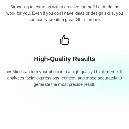
Struggling to come up with a creative meme? Let AI do the
work for you. Even if you don't have ideas or design skills, you
can easily create a great Ghibli meme.
High-Quality Results
insMind can turn your photo into a high-quality Ghibli meme. It
analyzes facial expressions, context, and mood accurately to
generate the most precise result.