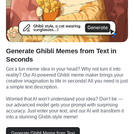
Generate Ghibli Memes from Text in
Seconds
Got a fun meme idea in your head? Why not turn it into 
reality? Our AI-powered Ghibli meme maker brings your 
creative imagination to life in seconds! All you need is just 
a simple text description.
Worried that AI won't understand your idea? Don't be — 
our advanced model gets your prompt with surprising 
accuracy. Just enter your text, and our AI will transform it 
into a stunning Ghibli-style meme!
Generate Ghibli Meme from Text