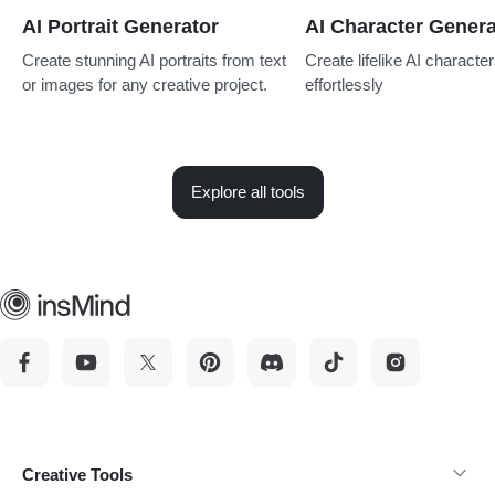
AI Portrait Generator
AI Character Genera
Create stunning AI portraits from text
Create lifelike AI characte
or images for any creative project.
effortlessly
Explore all tools
Creative Tools