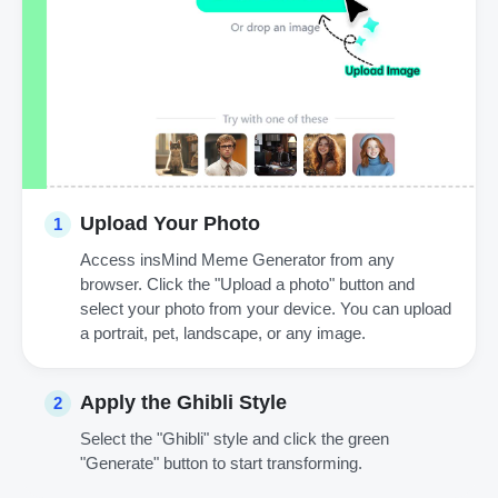
Upload Your Photo
1
Access insMind Meme Generator from any
browser. Click the "Upload a photo" button and
select your photo from your device. You can upload
a portrait, pet, landscape, or any image.
Apply the Ghibli Style
2
Select the "Ghibli" style and click the green
"Generate" button to start transforming.