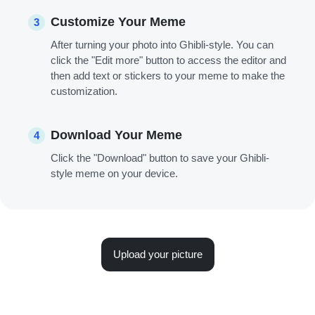
Customize Your Meme
3
After turning your photo into Ghibli-style. You can
click the "Edit more" button to access the editor and
then add text or stickers to your meme to make the
customization.
Download Your Meme
4
Click the "Download" button to save your Ghibli-
style meme on your device.
Upload your picture