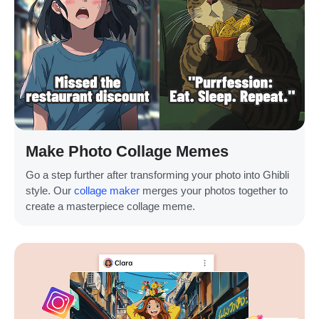
Make Photo Collage Memes
Go a step further after transforming your photo into Ghibli
style. Our
collage maker
merges your photos together to
create a masterpiece collage meme.