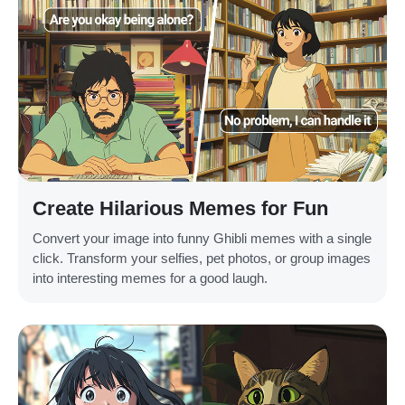
Create Hilarious Memes for Fun
Convert your image into funny Ghibli memes with a single
click. Transform your selfies, pet photos, or group images
into interesting memes for a good laugh.