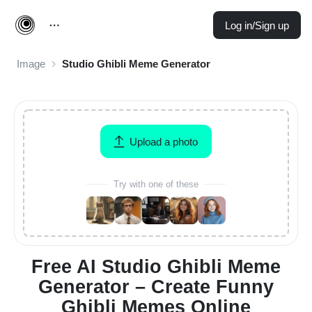
Log in/Sign up
Image
Studio Ghibli Meme Generator
Upload a photo
Try with one of these
Free AI Studio Ghibli Meme
Generator – Create Funny
Ghibli Memes Online