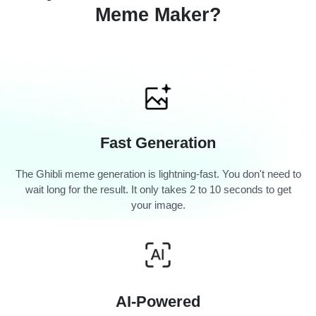
Meme Maker?
Fast Generation
The Ghibli meme generation is lightning-fast. You don't need to
wait long for the result. It only takes 2 to 10 seconds to get
your image.
AI-Powered