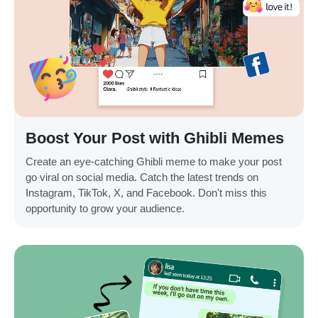
Boost Your Post with Ghibli Memes
Create an eye-catching Ghibli meme to make your post
go viral on social media. Catch the latest trends on
Instagram, TikTok, X, and Facebook. Don't miss this
opportunity to grow your audience.