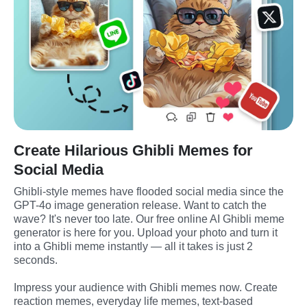
Create Hilarious Ghibli Memes for
Social Media
Ghibli-style memes have flooded social media since the 
GPT-4o image generation release. Want to catch the 
wave? It's never too late. Our free online AI Ghibli meme 
generator is here for you. Upload your photo and turn it 
into a Ghibli meme instantly — all it takes is just 2 
seconds. 
Impress your audience with Ghibli memes now. Create 
reaction memes, everyday life memes, text-based 