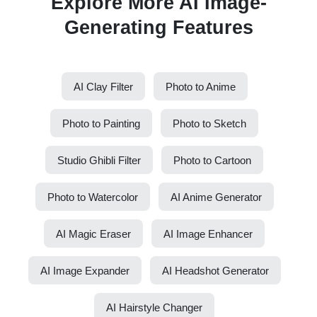
Explore More AI Image-
Generating Features
AI Clay Filter
Photo to Anime
Photo to Painting
Photo to Sketch
Studio Ghibli Filter
Photo to Cartoon
Photo to Watercolor
AI Anime Generator
AI Magic Eraser
AI Image Enhancer
AI Image Expander
AI Headshot Generator
AI Hairstyle Changer