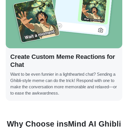
Create Custom Meme Reactions for
Chat
Want to be even funnier in a lighthearted chat? Sending a
Ghibli-style meme can do the trick! Respond with one to
make the conversation more memorable and relaxed—or
to ease the awkwardness.
Why Choose insMind AI Ghibli