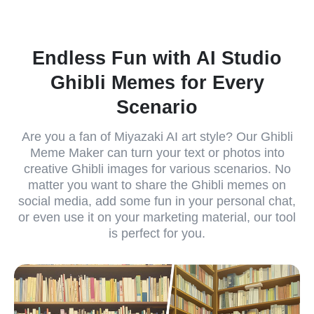
Endless Fun with AI Studio
Ghibli Memes for Every
Scenario
Are you a fan of Miyazaki AI art style? Our Ghibli
Meme Maker can turn your text or photos into
creative Ghibli images for various scenarios. No
matter you want to share the Ghibli memes on
social media, add some fun in your personal chat,
or even use it on your marketing material, our tool
is perfect for you.