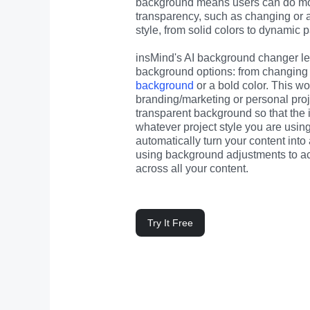
background means users can do mor
transparency, such as changing or 
style, from solid colors to dynamic p
insMind's AI background changer let
background options: from changing 
background
 or a bold color. This wor
branding/marketing or personal proj
transparent background so that the
whatever project style you are usin
automatically turn your content into
using background adjustments to achi
across all your content.
Try It Free