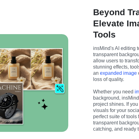
Beyond Tr
Elevate Im
Tools
insMind's AI editing t
transparent backgrou
allow users to transfo
stunning effects, tool
an 
expanded image
 
loss of quality.
Whether you need 
i
background, insMind h
project shines. If you
visuals for your soci
perfect suite of tools
transparent backgrou
catching, and ready t