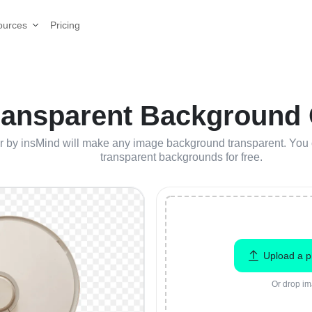
Pricing
ources
ransparent Background O
by insMind will make any image background transparent. You ca
transparent backgrounds for free.
Upload a p
Or drop im