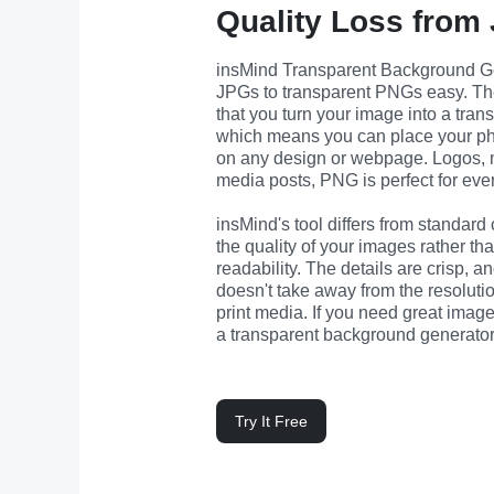
Quality Loss from
insMind Transparent Background Ge
JPGs to transparent PNGs easy. The g
that you turn your image into a tran
which means you can place your ph
on any design or webpage. Logos, ma
media posts, PNG is perfect for ever
insMind's tool differs from standard c
the quality of your images rather tha
readability. The details are crisp, 
doesn't take away from the resolution,
print media. If you need great image
a transparent background generator 
Try It Free