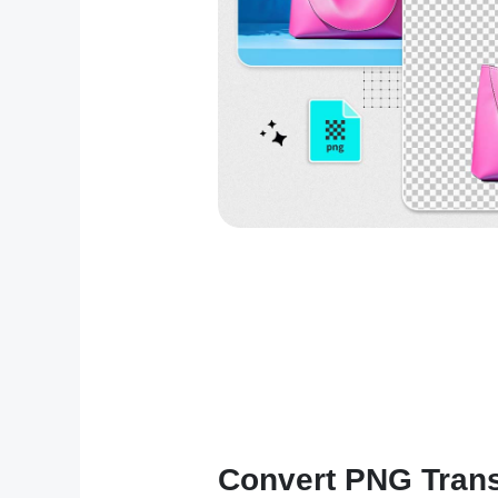
Convert PNG Trans