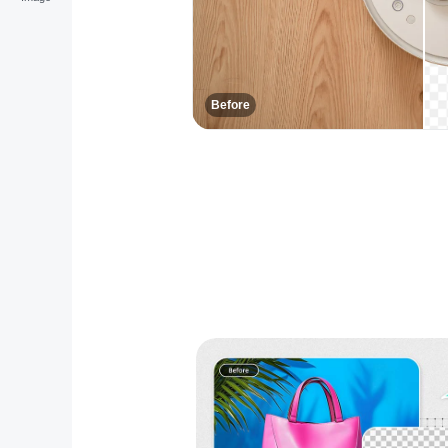
Before