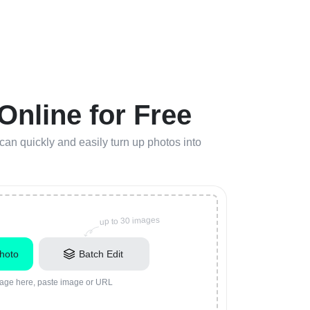
nline for Free
n quickly and easily turn up photos into
up to 30 images
hoto
Batch Edit
age here, paste image or URL