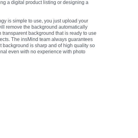
g a digital product listing or designing a 
ogy is simple to use, you just upload your 
will remove the background automatically 
 transparent background that is ready to use 
jects. The insMind team always guarantees 
t background is sharp and of high quality so 
ional even with no experience with photo 