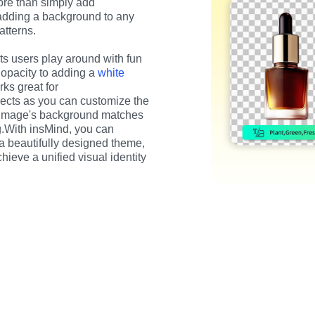
e than simply add 
adding a background to any 
atterns.
s users play around with fun 
opacity to adding a 
white 
ks great for 
ects as you can customize the 
 image's background matches 
g.With insMind, you can 
 a beautifully designed theme, 
eve a unified visual identity 