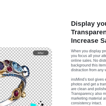
Display yo
Transparen
Increase S
When you display pro
you focus all your att
online sales. No dist
background this item 
distraction from an
insMind's tool gives
photos and get a tra
are clean and polish
Transparency also ma
marketing material a
consistency intact.