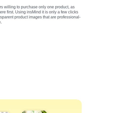
 willing to purchase only one product, as 
e first. Using insMind it is only a few clicks 
sparent product images that are professional-
e.