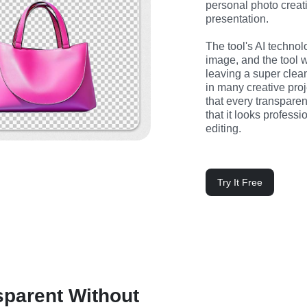
personal photo creatin
presentation.
The tool's AI technol
image, and the tool 
leaving a super clean
in many creative pro
that every transparen
that it looks profess
editing.
Try It Free
parent Without