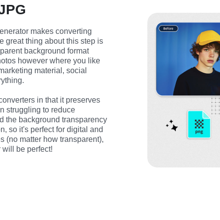
 JPG
nerator makes converting 
reat thing about this step is 
sparent background format 
otos however where you like 
rketing material, social 
ything.
onverters in that it preserves 
n struggling to reduce 
and the background transparency 
 so it's perfect for digital and 
s (no matter how transparent), 
will be perfect!