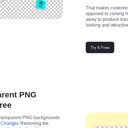
That makes customers
opposed to coming her
away to produce tran
looking and attractiv
Try It Free
arent PNG
ree
transparent PNG backgrounds 
 Changer
. Removing the 