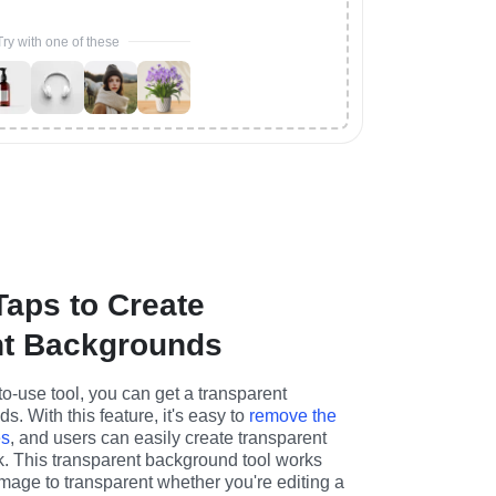
Try with one of these
Taps to Create
nt Backgrounds
o-use tool, you can get a transparent 
. With this feature, it's easy to 
remove the 
es
, and users can easily create transparent 
rk. This transparent background tool works 
mage to transparent whether you're editing a 