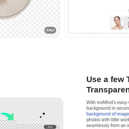
After
Use a few 
Transpare
With insMind's easy-t
background in seconds
background of imag
photos with little wo
seamlessly from an i