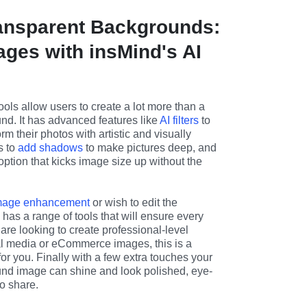
ansparent Backgrounds:
ages with insMind's AI
ools allow users to create a lot more than a 
nd. It has advanced features like 
AI filters
 to 
rm their photos with artistic and visually 
s to 
add shadows
 to make pictures deep, and 
option that kicks image size up without the 
mage enhancement
 or wish to edit the 
as a range of tools that will ensure every 
 are looking to create professional-level 
al media or eCommerce images, this is a 
 for you. Finally with a few extra touches your 
nd image can shine and look polished, eye-
o share.