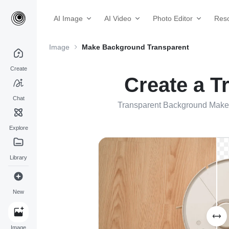
AI Image
AI Video
Photo Editor
Res
Image
Make Background Transparent
Create
Create a T
Chat
Transparent Background Maker 
Explore
Library
New
Image