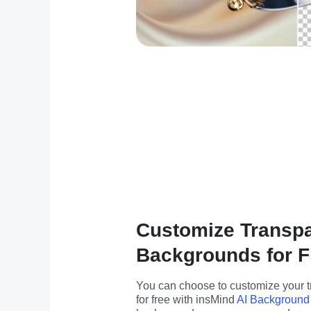
Customize Transp
Backgrounds for F
You can choose to customize your 
for free with insMind 
AI Background