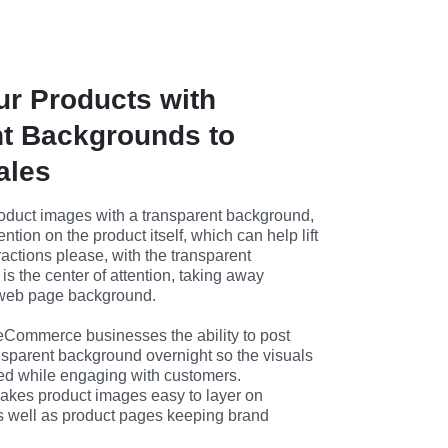
ur Products with
t Backgrounds to
ales
duct images with a transparent background, 
ention on the product itself, which can help lift 
ractions please, with the transparent 
is the center of attention, taking away 
y web page background.
 eCommerce businesses the ability to post 
nsparent background overnight so the visuals 
ed while engaging with customers. 
kes product images easy to layer on 
s well as product pages keeping brand 