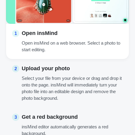
Open insMind
1
Open insMind on a web browser. Select a photo to
start editing.
Upload your photo
2
Select your file from your device or drag and drop it
onto the page. insMind will immediately turn your
photo file into an editable design and remove the
photo background.
Get a red background
3
insMind editor automatically generates a red
background.