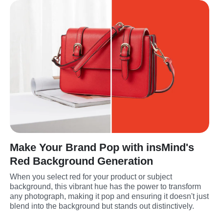
Make Your Brand Pop with insMind's
Red Background Generation
When you select red for your product or subject 
background, this vibrant hue has the power to transform 
any photograph, making it pop and ensuring it doesn't just 
blend into the background but stands out distinctively.
