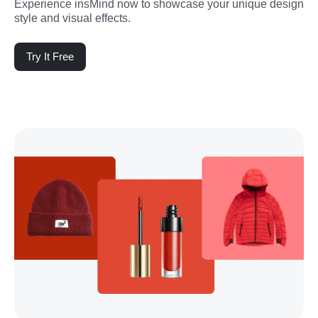
Experience insMind now to showcase your unique design 
style and visual effects.
Try It Free