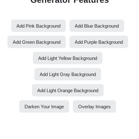
Add Pink Background
Add Blue Background
Add Green Background
Add Purple Background
Add Light Yellow Background
Add Light Gray Background
Add Light Orange Background
Darken Your Image
Overlay Images