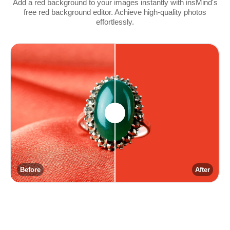
Add a red background to your images instantly with insMind's
free red background editor. Achieve high-quality photos
effortlessly.
Before
After