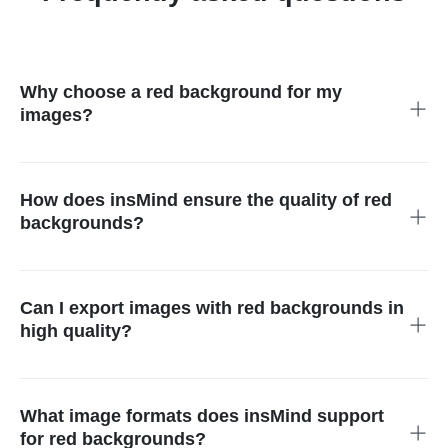
Why choose a red background for my
images?
A red background enhances the passion and vitality of your
images or products, making them more attractive and visually
impactful, thereby standing out more effectively compared to
How does insMind ensure the quality of red
other backgrounds.
backgrounds?
insMind employs advanced image processing technology to
generate red backgrounds accurately, ensuring that the clarity
and detail of your images are preserved, enhancing the overall
Can I export images with red backgrounds in
visual appeal without compromising quality.
high quality?
Yes, insMind supports high-definition (HD) export for images
with red backgrounds, ensuring they maintain high quality
across various applications, perfect for professional and
What image formats does insMind support
personal use.
for red backgrounds?