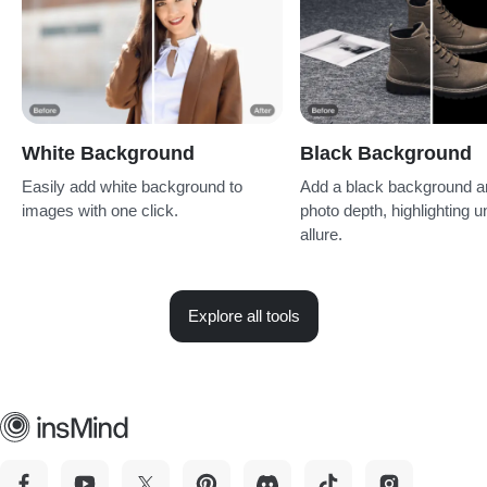
White Background
Black Background
Easily add white background to
Add a black background am
images with one click.
photo depth, highlighting u
allure.
Explore all tools