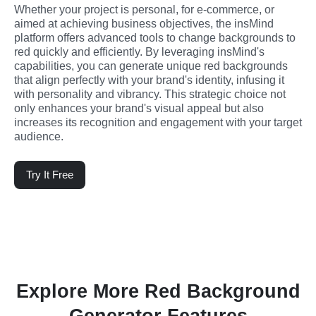
Whether your project is personal, for e-commerce, or 
aimed at achieving business objectives, the insMind 
platform offers advanced tools to change backgrounds to 
red quickly and efficiently. By leveraging insMind's 
capabilities, you can generate unique red backgrounds 
that align perfectly with your brand's identity, infusing it 
with personality and vibrancy. This strategic choice not 
only enhances your brand's visual appeal but also 
increases its recognition and engagement with your target 
audience.
Try It Free
Explore More Red Background
Generator Features