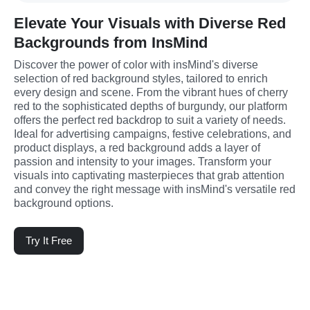
Elevate Your Visuals with Diverse Red
Backgrounds from InsMind
Discover the power of color with insMind's diverse 
selection of red background styles, tailored to enrich 
every design and scene. From the vibrant hues of cherry 
red to the sophisticated depths of burgundy, our platform 
offers the perfect red backdrop to suit a variety of needs. 
Ideal for advertising campaigns, festive celebrations, and 
product displays, a red background adds a layer of 
passion and intensity to your images. Transform your 
visuals into captivating masterpieces that grab attention 
and convey the right message with insMind's versatile red 
background options.
Try It Free