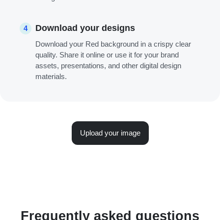
Download your designs
4
Download your Red background in a crispy clear
quality. Share it online or use it for your brand
assets, presentations, and other digital design
materials.
Upload your image
Frequently asked questions