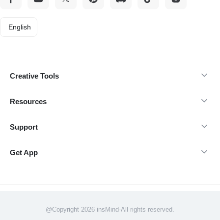
English
Creative Tools
Resources
Support
Get App
@Copyright 2026 insMind-All rights reserved.