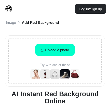
Log in/Sign up
Image
Add Red Background
Upload a photo
Try with one of these
AI Instant Red Background
Online