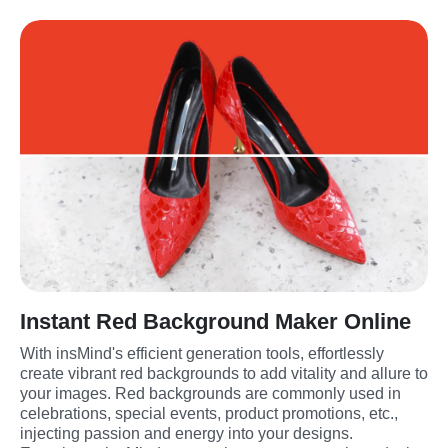
Instant Red Background Maker Online
With insMind's efficient generation tools, effortlessly 
create vibrant red backgrounds to add vitality and allure to 
your images. Red backgrounds are commonly used in 
celebrations, special events, product promotions, etc., 
injecting passion and energy into your designs. 