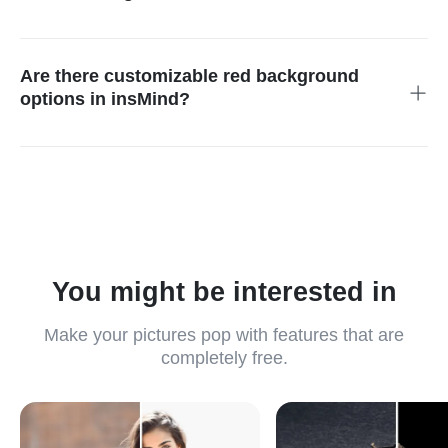
insMind supports various common image output formats,
including JPEG and PNG, catering to the diverse requirements
of different platforms and applications, ensuring versatility and
Are there customizable red background
compatibility.
options in insMind?
Yes, insMind offers a variety of red background style options
and provides user customization features, allowing you to tailor
the backgrounds to fit the specific needs of your brand or
design project, ensuring a unique and impactful presentation.
You might be interested in
Make your pictures pop with features that are
completely free.