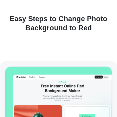
Easy Steps to Change Photo
Background to Red