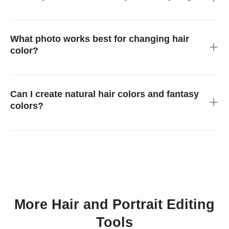
Yes. Use the AI hair color changer to preview shades on your
own photo before deciding whether a color fits your face, style,
or outfit.
What photo works best for changing hair
color?
Use a clear portrait with visible hair and good lighting. Very
dark hair, busy backgrounds, hats, or hair covering the face
can make the selection harder.
Can I create natural hair colors and fantasy
colors?
Yes. You can try natural shades such as brown, black, blonde,
copper, or red, and more creative colors such as pink, blue,
purple, or highlights.
More Hair and Portrait Editing
Tools