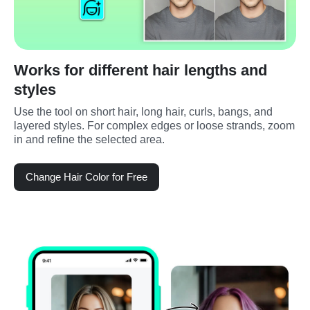
Works for different hair lengths and
styles
Use the tool on short hair, long hair, curls, bangs, and 
layered styles. For complex edges or loose strands, zoom 
in and refine the selected area.
Change Hair Color for Free