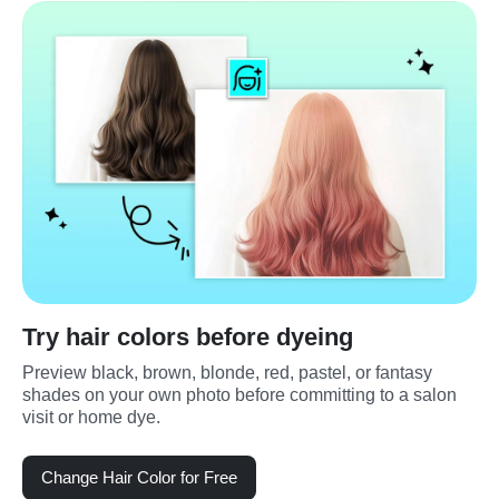
Try hair colors before dyeing
Preview black, brown, blonde, red, pastel, or fantasy 
shades on your own photo before committing to a salon 
visit or home dye.
Change Hair Color for Free