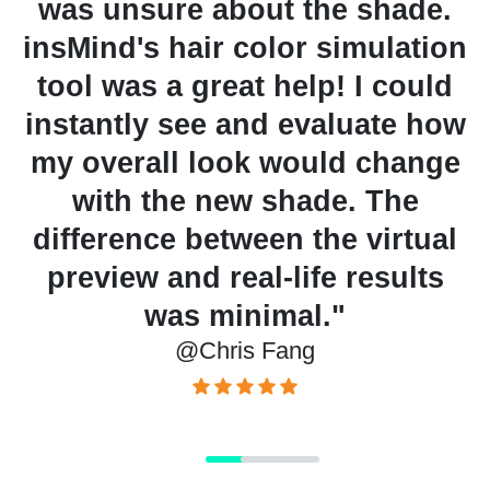
d
was unsure about the shade.
ph
insMind's hair color simulation
tool was a great help! I could
instantly see and evaluate how
my overall look would change
s
with the new shade. The
A
difference between the virtual
p
preview and real-life results
was minimal."
@Chris Fang