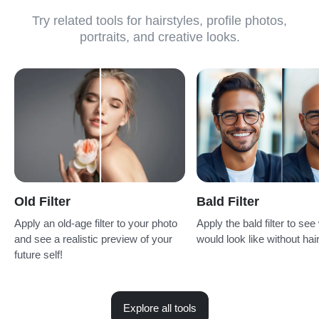
Try related tools for hairstyles, profile photos,
portraits, and creative looks.
Old Filter
Bald Filter
Apply an old-age filter to your photo
Apply the bald filter to se
and see a realistic preview of your
would look like without hair
future self!
Explore all tools