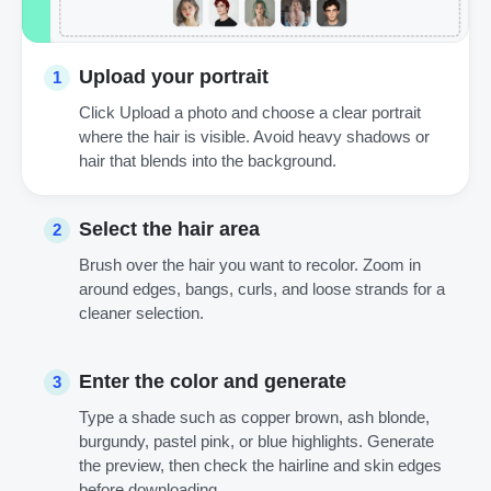
Upload your portrait
1
Click Upload a photo and choose a clear portrait
where the hair is visible. Avoid heavy shadows or
hair that blends into the background.
Select the hair area
2
Brush over the hair you want to recolor. Zoom in
around edges, bangs, curls, and loose strands for a
cleaner selection.
Enter the color and generate
3
Type a shade such as copper brown, ash blonde,
burgundy, pastel pink, or blue highlights. Generate
the preview, then check the hairline and skin edges
before downloading.