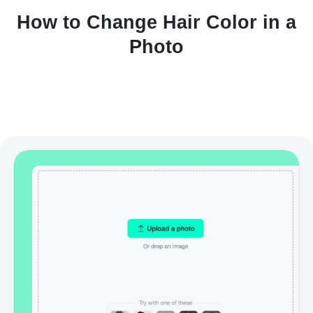
How to Change Hair Color in a
Photo