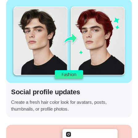
Social profile updates
Create a fresh hair color look for avatars, posts,
thumbnails, or profile photos.