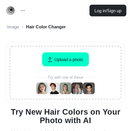
Log in/Sign up
Image
Hair Color Changer
Upload a photo
Try with one of these
Try New Hair Colors on Your
Photo with AI