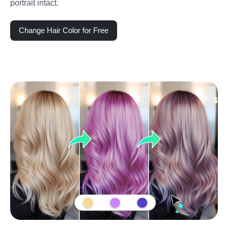
portrait intact.
Change Hair Color for Free