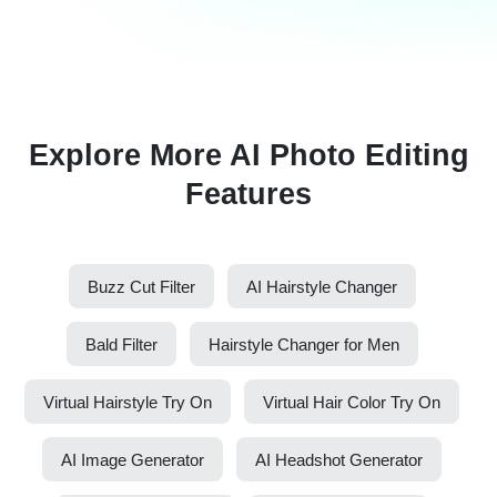
Explore More AI Photo Editing
Features
Buzz Cut Filter
AI Hairstyle Changer
Bald Filter
Hairstyle Changer for Men
Virtual Hairstyle Try On
Virtual Hair Color Try On
AI Image Generator
AI Headshot Generator