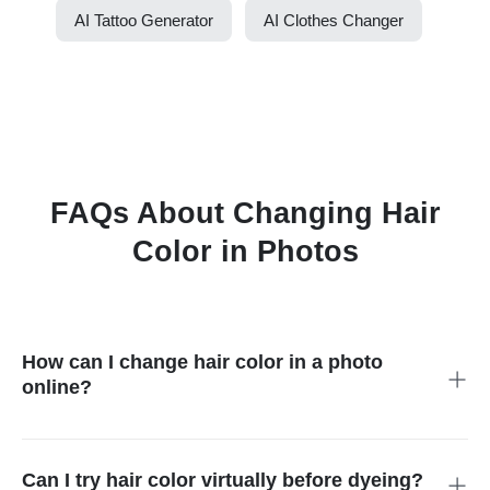
AI Tattoo Generator
AI Clothes Changer
FAQs About Changing Hair
Color in Photos
How can I change hair color in a photo
online?
Upload your portrait, select the hair area, enter the color you
want, and generate a preview. Check the hairline and edges
before downloading.
Can I try hair color virtually before dyeing?