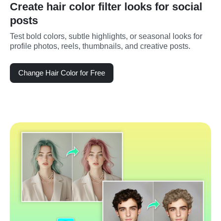
Create hair color filter looks for social
posts
Test bold colors, subtle highlights, or seasonal looks for 
profile photos, reels, thumbnails, and creative posts.
Change Hair Color for Free