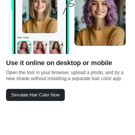
Use it online on desktop or mobile
Open the tool in your browser, upload a photo, and try a 
new shade without installing a separate hair color app.
Simulate Hair Color Now