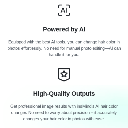
Powered by AI
Equipped with the best AI tools, you can change hair color in
photos effortlessly. No need for manual photo editing—AI can
handle it for you.
High-Quality Outputs
Get professional image results with insMind's AI hair color
changer. No need to worry about precision – it accurately
changes your hair color in photos with ease.