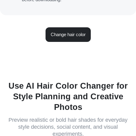
Change hair color
Use AI Hair Color Changer for
Style Planning and Creative
Photos
Preview realistic or bold hair shades for everyday
style decisions, social content, and visual
experiments.