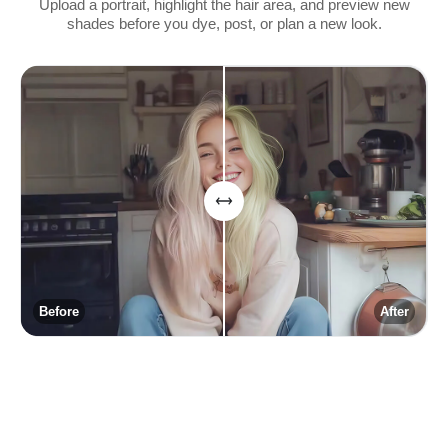
Upload a portrait, highlight the hair area, and preview new
shades before you dye, post, or plan a new look.
Before
After