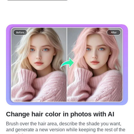
Change hair color in photos with AI
Brush over the hair area, describe the shade you want, 
and generate a new version while keeping the rest of the 