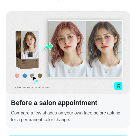
Before a salon appointment
Compare a few shades on your own face before asking
for a permanent color change.