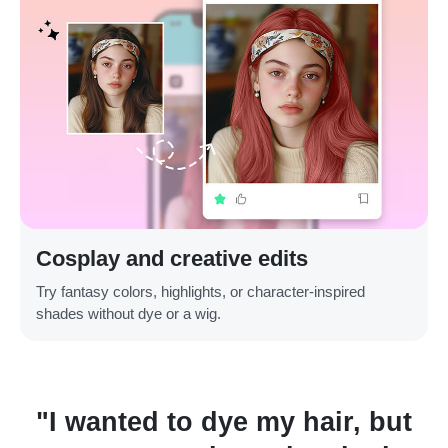
Cosplay and creative edits
Try fantasy colors, highlights, or character-inspired
shades without dye or a wig.
"I wanted to dye my hair, but