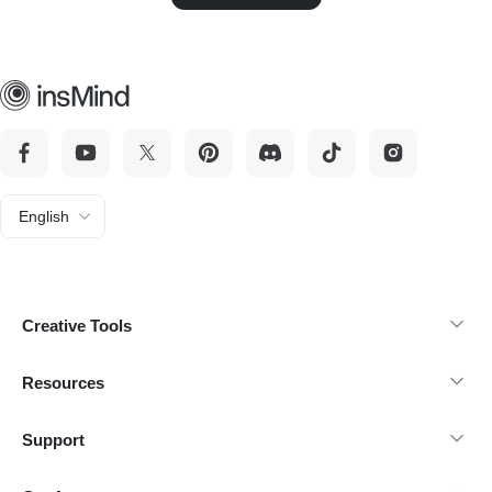
English
Creative Tools
Resources
Support