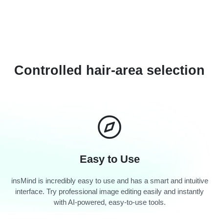
Controlled hair-area selection
Easy to Use
insMind is incredibly easy to use and has a smart and intuitive
interface. Try professional image editing easily and instantly
with AI-powered, easy-to-use tools.