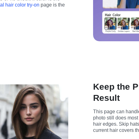
ual hair color try-on
 page is the 
Keep the P
Result
This page can handle
photo still does most 
hair edges. Skip hat
current hair covers t