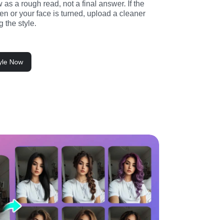
 as a rough read, not a final answer. If the 
den or your face is turned, upload a cleaner 
g the style.
tyle Now