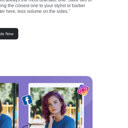
ng the closest one to your stylist or barber 
rter here, less volume on the sides."
tyle Now