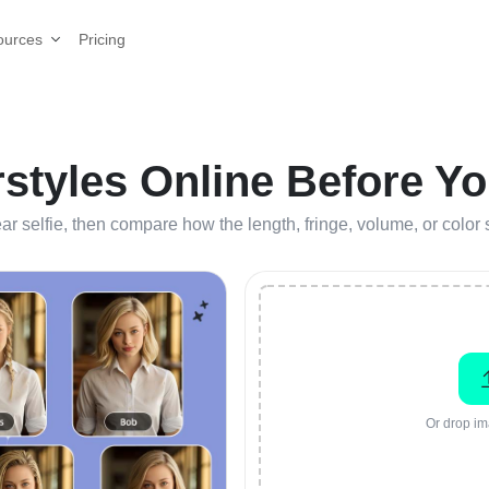
Pricing
ources
rstyles Online Before Yo
lear selfie, then compare how the length, fringe, volume, or colo
Or drop im