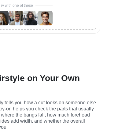
Try with one of these
irstyle on Your Own
ly tells you how a cut looks on someone else. 
 try-on helps you check the parts that usually 
 where the bangs fall, how much forehead 
ides add width, and whether the overall 
you.