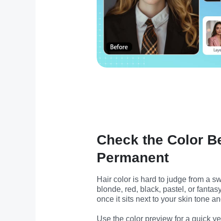
Check the Color B
Permanent
Hair color is hard to judge from a s
blonde, red, black, pastel, or fantas
once it sits next to your skin tone a
Use the color preview for a quick yes