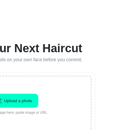
ur Next Haircut
r sits on your own face before you commit.
Upload a photo
age here, paste image or URL