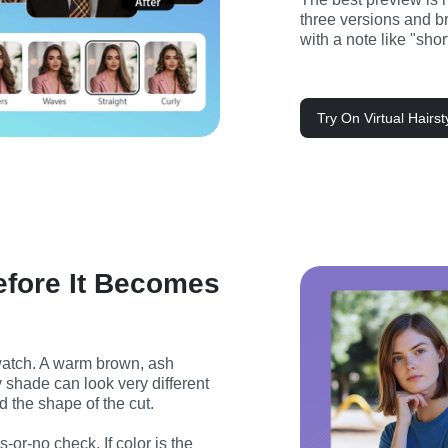
three versions and bri
with a note like "sho
Try On Virtual Hairs
efore It Becomes
watch. A warm brown, ash 
y shade can look very different 
nd the shape of the cut.
-or-no check. If color is the 