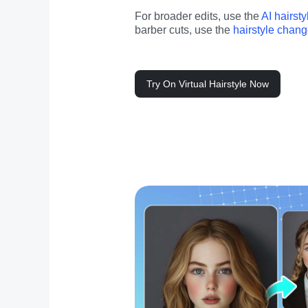
For broader edits, use the 
AI hairst
barber cuts, use the 
hairstyle chang
Try On Virtual Hairstyle Now