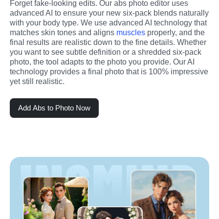
Forget fake-looking edits. Our abs photo editor uses 
advanced AI to ensure your new six-pack blends naturally 
with your body type. We use advanced AI technology that 
matches skin tones and aligns 
muscles
 properly, and the 
final results are realistic down to the fine details. Whether 
you want to see subtle definition or a shredded six-pack 
photo, the tool adapts to the photo you provide. Our AI 
technology provides a final photo that is 100% impressive 
yet still realistic.
Add Abs to Photo Now