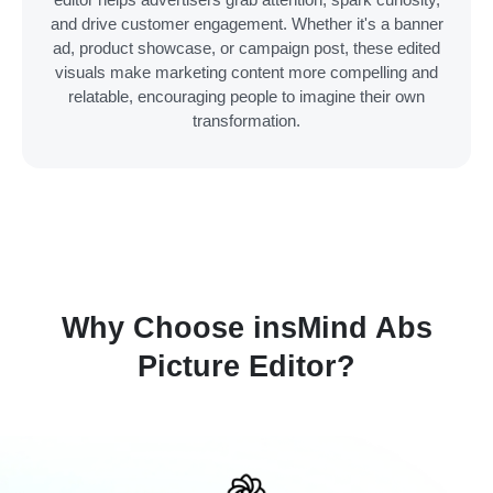
and drive customer engagement. Whether it's a banner
ad, product showcase, or campaign post, these edited
visuals make marketing content more compelling and
relatable, encouraging people to imagine their own
transformation.
Why Choose insMind Abs
Picture Editor?