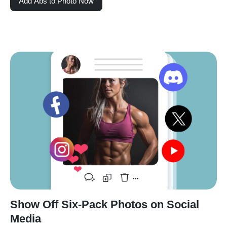
Add Abs to Photo Now
Show Off Six-Pack Photos on Social
Media