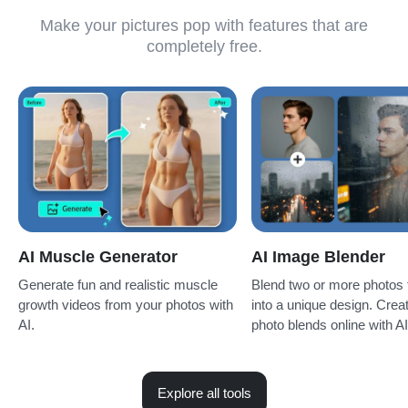
Make your pictures pop with features that are
completely free.
AI Muscle Generator
AI Image Blender
Generate fun and realistic muscle
Blend two or more photos 
growth videos from your photos with
into a unique design. Creat
AI.
photo blends online with AI 
Explore all tools