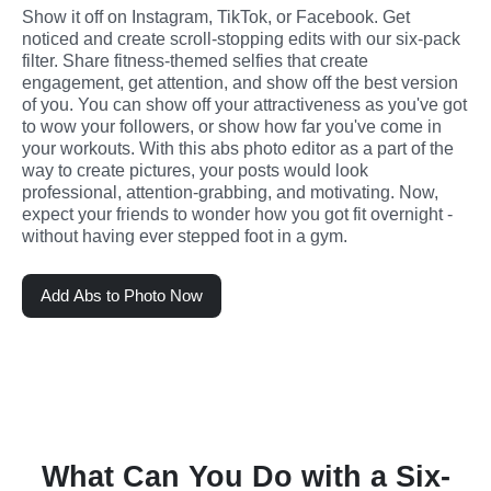
Show it off on Instagram, TikTok, or Facebook. Get 
noticed and create scroll-stopping edits with our six-pack 
filter. Share fitness-themed selfies that create 
engagement, get attention, and show off the best version 
of you. You can show off your attractiveness as you've got 
to wow your followers, or show how far you've come in 
your workouts. With this abs photo editor as a part of the 
way to create pictures, your posts would look 
professional, attention-grabbing, and motivating. Now, 
expect your friends to wonder how you got fit overnight - 
without having ever stepped foot in a gym.
Add Abs to Photo Now
What Can You Do with a Six-