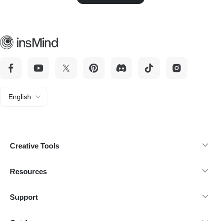
English
Creative Tools
Resources
Support