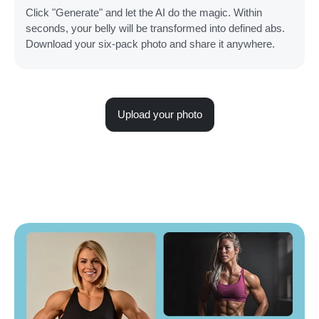
Click "Generate" and let the AI do the magic. Within
seconds, your belly will be transformed into defined abs.
Download your six-pack photo and share it anywhere.
Upload your photo