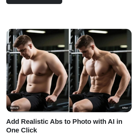
Add Realistic Abs to Photo with AI in
One Click