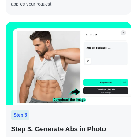
applies your request.
Step 3
Step 3: Generate Abs in Photo