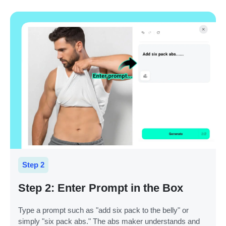
Step 2
Step 2: Enter Prompt in the Box
Type a prompt such as "add six pack to the belly" or
simply "six pack abs." The abs maker understands and