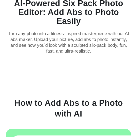
AI-Powered Six Pack Photo
Editor: Add Abs to Photo
Easily
Turn any photo into a fitness-inspired masterpiece with our AI
abs maker. Upload your picture, add abs to photo instantly,
and see how you'd look with a sculpted six-pack body, fun,
fast, and ultra-realistic.
How to Add Abs to a Photo
with AI