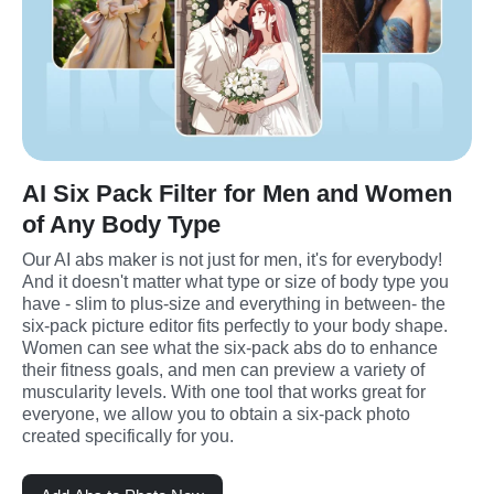
AI Six Pack Filter for Men and Women
of Any Body Type
Our AI abs maker is not just for men, it's for everybody! 
And it doesn't matter what type or size of body type you 
have - slim to plus-size and everything in between- the 
six-pack picture editor fits perfectly to your body shape. 
Women can see what the six-pack abs do to enhance 
their fitness goals, and men can preview a variety of 
muscularity levels. With one tool that works great for 
everyone, we allow you to obtain a six-pack photo 
created specifically for you.