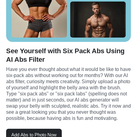
See Yourself with Six Pack Abs Using
AI Abs Filter
Have you ever thought about what it would be like to have 
six-pack abs without working out for months? With our AI 
abs filter, curiosity meets creativity. Simply upload a photo 
of yourself and highlight the belly area with the brush. 
Type "six pack abs" or "six pack labs" (spelling does not 
matter) and in just seconds, our AI abs generator will 
swap your belly with sculpted, realistic abs. Try it now and 
see a great looking you that you never thought was 
possible, because having abs is fun and motivating.
Add Abs to Photo Now