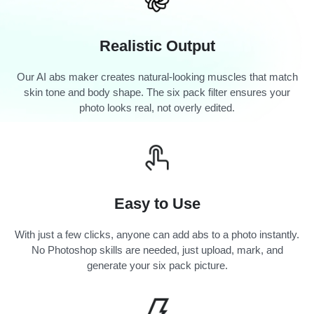
Realistic Output
Our AI abs maker creates natural-looking muscles that match
skin tone and body shape. The six pack filter ensures your
photo looks real, not overly edited.
Easy to Use
With just a few clicks, anyone can add abs to a photo instantly.
No Photoshop skills are needed, just upload, mark, and
generate your six pack picture.