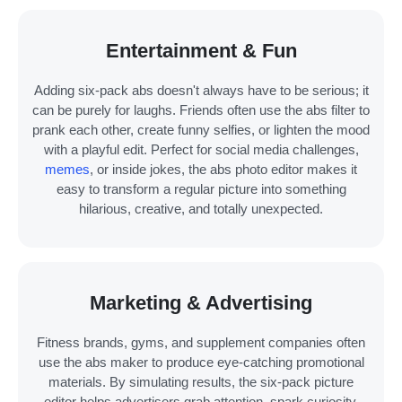
Entertainment & Fun
Adding six-pack abs doesn't always have to be serious; it
can be purely for laughs. Friends often use the abs filter to
prank each other, create funny selfies, or lighten the mood
with a playful edit. Perfect for social media challenges,
memes
, or inside jokes, the abs photo editor makes it
easy to transform a regular picture into something
hilarious, creative, and totally unexpected.
Marketing & Advertising
Fitness brands, gyms, and supplement companies often
use the abs maker to produce eye-catching promotional
materials. By simulating results, the six-pack picture
editor helps advertisers grab attention, spark curiosity,