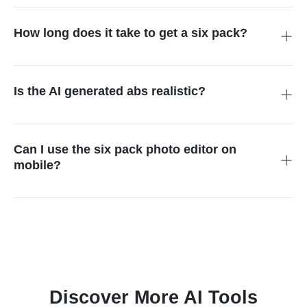
realistic-looking abs to any photo. In just a few clicks,
transform your belly into toned abs without Photoshop
How long does it take to get a six pack?
expertise.
Achieving real six pack abs naturally requires months or years
of strict diet, consistent workouts, and low body fat. With our AI
abs maker, however, you can visualize results instantly.
Is the AI generated abs realistic?
Definitely. Our abs ai generator blends seamlessly with your
body shape, adjusts to your skin tone, and creates lifelike
muscle definition. The final photo looks natural, not over-edited
Can I use the six pack photo editor on
or cartoonish.
mobile?
Yes, the abs filter works perfectly on smartphones and tablets.
You can upload photos, add abs instantly, and download your
six pack photo edits directly on mobile for easy sharing.
Discover More AI Tools