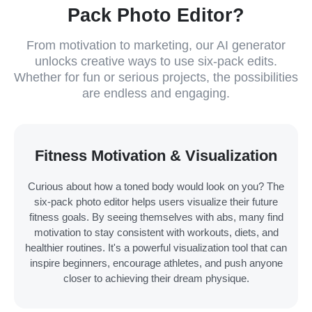
Pack Photo Editor?
From motivation to marketing, our AI generator
unlocks creative ways to use six-pack edits.
Whether for fun or serious projects, the possibilities
are endless and engaging.
Fitness Motivation & Visualization
Curious about how a toned body would look on you? The
six-pack photo editor helps users visualize their future
fitness goals. By seeing themselves with abs, many find
motivation to stay consistent with workouts, diets, and
healthier routines. It's a powerful visualization tool that can
inspire beginners, encourage athletes, and push anyone
closer to achieving their dream physique.