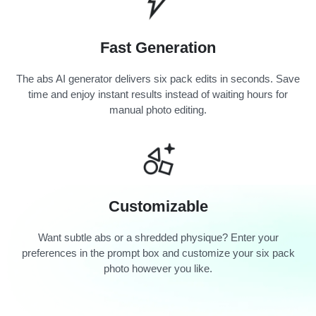
Fast Generation
The abs AI generator delivers six pack edits in seconds. Save
time and enjoy instant results instead of waiting hours for
manual photo editing.
Customizable
Want subtle abs or a shredded physique? Enter your
preferences in the prompt box and customize your six pack
photo however you like.