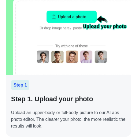
Step 1
Step 1. Upload your photo
Upload an upper-body or full-body picture to our AI abs
photo editor. The clearer your photo, the more realistic the
results will look.