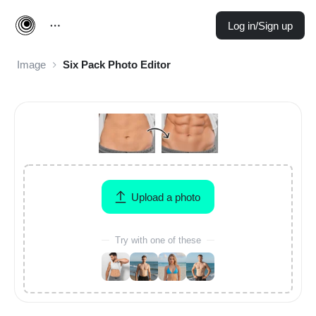
Log in/Sign up
Image
Six Pack Photo Editor
Upload a photo
Try with one of these