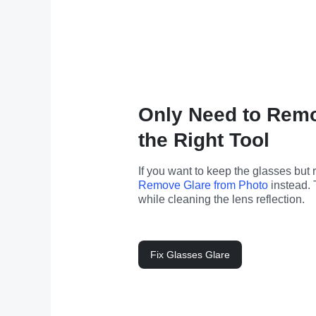
Only Need to Rem
the Right Tool
Remove Glare from Photo
 instead. 
while cleaning the lens reflection.
Fix Glasses Glare