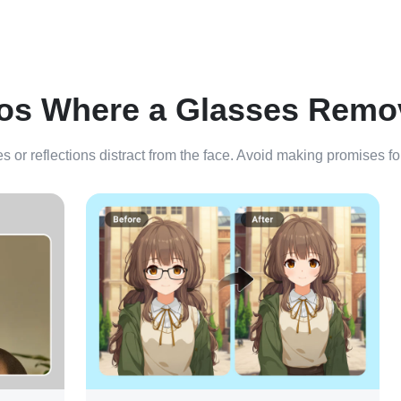
os Where a Glasses Remo
es or reflections distract from the face. Avoid making promises f