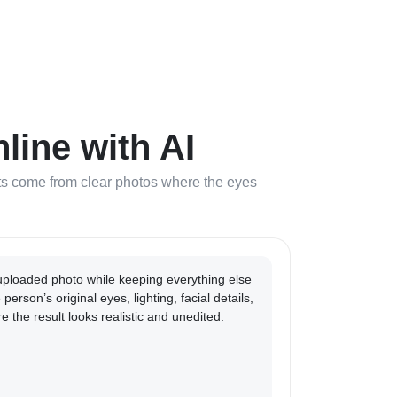
ine with AI
ults come from clear photos where the eyes