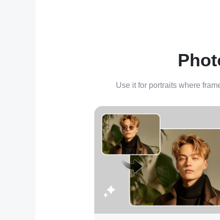
Phot
Use it for portraits where fram