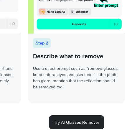
Step 2
Describe what to remove
lit and
Use a direct prompt such as “remove glasses,
 lenses.
keep natural eyes and skin tone.” If the photo
etely
has glare, mention that the reflection should
be removed too.
Try AI Glasses Remover