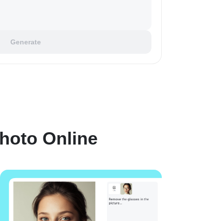
Generate
hoto Online