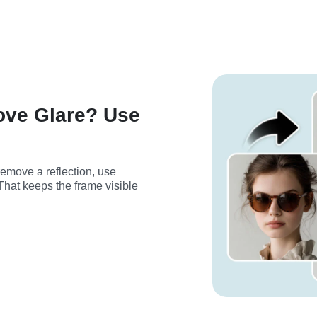
ove Glare? Use
If you want to keep the glasses but remove a reflection, use 
That keeps the frame visible 