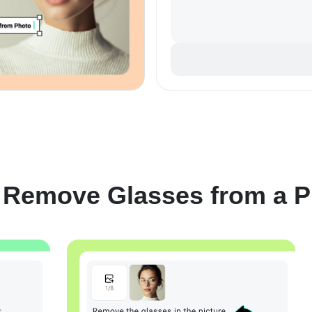
 Remove Glasses from a P