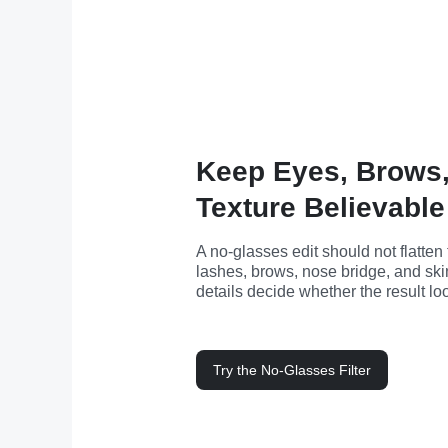
Keep Eyes, Brows,
Texture Believable
A no-glasses edit should not flatten
lashes, brows, nose bridge, and skin
details decide whether the result lo
Try the No-Glasses Filter