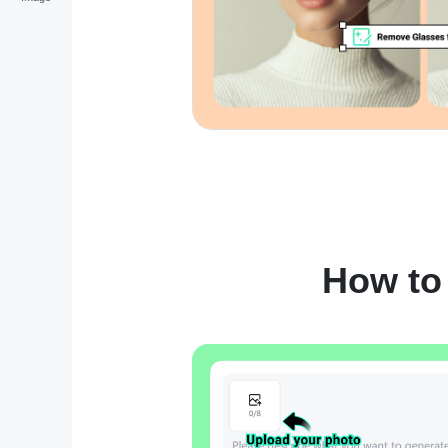
How to