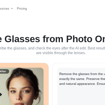
Pricing
ources
Glasses from Photo Onl
ribe the glasses, and check the eyes after the AI edit. Best res
are visible through the lenses.