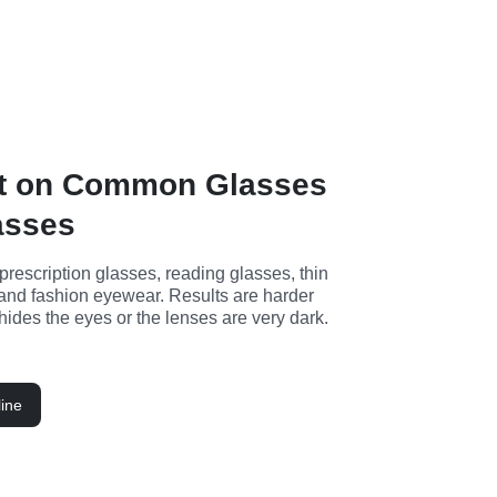
t on Common Glasses
asses
 prescription glasses, reading glasses, thin 
and fashion eyewear. Results are harder 
hides the eyes or the lenses are very dark.
ine