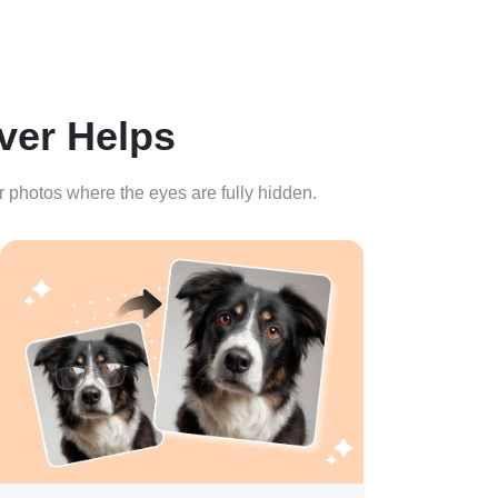
ver Helps
or photos where the eyes are fully hidden.