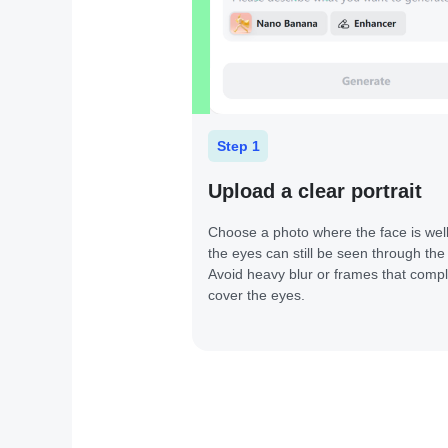
Step 1
Upload a clear portrait
Choose a photo where the face is well 
the eyes can still be seen through the
Avoid heavy blur or frames that compl
cover the eyes.