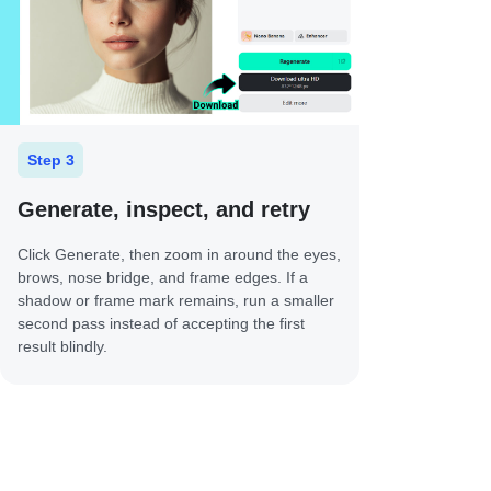
Step 3
Generate, inspect, and retry
Click Generate, then zoom in around the eyes,
brows, nose bridge, and frame edges. If a
shadow or frame mark remains, run a smaller
second pass instead of accepting the first
result blindly.