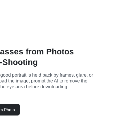
asses from Photos
-Shooting
od portrait is held back by frames, glare, or 
load the image, prompt the AI to remove the 
the eye area before downloading.
om Photo