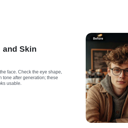
 and Skin
 the face. Check the eye shape, 
 tone after generation; these 
oks usable.