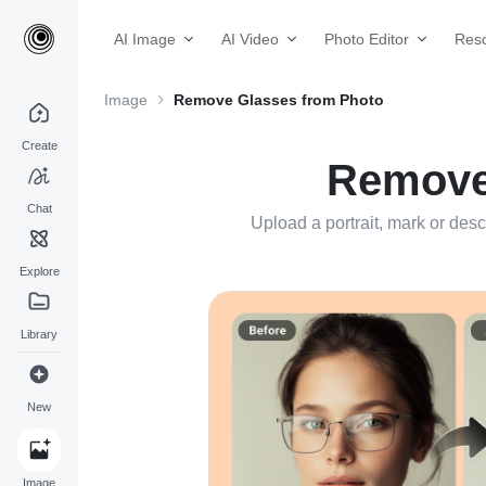
AI Image
AI Video
Photo Editor
Res
Image
Remove Glasses from Photo
Create
Remove 
Chat
Upload a portrait, mark or desc
Explore
Library
New
Image