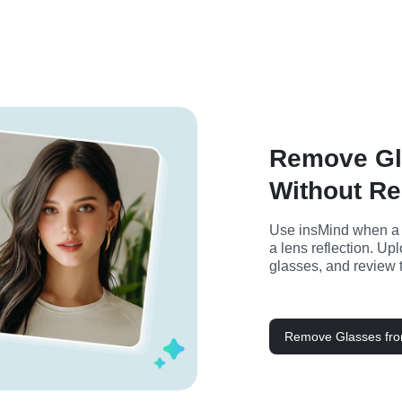
Remove Gl
Without Re
Use insMind when a go
a lens reflection. Up
glasses, and review 
Remove Glasses fr