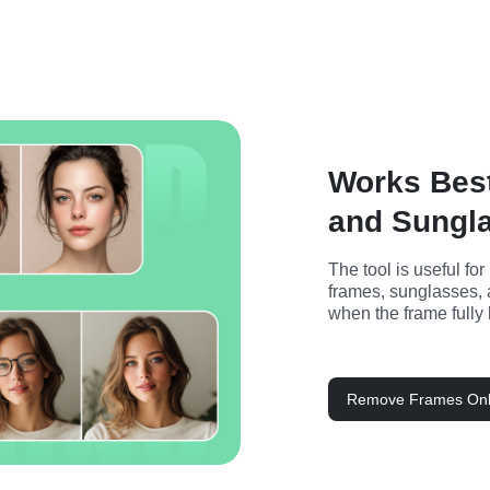
Works Bes
and Sungl
The tool is useful for
frames, sunglasses, 
when the frame fully 
Remove Frames Onl