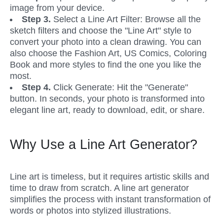
image from your device. 
Step 3.
 Select a Line Art Filter: Browse all the 
sketch filters and choose the "Line Art" style to 
convert your photo into a clean drawing. You can 
also choose the Fashion Art, US Comics, Coloring 
Book and more styles to find the one you like the 
most.
Step 4. 
Click Generate: Hit the "Generate" 
button. In seconds, your photo is transformed into 
elegant line art, ready to download, edit, or share.
Why Use a Line Art Generator?
Line art is timeless, but it requires artistic skills and 
time to draw from scratch. A line art generator 
simplifies the process with instant transformation of 
words or photos into stylized illustrations.