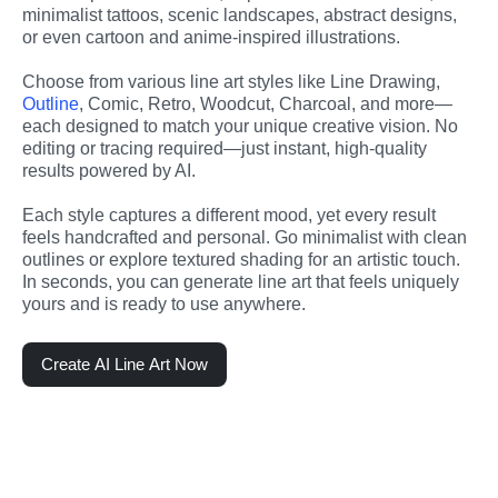
minimalist tattoos, scenic landscapes, abstract designs, 
or even cartoon and anime-inspired illustrations.
Choose from various line art styles like Line Drawing, 
Outline
, Comic, Retro, Woodcut, Charcoal, and more—
each designed to match your unique creative vision. No 
editing or tracing required—just instant, high-quality 
results powered by AI.
Each style captures a different mood, yet every result 
feels handcrafted and personal. Go minimalist with clean 
outlines or explore textured shading for an artistic touch. 
In seconds, you can generate line art that feels uniquely 
yours and is ready to use anywhere.
Create AI Line Art Now