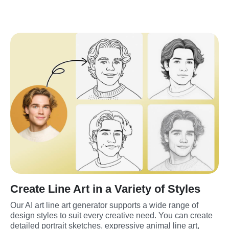
Create Line Art in a Variety of Styles
Our AI art line art generator supports a wide range of 
design styles to suit every creative need. You can create 
detailed portrait sketches, expressive animal line art, 