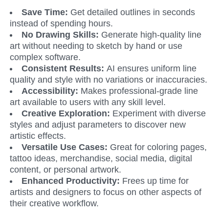
Save Time: 
Get detailed outlines in seconds 
instead of spending hours.
No Drawing Skills: 
Generate high-quality line 
art without needing to sketch by hand or use 
complex software.
Consistent Results: 
AI ensures uniform line 
quality and style with no variations or inaccuracies.
Accessibility:
 Makes professional-grade line 
art available to users with any skill level. 
Creative Exploration:
 Experiment with diverse 
styles and adjust parameters to discover new 
artistic effects.
Versatile Use Cases: 
Great for coloring pages, 
tattoo ideas, merchandise, social media, digital 
content, or personal artwork.
Enhanced Productivity:
 Frees up time for 
artists and designers to focus on other aspects of 
their creative workflow.