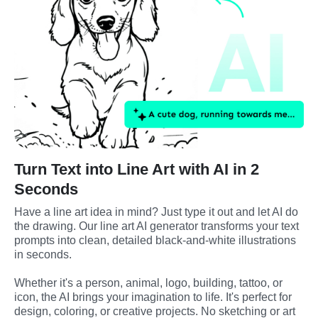
Turn Text into Line Art with AI in 2
Seconds
Have a line art idea in mind? Just type it out and let AI do 
the drawing. Our line art AI generator transforms your text 
prompts into clean, detailed black-and-white illustrations 
in seconds.
Whether it's a person, animal, logo, building, tattoo, or 
icon, the AI brings your imagination to life. It's perfect for 
design, coloring, or creative projects. No sketching or art 