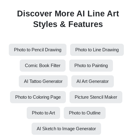
Discover More AI Line Art
Styles & Features
Photo to Pencil Drawing
Photo to Line Drawing
Comic Book Filter
Photo to Painting
AI Tattoo Generator
AI Art Generator
Photo to Coloring Page
Picture Stencil Maker
Photo to Art
Photo to Outline
AI Sketch to Image Generator