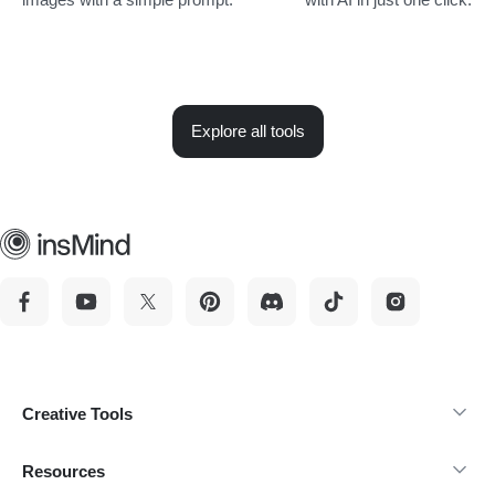
Explore all tools
Creative Tools
Resources