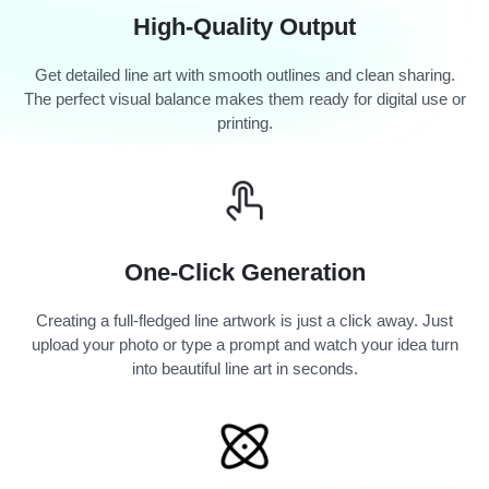
High-Quality Output
Get detailed line art with smooth outlines and clean sharing.
The perfect visual balance makes them ready for digital use or
printing.
One-Click Generation
Creating a full-fledged line artwork is just a click away. Just
upload your photo or type a prompt and watch your idea turn
into beautiful line art in seconds.