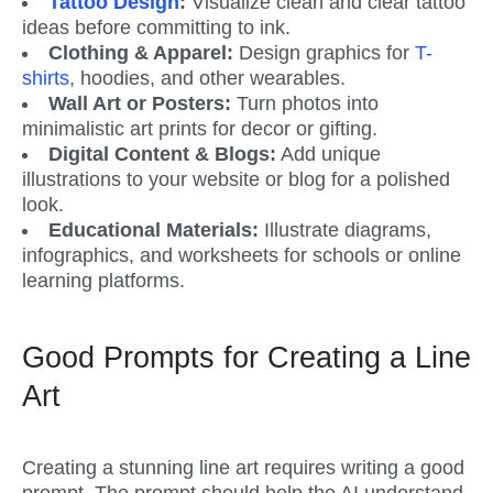
Tattoo Design
:
 Visualize clean and clear tattoo 
ideas before committing to ink.
Clothing & Apparel:
 Design graphics for 
T-
shirts
, hoodies, and other wearables.
Wall Art or Posters: 
Turn photos into 
minimalistic art prints for decor or gifting.
Digital Content & Blogs:
 Add unique 
illustrations to your website or blog for a polished 
look.
Educational Materials:
 Illustrate diagrams, 
infographics, and worksheets for schools or online 
learning platforms.
Good Prompts for Creating a Line 
Art
Creating a stunning line art requires writing a good 