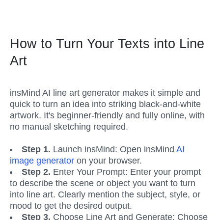
How to Turn Your Texts into Line 
Art
insMind AI line art generator makes it simple and 
quick to turn an idea into striking black-and-white 
artwork. It's beginner-friendly and fully online, with 
no manual sketching required.
Step 1. 
Launch insMind: Open insMind 
AI 
image generator
 on your browser.
Step 2.
 Enter Your Prompt: Enter your prompt 
to describe the scene or object you want to turn 
into line art. Clearly mention the subject, style, or 
mood to get the desired output.
Step 3.
 Choose Line Art and Generate: Choose 