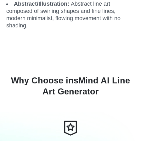
Abstract/Illustration: 
Abstract line art 
composed of swirling shapes and fine lines, 
modern minimalist, flowing movement with no 
shading.
Why Choose insMind AI Line
Art Generator