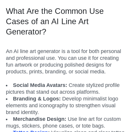
What Are the Common Use 
Cases of an AI Line Art 
Generator?
An AI line art generator is a tool for both personal 
and professional use. You can use it for creating 
fun artwork or producing polished designs for 
products, prints, branding, or social media.
Social Media Avatars: 
Create stylized profile 
pictures that stand out across platforms.
Branding & Logos: 
Develop minimalist logo 
elements and iconography to strengthen visual 
brand identity.
Merchandise Design: 
Use line art for custom 
mugs, stickers, phone cases, or tote bags.