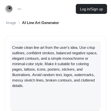
Log in/Sign up
Image
AI Line Art Generator