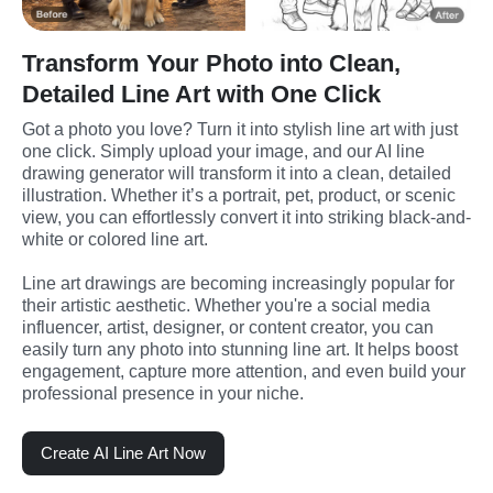
Transform Your Photo into Clean,
Detailed Line Art with One Click
Got a photo you love? Turn it into stylish line art with just 
one click. Simply upload your image, and our AI line 
drawing generator will transform it into a clean, detailed 
illustration. Whether it’s a portrait, pet, product, or scenic 
view, you can effortlessly convert it into striking black-and-
white or colored line art.
Line art drawings are becoming increasingly popular for 
their artistic aesthetic. Whether you're a social media 
influencer, artist, designer, or content creator, you can 
easily turn any photo into stunning line art. It helps boost 
engagement, capture more attention, and even build your 
professional presence in your niche.
Create AI Line Art Now