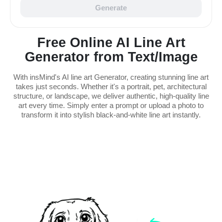
Generate
Free Online AI Line Art
Generator from Text/Image
With insMind's AI line art Generator, creating stunning line art
takes just seconds. Whether it's a portrait, pet, architectural
structure, or landscape, we deliver authentic, high-quality line
art every time. Simply enter a prompt or upload a photo to
transform it into stylish black-and-white line art instantly.