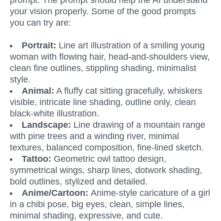
prompt. The prompt should help the AI understand 
your vision properly. Some of the good prompts 
you can try are:
Portrait: 
Line art illustration of a smiling young 
woman with flowing hair, head-and-shoulders view, 
clean fine outlines, stippling shading, minimalist 
style.
Animal:
 A fluffy cat sitting gracefully, whiskers 
visible, intricate line shading, outline only, clean 
black-white illustration.
Landscape:
 Line drawing of a mountain range 
with pine trees and a winding river, minimal 
textures, balanced composition, fine-lined sketch.
Tattoo:
 Geometric owl tattoo design, 
symmetrical wings, sharp lines, dotwork shading, 
bold outlines, stylized and detailed.
Anime/Cartoon: 
Anime-style caricature of a girl 
in a chibi pose, big eyes, clean, simple lines, 
minimal shading, expressive, and cute.