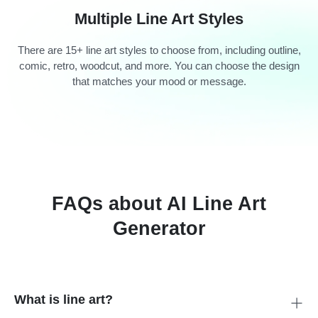
Multiple Line Art Styles
There are 15+ line art styles to choose from, including outline,
comic, retro, woodcut, and more. You can choose the design
that matches your mood or message.
FAQs about AI Line Art
Generator
What is line art?