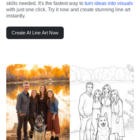
skills needed. It's the fastest way to 
turn ideas into visuals
with just one click. Try it now and create stunning line art 
instantly.
Create AI Line Art Now