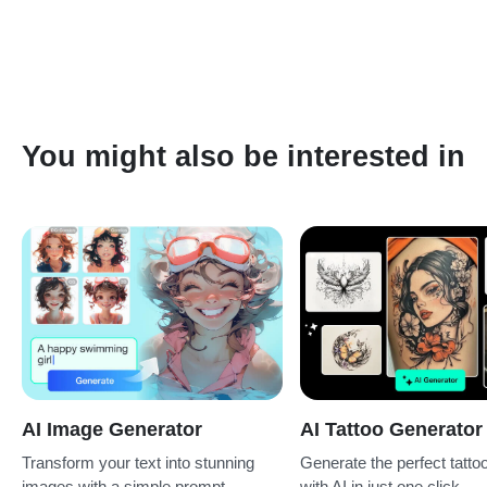
the line art AI generator for free and experience it with a few
photos or prompts. However, you can also upgrade to Pro or
buy more cost-effective credits for ongoing use.
You might also be interested in
AI Image Generator
AI Tattoo Generator
Transform your text into stunning
Generate the perfect tatto
images with a simple prompt.
with AI in just one click.