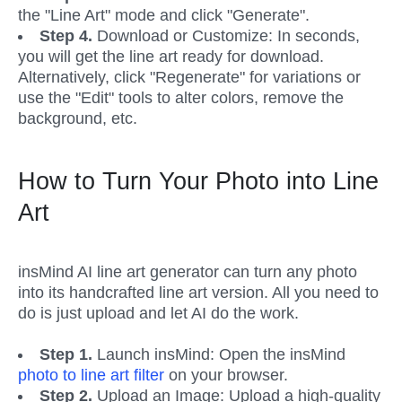
the "Line Art" mode and click "Generate". 
Step 4.
 Download or Customize: In seconds, 
you will get the line art ready for download. 
Alternatively, click "Regenerate" for variations or 
use the "Edit" tools to alter colors, remove the 
background, etc.
How to Turn Your Photo into Line 
Art
insMind AI line art generator can turn any photo 
into its handcrafted line art version. All you need to 
do is just upload and let AI do the work.
Step 1.
 Launch insMind: Open the insMind 
photo to line art filter
 on your browser. 
Step 2. 
Upload an Image: Upload a high-quality 