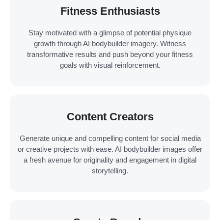
Fitness Enthusiasts
Stay motivated with a glimpse of potential physique
growth through AI bodybuilder imagery. Witness
transformative results and push beyond your fitness
goals with visual reinforcement.
Content Creators
Generate unique and compelling content for social media
or creative projects with ease. AI bodybuilder images offer
a fresh avenue for originality and engagement in digital
storytelling.