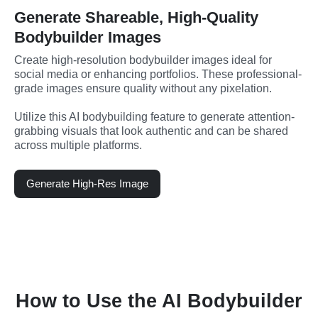
Generate Shareable, High-Quality
Bodybuilder Images
Create high-resolution bodybuilder images ideal for 
social media or enhancing portfolios. These professional-
grade images ensure quality without any pixelation.
Utilize this AI bodybuilding feature to generate attention-
grabbing visuals that look authentic and can be shared 
across multiple platforms.
Generate High-Res Image
How to Use the AI Bodybuilder