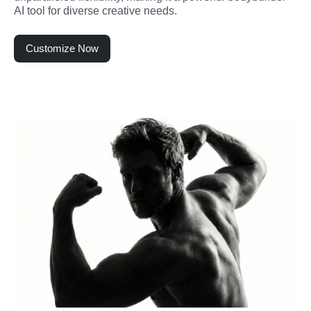
AI tool for diverse creative needs.
Customize Now