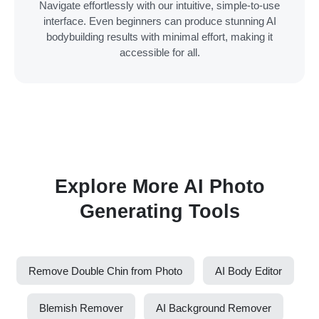
Navigate effortlessly with our intuitive, simple-to-use
interface. Even beginners can produce stunning AI
bodybuilding results with minimal effort, making it
accessible for all.
Explore More AI Photo
Generating Tools
Remove Double Chin from Photo
AI Body Editor
Blemish Remover
AI Background Remover