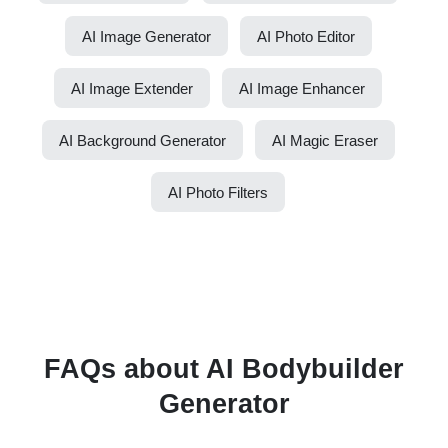
AI Image Generator
AI Photo Editor
AI Image Extender
AI Image Enhancer
AI Background Generator
AI Magic Eraser
AI Photo Filters
FAQs about AI Bodybuilder
Generator