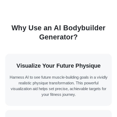
Why Use an AI Bodybuilder
Generator?
Visualize Your Future Physique
Harness AI to see future muscle-building goals in a vividly
realistic physique transformation. This powerful
visualization aid helps set precise, achievable targets for
your fitness journey.