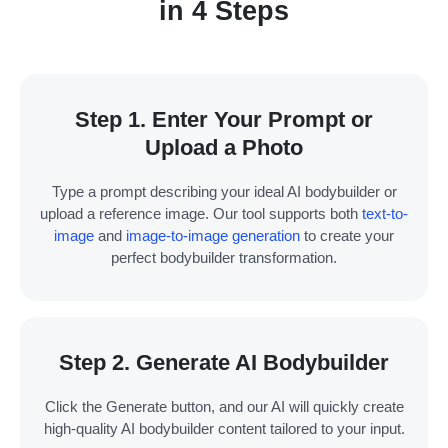
in 4 Steps
Step 1. Enter Your Prompt or
Upload a Photo
Type a prompt describing your ideal AI bodybuilder or
upload a reference image. Our tool supports both
text-to-
image
and
image-to-image generation
to create your
perfect bodybuilder transformation.
Step 2. Generate AI Bodybuilder
Click the Generate button, and our AI will quickly create
high-quality AI bodybuilder content tailored to your input.