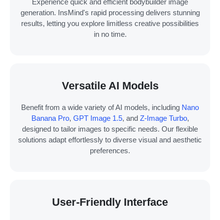
Experience quick and efficient bodybuilder image
generation. InsMind's rapid processing delivers stunning
results, letting you explore limitless creative possibilities
in no time.
Versatile AI Models
Benefit from a wide variety of AI models, including
Nano
Banana Pro
,
GPT Image 1.5
, and
Z-Image Turbo
,
designed to tailor images to specific needs. Our flexible
solutions adapt effortlessly to diverse visual and aesthetic
preferences.
User-Friendly Interface