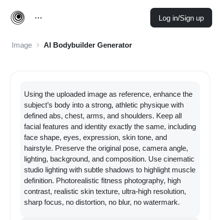
Log in/Sign up
Image
AI Bodybuilder Generator