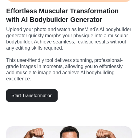
Effortless Muscular Transformation
with AI Bodybuilder Generator
Upload your photo and watch as insMind's AI bodybuilder 
generator quickly morphs your physique into a muscular 
bodybuilder. Achieve seamless, realistic results without 
any editing skills required.
This user-friendly tool delivers stunning, professional-
grade images in moments, allowing you to effortlessly 
add muscle to image and achieve AI bodybuilding 
excellence.
Start Transformation