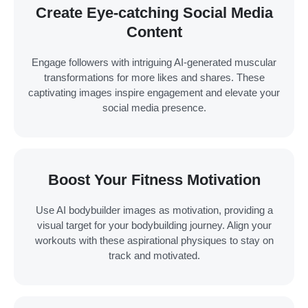
Create Eye-catching Social Media
Content
Engage followers with intriguing AI-generated muscular
transformations for more likes and shares. These
captivating images inspire engagement and elevate your
social media presence.
Boost Your Fitness Motivation
Use AI bodybuilder images as motivation, providing a
visual target for your bodybuilding journey. Align your
workouts with these aspirational physiques to stay on
track and motivated.