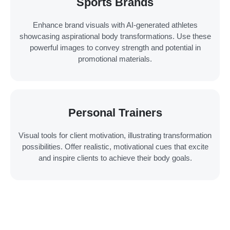
Sports Brands
Enhance brand visuals with AI-generated athletes
showcasing aspirational body transformations. Use these
powerful images to convey strength and potential in
promotional materials.
Personal Trainers
Visual tools for client motivation, illustrating transformation
possibilities. Offer realistic, motivational cues that excite
and inspire clients to achieve their body goals.