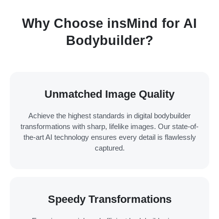
Why Choose insMind for AI
Bodybuilder?
Unmatched Image Quality
Achieve the highest standards in digital bodybuilder
transformations with sharp, lifelike images. Our state-of-
the-art AI technology ensures every detail is flawlessly
captured.
Speedy Transformations