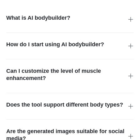
What is AI bodybuilder?
An AI bodybuilder is a digital tool that utilizes artificial
intelligence to transform or generate images featuring a
muscular physique from text descriptions or existing photos.
How do I start using AI bodybuilder?
Simply upload a photo or enter a description of the desired
look. The AI bodybuilder generator will morph your photo into
your envisioned transformation.
Can I customize the level of muscle
enhancement?
Yes, you can define specific muscle enhancements in your
prompt, such as bulging biceps or abs, giving you full control
over the transformation details.
Does the tool support different body types?
Yes, our AI supports varying body types, providing
personalized enhancements that cater to individual needs and
preferences.
Are the generated images suitable for social
media?