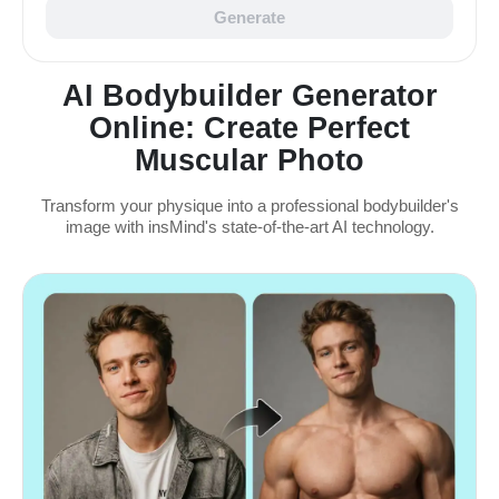
Generate
AI Bodybuilder Generator
Online: Create Perfect
Muscular Photo
Transform your physique into a professional bodybuilder's
image with insMind's state-of-the-art AI technology.