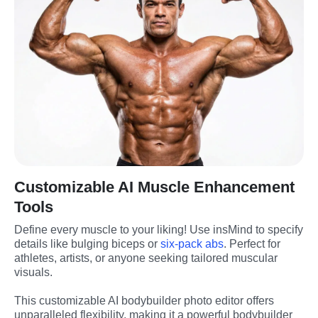
Customizable AI Muscle Enhancement
Tools
Define every muscle to your liking! Use insMind to specify 
details like bulging biceps or 
six-pack abs
. Perfect for 
athletes, artists, or anyone seeking tailored muscular 
visuals.
This customizable AI bodybuilder photo editor offers 
unparalleled flexibility, making it a powerful bodybuilder 