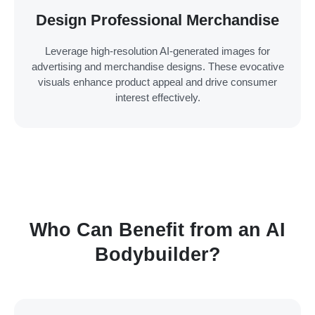
Design Professional Merchandise
Leverage high-resolution AI-generated images for
advertising and merchandise designs. These evocative
visuals enhance product appeal and drive consumer
interest effectively.
Who Can Benefit from an AI
Bodybuilder?