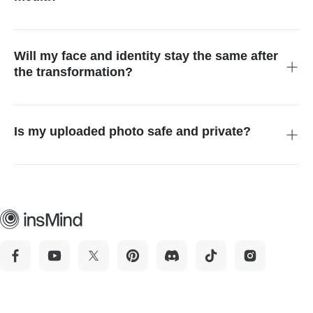
Absolutely. The AI generates high-resolution images that
maintain quality across platforms, ensuring they look excellent
on all your social media channels.
Will my face and identity stay the same after
the transformation?
Yes. The tool is designed to preserve facial features, skin tone,
and overall identity while enhancing body shape and muscle
definition.
Is my uploaded photo safe and private?
Yes. Uploaded images are processed securely and are not
used for training or shared with third parties.