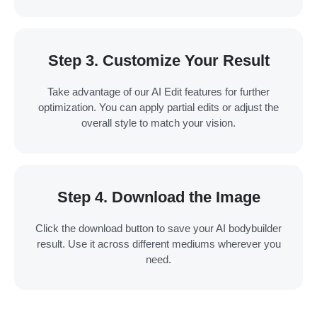
Step 3. Customize Your Result
Take advantage of our AI Edit features for further
optimization. You can apply partial edits or adjust the
overall style to match your vision.
Step 4. Download the Image
Click the download button to save your AI bodybuilder
result. Use it across different mediums wherever you
need.