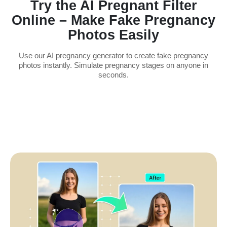
Try the AI Pregnant Filter
Online – Make Fake Pregnancy
Photos Easily
Use our AI pregnancy generator to create fake pregnancy
photos instantly. Simulate pregnancy stages on anyone in
seconds.