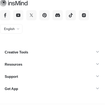
English
Creative Tools
Resources
Support
Get App