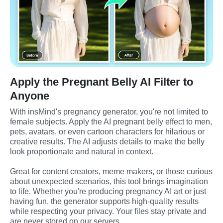
Apply the Pregnant Belly AI Filter to
Anyone
With insMind's pregnancy generator, you're not limited to 
female subjects. Apply the AI pregnant belly effect to men, 
pets, avatars, or even cartoon characters for hilarious or 
creative results. The AI adjusts details to make the belly 
look proportionate and natural in context.
Great for content creators, meme makers, or those curious 
about unexpected scenarios, this tool brings imagination 
to life. Whether you're producing pregnancy AI art or just 
having fun, the generator supports high-quality results 
while respecting your privacy. Your files stay private and 
are never stored on our servers.