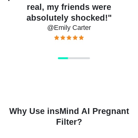
d
real, my friends were
m
absolutely shocked!"
@Emily Carter
Why Use insMind AI Pregnant
Filter?