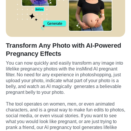
Transform Any Photo with AI-Powered
Pregnancy Effects
You can now quickly and easily transform any image into 
lifelike pregnancy photos with the insMind AI pregnant 
filter. No need for any experience in photoshopping, just 
upload your photo, indicate what part of your photo is a 
belly, and watch as AI magically  generates a believable 
pregnant belly to your photo.
The tool operates on women, men, or even animated 
characters, and is a great way to make fun edits to photos, 
social media, or even visual stories. If you want to see 
what you would look like pregnant, or are just trying to 
prank a friend, our AI pregnancy tool generates lifelike 