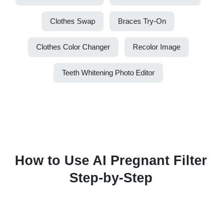
Clothes Swap
Braces Try-On
Clothes Color Changer
Recolor Image
Teeth Whitening Photo Editor
How to Use AI Pregnant Filter
Step-by-Step