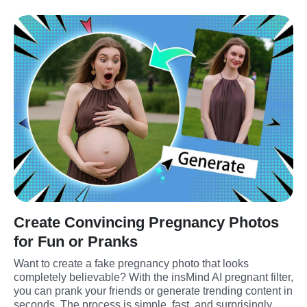
Create Convincing Pregnancy Photos
for Fun or Pranks
Want to create a fake pregnancy photo that looks 
completely believable? With the insMind AI pregnant filter, 
you can prank your friends or generate trending content in 
seconds. The process is simple, fast, and surprisingly 