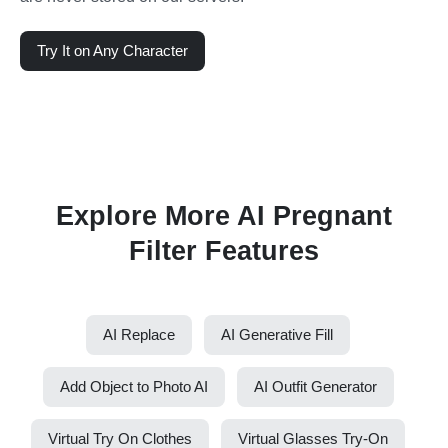
Try It on Any Character
Explore More AI Pregnant
Filter Features
AI Replace
AI Generative Fill
Add Object to Photo AI
AI Outfit Generator
Virtual Try On Clothes
Virtual Glasses Try-On