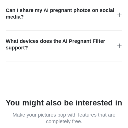
belly size, outfit style, background, or lighting, and the AI will
match it to your request.
Can I share my AI pregnant photos on social
media?
Of course! You can download your edited photos and post
them on Instagram, TikTok, Facebook, or anywhere else you
like. It’s perfect for fun content.
What devices does the AI Pregnant Filter
support?
You can use it on any device, mobile phone, tablet, or desktop.
It runs in your browser, so no app or software is needed.
You might also be interested in
Make your pictures pop with features that are
completely free.