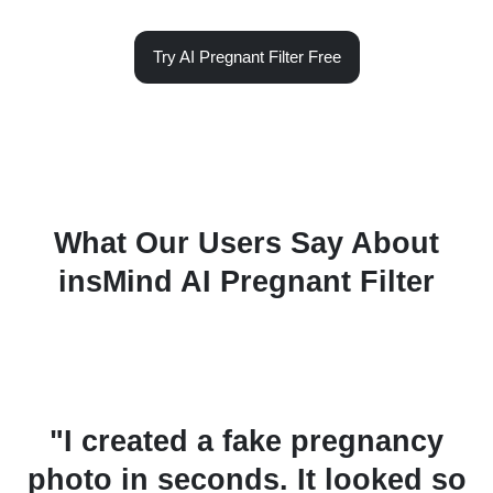
Try AI Pregnant Filter Free
What Our Users Say About
insMind AI Pregnant Filter
de
"I created a fake pregnancy
it
photo in seconds. It looked so