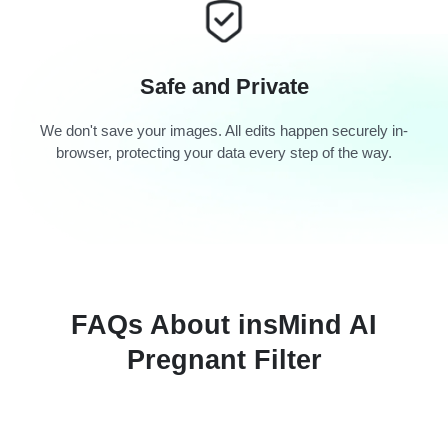
Safe and Private
We don't save your images. All edits happen securely in-
browser, protecting your data every step of the way.
FAQs About insMind AI
Pregnant Filter