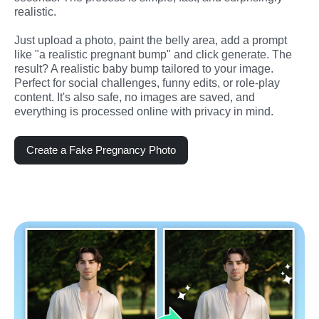
realistic.
Just upload a photo, paint the belly area, add a prompt 
like "a realistic pregnant bump" and click generate. The 
result? A realistic baby bump tailored to your image. 
Perfect for social challenges, funny edits, or role-play 
content. It's also safe, no images are saved, and 
everything is processed online with privacy in mind.
Create a Fake Pregnancy Photo