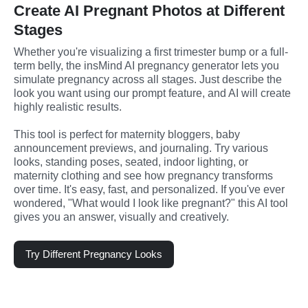
Create AI Pregnant Photos at Different
Stages
Whether you're visualizing a first trimester bump or a full-
term belly, the insMind AI pregnancy generator lets you 
simulate pregnancy across all stages. Just describe the 
look you want using our prompt feature, and AI will create 
highly realistic results.
This tool is perfect for maternity bloggers, baby 
announcement previews, and journaling. Try various 
looks, standing poses, seated, indoor lighting, or 
maternity clothing and see how pregnancy transforms 
over time. It's easy, fast, and personalized. If you've ever 
wondered, "What would I look like pregnant?" this AI tool 
gives you an answer, visually and creatively.
Try Different Pregnancy Looks