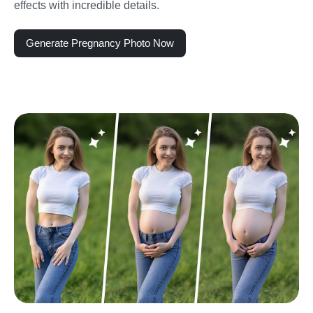
effects with incredible details.
Generate Pregnancy Photo Now