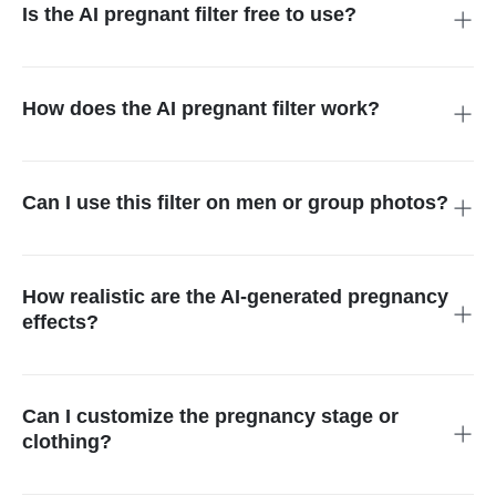
Is the AI pregnant filter free to use?
Yes! The AI pregnant filter offer free trial. You don't need to
install anything, just open it in your browser and start editing
right away.
How does the AI pregnant filter work?
The tool uses smart AI to detect the belly area in your photo. It
then adds a realistic pregnant belly based on your text prompt.
Everything is done automatically in seconds.
Can I use this filter on men or group photos?
Absolutely. The AI works on all types of people, men, women,
couples, or even group pictures. It creates funny or realistic
pregnancy edits for anyone you choose.
How realistic are the AI-generated pregnancy
effects?
Very realistic! The AI adds lifelike belly curves, shadows, and
lighting. It makes the final image look natural and believable,
like a real pregnancy photo.
Can I customize the pregnancy stage or
clothing?
Yes, you can! Just describe what you want like the trimester,