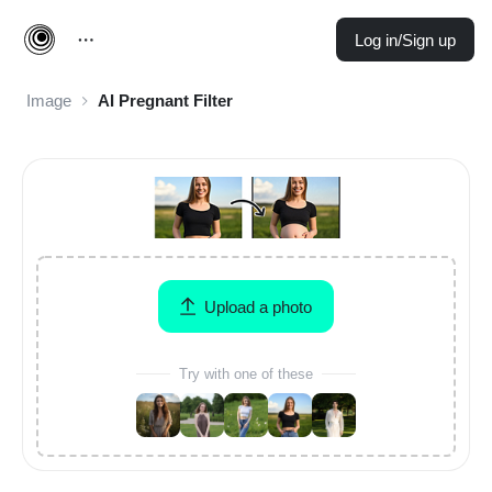
Log in/Sign up
Image
AI Pregnant Filter
Upload a photo
Try with one of these