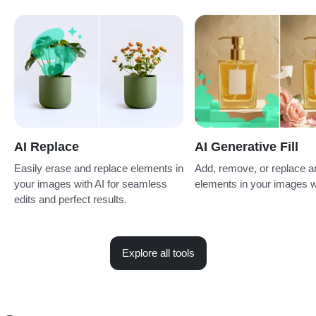
AI Replace
AI Generative Fill
Easily erase and replace elements in
Add, remove, or replace a
your images with AI for seamless
elements in your images w
edits and perfect results.
Explore all tools