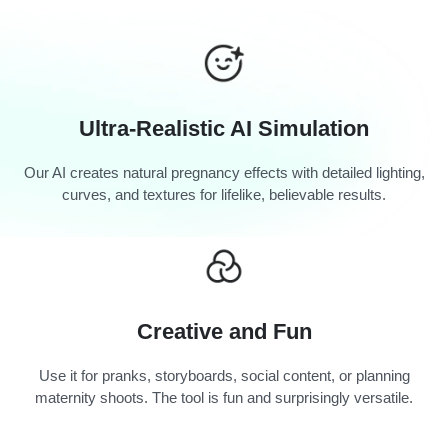
Ultra-Realistic AI Simulation
Our AI creates natural pregnancy effects with detailed lighting,
curves, and textures for lifelike, believable results.
Creative and Fun
Use it for pranks, storyboards, social content, or planning
maternity shoots. The tool is fun and surprisingly versatile.