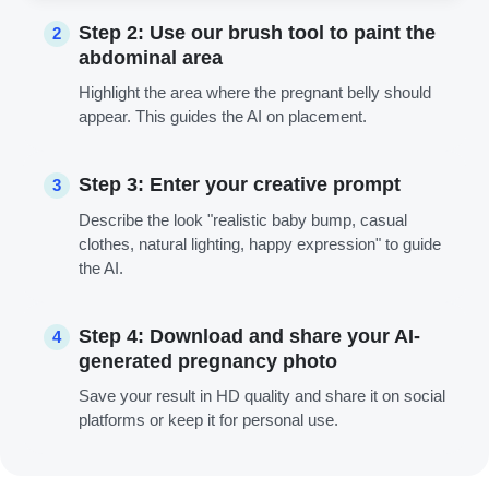
Step 2: Use our brush tool to paint the
2
abdominal area
Highlight the area where the pregnant belly should
appear. This guides the AI on placement.
Step 3: Enter your creative prompt
3
Describe the look "realistic baby bump, casual
clothes, natural lighting, happy expression" to guide
the AI.
Step 4: Download and share your AI-
4
generated pregnancy photo
Save your result in HD quality and share it on social
platforms or keep it for personal use.