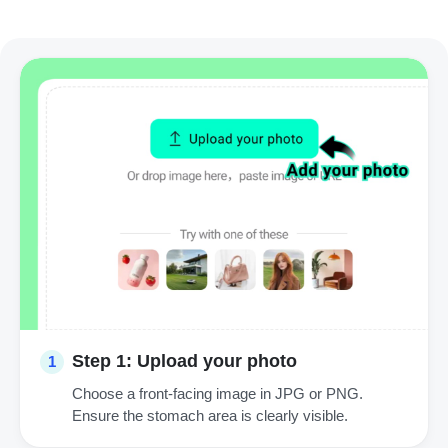
Step 1: Upload your photo
1
Choose a front-facing image in JPG or PNG.
Ensure the stomach area is clearly visible.