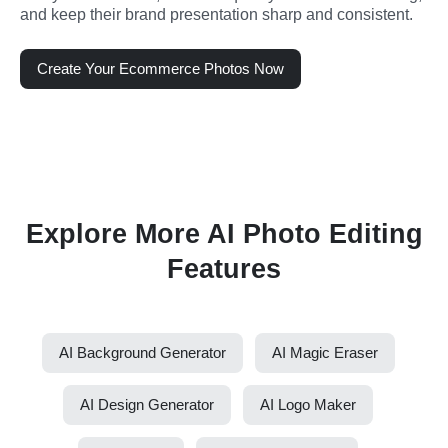
and keep their brand presentation sharp and consistent.
Create Your Ecommerce Photos Now
Explore More AI Photo Editing
Features
AI Background Generator
AI Magic Eraser
AI Design Generator
AI Logo Maker