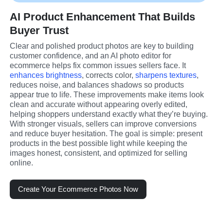
AI Product Enhancement That Builds
Buyer Trust
Clear and polished product photos are key to building 
customer confidence, and an AI photo editor for 
ecommerce helps fix common issues sellers face. It 
enhances brightness
, corrects color, 
sharpens textures
, 
reduces noise, and balances shadows so products 
appear true to life. These improvements make items look 
clean and accurate without appearing overly edited, 
helping shoppers understand exactly what they’re buying. 
With stronger visuals, sellers can improve conversions 
and reduce buyer hesitation. The goal is simple: present 
products in the best possible light while keeping the 
images honest, consistent, and optimized for selling 
online.
Create Your Ecommerce Photos Now