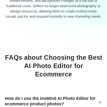
enhancements, and background changes at a fraction of
traditional costs. Sellers no longer need extra photography or
design resources, allowing them to create market-ready
visuals quickly and respond instantly to new marketing needs.
FAQs about Choosing the Best
AI Photo Editor for
Ecommerce
How do I use the insMind AI Photo Editor for
ecommerce product photos?