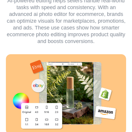
AI-powered editing helps sellers handle real-world
tasks with speed and consistency. With an
advanced ai photo editor for ecommerce, brands
can optimize visuals for marketplaces, promotions,
and ads. These use cases show how smarter
ecommerce photo editing improves product quality
and boosts conversions.