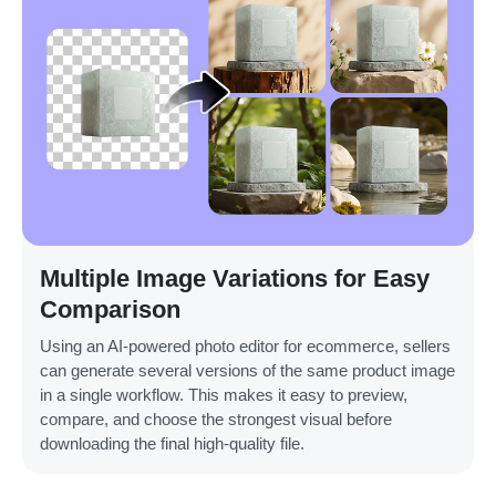
Multiple Image Variations for Easy
Comparison
Using an AI-powered photo editor for ecommerce, sellers
can generate several versions of the same product image
in a single workflow. This makes it easy to preview,
compare, and choose the strongest visual before
downloading the final high-quality file.