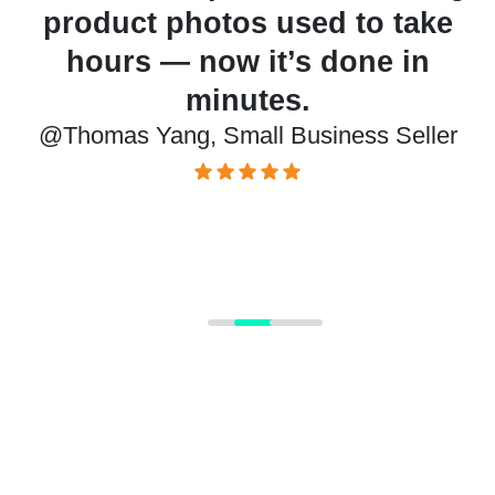
o take
cutouts and backgroun
e in
changes effortless. My list
look more polished than ev
 Seller
@Juan Kimmy, Product Designe