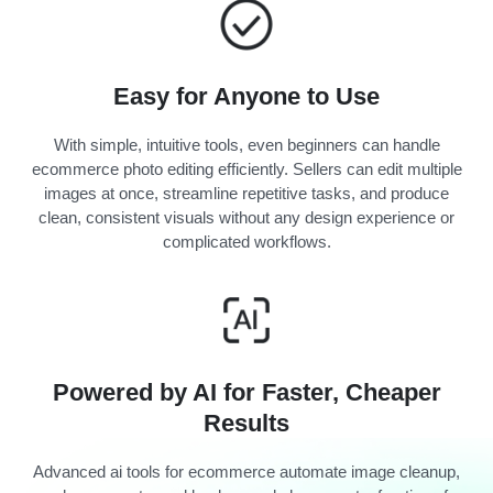
Easy for Anyone to Use
With simple, intuitive tools, even beginners can handle
ecommerce photo editing efficiently. Sellers can edit multiple
images at once, streamline repetitive tasks, and produce
clean, consistent visuals without any design experience or
complicated workflows.
Powered by AI for Faster, Cheaper
Results
Advanced ai tools for ecommerce automate image cleanup,