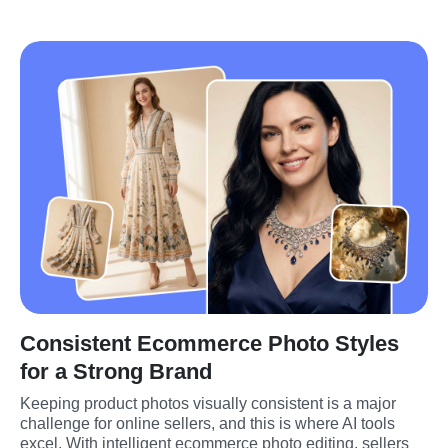
Consistent Ecommerce Photo Styles
for a Strong Brand
Keeping product photos visually consistent is a major 
challenge for online sellers, and this is where AI tools 
excel. With intelligent ecommerce photo editing, sellers 