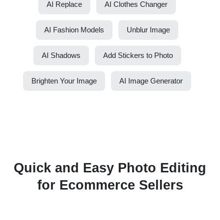
AI Replace
AI Clothes Changer
AI Fashion Models
Unblur Image
AI Shadows
Add Stickers to Photo
Brighten Your Image
AI Image Generator
Quick and Easy Photo Editing
for Ecommerce Sellers