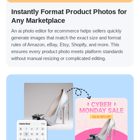
Instantly Format Product Photos for
Any Marketplace
An ai photo editor for ecommerce helps sellers quickly
generate images that match the exact size and format
rules of Amazon, eBay, Etsy, Shopify, and more. This
ensures every product photo meets platform standards
without manual resizing or complicated editing.