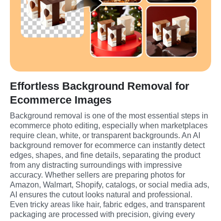
Effortless Background Removal for
Ecommerce Images
Background removal is one of the most essential steps in 
ecommerce photo editing, especially when marketplaces 
require clean, white, or transparent backgrounds. An AI 
background remover for ecommerce can instantly detect 
edges, shapes, and fine details, separating the product 
from any distracting surroundings with impressive 
accuracy. Whether sellers are preparing photos for 
Amazon, Walmart, Shopify, catalogs, or social media ads, 
AI ensures the cutout looks natural and professional. 
Even tricky areas like hair, fabric edges, and transparent 
packaging are processed with precision, giving every 