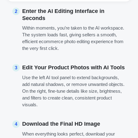
Enter the AI Editing Interface in
2
Seconds
Within moments, you’re taken to the AI workspace.
The system loads fast, giving sellers a smooth,
efficient ecommerce photo editing experience from
the very first click.
Edit Your Product Photos with AI Tools
3
Use the left AI tool panel to extend backgrounds,
add natural shadows, or remove unwanted objects.
On the right, fine-tune details like size, brightness,
and filters to create clean, consistent product
visuals.
Download the Final HD Image
4
When everything looks perfect, download your