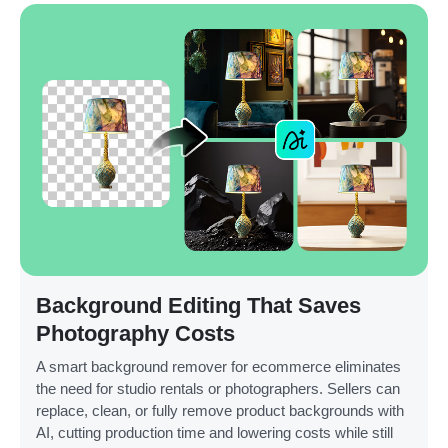
Background Editing That Saves
Photography Costs
A smart background remover for ecommerce eliminates
the need for studio rentals or photographers. Sellers can
replace, clean, or fully remove product backgrounds with
AI, cutting production time and lowering costs while still