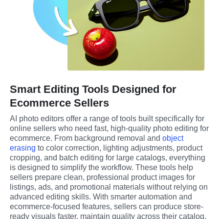
Smart Editing Tools Designed for
Ecommerce Sellers
AI photo editors offer a range of tools built specifically for 
online sellers who need fast, high-quality photo editing for 
ecommerce. From background removal and 
object 
erasing
 to color correction, lighting adjustments, product 
cropping, and batch editing for large catalogs, everything 
is designed to simplify the workflow. These tools help 
sellers prepare clean, professional product images for 
listings, ads, and promotional materials without relying on 
advanced editing skills. With smarter automation and 
ecommerce-focused features, sellers can produce store-
ready visuals faster, maintain quality across their catalog, 