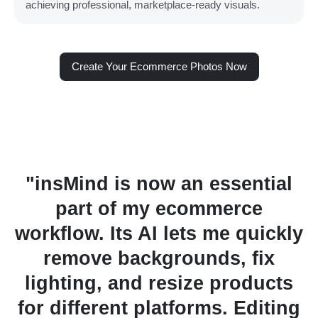
achieving professional, marketplace-ready visuals.
Create Your Ecommerce Photos Now
ential
"I recently switched fro
rce
another AI tool to insMind 
quickly
editing product images, an
 fix
was the best decision. The
oducts
detects objects with incred
Editing
accuracy, making produc