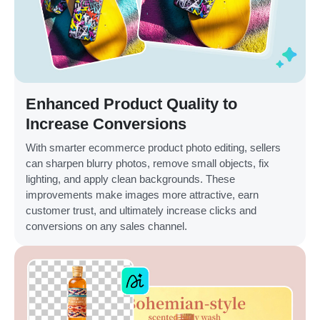
Enhanced Product Quality to
Increase Conversions
With smarter ecommerce product photo editing, sellers
can sharpen blurry photos, remove small objects, fix
lighting, and apply clean backgrounds. These
improvements make images more attractive, earn
customer trust, and ultimately increase clicks and
conversions on any sales channel.