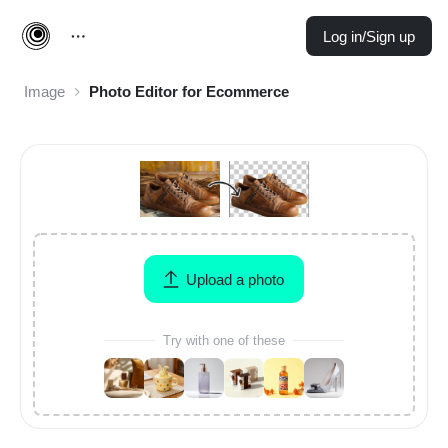
Log in/Sign up
Image
Photo Editor for Ecommerce
Upload a photo
Try with one of these