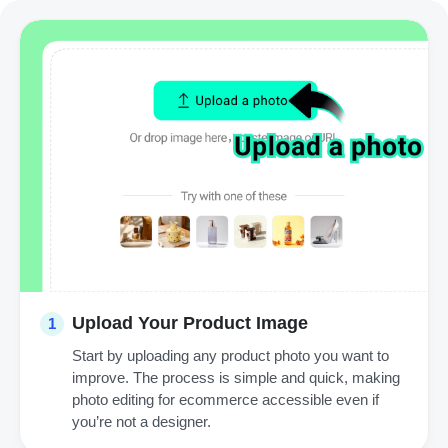
Upload Your Product Image
1
Start by uploading any product photo you want to
improve. The process is simple and quick, making
photo editing for ecommerce accessible even if
you’re not a designer.