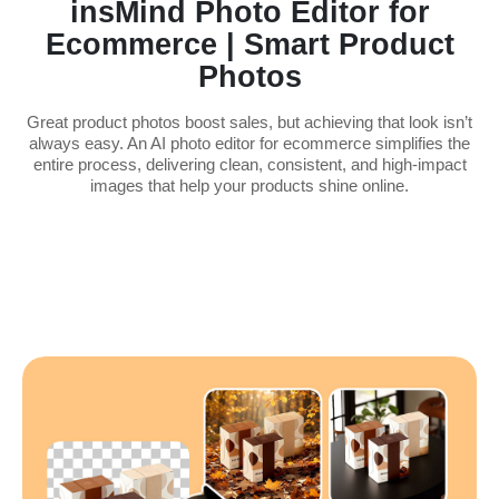
insMind Photo Editor for
Ecommerce | Smart Product
Photos
Great product photos boost sales, but achieving that look isn’t
always easy. An AI photo editor for ecommerce simplifies the
entire process, delivering clean, consistent, and high-impact
images that help your products shine online.