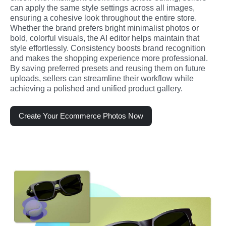
can apply the same style settings across all images, 
ensuring a cohesive look throughout the entire store. 
Whether the brand prefers bright minimalist photos or 
bold, colorful visuals, the AI editor helps maintain that 
style effortlessly. Consistency boosts brand recognition 
and makes the shopping experience more professional. 
By saving preferred presets and reusing them on future 
uploads, sellers can streamline their workflow while 
achieving a polished and unified product gallery.
Create Your Ecommerce Photos Now