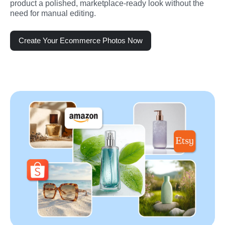
product a polished, marketplace-ready look without the 
need for manual editing.
Create Your Ecommerce Photos Now