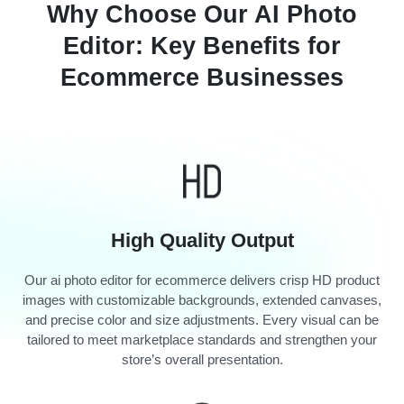
Why Choose Our AI Photo
Editor: Key Benefits for
Ecommerce Businesses
High Quality Output
Our ai photo editor for ecommerce delivers crisp HD product
images with customizable backgrounds, extended canvases,
and precise color and size adjustments. Every visual can be
tailored to meet marketplace standards and strengthen your
store’s overall presentation.