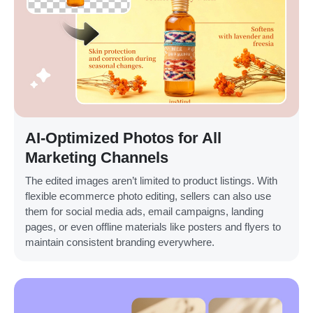
AI-Optimized Photos for All
Marketing Channels
The edited images aren’t limited to product listings. With
flexible ecommerce photo editing, sellers can also use
them for social media ads, email campaigns, landing
pages, or even offline materials like posters and flyers to
maintain consistent branding everywhere.