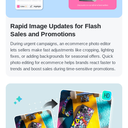
Rapid Image Updates for Flash
Sales and Promotions
During urgent campaigns, an ecommerce photo editor
lets sellers make fast adjustments like cropping, lighting
fixes, or adding backgrounds for seasonal offers. Quick
photo editing for ecommerce helps brands react faster to
trends and boost sales during time-sensitive promotions.