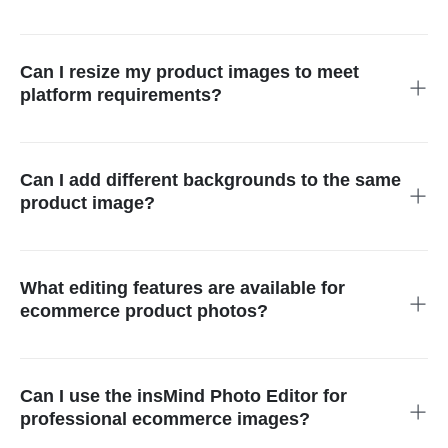
Using the ai photo editor for ecommerce is simple. Upload
your product image, enter the AI workspace, and apply
enhancements like background cleanup, lighting fixes, and
Can I resize my product images to meet
object removal. The workflow makes photo editing for
platform requirements?
ecommerce fast and effortless—even for beginners.
Yes. You can easily resize and adjust images to match the
exact dimensions and aspect ratios required by Amazon,
Shopify, Etsy, and other marketplaces. The ecommerce photo
Can I add different backgrounds to the same
editor ensures every photo meets platform guidelines without
product image?
manual adjustments.
Absolutely. With smart ai tools for ecommerce, you can
generate multiple background options—including white studio,
lifestyle scenes, seasonal themes, or promotional layouts—
What editing features are available for
allowing you to repurpose one product photo across various
ecommerce product photos?
marketing channels.
The tool supports everything you need for ecommerce product
photo editing, including background removal, object removal,
upscaling, color correction, shadow creation, cropping, and
Can I use the insMind Photo Editor for
text additions. Every feature is designed to help sellers
professional ecommerce images?
optimize images for listings and ads.