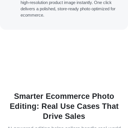
high-resolution product image instantly. One click
delivers a polished, store-ready photo optimized for
ecommerce.
Smarter Ecommerce Photo
Editing: Real Use Cases That
Drive Sales