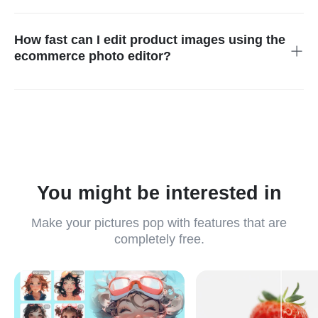
Yes. Advanced AI delivers studio-quality visuals with clean
backgrounds, sharp details, natural shadows, and HD output.
This makes the photo editor for ecommerce perfect for
How fast can I edit product images using the
professional product listings, brand stores, and high-quality
ecommerce photo editor?
marketing campaigns.
The AI engine processes edits within seconds, allowing sellers
to prepare polished, ready-to-publish visuals incredibly quickly.
Whether updating listings or launching new campaigns,
ecommerce photo editing becomes significantly faster and
more efficient.
You might be interested in
Make your pictures pop with features that are
completely free.