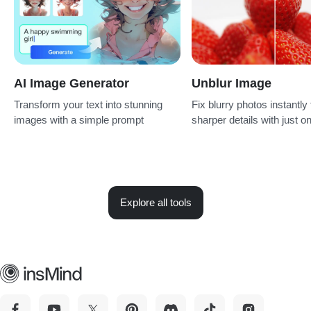
AI Image Generator
Unblur Image
Transform your text into stunning
Fix blurry photos instantly 
images with a simple prompt
sharper details with just on
Explore all tools