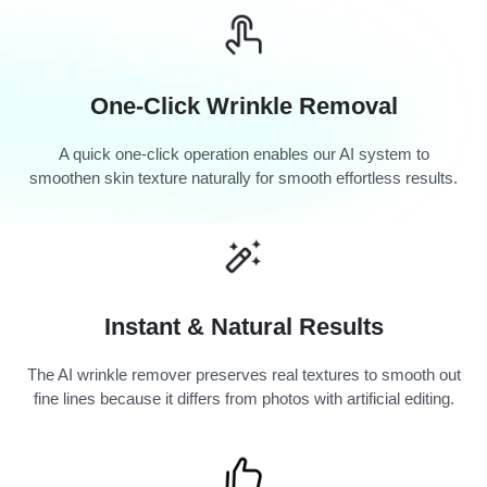
One-Click Wrinkle Removal
A quick one-click operation enables our AI system to
smoothen skin texture naturally for smooth effortless results.
Instant & Natural Results
The AI wrinkle remover preserves real textures to smooth out
fine lines because it differs from photos with artificial editing.