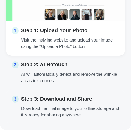
Step 1: Upload Your Photo
1
Visit the insMind website and upload your image
using the "Upload a Photo" button.
Step 2: AI Retouch
2
AI will automatically detect and remove the wrinkle
areas in seconds.
Step 3: Download and Share
3
Download the final image to your offline storage and
it is ready for sharing anywhere.