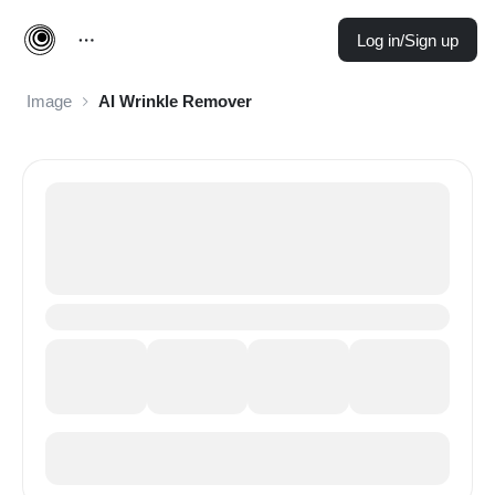
Log in/Sign up
Image
AI Wrinkle Remover