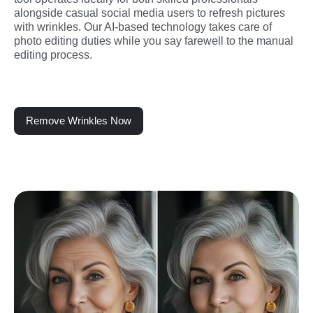
alongside casual social media users to refresh pictures 
with wrinkles. Our AI-based technology takes care of 
photo editing duties while you say farewell to the manual 
editing process.
Remove Wrinkles Now