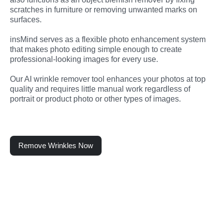
scratches in furniture or removing unwanted marks on 
surfaces.
insMind serves as a flexible photo enhancement system 
that makes photo editing simple enough to create 
professional-looking images for every use.
Our AI wrinkle remover tool enhances your photos at top 
quality and requires little manual work regardless of 
portrait or product photo or other types of images.
Remove Wrinkles Now