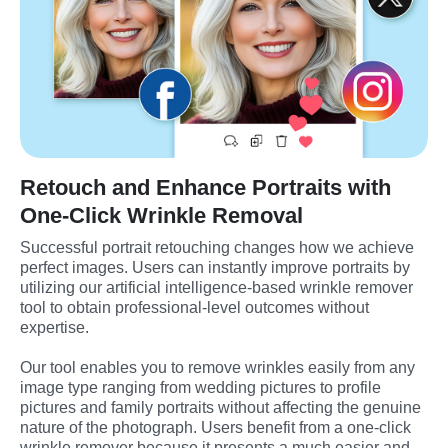
Retouch and Enhance Portraits with
One-Click Wrinkle Removal
Successful portrait retouching changes how we achieve 
perfect images. Users can instantly improve portraits by 
utilizing our artificial intelligence-based wrinkle remover 
tool to obtain professional-level outcomes without 
expertise.
Our tool enables you to remove wrinkles easily from any 
image type ranging from wedding pictures to profile 
pictures and family portraits without affecting the genuine 
nature of the photograph. Users benefit from a one-click 
wrinkle remover because it presents a much easier and 