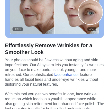
Effortlessly Remove Wrinkles for a
Smoother Look
Your photos should be flawless without aging and skin 
imperfections. Our AI system lets you instantly fix wrinkles 
on your face to make portraits look younger and more 
refreshed. Our sophisticated 
face enhancer
 feature 
handles all facial lines and under-eye wrinkles without 
distorting your natural features.
With this tool you get two benefits in one, face wrinkle 
reduction which leads to a youthful appearance while 
also getting skin refinement for enhanced face polish. The 
tool operates ideally for both skilled professionals 