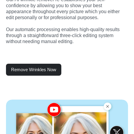
confidence by allowing you to show your best 
appearance throughout every picture which you either 
edit personally or for professional purposes.
Our automatic processing enables high-quality results 
through a straightforward three-click editing system 
without needing manual editing.
Remove Wrinkles Now