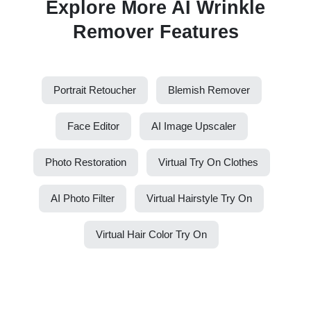
Explore More AI Wrinkle
Remover Features
Portrait Retoucher
Blemish Remover
Face Editor
AI Image Upscaler
Photo Restoration
Virtual Try On Clothes
AI Photo Filter
Virtual Hairstyle Try On
Virtual Hair Color Try On