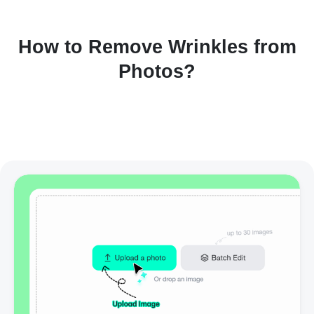
How to Remove Wrinkles from
Photos?