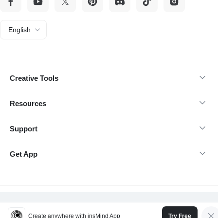
English
Creative Tools
Resources
Support
Get App
@Copyright 2026 insMind-All rights reserved.
Create anywhere with insMind App
Try Free