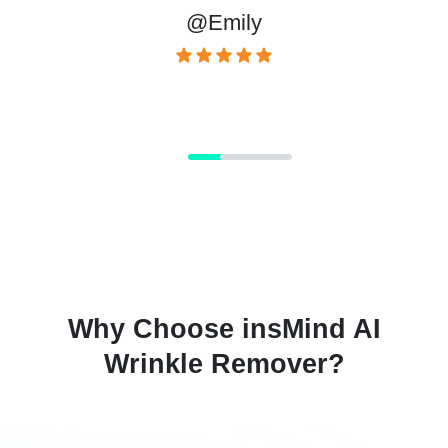
@Emily
Why Choose insMind AI
Wrinkle Remover?