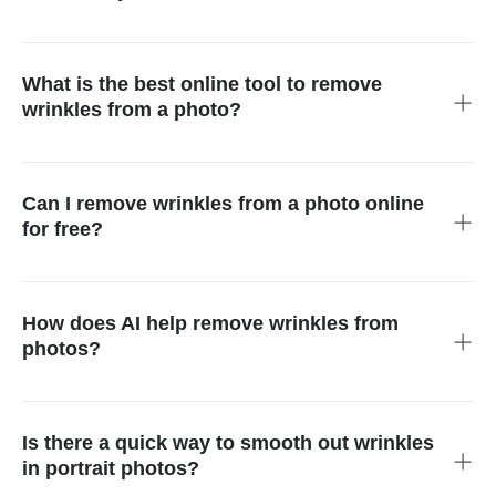
Your photo needs only an upload to insMind followed by
detecting wrinkles through AI technology before you receive
your new, wrinkle-free image instantly.
What is the best online tool to remove
wrinkles from a photo?
The AI wrinkle remover from insMind ranks among the top
solutions because it delivers rapid high-quality results that
appear realistic.
Can I remove wrinkles from a photo online
for free?
Yes! You can access our AI-equipped wrinkle-fixing system for
free through our website to enhance their digital imagery with
no cost involved.
How does AI help remove wrinkles from
photos?
AI finds skin lines and wrinkles along with other issues to
naturally blend them without affecting skin texture or detail.
Is there a quick way to smooth out wrinkles
in portrait photos?