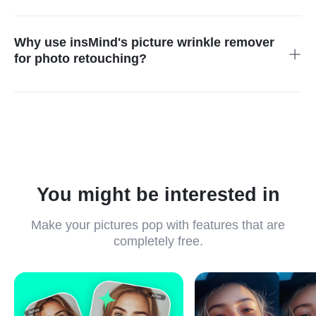
Yes! Portraits can be instantly enhanced with professional-
quality natural results through our single-click insMind AI
wrinkle-removing tool.
Why use insMind's picture wrinkle remover
for photo retouching?
Its feature-driven AI system allows users to effortlessly create
top-quality alterations that fix wrinkles while improving skin
clarity and fixing clothing issues.
You might be interested in
Make your pictures pop with features that are
completely free.