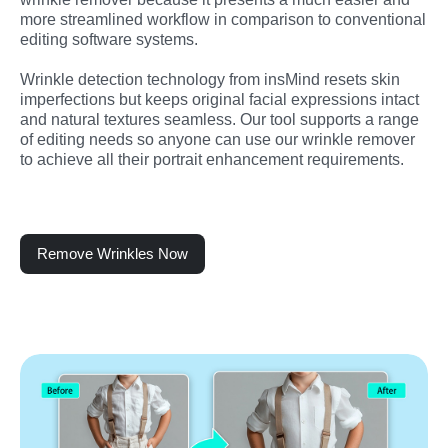
more streamlined workflow in comparison to conventional 
editing software systems.
Wrinkle detection technology from insMind resets skin 
imperfections but keeps original facial expressions intact 
and natural textures seamless. Our tool supports a range 
of editing needs so anyone can use our wrinkle remover 
to achieve all their portrait enhancement requirements.
Remove Wrinkles Now