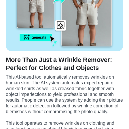
More Than Just a Wrinkle Remover:
Perfect for Clothes and Objects
This AI-based tool automatically removes wrinkles on 
human skin. The AI system automates expert repair of 
wrinkled shirts as well as creased fabric together with 
object imperfections to yield professional and smooth 
results. People can use the system by adding their picture 
for automatic detection followed by wrinkle correction of 
blemishes without compromising the photo quality.
This tool operates to remove wrinkles on clothing and 
also functions as an object blemish remover by fixing 