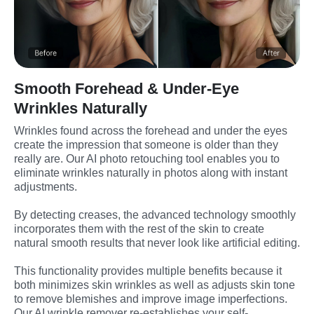
Smooth Forehead & Under-Eye
Wrinkles Naturally
Wrinkles found across the forehead and under the eyes 
create the impression that someone is older than they 
really are. Our AI photo retouching tool enables you to 
eliminate wrinkles naturally in photos along with instant 
adjustments.
By detecting creases, the advanced technology smoothly 
incorporates them with the rest of the skin to create 
natural smooth results that never look like artificial editing.
This functionality provides multiple benefits because it 
both minimizes skin wrinkles as well as adjusts skin tone 
to remove blemishes and improve image imperfections. 
Our AI wrinkle remover re-establishes your self-