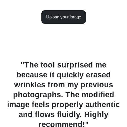
Upload your image
y
"The tool surprised me
"
because it quickly erased
wrinkles from my previous
f
photographs. The modified
image feels properly authentic
rs
and flows fluidly. Highly
recommend!"