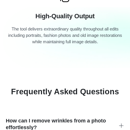
High-Quality Output
The tool delivers extraordinary quality throughout all edits
including portraits, fashion photos and old image restorations
while maintaining full image details.
Frequently Asked Questions
How can I remove wrinkles from a photo
effortlessly?