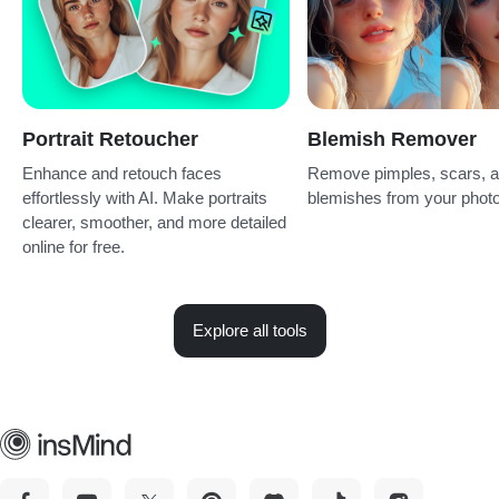
Portrait Retoucher
Blemish Remover
Enhance and retouch faces
Remove pimples, scars, 
effortlessly with AI. Make portraits
blemishes from your photo
clearer, smoother, and more detailed
online for free.
Explore all tools