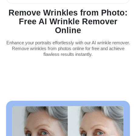
Remove Wrinkles from Photo:
Free AI Wrinkle Remover
Online
Enhance your portraits effortlessly with our AI wrinkle remover.
Remove wrinkles from photos online for free and achieve
flawless results instantly.