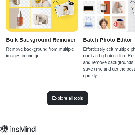
Bulk Background Remover
Batch Photo Editor
Remove background from multiple
Effortlessly edit multiple p
images in one go
our batch photo editor. Re
and remove backgrounds i
save time and get the best
quickly.
Explore all tools