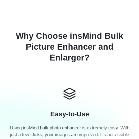
Why Choose insMind Bulk
Picture Enhancer and
Enlarger?
Easy-to-Use
Using insMind bulk photo enhancer is extremely easy. With
just a few clicks, your images are improved. It's accessible