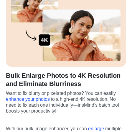
Bulk Enlarge Photos to 4K Resolution
and Eliminate Blurriness
Want to fix blurry or pixelated photos? You can easily 
enhance your photos
 to a high-end 4K resolution. No 
need to fix each one individually—insMind's batch tool 
boosts your productivity!
With our bulk image enhancer, you can 
enlarge
 multiple 