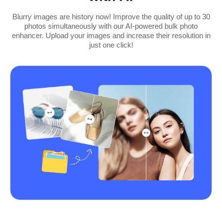
Blurry images are history now! Improve the quality of up to 30
photos simultaneously with our AI-powered bulk photo
enhancer. Upload your images and increase their resolution in
just one click!