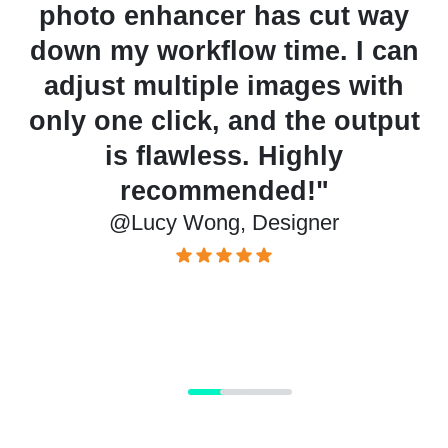
photo enhancer has cut way
down my workflow time. I can
adjust multiple images with
or
only one click, and the output
e
is flawless. Highly
recommended!"
@Lucy Wong, Designer
t
@