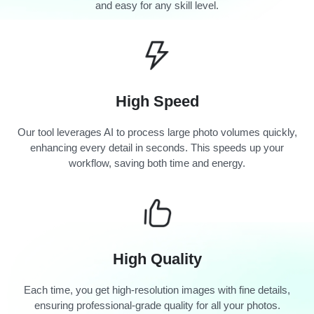
and easy for any skill level.
High Speed
Our tool leverages AI to process large photo volumes quickly,
enhancing every detail in seconds. This speeds up your
workflow, saving both time and energy.
High Quality
Each time, you get high-resolution images with fine details,
ensuring professional-grade quality for all your photos.