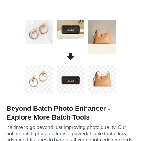
Beyond Batch Photo Enhancer -
Explore More Batch Tools
It's time to go beyond just improving photo quality. Our 
online 
batch photo editor
 is a powerful suite that offers 
advanced features to handle all your photo editing needs.