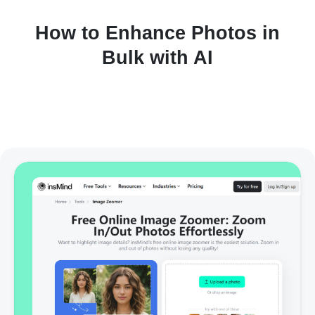
How to Enhance Photos in
Bulk with AI