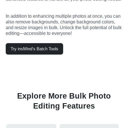
In addition to enhancing multiple photos at once, you can 
also remove backgrounds, change background colors, 
and resize images in bulk. Unlock the full potential of bulk 
editing—accessible to everyone!
Try insMind's Batch Tools
Explore More Bulk Photo
Editing Features