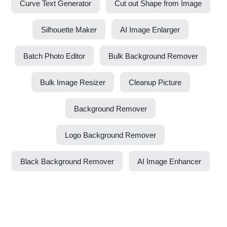
Curve Text Generator
Cut out Shape from Image
Silhouette Maker
AI Image Enlarger
Batch Photo Editor
Bulk Background Remover
Bulk Image Resizer
Cleanup Picture
Background Remover
Logo Background Remover
Black Background Remover
AI Image Enhancer