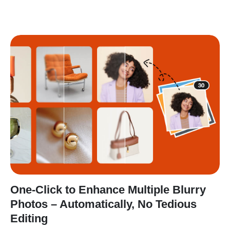
One-Click to Enhance Multiple Blurry
Photos – Automatically, No Tedious
Editing