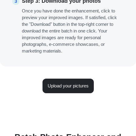
Step 3: Download your photos
3
Once you have done the enhancement, click to
preview your improved images. If satisfied, click
the "Download" button in the top-right corner to
download the entire batch in one click. Your
improved images are ready for personal
photographs, e-commerce showcases, or
marketing materials.
Upload your pictures