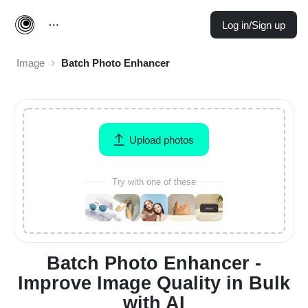
Log in/Sign up
Image
Batch Photo Enhancer
Upload photos
Try with one of these
Batch Photo Enhancer -
Improve Image Quality in Bulk
with AI