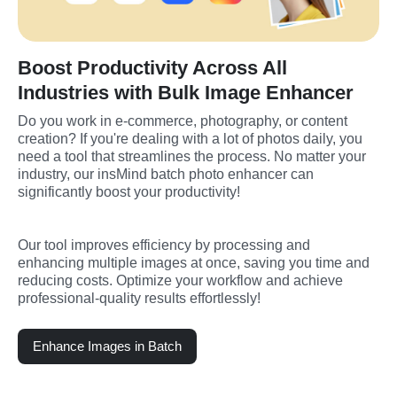
Boost Productivity Across All
Industries with Bulk Image Enhancer
Do you work in e-commerce, photography, or content 
creation? If you're dealing with a lot of photos daily, you 
need a tool that streamlines the process. No matter your 
industry, our insMind batch photo enhancer can 
significantly boost your productivity!
Our tool improves efficiency by processing and 
enhancing multiple images at once, saving you time and 
reducing costs. Optimize your workflow and achieve 
professional-quality results effortlessly!
Enhance Images in Batch