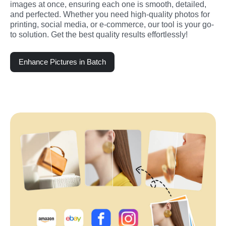
images at once, ensuring each one is smooth, detailed, 
and perfected. Whether you need high-quality photos for 
printing, social media, or e-commerce, our tool is your go-
to solution. Get the best quality results effortlessly!
Enhance Pictures in Batch