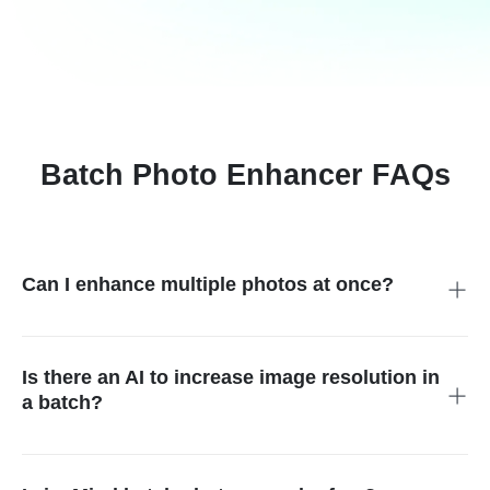
Batch Photo Enhancer FAQs
Can I enhance multiple photos at once?
Indeed! insMind's batch photo enhancer makes enhancing
many pictures easy in one step. The tool supports batch
processing of up to 30 images at the same time. You can
Is there an AI to increase image resolution in
improve the quality of all images in one click to save precious
a batch?
time and optimize workflow.
Yes, actually! The batch image enhancer of insMind is
developed with advanced AI. This smart system gives details
and elevates the resolution. If mass enhancements are made,