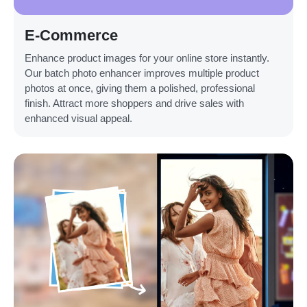
E-Commerce
Enhance product images for your online store instantly.
Our batch photo enhancer improves multiple product
photos at once, giving them a polished, professional
finish. Attract more shoppers and drive sales with
enhanced visual appeal.