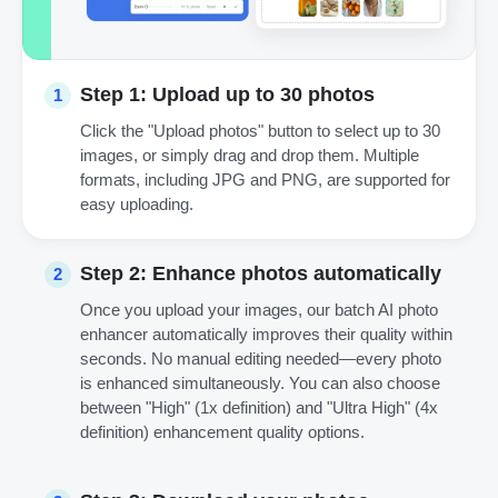
Step 1: Upload up to 30 photos
1
Click the "Upload photos" button to select up to 30
images, or simply drag and drop them. Multiple
formats, including JPG and PNG, are supported for
easy uploading.
Step 2: Enhance photos automatically
2
Once you upload your images, our batch AI photo
enhancer automatically improves their quality within
seconds. No manual editing needed—every photo
is enhanced simultaneously. You can also choose
between "High" (1x definition) and "Ultra High" (4x
definition) enhancement quality options.