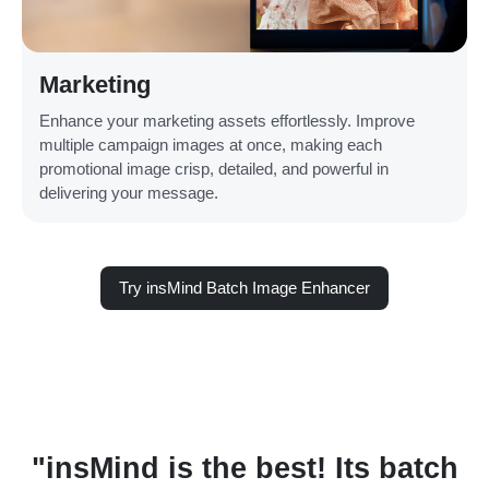
Marketing
Enhance your marketing assets effortlessly. Improve
multiple campaign images at once, making each
promotional image crisp, detailed, and powerful in
delivering your message.
Try insMind Batch Image Enhancer
h
"insMind is the best! Its batch