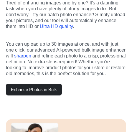
Tired of enhancing images one by one? It's a daunting 
task when you have plenty of blurry images to fix. But 
don't worry—try our batch photo enhancer! Simply upload 
your pictures, and our tool will automatically enhance 
them into HD or 
Ultra HD quality
.
You can upload up to 30 images at once, and with just 
one click, our advanced AI-powered bulk image enhancer 
will 
sharpen
 and refine each photo to a crisp, professional 
definition. No extra steps required! Whether you're 
looking to improve product photos for your store or restore 
old memories, this is the perfect solution for you.
Enhance Photos in Bulk