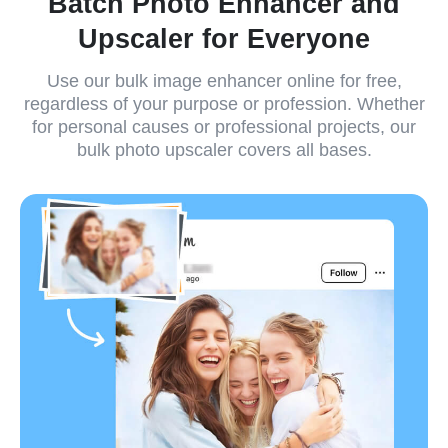
Batch Photo Enhancer and
Upscaler for Everyone
Use our bulk image enhancer online for free,
regardless of your purpose or profession. Whether
for personal causes or professional projects, our
bulk photo upscaler covers all bases.