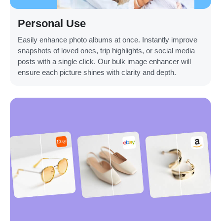
Personal Use
Easily enhance photo albums at once. Instantly improve
snapshots of loved ones, trip highlights, or social media
posts with a single click. Our bulk image enhancer will
ensure each picture shines with clarity and depth.