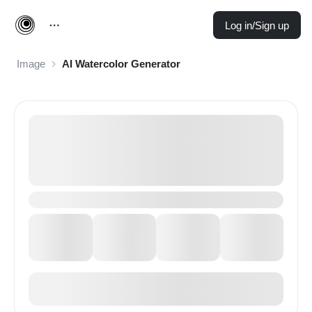
Log in/Sign up
Image
AI Watercolor Generator