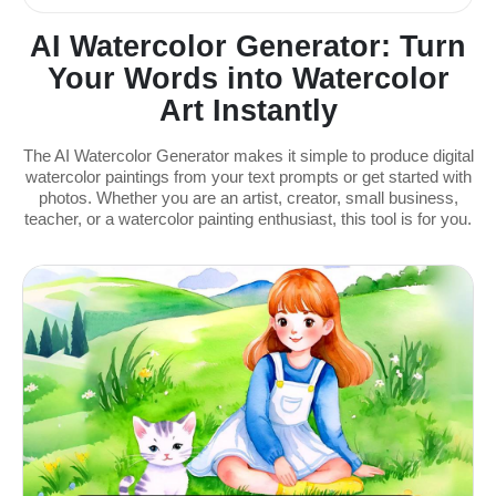
AI Watercolor Generator: Turn
Your Words into Watercolor
Art Instantly
The AI Watercolor Generator makes it simple to produce digital
watercolor paintings from your text prompts or get started with
photos. Whether you are an artist, creator, small business,
teacher, or a watercolor painting enthusiast, this tool is for you.