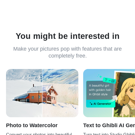
choose the one that fits your project.
You might be interested in
Make your pictures pop with features that are
completely free.
Photo to Watercolor
Text to Ghibli AI Ge
Convert your photos into beautiful
Turn text into Studio Ghibli