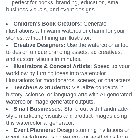
—perfect for books, branding, education, small 
business visuals, and event designs.
Children's Book Creators: 
Generate 
illustrations with warm watercolor charm for your 
stories, without hiring an illustrator.
Creative Designers: 
Use the watercolor ai tool 
to design unique branding assets, ad creatives, 
and custom visuals in minutes.
Illustrators & Concept Artists: 
Speed up your 
workflow by turning ideas into watercolor 
illustrations for moodboards, scenes, or characters.
Teachers & Students: 
Visualize concepts in 
history, science, or language arts with AI-generated 
watercolor image generator outputs.
Small Businesses: 
Stand out with handmade-
style marketing visuals and product images using 
this watercolor ai generator.
Event Planners:
 Design stunning invitations or 
event backdrops using watercolor aesthetics for a 