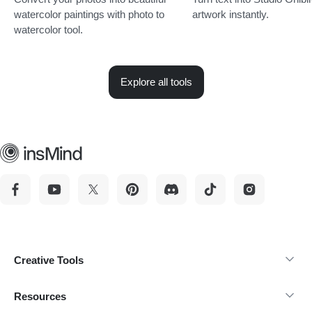
watercolor paintings with photo to
artwork instantly.
watercolor tool.
Explore all tools
Creative Tools
Resources