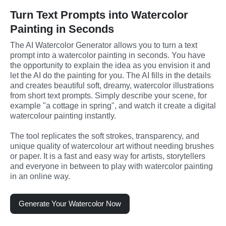
Turn Text Prompts into Watercolor
Painting in Seconds
The AI Watercolor Generator allows you to turn a text 
prompt into a watercolor painting in seconds. You have 
the opportunity to explain the idea as you envision it and 
let the AI do the painting for you. The AI fills in the details 
and creates beautiful soft, dreamy, watercolor illustrations 
from short text prompts. Simply describe your scene, for 
example "a cottage in spring", and watch it create a digital 
watercolour painting instantly.
The tool replicates the soft strokes, transparency, and 
unique quality of watercolour art without needing brushes 
or paper. It is a fast and easy way for artists, storytellers 
and everyone in between to play with watercolor painting 
in an online way.
Generate Your Watercolor Now