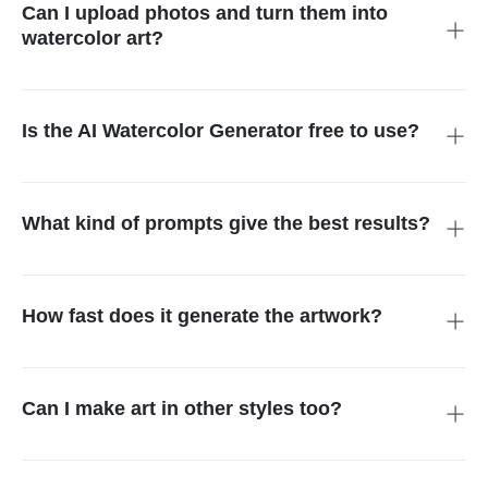
unique watercolor image.
Can I upload photos and turn them into
watercolor art?
Absolutely. You can upload any photo, like a portrait, pet, or
landscape, and the tool will turn it into a soft, watercolor-style
painting.
Is the AI Watercolor Generator free to use?
You can try it for free with basic features. If you want high-
resolution images or extra options, you might need a paid plan.
What kind of prompts give the best results?
Short and clear prompts work best. Try something like
"autumn forest," "old bicycle with flowers," or "snowy mountain
at sunrise." The more details you give, the better the result.
How fast does it generate the artwork?
The AI creates your watercolor painting in just a few seconds.
After you enter your text or upload a photo, the image appears
quickly.
Can I make art in other styles too?
Yes! Besides watercolor, insMind also offers styles like Anime,
Studio Ghibli, Cyberpunk, Oil Painting, and more. You can