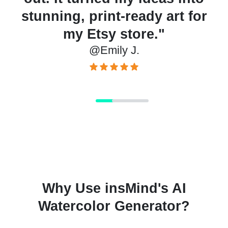
stunning, print-ready art for
my Etsy store."
@Emily J.
Why Use insMind's AI
Watercolor Generator?