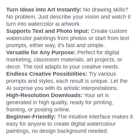
Turn Ideas into Art Instantly: 
No drawing skills? 
No problem. Just describe your vision and watch it 
turn into watercolor ai artwork.
Supports Text and Photo Input: 
Create custom 
watercolor paintings from photos or start from text 
prompts, either way, it's fast and simple.
Versatile for Any Purpose: 
Perfect for digital 
marketing, classroom materials, art projects, or 
decor. The tool adapts to your creative needs.
Endless Creative Possibilities: 
Try various 
prompts and styles, each result is unique. Let the 
AI surprise you with its artistic interpretations.
High-Resolution Downloads: 
Your art is 
generated in high quality, ready for printing, 
framing, or posting online.
Beginner-Friendly:
 The intuitive interface makes it 
easy for anyone to create digital watercolour 
paintings, no design background needed.