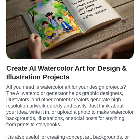
Create AI Watercolor Art for Design &
Illustration Projects
All you need is watercolor art for your design projects? 
The AI watercolor generator helps graphic designers, 
illustrators, and other content creators generate high-
resolution artwork quickly and easily. Just think about 
your idea, write it in, or upload a photo to make watercolor 
backgrounds, illustrations, or social posts for anything 
from prints to storybooks. 
It is also useful for creating concept art, backgrounds, or 