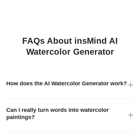
FAQs About insMind AI
Watercolor Generator
How does the AI Watercolor Generator work?
The AI uses smart technology to turn your text or photo into a
painting that looks like real watercolor art. It copies the look of
brush strokes, soft colors, and textures to create a hand-
Can I really turn words into watercolor
painted style.
paintings?
Yes, you can! Just type a short description like "sunset at the
beach" or "a dog in the snow," and the AI will turn it into a