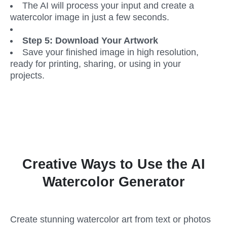
The AI will process your input and create a 
watercolor image in just a few seconds.
Step 5: Download Your Artwork
Save your finished image in high resolution, 
ready for printing, sharing, or using in your 
projects.
Creative Ways to Use the AI
Watercolor Generator
Create stunning watercolor art from text or photos