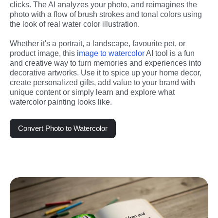
clicks. The AI analyzes your photo, and reimagines the 
photo with a flow of brush strokes and tonal colors using 
the look of real water color illustration. 
Whether it's a portrait, a landscape, favourite pet, or 
product image, this 
image to watercolor
 AI tool is a fun 
and creative way to turn memories and experiences into 
decorative artworks. Use it to spice up your home decor, 
create personalized gifts, add value to your brand with 
unique content or simply learn and explore what 
watercolor painting looks like.
Convert Photo to Watercolor