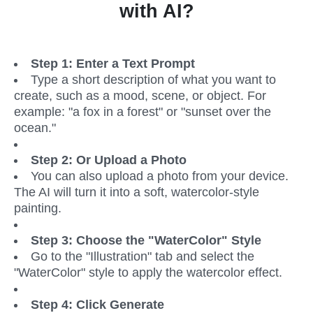
with AI?
Step 1: Enter a Text Prompt
Type a short description of what you want to 
create, such as a mood, scene, or object. For 
example: "a fox in a forest" or "sunset over the 
ocean."
Step 2: Or Upload a Photo
You can also upload a photo from your device. 
The AI will turn it into a soft, watercolor-style 
painting.
Step 3: Choose the "WaterColor" Style
Go to the "Illustration" tab and select the 
"WaterColor" style to apply the watercolor effect.
Step 4: Click Generate