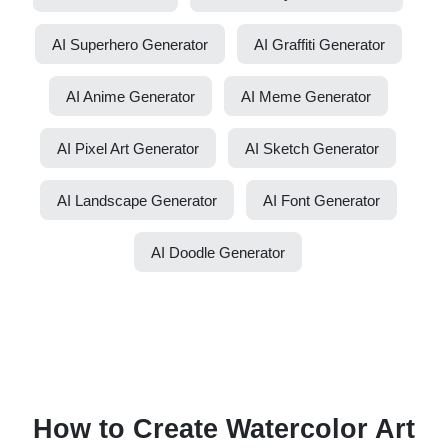
AI Superhero Generator
AI Graffiti Generator
AI Anime Generator
AI Meme Generator
AI Pixel Art Generator
AI Sketch Generator
AI Landscape Generator
AI Font Generator
AI Doodle Generator
How to Create Watercolor Art