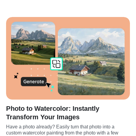
Photo to Watercolor: Instantly
Transform Your Images
Have a photo already? Easily turn that photo into a 
custom watercolor painting from the photo with a few 