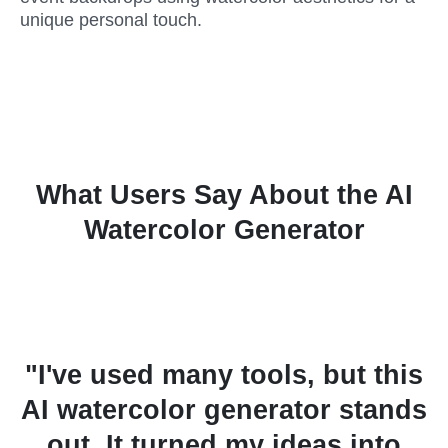
unique personal touch.
What Users Say About the AI
Watercolor Generator
s
"I've used many tools, but this
AI watercolor generator stands
s
out. It turned my ideas into