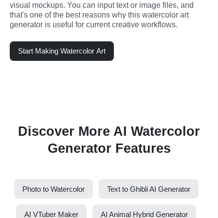
visual mockups. You can input text or image files, and 
that's one of the best reasons why this watercolor art 
generator is useful for current creative workflows.
Start Making Watercolor Art
Discover More AI Watercolor
Generator Features
Photo to Watercolor
Text to Ghibli AI Generator
AI VTuber Maker
AI Animal Hybrid Generator