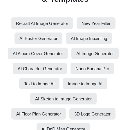
Recraft AI Image Generator
New Year Filter
AI Poster Generator
AI Image Inpainting
AI Album Cover Generator
AI Image Generator
AI Character Generator
Nano Banana Pro
Text to Image AI
Image to Image AI
AI Sketch to Image Generator
AI Floor Plan Generator
3D Logo Generator
AI DnD Map Generator