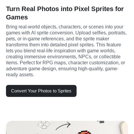
Turn Real Photos into Pixel Sprites for
Games
Bring real-world objects, characters, or scenes into your 
games with AI sprite conversion. Upload selfies, portraits, 
pets, or in-game references, and the sprite maker 
transforms them into detailed pixel sprites. This feature 
lets you blend real-life inspiration with game worlds, 
creating immersive environments, NPCs, or collectible 
items. Perfect for RPG maps, character customization, or 
adventure game design, ensuring high-quality, game-
ready assets.
Convert Your Photos to Sprites