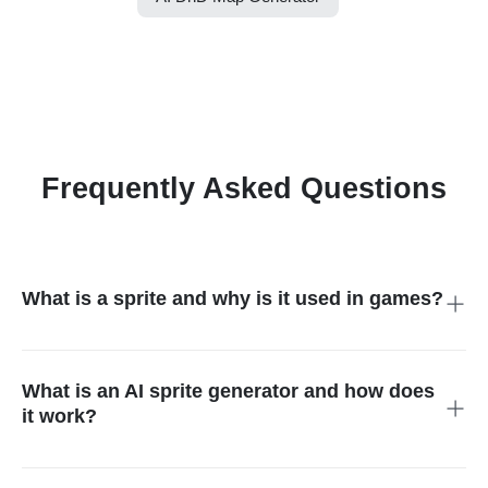
Frequently Asked Questions
What is a sprite and why is it used in games?
A sprite is a 2D image or animation representing a character,
item, or effect. Game developers use sprites for playable
characters, enemies, objects, or visual effects in 2D and RPG
What is an AI sprite generator and how does
games.
it work?
An AI sprite generator converts text prompts, photos, or
sketches into pixel-style 2D sprites automatically. This sprite