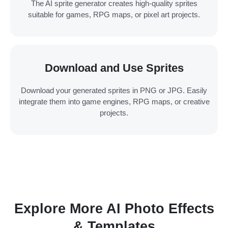
The AI sprite generator creates high-quality sprites
suitable for games, RPG maps, or pixel art projects.
Download and Use Sprites
Download your generated sprites in PNG or JPG. Easily
integrate them into game engines, RPG maps, or creative
projects.
Explore More AI Photo Effects
& Templates