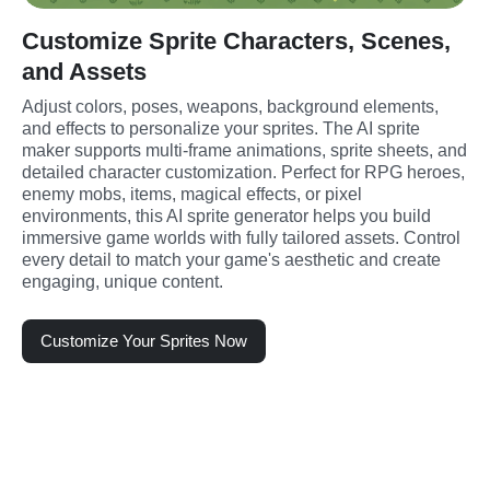
Customize Sprite Characters, Scenes,
and Assets
Adjust colors, poses, weapons, background elements, 
and effects to personalize your sprites. The AI sprite 
maker supports multi-frame animations, sprite sheets, and 
detailed character customization. Perfect for RPG heroes, 
enemy mobs, items, magical effects, or pixel 
environments, this AI sprite generator helps you build 
immersive game worlds with fully tailored assets. Control 
every detail to match your game's aesthetic and create 
engaging, unique content.
Customize Your Sprites Now