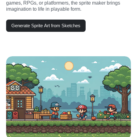
games, RPGs, or platformers, the sprite maker brings 
imagination to life in playable form.
Generate Sprite Art from Sketches