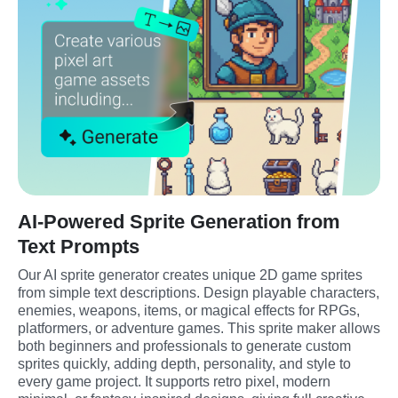
AI-Powered Sprite Generation from
Text Prompts
Our AI sprite generator creates unique 2D game sprites 
from simple text descriptions. Design playable characters, 
enemies, weapons, items, or magical effects for RPGs, 
platformers, or adventure games. This sprite maker allows 
both beginners and professionals to generate custom 
sprites quickly, adding depth, personality, and style to 
every game project. It supports retro pixel, modern 