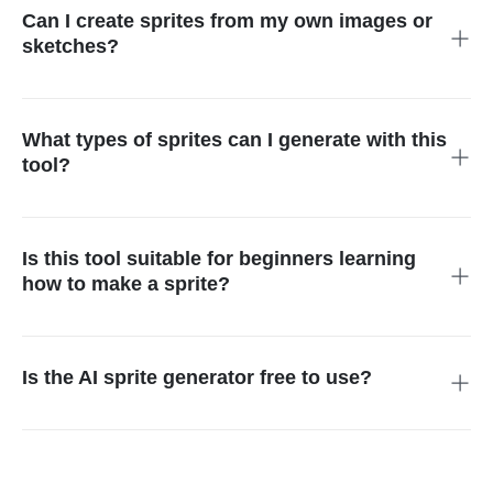
maker simplifies game development and asset creation for
Can I create sprites from my own images or
RPGs, platformers, and indie games.
sketches?
Yes. Upload illustrations, concept art, or photos and the AI
sprite generator or 2D sprite creator AI will convert them into
playable sprites suitable for characters, enemies, items, and
What types of sprites can I generate with this
game assets.
tool?
You can generate character sprites, enemy mobs, NPCs,
items, magical effects, environmental assets, and multi-frame
sprite sheets for RPGs, adventure games, and creative
Is this tool suitable for beginners learning
projects.
how to make a sprite?
Yes. The AI sprite generator and 2D sprite creator AI are
beginner-friendly. Users can create playable game sprites,
characters, and assets without drawing or design skills using
Is the AI sprite generator free to use?
text or image prompts.
Yes. New users receive free credits to try the tool at no cost.
For unlimited designs, downloads, and premium features, you
can upgrade to the Pro plan or purchase additional credits.