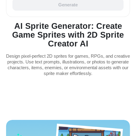
Generate
AI Sprite Generator: Create
Game Sprites with 2D Sprite
Creator AI
Design pixel-perfect 2D sprites for games, RPGs, and creative
projects. Use text prompts, illustrations, or photos to generate
characters, items, enemies, or environmental assets with our
sprite maker effortlessly.