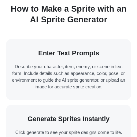
How to Make a Sprite with an
AI Sprite Generator
Enter Text Prompts
Describe your character, item, enemy, or scene in text
form. Include details such as appearance, color, pose, or
environment to guide the AI sprite generator, or upload an
image for accurate sprite creation.
Generate Sprites Instantly
Click generate to see your sprite designs come to life.