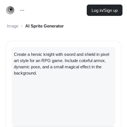
Log in/Sign up
Image
AI Sprite Generator