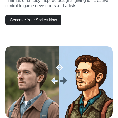
minimal, or fantasy-inspired designs, giving full creative 
control to game developers and artists.
Generate Your Sprites Now