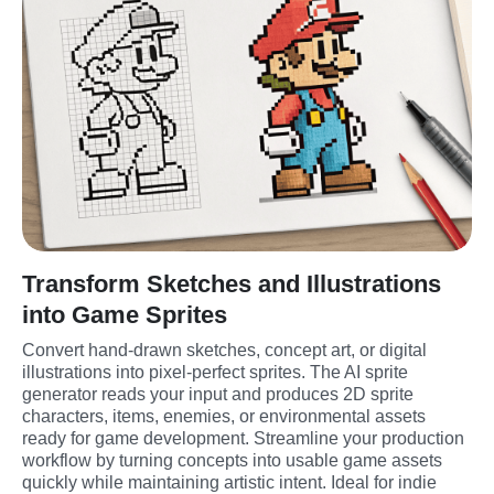
Transform Sketches and Illustrations
into Game Sprites
Convert hand-drawn sketches, concept art, or digital 
illustrations into pixel-perfect sprites. The AI sprite 
generator reads your input and produces 2D sprite 
characters, items, enemies, or environmental assets 
ready for game development. Streamline your production 
workflow by turning concepts into usable game assets 
quickly while maintaining artistic intent. Ideal for indie 