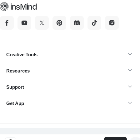
Creative Tools
Resources
Support
Get App
@Copyright 2026 insMind-All rights reserved.