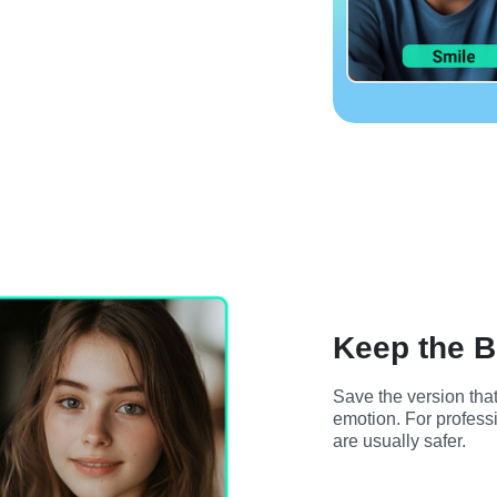
Keep the B
Save the version that
emotion. For professi
are usually safer.