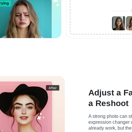
Adjust a F
a Reshoot
A strong photo can sti
expression changer w
already work, but the