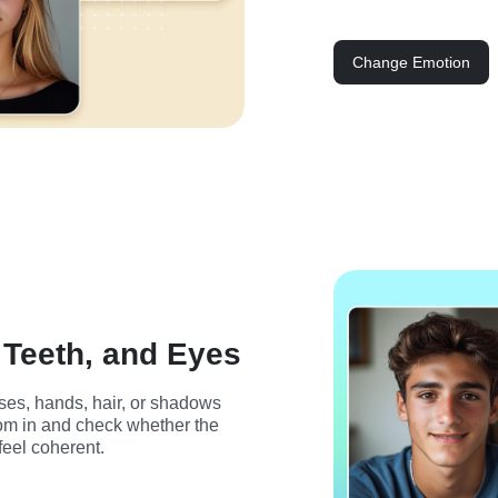
Change Emotion
 Teeth, and Eyes
ses, hands, hair, or shadows 
oom in and check whether the 
feel coherent.