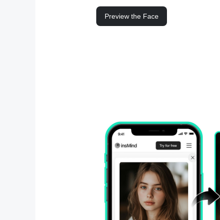
Preview the Face