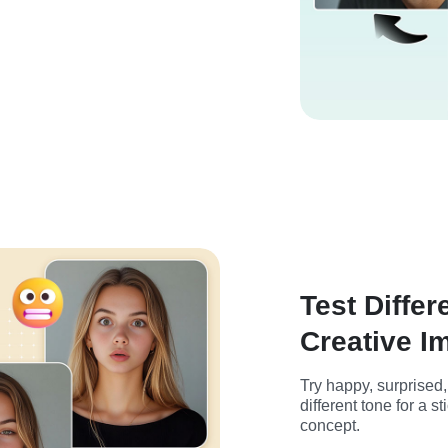
Test Differ
Creative I
Try happy, surprised
different tone for a s
concept.