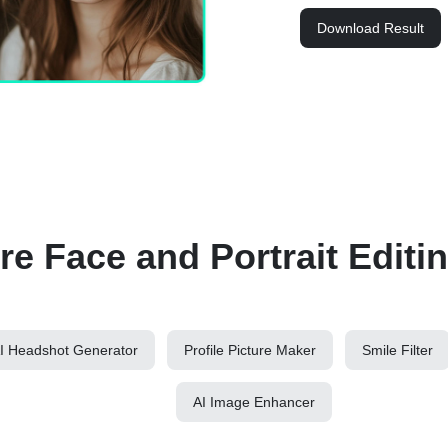
Download Result
e Face and Portrait Editi
I Headshot Generator
Profile Picture Maker
Smile Filter
AI Image Enhancer