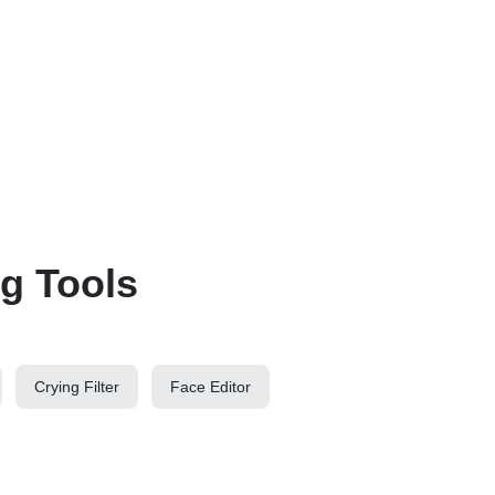
ng Tools
Crying Filter
Face Editor