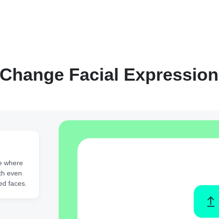
Change Facial Expression
e where
ith even
ed faces.