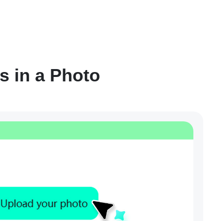
s in a Photo