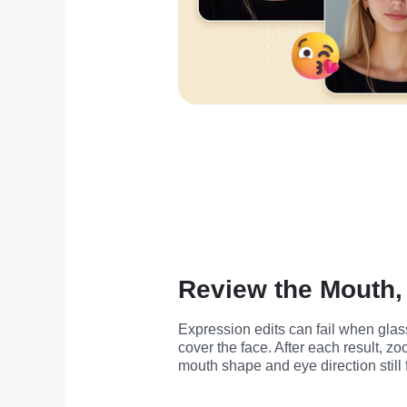
Review the Mouth,
Expression edits can fail when glas
cover the face. After each result, z
mouth shape and eye direction still 