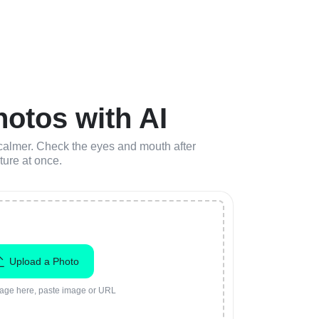
otos with AI
r calmer. Check the eyes and mouth after
ture at once.
Upload a Photo
age here, paste image or URL