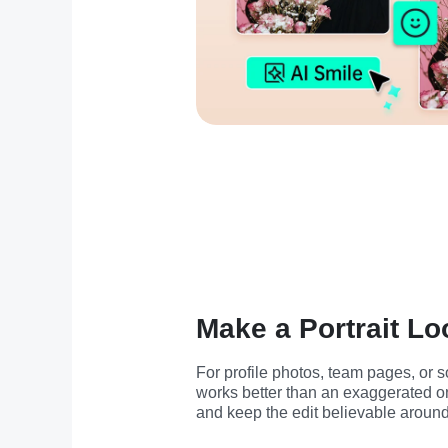
Make a Portrait Lo
For profile photos, team pages, or so
works better than an exaggerated one
and keep the edit believable around