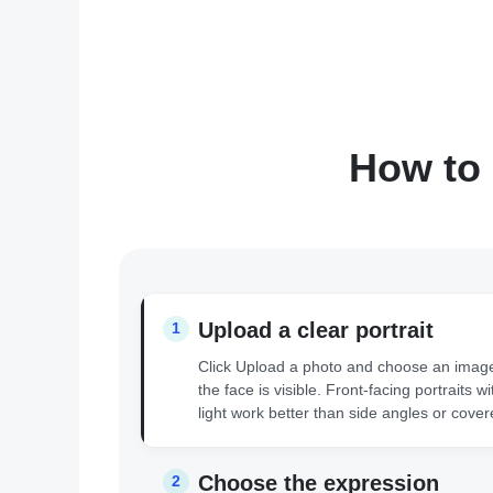
How to 
Upload a clear portrait
1
Click Upload a photo and choose an imag
the face is visible. Front-facing portraits w
light work better than side angles or cover
Choose the expression
2