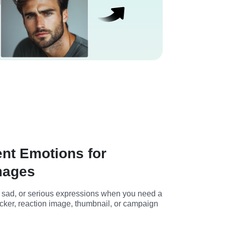
ent Emotions for
mages
, sad, or serious expressions when you need a 
ticker, reaction image, thumbnail, or campaign 