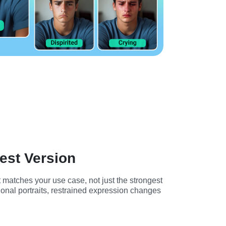
est Version
 matches your use case, not just the strongest 
onal portraits, restrained expression changes 