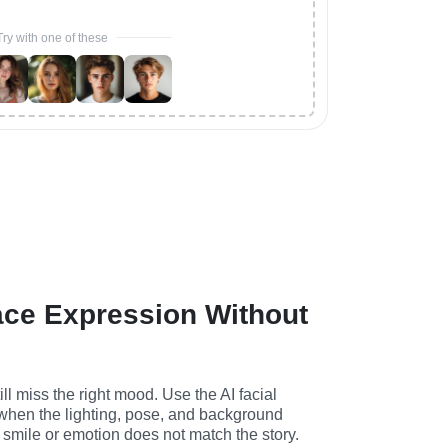
Try with one of these
ace Expression Without
ll miss the right mood. Use the AI facial 
hen the lighting, pose, and background 
 smile or emotion does not match the story.