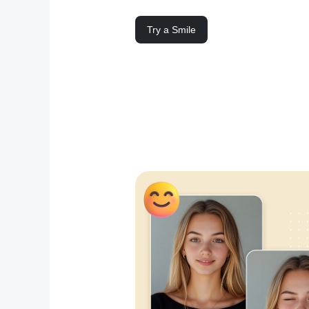
Try a Smile