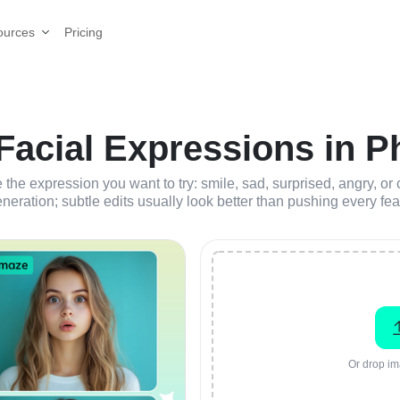
Pricing
ources
acial Expressions in Ph
 the expression you want to try: smile, sad, surprised, angry, o
neration; subtle edits usually look better than pushing every fea
Or drop im