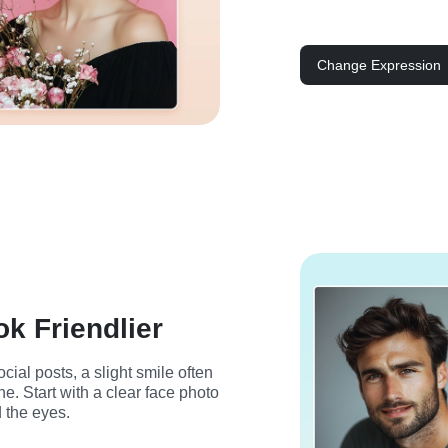
Change Expression
ok Friendlier
cial posts, a slight smile often 
. Start with a clear face photo 
 the eyes.