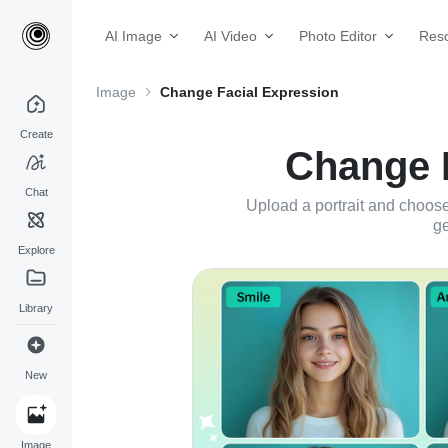
AI Image
AI Video
Photo Editor
Res
Image
Change Facial Expression
Create
Change F
Chat
Upload a portrait and choose
ge
Explore
Library
New
Image