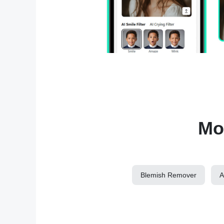
Mor
Blemish Remover
A