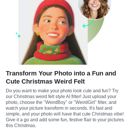
Transform Your Photo into a Fun and
Cute Christmas Weird Felt
Do you want to make your photo look cute and fun? Try 
our Christmas weird felt style AI filter! Just upload your 
photo, choose the "WeirdBoy" or "WeirdGirl" filter, and 
watch your picture transform in seconds. It's fast and 
simple, and your photo will have that cute Christmas vibe! 
Give it a go and add some fun, festive flair to your pictures 
this Christmas.