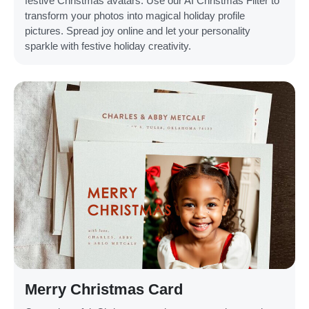
festive Christmas avatars. Use our AI Christmas Filter to
transform your photos into magical holiday profile
pictures. Spread joy online and let your personality
sparkle with festive holiday creativity.
Merry Christmas Card