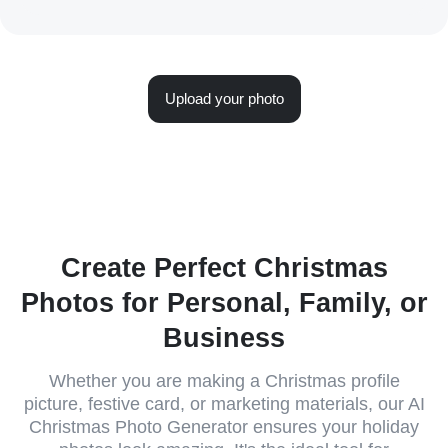
Upload your photo
Create Perfect Christmas
Photos for Personal, Family, or
Business
Whether you are making a Christmas profile
picture, festive card, or marketing materials, our AI
Christmas Photo Generator ensures your holiday