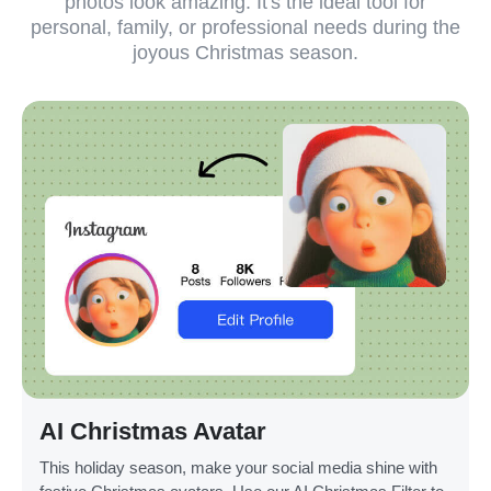
photos look amazing. It's the ideal tool for
personal, family, or professional needs during the
joyous Christmas season.
AI Christmas Avatar
This holiday season, make your social media shine with