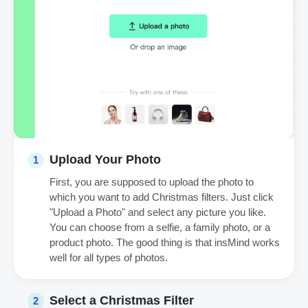
Upload Your Photo
1
First, you are supposed to upload the photo to
which you want to add Christmas filters. Just click
"Upload a Photo" and select any picture you like.
You can choose from a selfie, a family photo, or a
product photo. The good thing is that insMind works
well for all types of photos.
Select a Christmas Filter
2