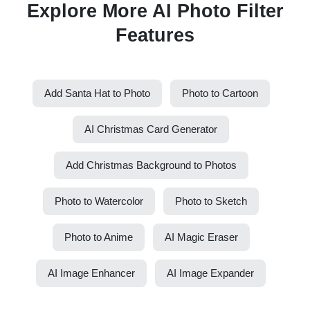
Explore More AI Photo Filter
Features
Add Santa Hat to Photo
Photo to Cartoon
AI Christmas Card Generator
Add Christmas Background to Photos
Photo to Watercolor
Photo to Sketch
Photo to Anime
AI Magic Eraser
AI Image Enhancer
AI Image Expander