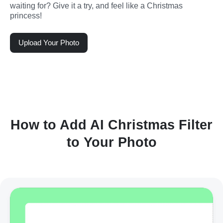
waiting for? Give it a try, and feel like a Christmas 
princess!
Upload Your Photo
How to Add AI Christmas Filter
to Your Photo