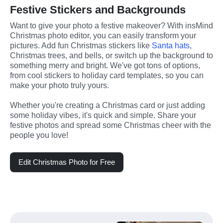
Festive Stickers and Backgrounds
Want to give your photo a festive makeover? With insMind 
Christmas photo editor, you can easily transform your 
pictures. Add fun Christmas stickers like 
Santa hats
, 
Christmas trees, and bells, or switch up the background to 
something merry and bright. We've got tons of options, 
from cool stickers to holiday card templates, so you can 
make your photo truly yours. 
Whether you're creating a Christmas card or just adding 
some holiday vibes, it's quick and simple. Share your 
festive photos and spread some Christmas cheer with the 
people you love!
Edit Christmas Photo for Free