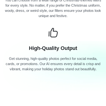
You can choose from a wide range of Christmas-themed filters
for every style. No matter, if you prefer the Christmas uniform,
wooly, dress, or weird style, our filters ensure your photos look
unique and festive.
High-Quality Output
Get stunning, high-quality photos perfect for social media,
cards, or promotions. Our AI ensures every detail is crisp and
vibrant, making your holiday photos stand out beautifully.