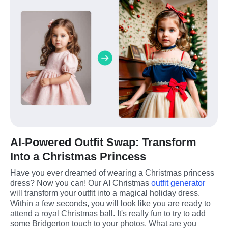
AI-Powered Outfit Swap: Transform
Into a Christmas Princess
Have you ever dreamed of wearing a Christmas princess 
dress? Now you can! Our AI Christmas 
outfit generator
will transform your outfit into a magical holiday dress. 
Within a few seconds, you will look like you are ready to 
attend a royal Christmas ball. It's really fun to try to add 
some Bridgerton touch to your photos. What are you 