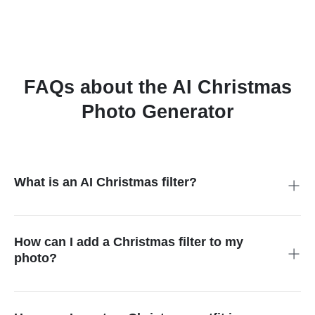
FAQs about the AI Christmas
Photo Generator
What is an AI Christmas filter?
An AI Christmas filter is a tool that adds festive designs to your
photos. It can turn any picture into a holiday-themed
masterpiece with decorations, effects, and even Christmas
How can I add a Christmas filter to my
outfits.
photo?
It's super easy! Just upload your photo to insMind, pick your
favorite Christmas filter, and click "Start." In seconds, your
picture will be transformed into something magical.