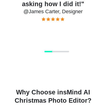
how I did it!"
the holid
Carter, Designer
@Lizzie, P
Why Choose insMind AI
Christmas Photo Editor?