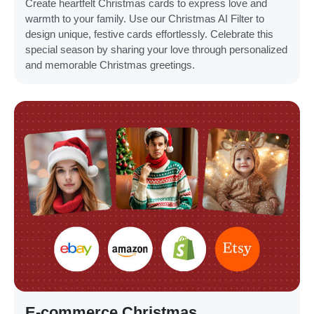
Create heartfelt Christmas cards to express love and
warmth to your family. Use our Christmas AI Filter to
design unique, festive cards effortlessly. Celebrate this
special season by sharing your love through personalized
and memorable Christmas greetings.
E-commerce Christmas