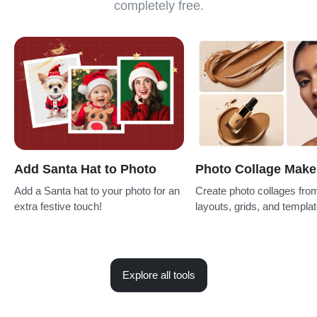
completely free.
Add Santa Hat to Photo
Photo Collage Make
Add a Santa hat to your photo for an
Create photo collages fro
extra festive touch!
layouts, grids, and templat
Explore all tools