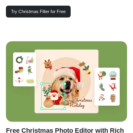
Try Christmas Filter for Free
Free Christmas Photo Editor with Rich