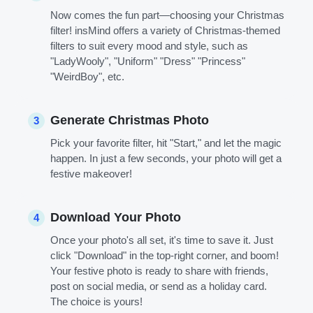
Now comes the fun part—choosing your Christmas
filter! insMind offers a variety of Christmas-themed
filters to suit every mood and style, such as
"LadyWooly", "Uniform" "Dress" "Princess"
"WeirdBoy", etc.
Generate Christmas Photo
3
Pick your favorite filter, hit "Start," and let the magic
happen. In just a few seconds, your photo will get a
festive makeover!
Download Your Photo
4
Once your photo's all set, it's time to save it. Just
click "Download" in the top-right corner, and boom!
Your festive photo is ready to share with friends,
post on social media, or send as a holiday card.
The choice is yours!