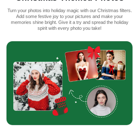
Turn your photos into holiday magic with our Christmas filters.
Add some festive joy to your pictures and make your
memories shine bright. Give it a try and spread the holiday
spirit with every photo you take!