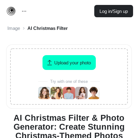
Log in/Sign up
Image
AI Christmas Filter
Upload your photo
Try with one of these
AI Christmas Filter & Photo
Generator: Create Stunning
Christmas-Themed Photos