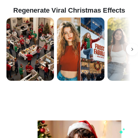
Regenerate Viral Christmas Effects