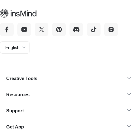
English
Creative Tools
Resources
Support
Get App