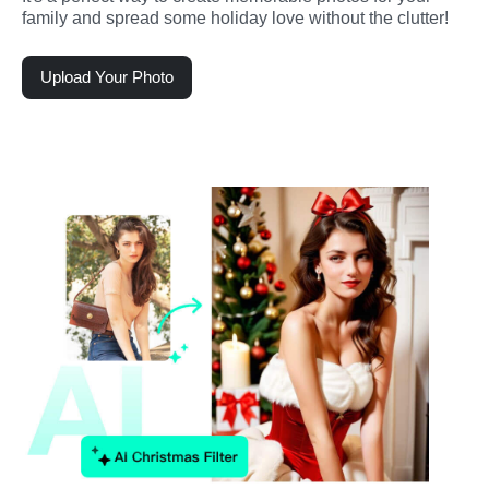
family and spread some holiday love without the clutter!
Upload Your Photo