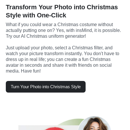
Transform Your Photo into Christmas
Style with One-Click
What if you could wear a Christmas costume without 
actually putting one on? Yes, with insMind, it is possible. 
Try our AI Christmas uniform generator! 
Just upload your photo, select a Christmas filter, and 
watch your picture transform instantly. You don't have to 
dress up in real life; you can create a fun Christmas 
avatar in seconds and share it with friends on social 
media. Have fun!
Turn Your Photo into Christmas Style