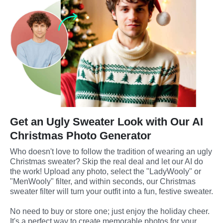
Get an Ugly Sweater Look with Our AI
Christmas Photo Generator
Who doesn't love to follow the tradition of wearing an ugly 
Christmas sweater? Skip the real deal and let our AI do 
the work! Upload any photo, select the "LadyWooly" or 
"MenWooly" filter, and within seconds, our Christmas 
sweater filter will turn your outfit into a fun, festive sweater. 
No need to buy or store one; just enjoy the holiday cheer. 
It's a perfect way to create memorable photos for your 