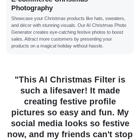
Photography
Showcase your Christmas products like hats, sweaters,
and décor with stunning visuals. Our AI Christmas Photo
Generator creates eye-catching festive photos to boost
sales. Attract more customers by presenting your
products on a magical holiday without hassle.
hristmas Filter is
"I used the AI
fesaver! It made
Generator f
 festive profile
Christmas card
o easy and fun. My
loved them! It
a looks so festive
process so sim
 friends can't stop
touch it added