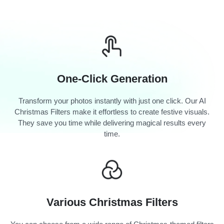
One-Click Generation
Transform your photos instantly with just one click. Our AI
Christmas Filters make it effortless to create festive visuals.
They save you time while delivering magical results every
time.
Various Christmas Filters