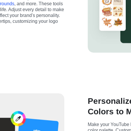
grounds
, and more. These tools 
life. Adjust every detail to make 
ect your brand's personality. 
rtips, customizing your logo 
Personaliz
Colors to 
Make your YouTube lo
color palette. Customi