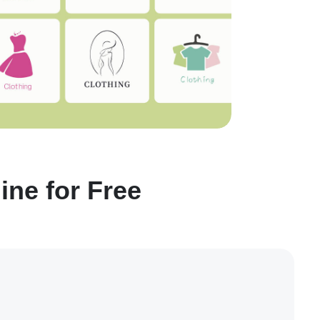
ne for Free