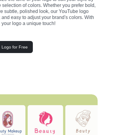
selection of colors. Whether you prefer bold, 
e subtle, polished look, our YouTube logo 
and easy to adjust your brand's colors. With 
ve your logo a unique touch!
 Logo for Free