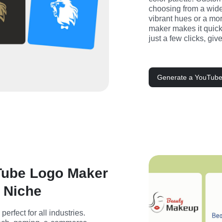
choosing from a wide 
vibrant hues or a mor
maker makes it quick 
just a few clicks, gi
Generate a YouTube
Tube Logo Maker
y Niche
rfect for all industries. 