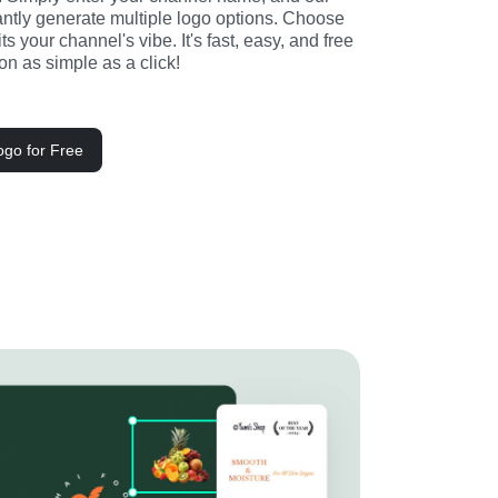
stantly generate multiple logo options. Choose 
its your channel's vibe. It's fast, easy, and free
n as simple as a click!
go for Free