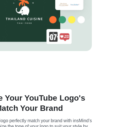
e Your YouTube Logo's
Match Your Brand
go perfectly match your brand with insMind's 
ze the tone of your logo to suit your style by 