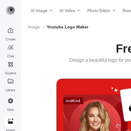
AI Image
AI Video
Photo Editor
Res
Image
Youtube Logo Maker
Create
Fr
Chat
Design a beautiful logo for y
Explore
Library
New
Image