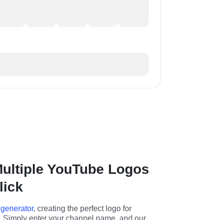
ultiple YouTube Logos
lick
 generator
, creating the perfect logo for 
 Simply enter your channel name, and our 