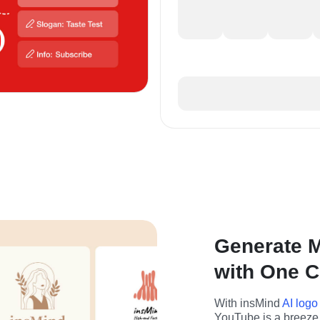
Generate M
with One C
With insMind 
AI logo
YouTube is a breeze.