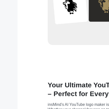
Your Ultimate You
– Perfect for Ever
insMind's AI YouTube logo maker is pe