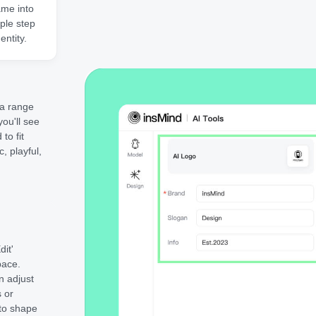
ame into
ple step
entity.
 a range
ou'll see
to fit
, playful,
dit'
pace.
n adjust
s or
 to shape