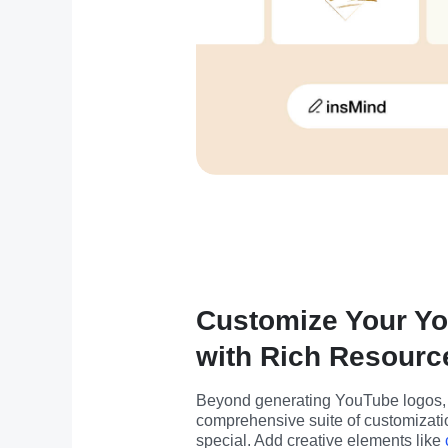
Customize Your Y
with Rich Resourc
Beyond generating YouTube logos, i
comprehensive suite of customizatio
special. Add creative elements like 