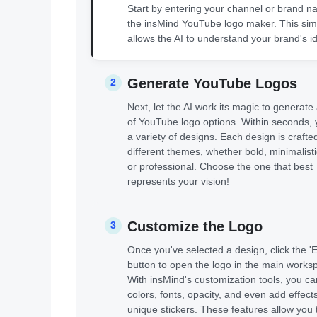
Start by entering your channel or brand n
the insMind YouTube logo maker. This sim
allows the AI to understand your brand's id
Generate YouTube Logos
2
Next, let the AI work its magic to generate
of YouTube logo options. Within seconds, y
a variety of designs. Each design is crafted 
different themes, whether bold, minimalistic
or professional. Choose the one that best
represents your vision!
Customize the Logo
3
Once you've selected a design, click the 'E
button to open the logo in the main works
With insMind's customization tools, you ca
colors, fonts, opacity, and even add effect
unique stickers. These features allow you