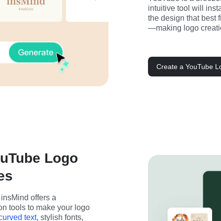
intuitive tool will in
the design that best f
—making logo creatio
Create a YouTube Lo
ouTube Logo
es
nsMind offers a 
n tools to make your logo 
curved text
, stylish fonts, 