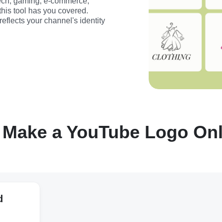
ech, gaming, e-commerce, 
this tool has you covered. 
flects your channel's identity 
 Make a YouTube Logo Onli
d