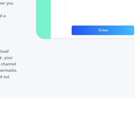
her you
it a
nload'
k, your
e channel
termarks,
d out