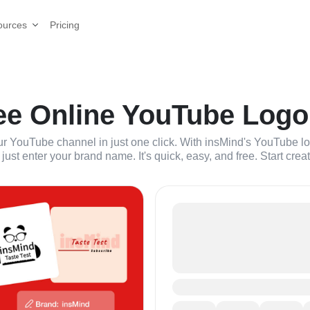
Pricing
ources
ee Online YouTube Logo
our YouTube channel in just one click. With insMind's YouTube 
just enter your brand name. It's quick, easy, and free. Start crea