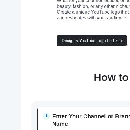
Whether your channel focuses on t
beauty, fashion, or any other niche, 
Create a unique YouTube logo that re
and resonates with your audience.
Design a YouTube Logo for Free
How to
Enter Your Channel or Bran
1
Name