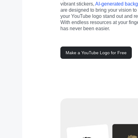
vibrant stickers, 
AI-generated back
are designed to bring your vision to 
your YouTube logo stand out and refl
With endless resources at your finge
has never been easier.
Make a YouTube Logo for Free