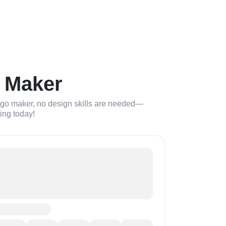
 Maker
logo maker, no design skills are needed—
ting today!