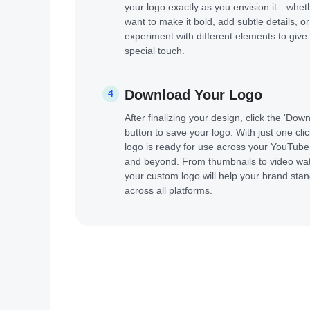
your logo exactly as you envision it—whet
want to make it bold, add subtle details, or
experiment with different elements to give 
special touch.
Download Your Logo
4
After finalizing your design, click the 'Dow
button to save your logo. With just one clic
logo is ready for use across your YouTub
and beyond. From thumbnails to video wa
your custom logo will help your brand stan
across all platforms.