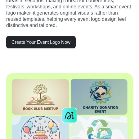
ideas in seconds, making it ideal for conferences, 
festivals, workshops, and online events. As a smart event 
logo maker, it generates original visuals rather than 
reused templates, helping every event logo design feel 
distinctive and tailored.
Create Your Event Logo Now