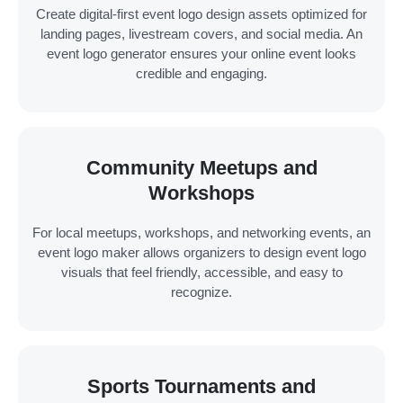
Create digital-first event logo design assets optimized for
landing pages, livestream covers, and social media. An
event logo generator ensures your online event looks
credible and engaging.
Community Meetups and
Workshops
For local meetups, workshops, and networking events, an
event logo maker allows organizers to design event logo
visuals that feel friendly, accessible, and easy to
recognize.
Sports Tournaments and