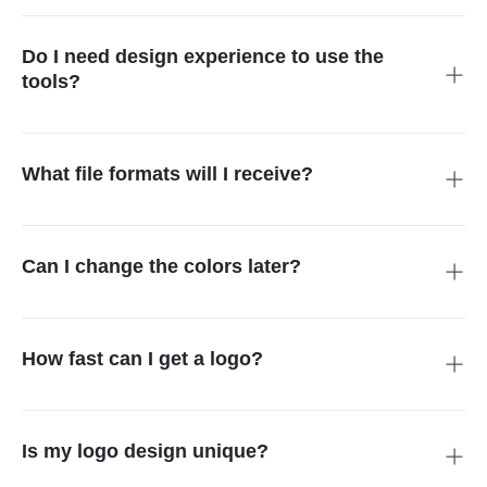
corporate conferences, music festivals, or charity galas. It is
yours to display on any promotional material.
Do I need design experience to use the
tools?
Not at all. Our event logo maker is built for everyone. The
simple interface guides you through the process, making it
easy to create a high-quality look in minutes.
What file formats will I receive?
You will get high-resolution files suitable for both print and
digital use. This ensures your Event Logo Design looks sharp
on big banners and small social media profile pictures.
Can I change the colors later?
Most definitely. After you generate a concept, you can adjust
the palette to match your event theme. This flexibility ensures
your logo integrates perfectly with your decor and style.
How fast can I get a logo?
You can create and download a custom logo in less than five
minutes. Our event logo generator works instantly, so you
never have to wait for a designer's draft.
Is my logo design unique?
Yes. By entering specific prompts into the event logo maker,