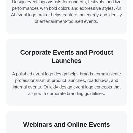
Design event logo visuals for concerts, festivals, and live
performances with bold colors and expressive styles. An
AI event logo maker helps capture the energy and identity
of entertainment-focused events.
Corporate Events and Product
Launches
A polished event logo design helps brands communicate
professionalism at product launches, roadshows, and
internal events. Quickly design event logo concepts that
align with corporate branding guidelines.
Webinars and Online Events