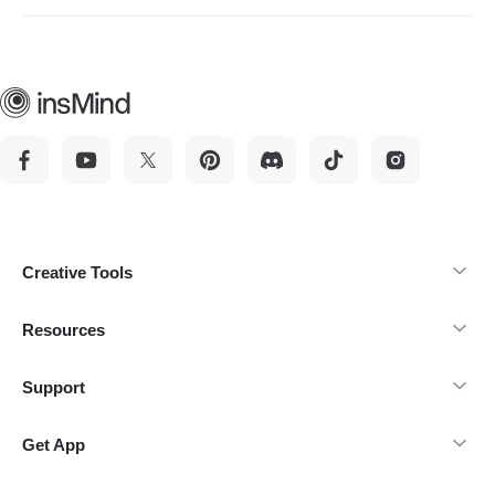
the tool creates a design based on your unique input. This
helps your event stand out from the competition easily.
Creative Tools
Resources
Support
Get App