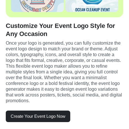
Customize Your Event Logo Style for
Any Occasion
Once your logo is generated, you can fully customize the 
event logo design to match your brand or theme. Adjust 
colors, typography, icons, and overall style to create a 
logo that fits formal, creative, corporate, or casual events. 
This flexible event logo maker allows you to refine 
multiple styles from a single idea, giving you full control 
over the final look. Whether you want a minimalist 
conference logo or a bold festival identity, the event logo 
generator makes it easy to design event logo variations 
that work across posters, tickets, social media, and digital 
promotions.
Create Your Event Logo Now