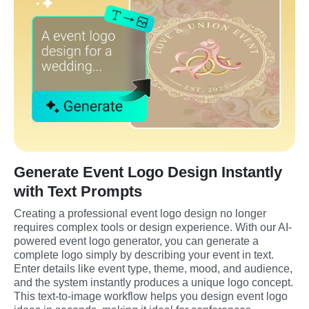
Generate Event Logo Design Instantly
with Text Prompts
Creating a professional event logo design no longer 
requires complex tools or design experience. With our AI-
powered event logo generator, you can generate a 
complete logo simply by describing your event in text. 
Enter details like event type, theme, mood, and audience, 
and the system instantly produces a unique logo concept. 
This text-to-image workflow helps you design event logo 