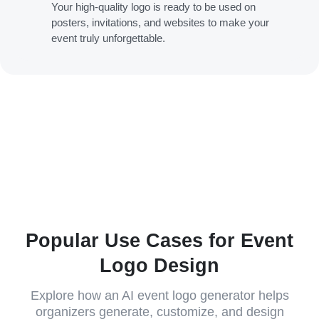
Your high-quality logo is ready to be used on
posters, invitations, and websites to make your
event truly unforgettable.
Popular Use Cases for Event
Logo Design
Explore how an AI event logo generator helps
organizers generate, customize, and design