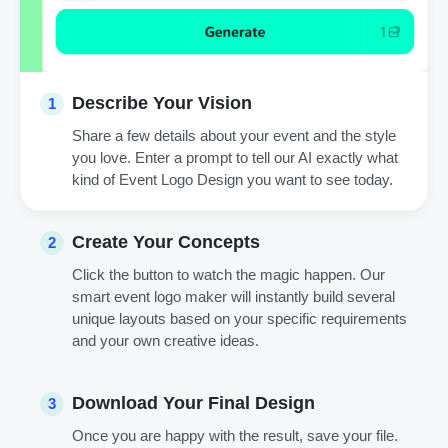
Describe Your Vision
1
Share a few details about your event and the style
you love. Enter a prompt to tell our AI exactly what
kind of Event Logo Design you want to see today.
Create Your Concepts
2
Click the button to watch the magic happen. Our
smart event logo maker will instantly build several
unique layouts based on your specific requirements
and your own creative ideas.
Download Your Final Design
3
Once you are happy with the result, save your file.