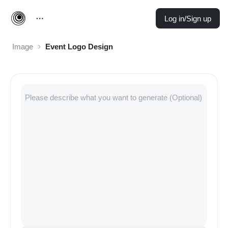
Log in/Sign up
Image
Event Logo Design