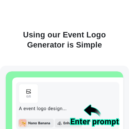
Using our Event Logo
Generator is Simple