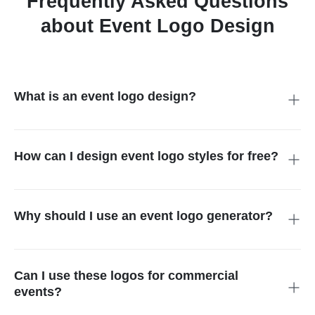
Frequently Asked Questions
about Event Logo Design
What is an event logo design?
It is a unique graphic that represents the spirit of your
gathering. It helps guests recognize your brand and makes
your marketing materials look professional and cohesive
How can I design event logo styles for free?
across all platforms.
You can use our online event logo maker to start your creative
process. It allows you to visualize different concepts quickly
without needing expensive software or advanced design skills.
Why should I use an event logo generator?
A generator saves you time and money. It provides instant
inspiration and professional-grade results, allowing you to
focus on planning other important details of your special and
Can I use these logos for commercial
upcoming event.
events?
Yes. Once you finish your event logo design, you can use it for