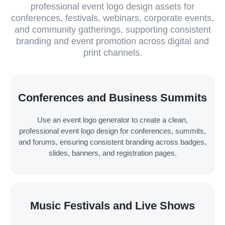
professional event logo design assets for
conferences, festivals, webinars, corporate events,
and community gatherings, supporting consistent
branding and event promotion across digital and
print channels.
Conferences and Business Summits
Use an event logo generator to create a clean,
professional event logo design for conferences, summits,
and forums, ensuring consistent branding across badges,
slides, banners, and registration pages.
Music Festivals and Live Shows