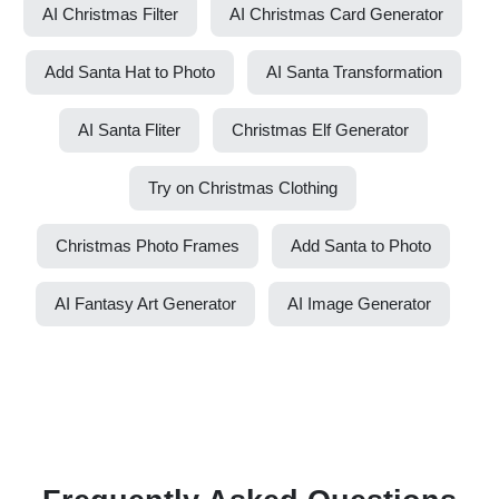
AI Christmas Filter
AI Christmas Card Generator
Add Santa Hat to Photo
AI Santa Transformation
AI Santa Fliter
Christmas Elf Generator
Try on Christmas Clothing
Christmas Photo Frames
Add Santa to Photo
AI Fantasy Art Generator
AI Image Generator