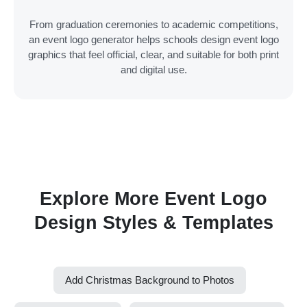
From graduation ceremonies to academic competitions,
an event logo generator helps schools design event logo
graphics that feel official, clear, and suitable for both print
and digital use.
Explore More Event Logo
Design Styles & Templates
Add Christmas Background to Photos