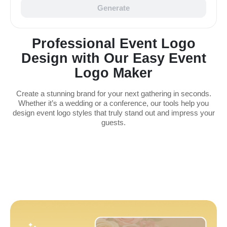
Generate
Professional Event Logo
Design with Our Easy Event
Logo Maker
Create a stunning brand for your next gathering in seconds.
Whether it’s a wedding or a conference, our tools help you
design event logo styles that truly stand out and impress your
guests.