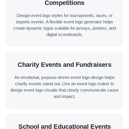
Competitions
Design event logo styles for tournaments, races, or
esports events. A flexible event logo generator helps
create dynamic logos suitable for jerseys, posters, and
digital scoreboards.
Charity Events and Fundraisers
An emotional, purpose-driven event logo design helps
charity events stand out. Use an event logo maker to
design event logo visuals that clearly communicate cause
and impact.
School and Educational Events