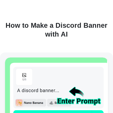
How to Make a Discord Banner
with AI