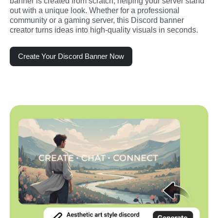
banner is created from scratch, helping your server stand 
out with a unique look. Whether for a professional 
community or a gaming server, this Discord banner 
creator turns ideas into high-quality visuals in seconds.
Create Your Discord Banner Now