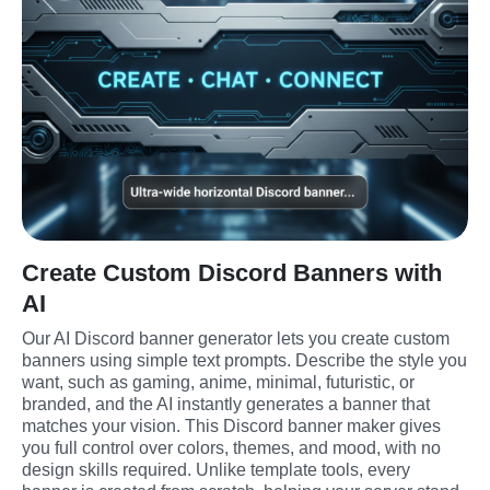
Create Custom Discord Banners with
AI
Our AI Discord banner generator lets you create custom 
banners using simple text prompts. Describe the style you 
want, such as gaming, anime, minimal, futuristic, or 
branded, and the AI instantly generates a banner that 
matches your vision. This Discord banner maker gives 
you full control over colors, themes, and mood, with no 
design skills required. Unlike template tools, every 