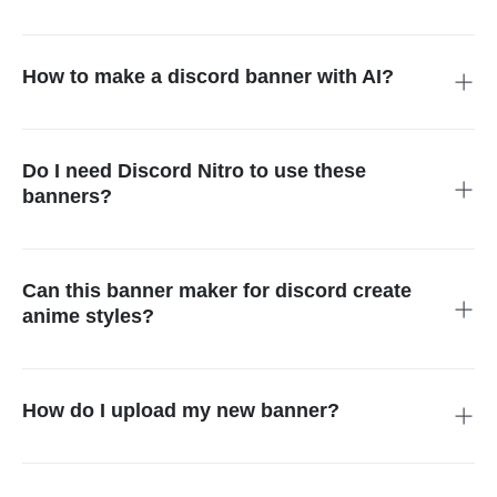
For the best results, aim for 960x540 pixels with a 16:9 aspect
ratio. Our discord banner creator ensures your designs are
perfectly formatted so they look crisp and clear on both
How to make a discord banner with AI?
desktop and mobile devices.
It is easy! Just type a description of the style you want into our
ai discord banner generator. The system then uses smart
technology to turn your words into a stunning, one-of-a-kind
Do I need Discord Nitro to use these
piece of art.
banners?
While you can create banners for free, Discord requires a Nitro
subscription to display banners on personal profiles. However,
server owners can use them as server headers to brand their
Can this banner maker for discord create
communities without individual Nitro perks.
anime styles?
Yes! Our ai generated discord banner tool is perfect for anime
fans. Just include keywords like "anime aesthetic" or "manga
style" in your prompt to get the exact artistic look you are
How do I upload my new banner?
looking for.
Go to your User Settings, click "Profiles," and then "Edit User
Banner." From there, upload the file you saved from our free
discord banner generator to give your profile a fresh,