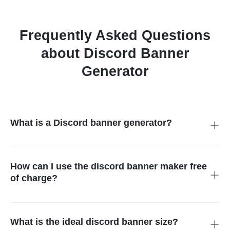
Frequently Asked Questions
about Discord Banner
Generator
What is a Discord banner generator?
It is a tool that helps you create custom headers for your
profile or server. Using AI, it designs professional visuals
based on your text prompts or photos, making your account
How can I use the discord banner maker free
stand out instantly.
of charge?
Simply visit our site, choose your style, and click generate.
Our platform is a completely free discord banner maker,
allowing you to download high-quality designs without paying a
What is the ideal discord banner size?
single cent for your branding.