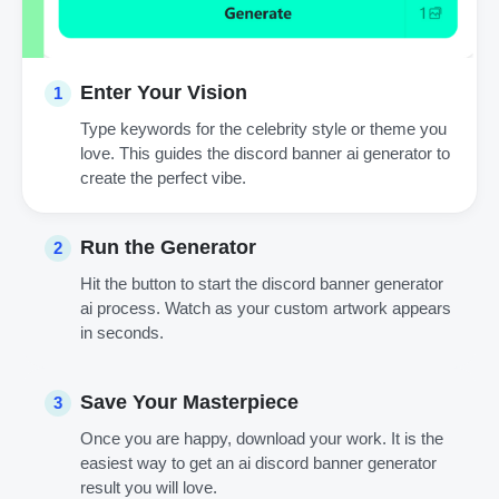
Enter Your Vision
1
Type keywords for the celebrity style or theme you
love. This guides the discord banner ai generator to
create the perfect vibe.
Run the Generator
2
Hit the button to start the discord banner generator
ai process. Watch as your custom artwork appears
in seconds.
Save Your Masterpiece
3
Once you are happy, download your work. It is the
easiest way to get an ai discord banner generator
result you will love.