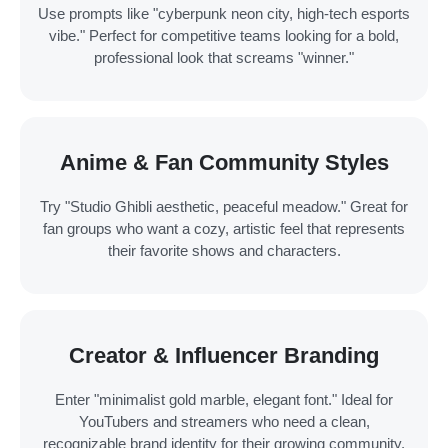
Use prompts like "cyberpunk neon city, high-tech esports
vibe." Perfect for competitive teams looking for a bold,
professional look that screams "winner."
Anime & Fan Community Styles
Try "Studio Ghibli aesthetic, peaceful meadow." Great for
fan groups who want a cozy, artistic feel that represents
their favorite shows and characters.
Creator & Influencer Branding
Enter "minimalist gold marble, elegant font." Ideal for
YouTubers and streamers who need a clean,
recognizable brand identity for their growing community.