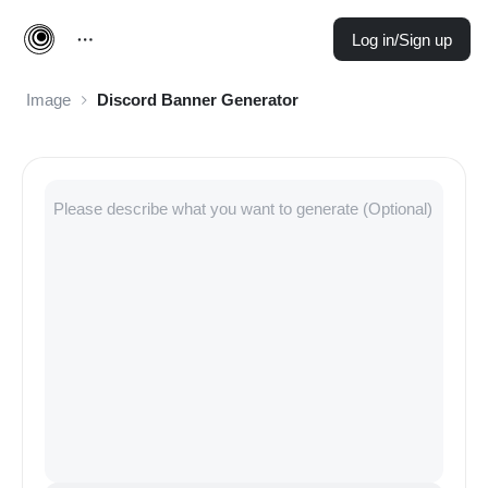
Log in/Sign up
Image
Discord Banner Generator