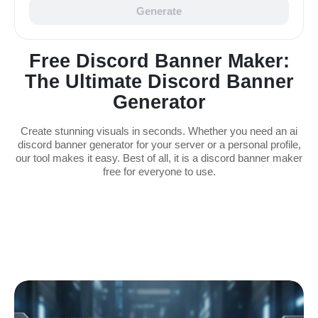
Generate
Free Discord Banner Maker:
The Ultimate Discord Banner
Generator
Create stunning visuals in seconds. Whether you need an ai
discord banner generator for your server or a personal profile,
our tool makes it easy. Best of all, it is a discord banner maker
free for everyone to use.