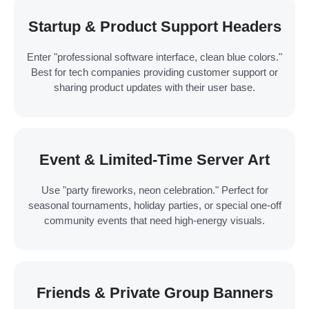
Startup & Product Support Headers
Enter "professional software interface, clean blue colors."
Best for tech companies providing customer support or
sharing product updates with their user base.
Event & Limited-Time Server Art
Use "party fireworks, neon celebration." Perfect for
seasonal tournaments, holiday parties, or special one-off
community events that need high-energy visuals.
Friends & Private Group Banners