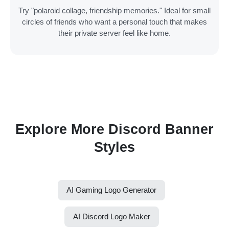
Try "polaroid collage, friendship memories." Ideal for small
circles of friends who want a personal touch that makes
their private server feel like home.
Explore More Discord Banner
Styles
AI Gaming Logo Generator
AI Discord Logo Maker