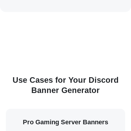
Use Cases for Your Discord
Banner Generator
Pro Gaming Server Banners