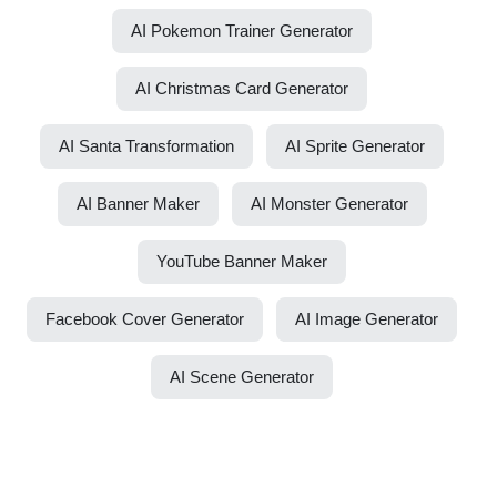
AI Pokemon Trainer Generator
AI Christmas Card Generator
AI Santa Transformation
AI Sprite Generator
AI Banner Maker
AI Monster Generator
YouTube Banner Maker
Facebook Cover Generator
AI Image Generator
AI Scene Generator