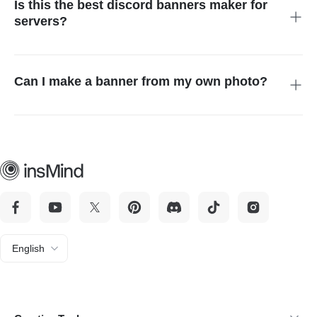
Is this the best discord banners maker for
professional new look.
servers?
Absolutely. Our tool is designed to create high-resolution
headers that make your server look professional. It is a
powerful banner discord generator that helps attract new
Can I make a banner from my own photo?
members with eye-catching and unique visual branding.
Yes, you can! Use our discord maker to upload a selfie and
apply AI filters. It transforms your personal photos into stylized
banners that reflect your personality while maintaining a high-
quality, polished finish.
English