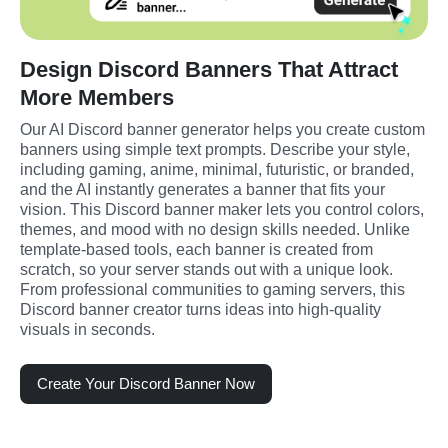
Design Discord Banners That Attract
More Members
Our AI Discord banner generator helps you create custom 
banners using simple text prompts. Describe your style, 
including gaming, anime, minimal, futuristic, or branded, 
and the AI instantly generates a banner that fits your 
vision. This Discord banner maker lets you control colors, 
themes, and mood with no design skills needed. Unlike 
template-based tools, each banner is created from 
scratch, so your server stands out with a unique look. 
From professional communities to gaming servers, this 
Discord banner creator turns ideas into high-quality 
visuals in seconds.
Create Your Discord Banner Now