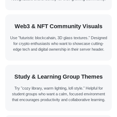
Web3 & NFT Community Visuals
Use "futuristic blockcahain, 3D glass textures." Designed
for crypto enthusiasts who want to showcase cutting-
edge tech and digital ownership in their server header.
Study & Learning Group Themes
Try "cozy library, warm lighting, lofi style." Helpful for
student groups who want a calm, focused environment
that encourages productivity and collaborative learning.