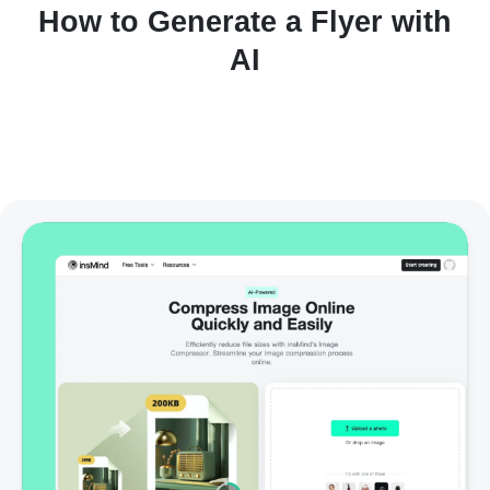
How to Generate a Flyer with
AI