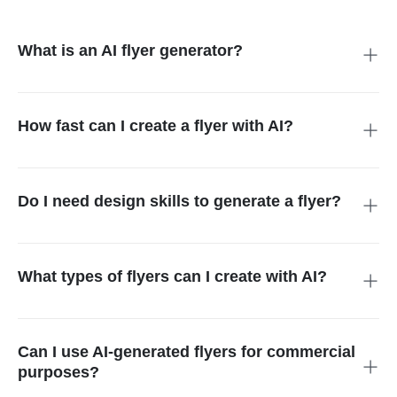
What is an AI flyer generator?
An AI flyer generator is a tool that transforms text prompts or
images into professional flyer designs automatically. It handles
layout, colors, typography, and graphics for users without
How fast can I create a flyer with AI?
design skills.
You can generate a complete flyer in seconds. The AI
processes your prompt or image instantly, producing a ready-
to-use design for digital or print use.
Do I need design skills to generate a flyer?
No design skills are needed. The AI handles all layout,
typography, and graphic design decisions, making it easy for
anyone to produce professional-quality flyers.
What types of flyers can I create with AI?
You can create marketing flyers, event flyers, holiday
promotions, school events, party invitations, real estate ads,
restaurant menus, business campaigns, and more.
Can I use AI-generated flyers for commercial
purposes?