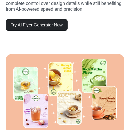
complete control over design details while still benefiting 
from AI-powered speed and precision.
Try AI Flyer Generator Now