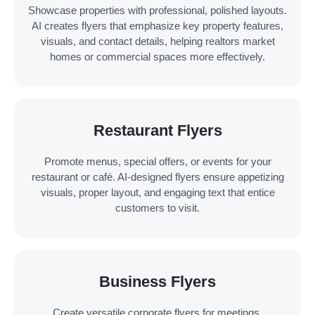
Showcase properties with professional, polished layouts.
AI creates flyers that emphasize key property features,
visuals, and contact details, helping realtors market
homes or commercial spaces more effectively.
Restaurant Flyers
Promote menus, special offers, or events for your
restaurant or café. AI-designed flyers ensure appetizing
visuals, proper layout, and engaging text that entice
customers to visit.
Business Flyers
Create versatile corporate flyers for meetings,