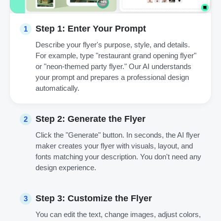
Step 1: Enter Your Prompt
1
Describe your flyer's purpose, style, and details.
For example, type "restaurant grand opening flyer"
or "neon-themed party flyer." Our AI understands
your prompt and prepares a professional design
automatically.
Step 2: Generate the Flyer
2
Click the "Generate" button. In seconds, the AI flyer
maker creates your flyer with visuals, layout, and
fonts matching your description. You don't need any
design experience.
Step 3: Customize the Flyer
3
You can edit the text, change images, adjust colors,