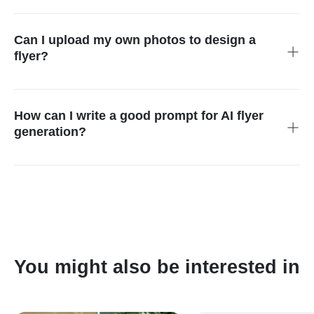
Yes. Flyers generated by our AI tool are commercial-use
ready. You can use them for ads, marketing campaigns, social
media, or printed promotions.
Can I upload my own photos to design a
flyer?
Absolutely. Upload images, logos, or reference visuals. The AI
analyzes them and creates a cohesive flyer design
automatically.
How can I write a good prompt for AI flyer
generation?
Be clear and descriptive. Include details like theme, colors,
style, target audience, and purpose. Examples: "Black Friday
sale flyer with neon style" or "School event poster with colorful
design."
You might also be interested in