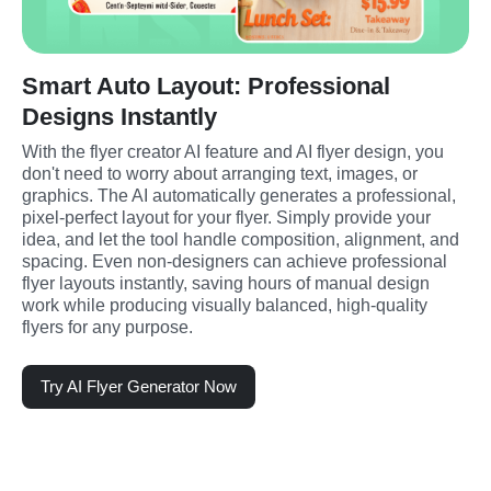
Smart Auto Layout: Professional
Designs Instantly
With the flyer creator AI feature and AI flyer design, you 
don't need to worry about arranging text, images, or 
graphics. The AI automatically generates a professional, 
pixel-perfect layout for your flyer. Simply provide your 
idea, and let the tool handle composition, alignment, and 
spacing. Even non-designers can achieve professional 
flyer layouts instantly, saving hours of manual design 
work while producing visually balanced, high-quality 
flyers for any purpose.
Try AI Flyer Generator Now