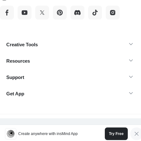
Creative Tools
Resources
Support
Get App
@Copyright 2026 insMind-All rights reserved.
Create anywhere with insMind App
Try Free