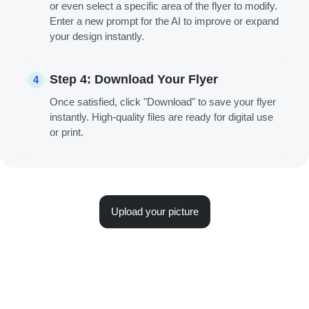
or even select a specific area of the flyer to modify.
Enter a new prompt for the AI to improve or expand
your design instantly.
Step 4: Download Your Flyer
4
Once satisfied, click "Download" to save your flyer
instantly. High-quality files are ready for digital use
or print.
Upload your picture