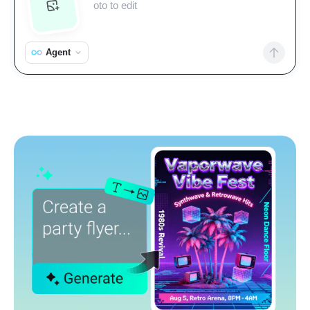
Agent