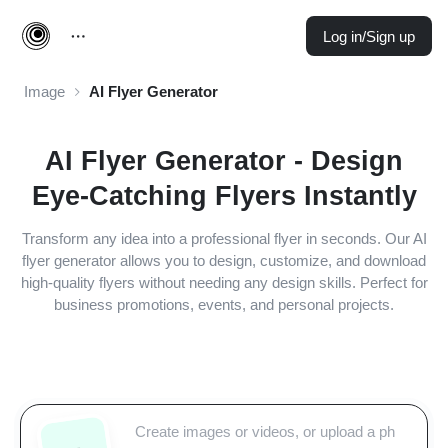
Log in/Sign up
Image
AI Flyer Generator
AI Flyer Generator - Design
Eye-Catching Flyers Instantly
Transform any idea into a professional flyer in seconds. Our AI
flyer generator allows you to design, customize, and download
high-quality flyers without needing any design skills. Perfect for
business promotions, events, and personal projects.