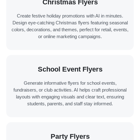
Christmas Flyers
Create festive holiday promotions with AI in minutes.
Design eye-catching Christmas flyers featuring seasonal
colors, decorations, and themes, perfect for retail, events,
or online marketing campaigns.
School Event Flyers
Generate informative flyers for school events,
fundraisers, or club activities. AI helps craft professional
layouts with engaging visuals and clear text, ensuring
students, parents, and staff stay informed.
Party Flyers