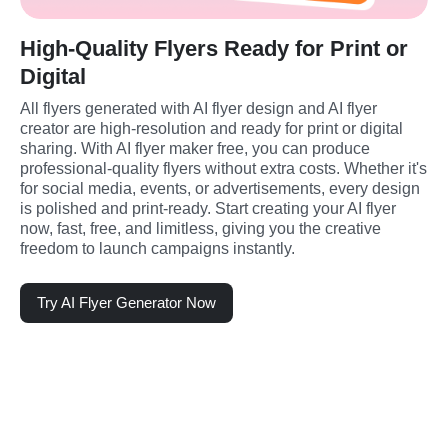
High-Quality Flyers Ready for Print or
Digital
All flyers generated with AI flyer design and AI flyer 
creator are high-resolution and ready for print or digital 
sharing. With AI flyer maker free, you can produce 
professional-quality flyers without extra costs. Whether it's 
for social media, events, or advertisements, every design 
is polished and print-ready. Start creating your AI flyer 
now, fast, free, and limitless, giving you the creative 
freedom to launch campaigns instantly.
Try AI Flyer Generator Now