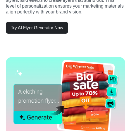
styles, and effects to create flyers that stand out. This 
level of personalization ensures your marketing materials 
align perfectly with your brand vision.
Try AI Flyer Generator Now