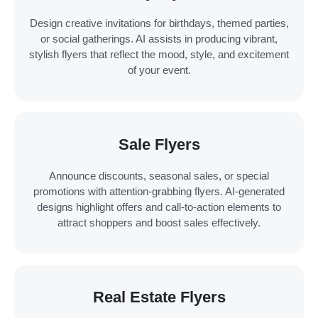
Design creative invitations for birthdays, themed parties,
or social gatherings. AI assists in producing vibrant,
stylish flyers that reflect the mood, style, and excitement
of your event.
Sale Flyers
Announce discounts, seasonal sales, or special
promotions with attention-grabbing flyers. AI-generated
designs highlight offers and call-to-action elements to
attract shoppers and boost sales effectively.
Real Estate Flyers