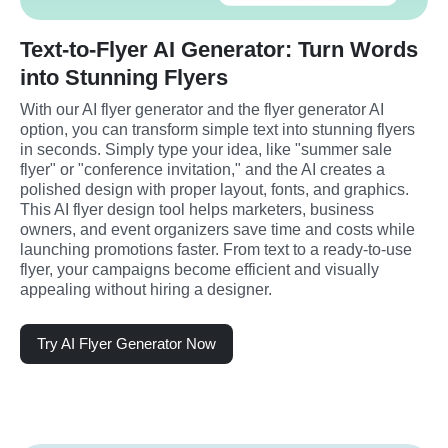
Text-to-Flyer AI Generator: Turn Words
into Stunning Flyers
With our AI flyer generator and the flyer generator AI 
option, you can transform simple text into stunning flyers 
in seconds. Simply type your idea, like "summer sale 
flyer" or "conference invitation," and the AI creates a 
polished design with proper layout, fonts, and graphics. 
This AI flyer design tool helps marketers, business 
owners, and event organizers save time and costs while 
launching promotions faster. From text to a ready-to-use 
flyer, your campaigns become efficient and visually 
appealing without hiring a designer.
Try AI Flyer Generator Now