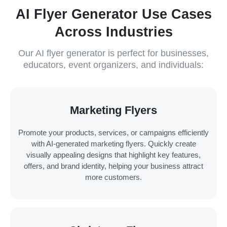
AI Flyer Generator Use Cases
Across Industries
Our AI flyer generator is perfect for businesses,
educators, event organizers, and individuals:
Marketing Flyers
Promote your products, services, or campaigns efficiently
with AI-generated marketing flyers. Quickly create
visually appealing designs that highlight key features,
offers, and brand identity, helping your business attract
more customers.