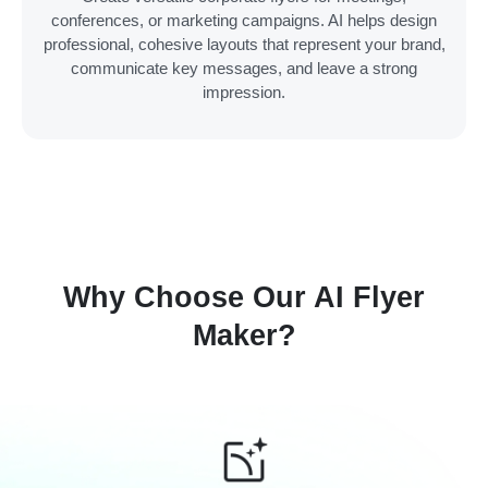
conferences, or marketing campaigns. AI helps design
professional, cohesive layouts that represent your brand,
communicate key messages, and leave a strong
impression.
Why Choose Our AI Flyer
Maker?