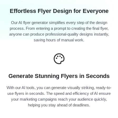
Effortless Flyer Design for Everyone
Our AI flyer generator simplifies every step of the design
process. From entering a prompt to creating the final flyer,
anyone can produce professional-quality designs instantly,
saving hours of manual work.
Generate Stunning Flyers in Seconds
With our AI tools, you can generate visually striking, ready-to-
use flyers in seconds. The speed and efficiency of AI ensure
your marketing campaigns reach your audience quickly,
helping you stay ahead of deadlines.