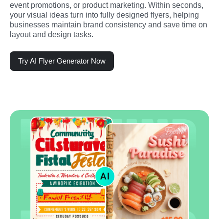
event promotions, or product marketing. Within seconds, 
your visual ideas turn into fully designed flyers, helping 
businesses maintain brand consistency and save time on 
layout and design tasks.
Try AI Flyer Generator Now