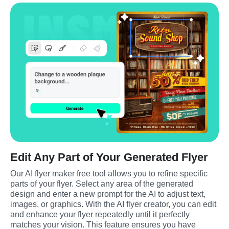
Edit Any Part of Your Generated Flyer
Our AI flyer maker free tool allows you to refine specific 
parts of your flyer. Select any area of the generated 
design and enter a new prompt for the AI to adjust text, 
images, or graphics. With the AI flyer creator, you can edit 
and enhance your flyer repeatedly until it perfectly 
matches your vision. This feature ensures you have 