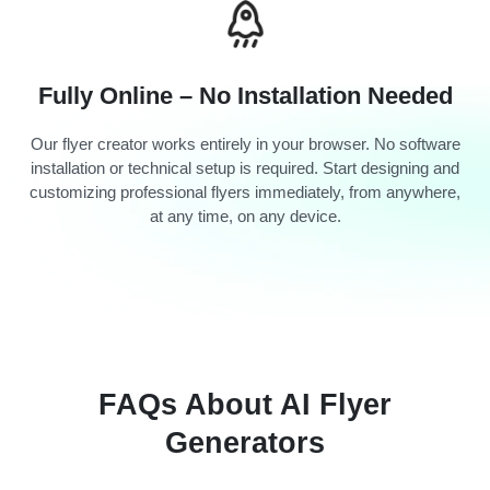
Fully Online – No Installation Needed
Our flyer creator works entirely in your browser. No software
installation or technical setup is required. Start designing and
customizing professional flyers immediately, from anywhere,
at any time, on any device.
FAQs About AI Flyer
Generators