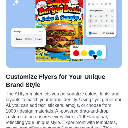
Customize Flyers for Your Unique
Brand Style
The AI flyer maker lets you personalize colors, fonts, and 
layouts to match your brand identity. Using flyer generator 
AI, you can add text, stickers, emojis, or choose from 
1000+ design materials. AI-powered drag-and-drop 
customization ensures every flyer is 100% original, 
reflecting your unique style. Experiment with templates, 