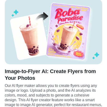
Image-to-Flyer AI: Create Flyers from
Your Photos
Our AI flyer maker allows you to create flyers using any 
image or logo. Upload a photo, and the AI analyzes its 
colors, mood, and subjects to generate a cohesive 
design. This AI flyer creator feature works like a smart 
image to image AI generator, perfect for restaurant menus, 