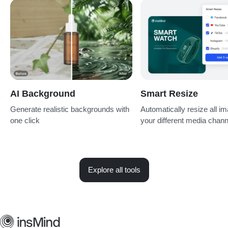
AI Background
Smart Resize
Generate realistic backgrounds with
Automatically resize all im
one click
your different media chan
Explore all tools