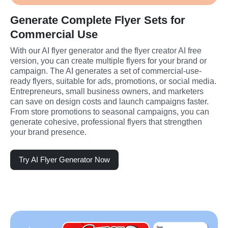
Generate Complete Flyer Sets for
Commercial Use
With our AI flyer generator and the flyer creator AI free 
version, you can create multiple flyers for your brand or 
campaign. The AI generates a set of commercial-use-
ready flyers, suitable for ads, promotions, or social media. 
Entrepreneurs, small business owners, and marketers 
can save on design costs and launch campaigns faster. 
From store promotions to seasonal campaigns, you can 
generate cohesive, professional flyers that strengthen 
your brand presence.
Try AI Flyer Generator Now