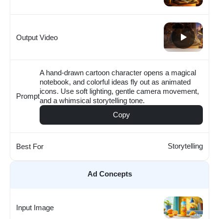
Output Video
A hand-drawn cartoon character opens a magical
notebook, and colorful ideas fly out as animated
icons. Use soft lighting, gentle camera movement,
Prompt
and a whimsical storytelling tone.
Copy
Storytelling
Best For
Ad Concepts
Input Image