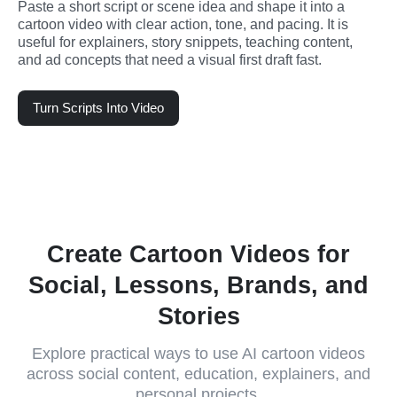
Paste a short script or scene idea and shape it into a 
cartoon video with clear action, tone, and pacing. It is 
useful for explainers, story snippets, teaching content, 
and ad concepts that need a visual first draft fast.
Turn Scripts Into Video
Create Cartoon Videos for
Social, Lessons, Brands, and
Stories
Explore practical ways to use AI cartoon videos
across social content, education, explainers, and
personal projects.