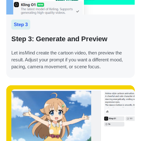
Step 3
Step 3: Generate and Preview
Let insMind create the cartoon video, then preview the
result. Adjust your prompt if you want a different mood,
pacing, camera movement, or scene focus.