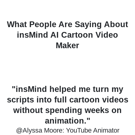
What People Are Saying About
insMind AI Cartoon Video
Maker
y
"This tool is great for quickly
os
making ad ideas. The styles
look neat and creative."
@Daniel Brooks: Marketing Designer