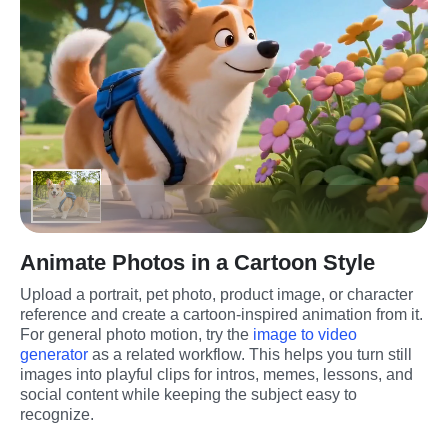
Animate Photos in a Cartoon Style
Upload a portrait, pet photo, product image, or character 
reference and create a cartoon-inspired animation from it. 
For general photo motion, try the 
image to video 
generator
 as a related workflow. This helps you turn still 
images into playful clips for intros, memes, lessons, and 
social content while keeping the subject easy to 
recognize.