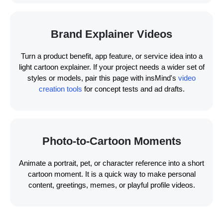
Brand Explainer Videos
Turn a product benefit, app feature, or service idea into a
light cartoon explainer. If your project needs a wider set of
styles or models, pair this page with insMind's
video
creation tools
for concept tests and ad drafts.
Photo-to-Cartoon Moments
Animate a portrait, pet, or character reference into a short
cartoon moment. It is a quick way to make personal
content, greetings, memes, or playful profile videos.