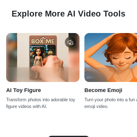
Explore More AI Video Tools
AI Toy Figure
Become Emoji
Transform photos into adorable toy
Turn your photo into a fun
figure videos with AI.
emoji video.