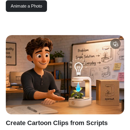
Animate a Photo
Create Cartoon Clips from Scripts