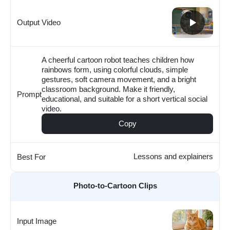
Output Video
A cheerful cartoon robot teaches children how
rainbows form, using colorful clouds, simple
gestures, soft camera movement, and a bright
classroom background. Make it friendly,
Prompt
educational, and suitable for a short vertical social
video.
Copy
Lessons and explainers
Best For
Photo-to-Cartoon Clips
Input Image