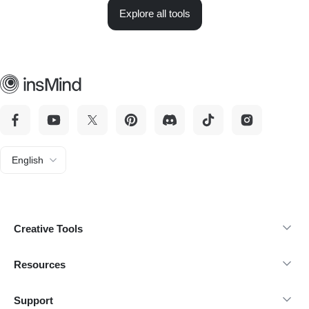
Explore all tools
English
Creative Tools
Resources
Support