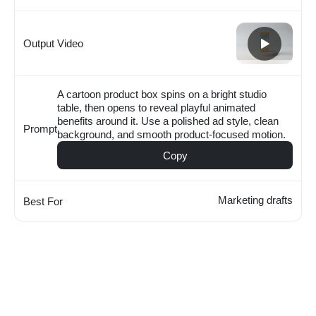
Output Video
A cartoon product box spins on a bright studio
table, then opens to reveal playful animated
benefits around it. Use a polished ad style, clean
Prompt
background, and smooth product-focused motion.
Copy
Marketing drafts
Best For