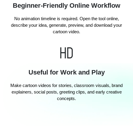
Beginner-Friendly Online Workflow
No animation timeline is required. Open the tool online,
describe your idea, generate, preview, and download your
cartoon video.
Useful for Work and Play
Make cartoon videos for stories, classroom visuals, brand
explainers, social posts, greeting clips, and early creative
concepts.