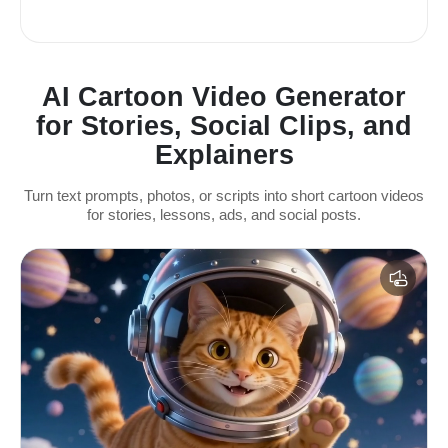
AI Cartoon Video Generator
for Stories, Social Clips, and
Explainers
Turn text prompts, photos, or scripts into short cartoon videos
for stories, lessons, ads, and social posts.