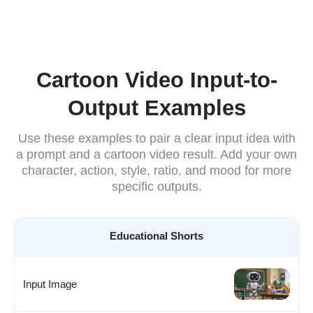
Cartoon Video Input-to-
Output Examples
Use these examples to pair a clear input idea with
a prompt and a cartoon video result. Add your own
character, action, style, ratio, and mood for more
specific outputs.
Educational Shorts
Input Image