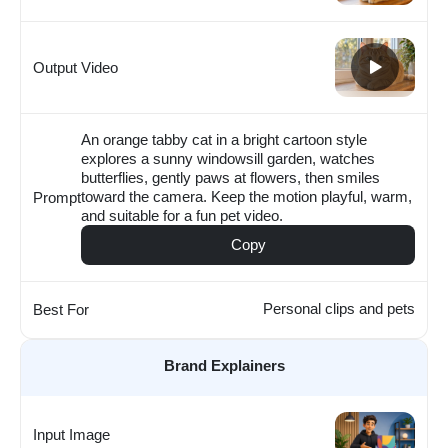
Output Video
An orange tabby cat in a bright cartoon style
explores a sunny windowsill garden, watches
butterflies, gently paws at flowers, then smiles
toward the camera. Keep the motion playful, warm,
Prompt
and suitable for a fun pet video.
Copy
Personal clips and pets
Best For
Brand Explainers
Input Image