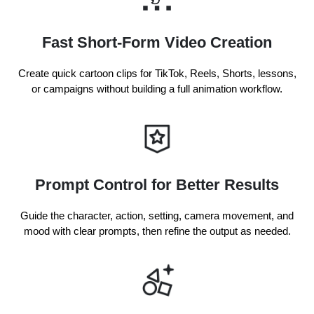
Fast Short-Form Video Creation
Create quick cartoon clips for TikTok, Reels, Shorts, lessons,
or campaigns without building a full animation workflow.
Prompt Control for Better Results
Guide the character, action, setting, camera movement, and
mood with clear prompts, then refine the output as needed.