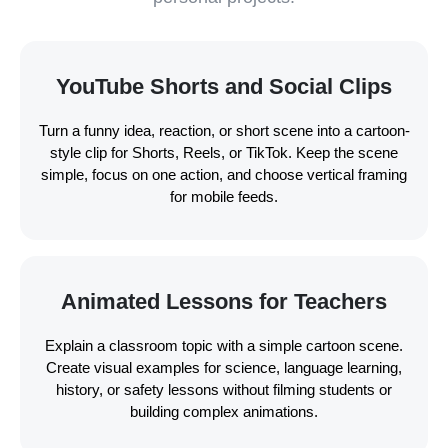
YouTube Shorts and Social Clips
Turn a funny idea, reaction, or short scene into a cartoon-
style clip for Shorts, Reels, or TikTok. Keep the scene
simple, focus on one action, and choose vertical framing
for mobile feeds.
Animated Lessons for Teachers
Explain a classroom topic with a simple cartoon scene.
Create visual examples for science, language learning,
history, or safety lessons without filming students or
building complex animations.