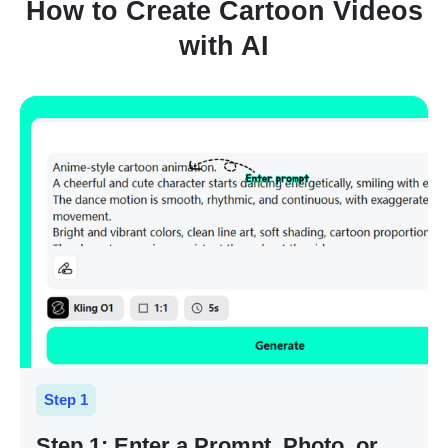
How to Create Cartoon Videos
with AI
Step 1
Step 1: Enter a Prompt, Photo, or