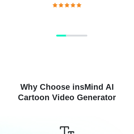
Why Choose insMind AI
Cartoon Video Generator