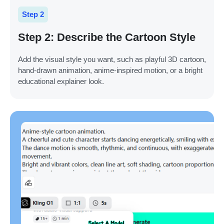
Step 2
Step 2: Describe the Cartoon Style
Add the visual style you want, such as playful 3D cartoon,
hand-drawn animation, anime-inspired motion, or a bright
educational explainer look.