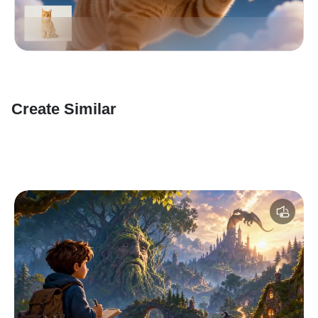
Create Similar