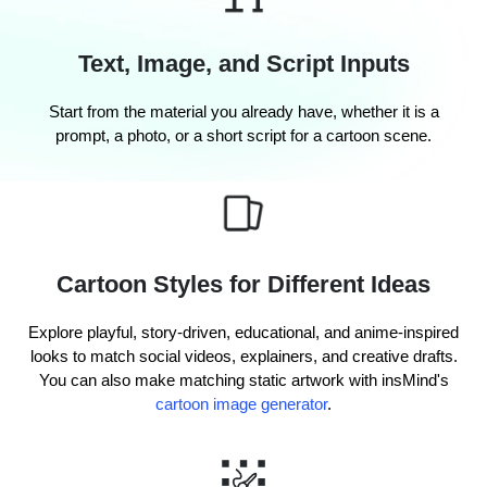
Text, Image, and Script Inputs
Start from the material you already have, whether it is a
prompt, a photo, or a short script for a cartoon scene.
Cartoon Styles for Different Ideas
Explore playful, story-driven, educational, and anime-inspired
looks to match social videos, explainers, and creative drafts.
You can also make matching static artwork with insMind's
cartoon image generator
.