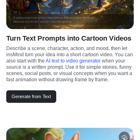
Turn Text Prompts into Cartoon Videos
Describe a scene, character, action, and mood, then let 
insMind turn your idea into a short cartoon video. You can 
also start with the 
AI text to video generator
 when your 
source is a written prompt. Use it for simple stories, funny 
scenes, social posts, or visual concepts when you want a 
fast animation without drawing frame by frame.
Generate from Text