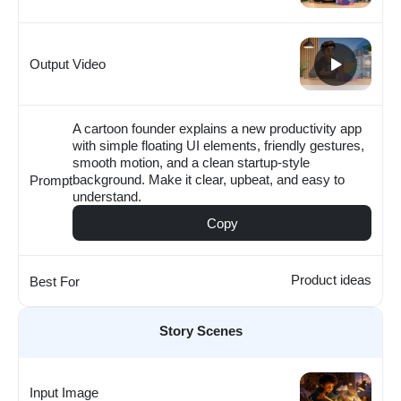
Output Video
A cartoon founder explains a new productivity app
with simple floating UI elements, friendly gestures,
smooth motion, and a clean startup-style
background. Make it clear, upbeat, and easy to
Prompt
understand.
Copy
Product ideas
Best For
Story Scenes
Input Image