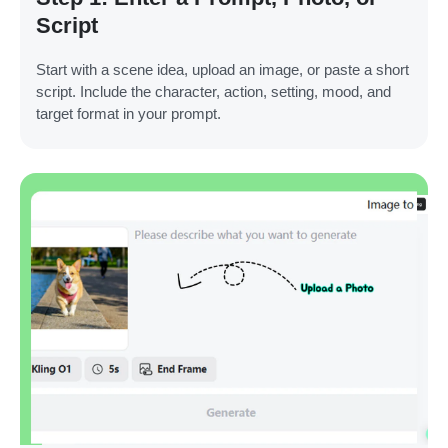
Script
Start with a scene idea, upload an image, or paste a short
script. Include the character, action, setting, mood, and
target format in your prompt.