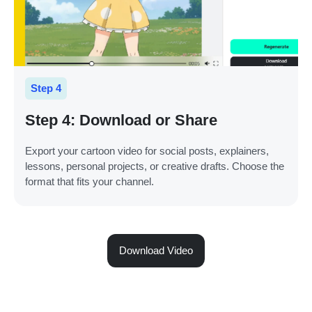
Step 4
Step 4: Download or Share
Export your cartoon video for social posts, explainers,
lessons, personal projects, or creative drafts. Choose the
format that fits your channel.
Download Video