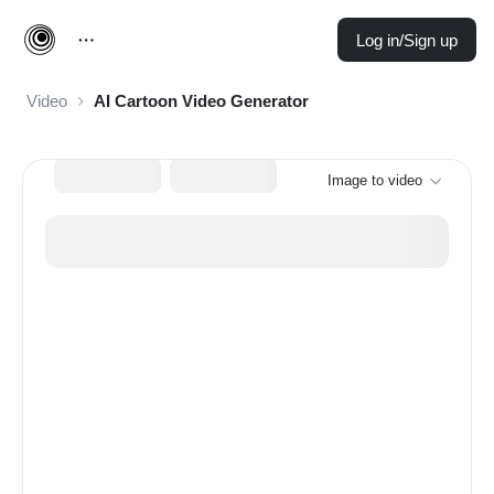
Log in/Sign up
Video
AI Cartoon Video Generator
Image to video