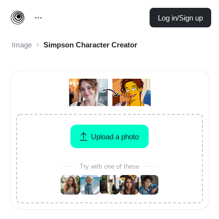
Log in/Sign up
Image
Simpson Character Creator
Upload a photo
Try with one of these