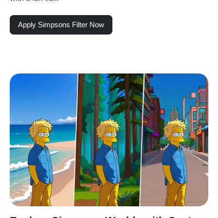
Apply Simpsons Filter Now