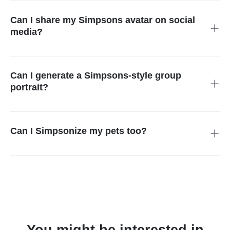
achieve the best results with clear, front-facing pictures that
are well-lit.
Can I share my Simpsons avatar on social
media?
Yes, after you Simpson yourself, the image downloaded can
be shared on any platform. You can also keep it as your profile
image.
Can I generate a Simpsons-style group
portrait?
Yes, simply upload a group picture in the Simpson avatar
generator, and everyone will be cantonized immediately
without any extra effort.
Can I Simpsonize my pets too?
Yes, our Simpsons character maker filter works on all objects
in the image and changes the whole vibe of your image
including the background.
You might be interested in