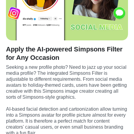
Apply the AI-powered Simpsons Filter
for Any Occasion
Seeking a new profile photo? Need to jazz up your social 
media profile? The integrated Simpsons Filter is 
adjustable to different requirements. From social media 
avatars to holiday-themed cards, users have been getting 
creative with this Simpsons image creator creating all 
sorts of Simpsons-style graphics.
AI-based facial detection and cartoonization allow turning 
into a Simpsons avatar for profile picture almost for every 
platform. It is therefore a perfect match for content 
creators' casual users, or even small business branding 
with a fun flair.