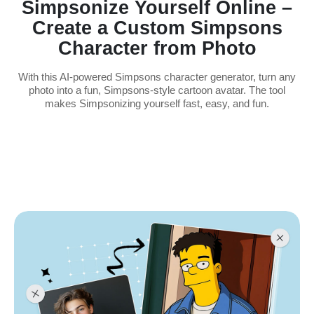
Simpsonize Yourself Online –
Create a Custom Simpsons
Character from Photo
With this AI-powered Simpsons character generator, turn any
photo into a fun, Simpsons-style cartoon avatar. The tool
makes Simpsonizing yourself fast, easy, and fun.