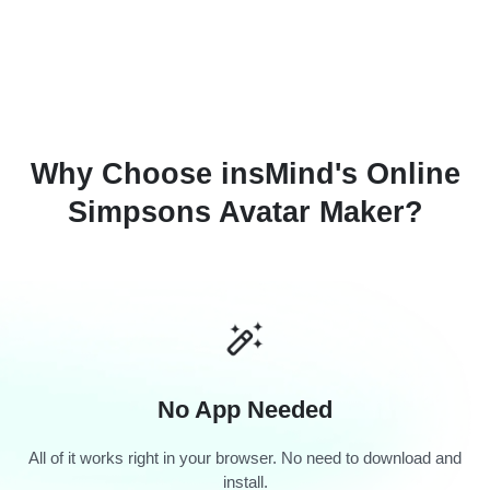
Why Choose insMind's Online
Simpsons Avatar Maker?
No App Needed
All of it works right in your browser. No need to download and
install.