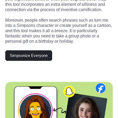
this tool incorporates an extra element of silliness and 
connection via the process of inventive carnification.
Moreover, people often search phrases such as turn me 
into a Simpsons character or create yourself as a cartoon, 
and this tool makes it all a breeze. It is particularly 
fantastic when you need to take a group photo or a 
personal gift on a birthday or holiday.
Simpsonize Everyone