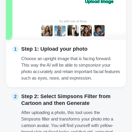
Step 1: Upload your photo
1
Choose an upright image that is facing forward.
This way the AI will be able to simpsonize your
photo accurately and retain important facial features
such as eyes, nose, and expression.
Step 2: Select Simpsons Filter from
2
Cartoon and then Generate
After uploading a photo, this tool uses the
Simpsons filter and transforms your photo into a
cartoon avatar. You will find yourself with yellow-
tinged skin stylized looks and that old, animated