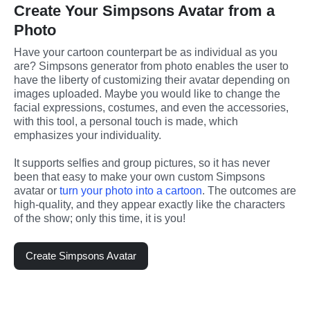
Create Your Simpsons Avatar from a
Photo
Have your cartoon counterpart be as individual as you 
are? Simpsons generator from photo enables the user to 
have the liberty of customizing their avatar depending on 
images uploaded. Maybe you would like to change the 
facial expressions, costumes, and even the accessories, 
with this tool, a personal touch is made, which 
emphasizes your individuality.
It supports selfies and group pictures, so it has never 
been that easy to make your own custom Simpsons 
avatar or 
turn your photo into a cartoon
. The outcomes are 
high-quality, and they appear exactly like the characters 
of the show; only this time, it is you!
Create Simpsons Avatar