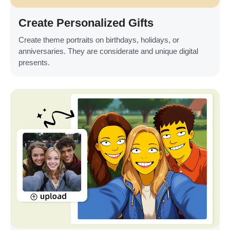
Create Personalized Gifts
Create theme portraits on birthdays, holidays, or
anniversaries. They are considerate and unique digital
presents.