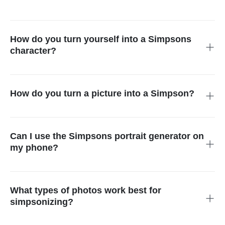
Yes, it is possible to create and download your Simpsons
avatar free of charge. insMind offers its trial for free without
any payments so you can try the Simpsons generator.
How do you turn yourself into a Simpsons
character?
Simply upload your image into the tool and select the
Simpsons filter from the Cartoon options. Now within seconds,
the AI will simpsonize your photo.
How do you turn a picture into a Simpson?
Turn any portrait into a yellow-skinned cartoon image using
insMind utilities such as the Simpsons character maker. It
does not require any technical skills.
Can I use the Simpsons portrait generator on
my phone?
Absolutely. The Simpsons photo generator tool is completely
responsive on all devices. You only need to ensure that your
phone has a good internet connection.
What types of photos work best for
simpsonizing?
When you are using our Simpsons avatar maker, you can