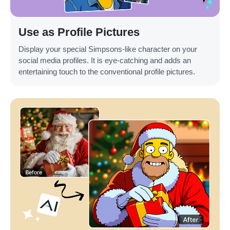
Use as Profile Pictures
Display your special Simpsons-like character on your
social media profiles. It is eye-catching and adds an
entertaining touch to the conventional profile pictures.