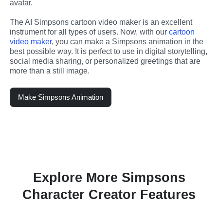
avatar.
The AI Simpsons cartoon video maker is an excellent 
instrument for all types of users. Now, with our 
cartoon 
video maker
, you can make a Simpsons animation in the 
best possible way. It is perfect to use in digital storytelling, 
social media sharing, or personalized greetings that are 
more than a still image.
Make Simpsons Animation
Explore More Simpsons
Character Creator Features