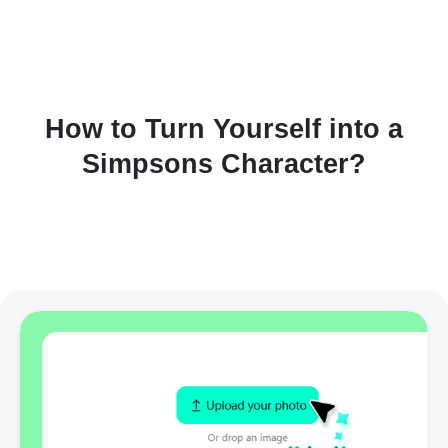
How to Turn Yourself into a
Simpsons Character?