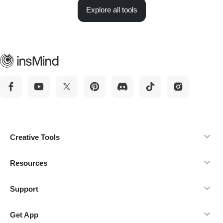
Explore all tools
Creative Tools
Resources
Support
Get App