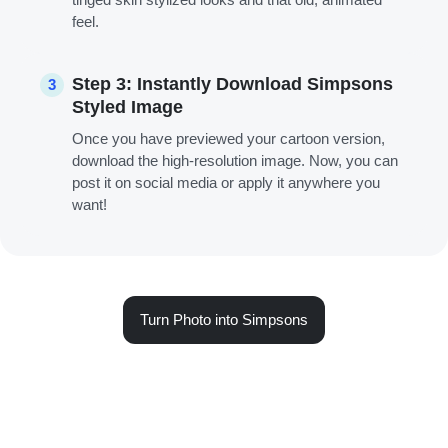
feel.
Step 3: Instantly Download Simpsons
3
Styled Image
Once you have previewed your cartoon version,
download the high-resolution image. Now, you can
post it on social media or apply it anywhere you
want!
Turn Photo into Simpsons