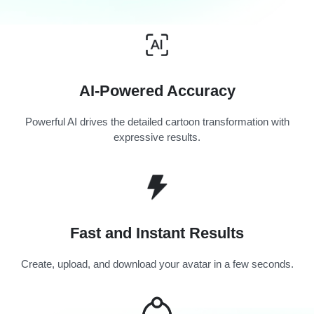
AI-Powered Accuracy
Powerful AI drives the detailed cartoon transformation with
expressive results.
Fast and Instant Results
Create, upload, and download your avatar in a few seconds.