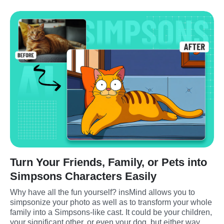
Turn Your Friends, Family, or Pets into
Simpsons Characters Easily
Why have all the fun yourself? insMind allows you to 
simpsonize your photo as well as to transform your whole 
family into a Simpsons-like cast. It could be your children, 
your significant other, or even your dog, but either way, 