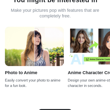
Make your pictures pop with features that are
completely free.
Photo to Anime
Anime Character Cr
Easily convert your photo to anime
Design your own anime-st
for a fun look.
character in seconds.