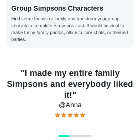
Group Simpsons Characters
Find some friends or family and transform your group
shot into a complete Simpsons cast. It would be ideal to
make funny family photos, office culture shots, or themed
parties.
ade my entire family
"Amazi
ns and everybody liked
incredib
it!"
utilize. 
@Anna