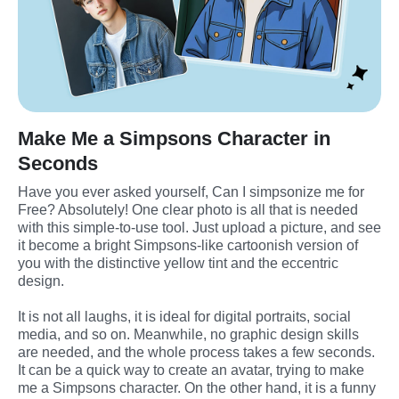
Make Me a Simpsons Character in
Seconds
Have you ever asked yourself, Can I simpsonize me for 
Free? Absolutely! One clear photo is all that is needed 
with this simple-to-use tool. Just upload a picture, and see 
it become a bright Simpsons-like cartoonish version of 
you with the distinctive yellow tint and the eccentric 
design.
It is not all laughs, it is ideal for digital portraits, social 
media, and so on. Meanwhile, no graphic design skills 
are needed, and the whole process takes a few seconds. 
It can be a quick way to create an avatar, trying to make 
me a Simpsons character. On the other hand, it is a funny 