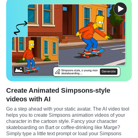
Create Animated Simpsons-style
videos with AI
Go a step ahead with your static avatar. The AI video tool 
helps you to create Simpsons animation videos of your 
character in the cartoon style. Fancy your character 
skateboarding on Bart or coffee-drinking like Marge? 
Simply type a little text prompt or load your Simpsons 