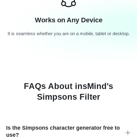
Works on Any Device
It is seamless whether you are on a mobile, tablet or desktop.
FAQs About insMind's
Simpsons Filter
Is the Simpsons character generator free to
use?