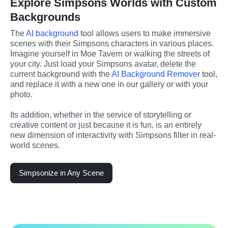
Explore Simpsons Worlds with Custom
Backgrounds
The 
AI background
 tool allows users to make immersive 
scenes with their Simpsons characters in various places. 
Imagine yourself in Moe Tavern or walking the streets of 
your city. Just load your Simpsons avatar, delete the 
current background with the 
AI Background Remover
 tool, 
and replace it with a new one in our gallery or with your 
photo.
Its addition, whether in the service of storytelling or 
creative content or just because it is fun, is an entirely 
new dimension of interactivity with Simpsons filter in real-
world scenes.
Simpsonize in Any Scene