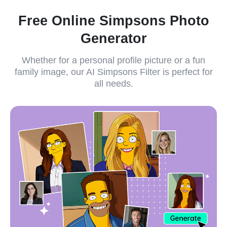
Free Online Simpsons Photo
Generator
Whether for a personal profile picture or a fun
family image, our AI Simpsons Filter is perfect for
all needs.