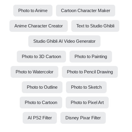
Photo to Anime
Cartoon Character Maker
Anime Character Creator
Text to Studio Ghibli
Studio Ghibli AI Video Generator
Photo to 3D Cartoon
Photo to Painting
Photo to Watercolor
Photo to Pencil Drawing
Photo to Outline
Photo to Sketch
Photo to Cartoon
Photo to Pixel Art
AI PS2 Filter
Disney Pixar Filter