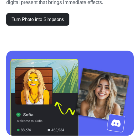
digital present that brings immediate effects.
Turn Photo into Simpsons