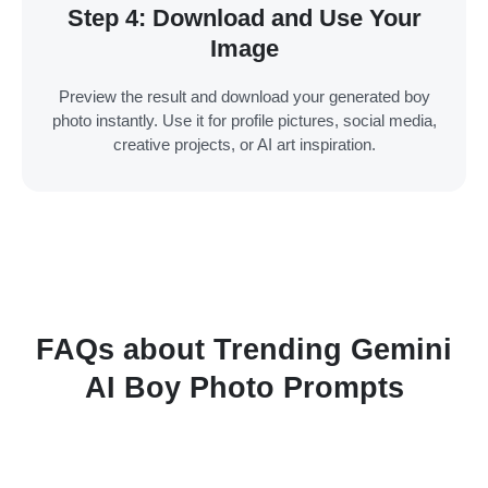
Step 4: Download and Use Your
Image
Preview the result and download your generated boy
photo instantly. Use it for profile pictures, social media,
creative projects, or AI art inspiration.
FAQs about Trending Gemini
AI Boy Photo Prompts