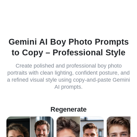
Gemini AI Boy Photo Prompts
to Copy – Professional Style
Create polished and professional boy photo
portraits with clean lighting, confident posture, and
a refined visual style using copy-and-paste Gemini
AI prompts.
Regenerate