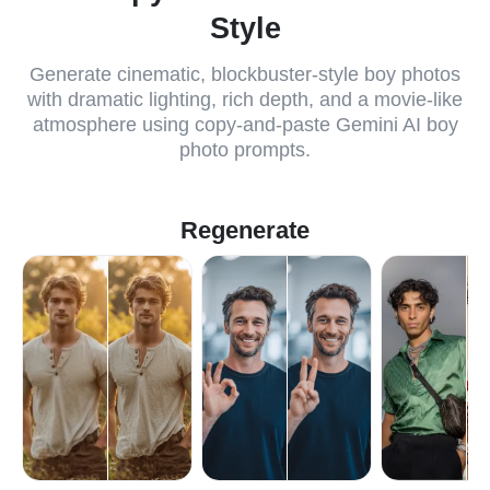
Style
Generate cinematic, blockbuster-style boy photos
with dramatic lighting, rich depth, and a movie-like
atmosphere using copy-and-paste Gemini AI boy
photo prompts.
Regenerate