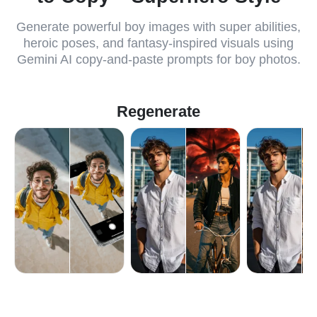
Generate powerful boy images with super abilities,
heroic poses, and fantasy-inspired visuals using
Gemini AI copy-and-paste prompts for boy photos.
Regenerate