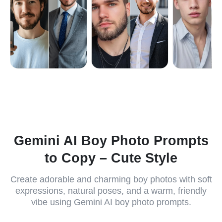
Gemini AI Boy Photo Prompts
to Copy – Cute Style
Create adorable and charming boy photos with soft
expressions, natural poses, and a warm, friendly
vibe using Gemini AI boy photo prompts.