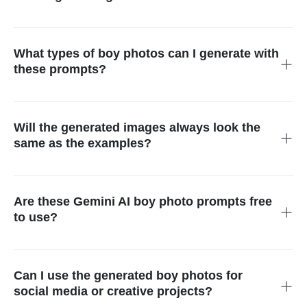
Yes. You can upload a reference photo and apply a Gemini AI
boy photo prompt to edit or restyle the image while keeping
facial features and identity.
What types of boy photos can I generate with
these prompts?
You can generate many styles, including professional portraits,
cinematic movie-style photos, cute boy images, superhero or
superpower visuals, and lifestyle scenes.
Will the generated images always look the
same as the examples?
Results may vary depending on prompt adjustments, uploaded
photos, and AI interpretation. Small changes in wording can
affect the final output.
Are these Gemini AI boy photo prompts free
to use?
Yes. You can freely copy and use the prompts. Image
generation and downloads depend on the platform or tool you
use with Gemini AI.
Can I use the generated boy photos for
social media or creative projects?