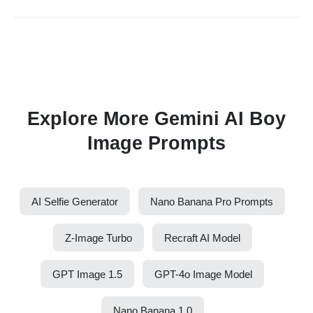
Yes. The generated images are suitable for profile pictures,
social media posts, creative artwork, and personal projects,
depending on usage terms.
Explore More Gemini AI Boy
Image Prompts
AI Selfie Generator
Nano Banana Pro Prompts
Z-Image Turbo
Recraft AI Model
GPT Image 1.5
GPT-4o Image Model
Nano Banana 1.0