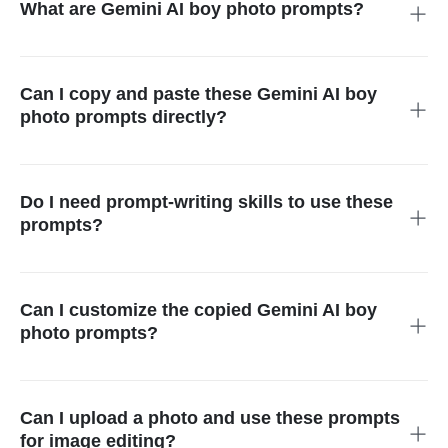
What are Gemini AI boy photo prompts?
Gemini AI boy photo prompts are text instructions designed to
help Google Gemini AI generate boy photos in specific styles,
moods, and scenes, such as cinematic, cute, professional, or
Can I copy and paste these Gemini AI boy
fantasy looks.
photo prompts directly?
Yes. All prompts are ready to use. Simply copy and paste the
prompt into your Gemini AI image generator without any
modification.
Do I need prompt-writing skills to use these
prompts?
No. These Gemini AI boy photo prompts are created for
beginners and non-technical users. You don’t need any
experience with prompt engineering.
Can I customize the copied Gemini AI boy
photo prompts?
Yes. You can edit details such as hairstyle, outfit, lighting,
background, or mood to better match your personal
preferences.
Can I upload a photo and use these prompts
for image editing?