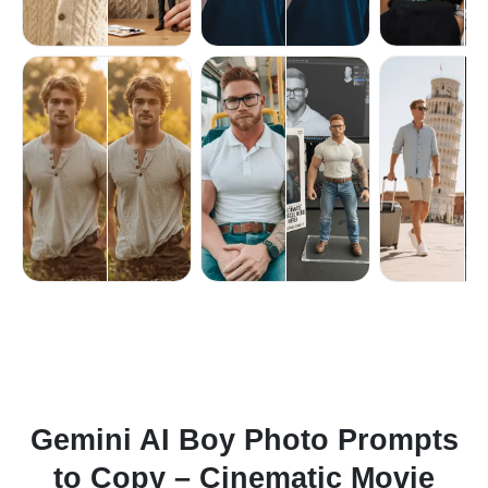
Gemini AI Boy Photo Prompts
to Copy – Cinematic Movie