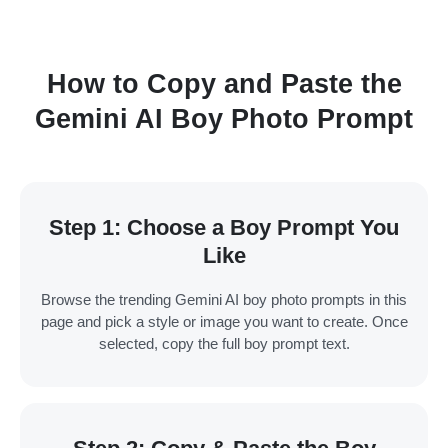
How to Copy and Paste the
Gemini AI Boy Photo Prompt
Step 1: Choose a Boy Prompt You
Like
Browse the trending Gemini AI boy photo prompts in this
page and pick a style or image you want to create. Once
selected, copy the full boy prompt text.