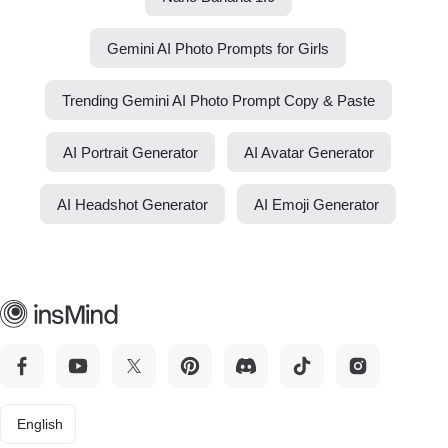
Gemini AI Photo Prompts for Girls
Trending Gemini AI Photo Prompt Copy & Paste
AI Portrait Generator
AI Avatar Generator
AI Headshot Generator
AI Emoji Generator
English