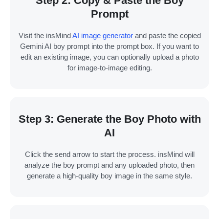
Step 2: Copy & Paste the Boy
Prompt
Visit the insMind
AI image generator
and paste the copied
Gemini AI boy prompt into the prompt box. If you want to
edit an existing image, you can optionally upload a photo
for image-to-image editing.
Step 3: Generate the Boy Photo with
AI
Click the send arrow to start the process. insMind will
analyze the boy prompt and any uploaded photo, then
generate a high-quality boy image in the same style.