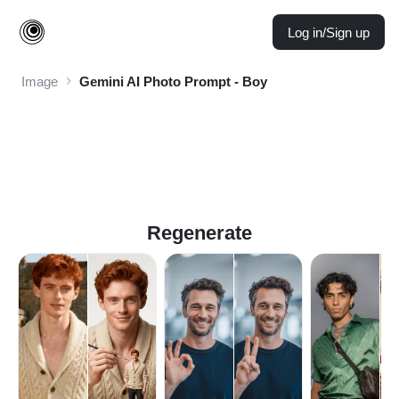
Log in/Sign up
Image
Gemini AI Photo Prompt - Boy
Regenerate