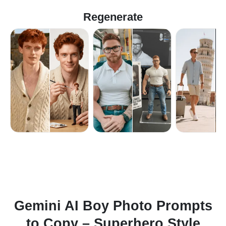
Regenerate
Gemini AI Boy Photo Prompts
to Copy – Superhero Style