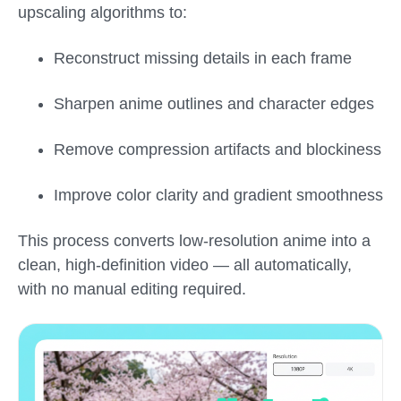
upscaling algorithms to:
Reconstruct missing details in each frame
Sharpen anime outlines and character edges
Remove compression artifacts and blockiness
Improve color clarity and gradient smoothness
This process converts low-resolution anime into a
clean, high-definition video — all automatically,
with no manual editing required.