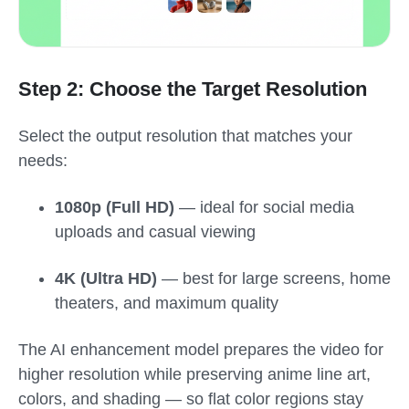
Step 2: Choose the Target Resolution
Select the output resolution that matches your
needs:
1080p (Full HD)
— ideal for social media
uploads and casual viewing
4K (Ultra HD)
— best for large screens, home
theaters, and maximum quality
The AI enhancement model prepares the video for
higher resolution while preserving anime line art,
colors, and shading — so flat color regions stay