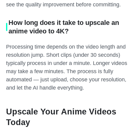
see the quality improvement before committing.
How long does it take to upscale an
anime video to 4K?
Processing time depends on the video length and
resolution jump. Short clips (under 30 seconds)
typically process in under a minute. Longer videos
may take a few minutes. The process is fully
automated — just upload, choose your resolution,
and let the AI handle everything.
Upscale Your Anime Videos
Today