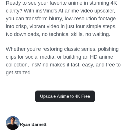
Ready to see your favorite anime in stunning 4K
clarity? With insMind's AI anime video upscaler,
you can transform blurry, low-resolution footage
into crisp, vibrant video in just four simple steps.
No downloads, no technical skills, no waiting.
Whether you're restoring classic series, polishing
clips for social media, or building an HD anime
collection, insMind makes it fast, easy, and free to
get started.
Upscale Anime to 4K Free
Ryan Barnett