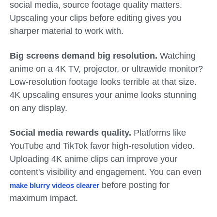
social media, source footage quality matters.
Upscaling your clips before editing gives you
sharper material to work with.
Big screens demand big resolution.
Watching
anime on a 4K TV, projector, or ultrawide monitor?
Low-resolution footage looks terrible at that size.
4K upscaling ensures your anime looks stunning
on any display.
Social media rewards quality.
Platforms like
YouTube and TikTok favor high-resolution video.
Uploading 4K anime clips can improve your
content's visibility and engagement. You can even
before posting for
make blurry videos clearer
maximum impact.