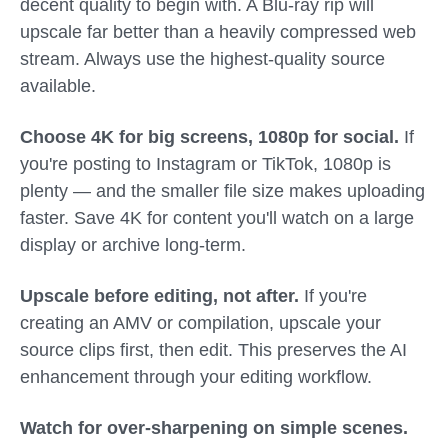
decent quality to begin with. A Blu-ray rip will
upscale far better than a heavily compressed web
stream. Always use the highest-quality source
available.
Choose 4K for big screens, 1080p for social.
If
you're posting to Instagram or TikTok, 1080p is
plenty — and the smaller file size makes uploading
faster. Save 4K for content you'll watch on a large
display or archive long-term.
Upscale before editing, not after.
If you're
creating an AMV or compilation, upscale your
source clips first, then edit. This preserves the AI
enhancement through your editing workflow.
Watch for over-sharpening on simple scenes.