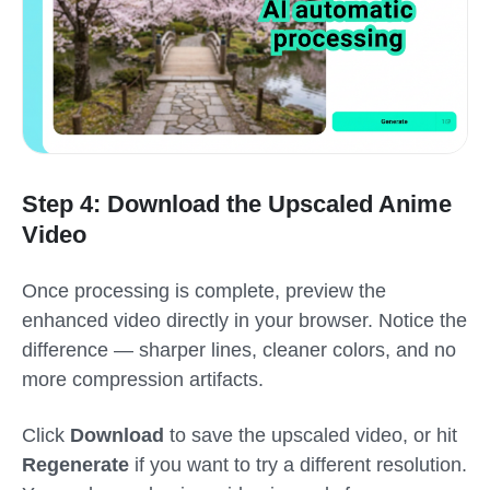
Step 4: Download the Upscaled Anime
Video
Once processing is complete, preview the
enhanced video directly in your browser. Notice the
difference — sharper lines, cleaner colors, and no
more compression artifacts.
Click
Download
to save the upscaled video, or hit
Regenerate
if you want to try a different resolution.