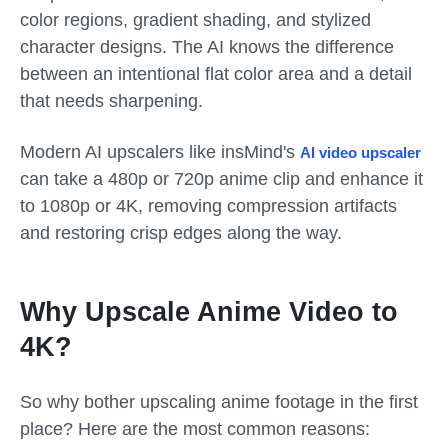
color regions, gradient shading, and stylized
character designs. The AI knows the difference
between an intentional flat color area and a detail
that needs sharpening.
Modern AI upscalers like insMind's
AI video upscaler
can take a 480p or 720p anime clip and enhance it
to 1080p or 4K, removing compression artifacts
and restoring crisp edges along the way.
Why Upscale Anime Video to
4K?
So why bother upscaling anime footage in the first
place? Here are the most common reasons: