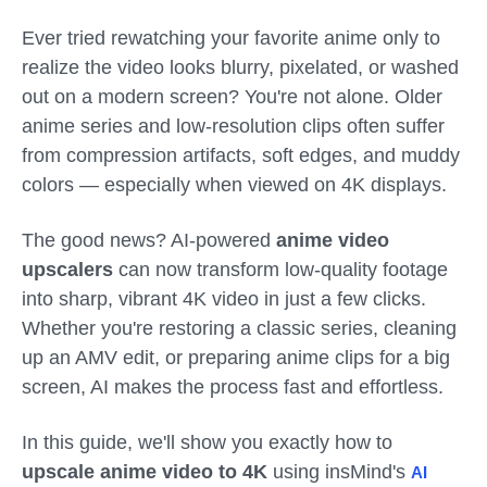
Ever tried rewatching your favorite anime only to
realize the video looks blurry, pixelated, or washed
out on a modern screen? You're not alone. Older
anime series and low-resolution clips often suffer
from compression artifacts, soft edges, and muddy
colors — especially when viewed on 4K displays.
The good news? AI-powered
anime video
upscalers
can now transform low-quality footage
into sharp, vibrant 4K video in just a few clicks.
Whether you're restoring a classic series, cleaning
up an AMV edit, or preparing anime clips for a big
screen, AI makes the process fast and effortless.
In this guide, we'll show you exactly how to
upscale anime video to 4K
using insMind's
AI