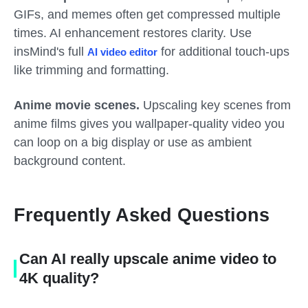
GIFs, and memes often get compressed multiple
times. AI enhancement restores clarity. Use
insMind's full
for additional touch-ups
AI video editor
like trimming and formatting.
Anime movie scenes.
Upscaling key scenes from
anime films gives you wallpaper-quality video you
can loop on a big display or use as ambient
background content.
Frequently Asked Questions
Can AI really upscale anime video to
4K quality?