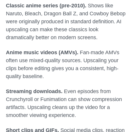
Classic anime series (pre-2010).
Shows like
Naruto, Bleach, Dragon Ball Z, and Cowboy Bebop
were originally produced in standard definition. AI
upscaling can make these classics look
dramatically better on modern screens.
Anime music videos (AMVs).
Fan-made AMVs
often use mixed-quality sources. Upscaling your
clips before editing gives you a consistent, high-
quality baseline.
Streaming downloads.
Even episodes from
Crunchyroll or Funimation can show compression
artifacts. Upscaling cleans up the video for a
smoother viewing experience.
Short clips and GIFs.
Social media clips, reaction