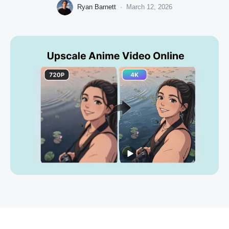
Ryan Barnett
·
March 12, 2026