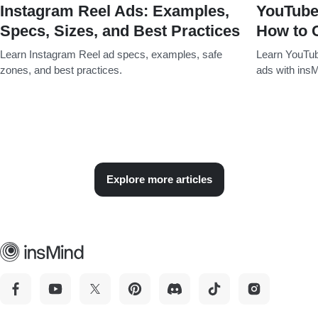
Instagram Reel Ads: Examples,
YouTube
Specs, Sizes, and Best Practices
How to 
Learn Instagram Reel ad specs, examples, safe
Learn YouTub
zones, and best practices.
ads with insM
Explore more articles