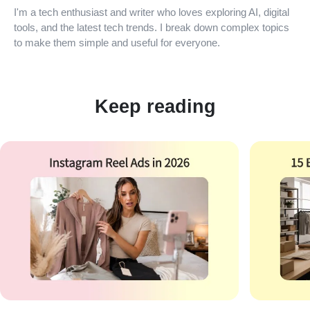
I'm a tech enthusiast and writer who loves exploring AI, digital
tools, and the latest tech trends. I break down complex topics
to make them simple and useful for everyone.
Keep reading