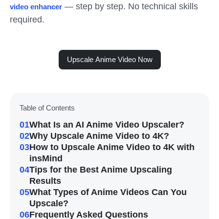
— step by step. No technical skills
video enhancer
required.
Upscale Anime Video Now
Table of Contents
01
What Is an AI Anime Video Upscaler?
02
Why Upscale Anime Video to 4K?
03
How to Upscale Anime Video to 4K with
insMind
04
Tips for the Best Anime Upscaling
Results
05
What Types of Anime Videos Can You
Upscale?
06
Frequently Asked Questions