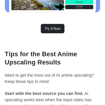
Try It Now
Tips for the Best Anime
Upscaling Results
Want to get the most out of AI anime upscaling?
Keep these tips in mind:
Start with the best source you can find.
AI
upscaling works best when the input video has