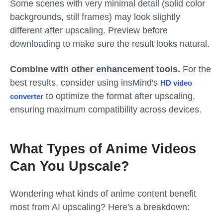
Some scenes with very minimal detail (solid color
backgrounds, still frames) may look slightly
different after upscaling. Preview before
downloading to make sure the result looks natural.
Combine with other enhancement tools.
For the
best results, consider using insMind's
HD video
to optimize the format after upscaling,
converter
ensuring maximum compatibility across devices.
What Types of Anime Videos
Can You Upscale?
Wondering what kinds of anime content benefit
most from AI upscaling? Here's a breakdown: