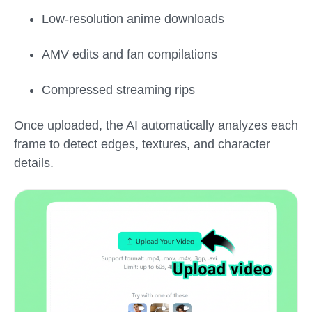
Low-resolution anime downloads
AMV edits and fan compilations
Compressed streaming rips
Once uploaded, the AI automatically analyzes each
frame to detect edges, textures, and character
details.