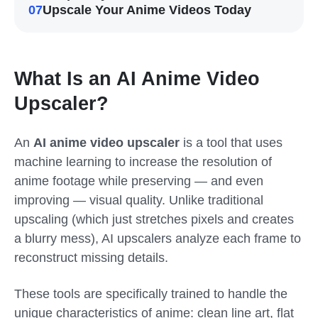
07
Upscale Your Anime Videos Today
What Is an AI Anime Video
Upscaler?
An
AI anime video upscaler
is a tool that uses
machine learning to increase the resolution of
anime footage while preserving — and even
improving — visual quality. Unlike traditional
upscaling (which just stretches pixels and creates
a blurry mess), AI upscalers analyze each frame to
reconstruct missing details.
These tools are specifically trained to handle the
unique characteristics of anime: clean line art, flat