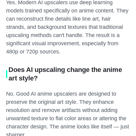
Yes. Modern AI upscalers use deep learning
models trained specifically on anime content. They
can reconstruct fine details like line art, hair
strands, and background textures that traditional
upscaling methods can't handle. The result is a
significant visual improvement, especially from
480p or 720p sources.
Does AI upscaling change the anime
art style?
No. Good AI anime upscalers are designed to
preserve the original art style. They enhance
resolution and remove artifacts without adding
unwanted texture to flat color areas or altering the
character design. The anime looks like itself — just
sharper.