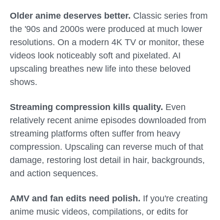
Older anime deserves better.
Classic series from
the '90s and 2000s were produced at much lower
resolutions. On a modern 4K TV or monitor, these
videos look noticeably soft and pixelated. AI
upscaling breathes new life into these beloved
shows.
Streaming compression kills quality.
Even
relatively recent anime episodes downloaded from
streaming platforms often suffer from heavy
compression. Upscaling can reverse much of that
damage, restoring lost detail in hair, backgrounds,
and action sequences.
AMV and fan edits need polish.
If you're creating
anime music videos, compilations, or edits for