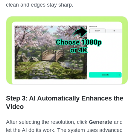
clean and edges stay sharp.
Step 3: AI Automatically Enhances the
Video
After selecting the resolution, click
Generate
and
let the AI do its work. The system uses advanced