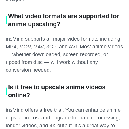
What video formats are supported for
anime upscaling?
insMind supports all major video formats including
MP4, MOV, M4V, 3GP, and AVI. Most anime videos
— whether downloaded, screen recorded, or
ripped from disc — will work without any
conversion needed.
Is it free to upscale anime videos
online?
insMind offers a free trial, You can enhance anime
clips at no cost and upgrade for batch processing,
longer videos, and 4K output. It's a great way to