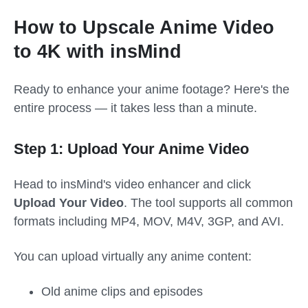
How to Upscale Anime Video
to 4K with insMind
Ready to enhance your anime footage? Here's the
entire process — it takes less than a minute.
Step 1: Upload Your Anime Video
Head to insMind's video enhancer and click
Upload Your Video
. The tool supports all common
formats including MP4, MOV, M4V, 3GP, and AVI.
You can upload virtually any anime content:
Old anime clips and episodes