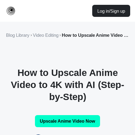
Log in/Sign up
Blog Library
Video Editing
How to Upscale Anime Video to 4K with AI (Step-by-Step)
How to Upscale Anime
Video to 4K with AI (Step-
by-Step)
Upscale Anime Video Now