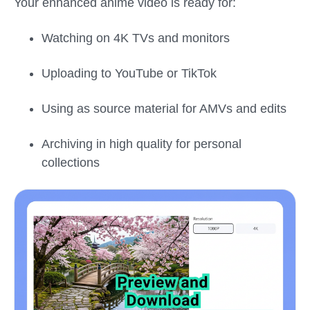
Your enhanced anime video is ready for:
Watching on 4K TVs and monitors
Uploading to YouTube or TikTok
Using as source material for AMVs and edits
Archiving in high quality for personal
collections