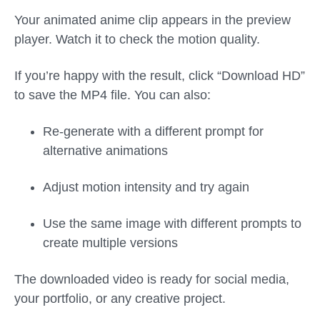
Your animated anime clip appears in the preview
player. Watch it to check the motion quality.
If you’re happy with the result, click “Download HD”
to save the MP4 file. You can also:
Re-generate with a different prompt for
alternative animations
Adjust motion intensity and try again
Use the same image with different prompts to
create multiple versions
The downloaded video is ready for social media,
your portfolio, or any creative project.