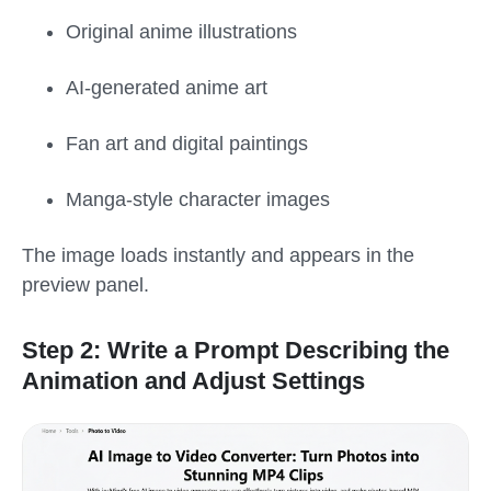
Original anime illustrations
AI-generated anime art
Fan art and digital paintings
Manga-style character images
The image loads instantly and appears in the
preview panel.
Step 2: Write a Prompt Describing the
Animation and Adjust Settings