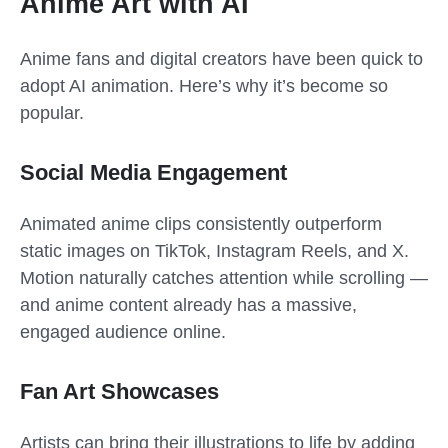
Anime Art with AI
Anime fans and digital creators have been quick to
adopt AI animation. Here’s why it’s become so
popular.
Social Media Engagement
Animated anime clips consistently outperform
static images on TikTok, Instagram Reels, and X.
Motion naturally catches attention while scrolling —
and anime content already has a massive,
engaged audience online.
Fan Art Showcases
Artists can bring their illustrations to life by adding