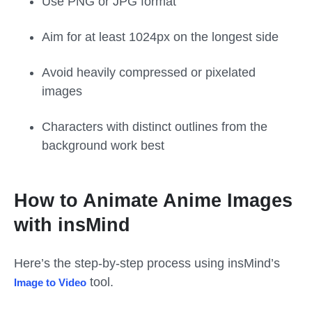
Use PNG or JPG format
Aim for at least 1024px on the longest side
Avoid heavily compressed or pixelated
images
Characters with distinct outlines from the
background work best
How to Animate Anime Images
with insMind
Here’s the step-by-step process using insMind’s
tool.
Image to Video