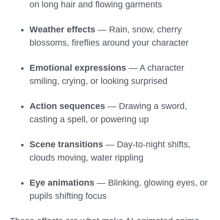
on long hair and flowing garments
Weather effects
— Rain, snow, cherry
blossoms, fireflies around your character
Emotional expressions
— A character
smiling, crying, or looking surprised
Action sequences
— Drawing a sword,
casting a spell, or powering up
Scene transitions
— Day-to-night shifts,
clouds moving, water rippling
Eye animations
— Blinking, glowing eyes, or
pupils shifting focus