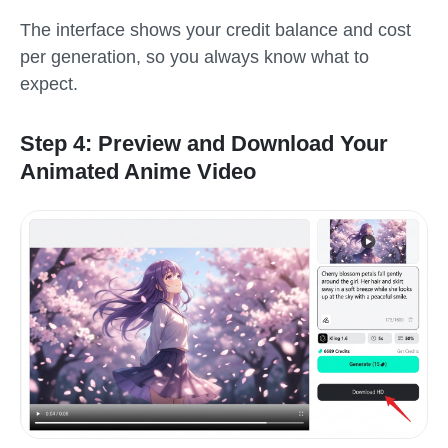
The interface shows your credit balance and cost
per generation, so you always know what to
expect.
Step 4: Preview and Download Your
Animated Anime Video