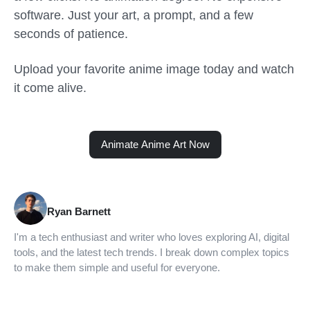
software. Just your art, a prompt, and a few
seconds of patience.
Upload your favorite anime image today and watch
it come alive.
Animate Anime Art Now
Ryan Barnett
I'm a tech enthusiast and writer who loves exploring AI, digital
tools, and the latest tech trends. I break down complex topics
to make them simple and useful for everyone.