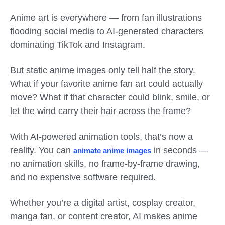
Anime art is everywhere — from fan illustrations
flooding social media to AI-generated characters
dominating TikTok and Instagram.
But static anime images only tell half the story.
What if your favorite anime fan art could actually
move? What if that character could blink, smile, or
let the wind carry their hair across the frame?
With AI-powered animation tools, that’s now a
reality. You can
in seconds —
animate anime images
no animation skills, no frame-by-frame drawing,
and no expensive software required.
Whether you’re a digital artist, cosplay creator,
manga fan, or content creator, AI makes anime