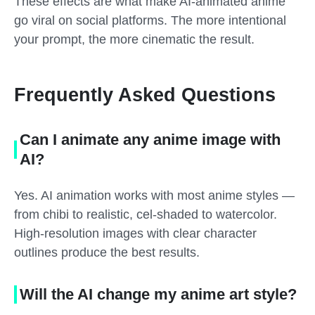
These effects are what make AI-animated anime
go viral on social platforms. The more intentional
your prompt, the more cinematic the result.
Frequently Asked Questions
Can I animate any anime image with
AI?
Yes. AI animation works with most anime styles —
from chibi to realistic, cel-shaded to watercolor.
High-resolution images with clear character
outlines produce the best results.
Will the AI change my anime art style?