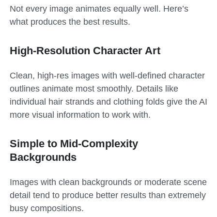
Not every image animates equally well. Here’s
what produces the best results.
High-Resolution Character Art
Clean, high-res images with well-defined character
outlines animate most smoothly. Details like
individual hair strands and clothing folds give the AI
more visual information to work with.
Simple to Mid-Complexity
Backgrounds
Images with clean backgrounds or moderate scene
detail tend to produce better results than extremely
busy compositions.