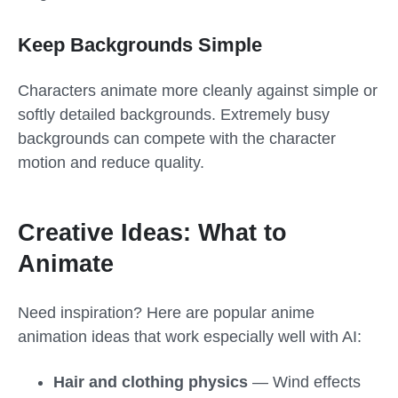
Keep Backgrounds Simple
Characters animate more cleanly against simple or
softly detailed backgrounds. Extremely busy
backgrounds can compete with the character
motion and reduce quality.
Creative Ideas: What to
Animate
Need inspiration? Here are popular anime
animation ideas that work especially well with AI:
Hair and clothing physics
— Wind effects