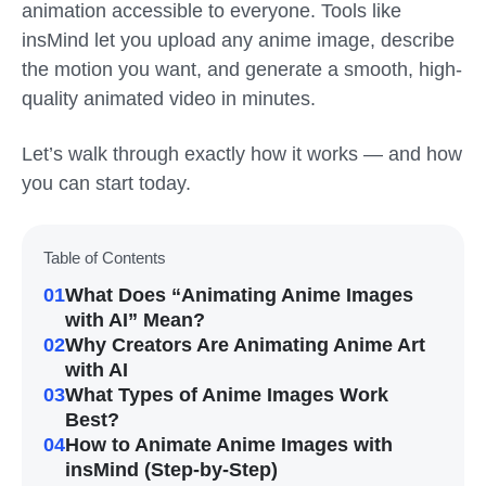
animation accessible to everyone. Tools like
insMind let you upload any anime image, describe
the motion you want, and generate a smooth, high-
quality animated video in minutes.
Let’s walk through exactly how it works — and how
you can start today.
Table of Contents
01
What Does “Animating Anime Images
with AI” Mean?
02
Why Creators Are Animating Anime Art
with AI
03
What Types of Anime Images Work
Best?
04
How to Animate Anime Images with
insMind (Step-by-Step)