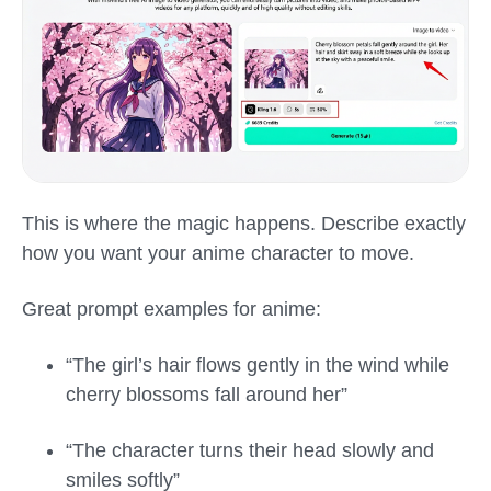
This is where the magic happens. Describe exactly
how you want your anime character to move.
Great prompt examples for anime:
“The girl’s hair flows gently in the wind while
cherry blossoms fall around her”
“The character turns their head slowly and
smiles softly”