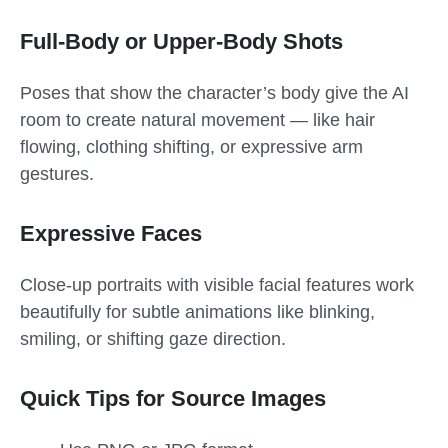
Full-Body or Upper-Body Shots
Poses that show the character’s body give the AI
room to create natural movement — like hair
flowing, clothing shifting, or expressive arm
gestures.
Expressive Faces
Close-up portraits with visible facial features work
beautifully for subtle animations like blinking,
smiling, or shifting gaze direction.
Quick Tips for Source Images