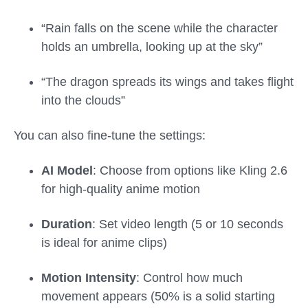
“Rain falls on the scene while the character
holds an umbrella, looking up at the sky”
“The dragon spreads its wings and takes flight
into the clouds”
You can also fine-tune the settings:
AI Model
: Choose from options like Kling 2.6
for high-quality anime motion
Duration
: Set video length (5 or 10 seconds
is ideal for anime clips)
Motion Intensity
: Control how much
movement appears (50% is a solid starting