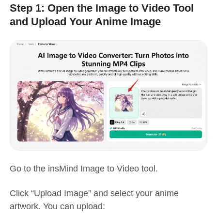
Step 1: Open the Image to Video Tool
and Upload Your Anime Image
Go to the insMind Image to Video tool.
Click “Upload Image” and select your anime
artwork. You can upload: