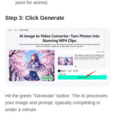
point for anime)
Step 3: Click Generate
Hit the green “Generate” button. The AI processes
your image and prompt, typically completing in
under a minute.