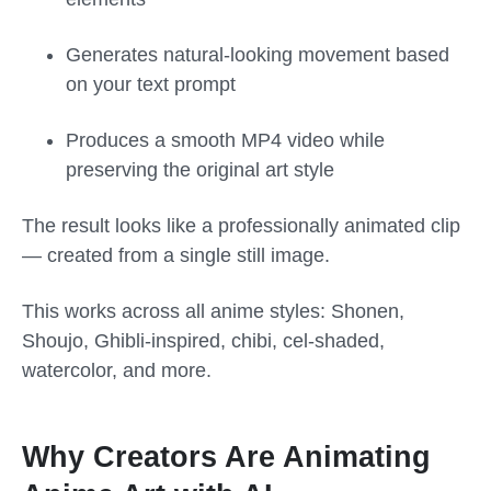
Generates natural-looking movement based
on your text prompt
Produces a smooth MP4 video while
preserving the original art style
The result looks like a professionally animated clip
— created from a single still image.
This works across all anime styles: Shonen,
Shoujo, Ghibli-inspired, chibi, cel-shaded,
watercolor, and more.
Why Creators Are Animating