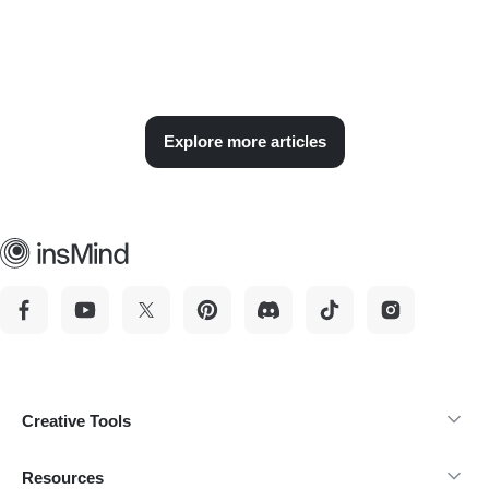
Explore more articles
Creative Tools
Resources