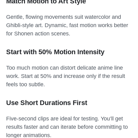
Match Motion to Art Style
Gentle, flowing movements suit watercolor and
Ghibli-style art. Dynamic, fast motion works better
for Shonen action scenes.
Start with 50% Motion Intensity
Too much motion can distort delicate anime line
work. Start at 50% and increase only if the result
feels too subtle.
Use Short Durations First
Five-second clips are ideal for testing. You’ll get
results faster and can iterate before committing to
longer animations.