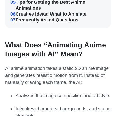
05
Tips for Getting the Best Anime
Animations
06
Creative Ideas: What to Animate
07
Frequently Asked Questions
What Does “Animating Anime
Images with AI” Mean?
AI anime animation takes a static 2D anime image
and generates realistic motion from it. Instead of
manually drawing each frame, the AI:
Analyzes the image composition and art style
Identifies characters, backgrounds, and scene
elements