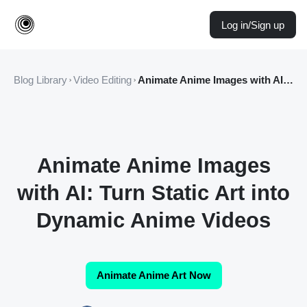
Log in/Sign up
Blog Library
Video Editing
Animate Anime Images with AI: Turn Static Art into Dynamic Anime Videos
Animate Anime Images
with AI: Turn Static Art into
Dynamic Anime Videos
Animate Anime Art Now