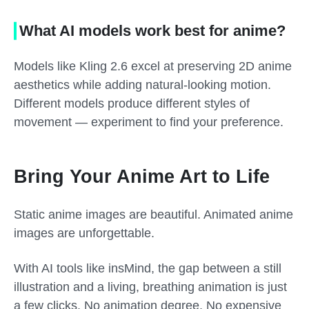
What AI models work best for anime?
Models like Kling 2.6 excel at preserving 2D anime
aesthetics while adding natural-looking motion.
Different models produce different styles of
movement — experiment to find your preference.
Bring Your Anime Art to Life
Static anime images are beautiful. Animated anime
images are unforgettable.
With AI tools like insMind, the gap between a still
illustration and a living, breathing animation is just
a few clicks. No animation degree. No expensive