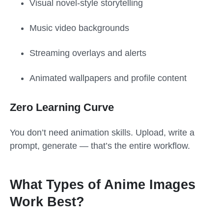
Visual novel-style storytelling
Music video backgrounds
Streaming overlays and alerts
Animated wallpapers and profile content
Zero Learning Curve
You don’t need animation skills. Upload, write a
prompt, generate — that’s the entire workflow.
What Types of Anime Images
Work Best?