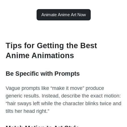
Animate Anime Art Now
Tips for Getting the Best
Anime Animations
Be Specific with Prompts
Vague prompts like “make it move” produce
generic results. Instead, describe the exact motion:
“hair sways left while the character blinks twice and
tilts her head right.”