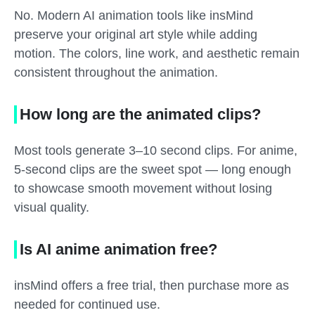
No. Modern AI animation tools like insMind
preserve your original art style while adding
motion. The colors, line work, and aesthetic remain
consistent throughout the animation.
How long are the animated clips?
Most tools generate 3–10 second clips. For anime,
5-second clips are the sweet spot — long enough
to showcase smooth movement without losing
visual quality.
Is AI anime animation free?
insMind offers a free trial, then purchase more as
needed for continued use.