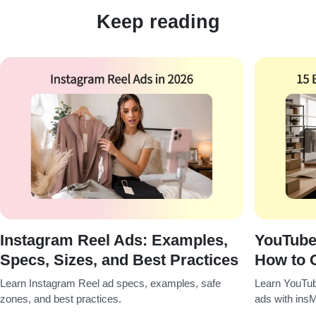
Keep reading
Instagram Reel Ads: Examples,
YouTube
Specs, Sizes, and Best Practices
How to 
Learn Instagram Reel ad specs, examples, safe
Learn YouTub
zones, and best practices.
ads with insM