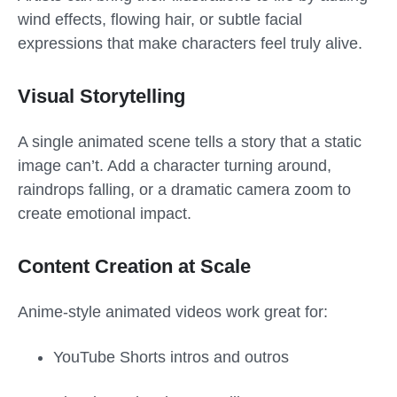
wind effects, flowing hair, or subtle facial
expressions that make characters feel truly alive.
Visual Storytelling
A single animated scene tells a story that a static
image can’t. Add a character turning around,
raindrops falling, or a dramatic camera zoom to
create emotional impact.
Content Creation at Scale
Anime-style animated videos work great for:
YouTube Shorts intros and outros