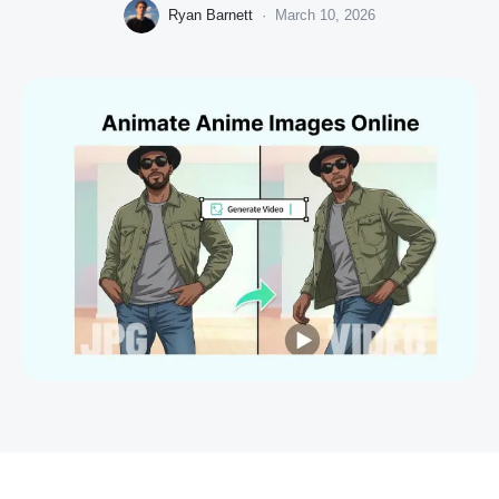
Ryan Barnett
·
March 10, 2026