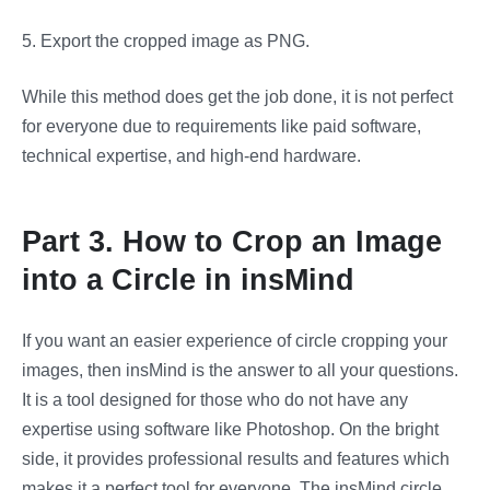
5.
Export the cropped image as PNG.
While this method does get the job done, it is not perfect
for everyone due to requirements like paid software,
technical expertise, and high-end hardware.
Part 3. How to Crop an Image
into a Circle in insMind
If you want an easier experience of circle cropping your
images, then insMind is the answer to all your questions.
It is a tool designed for those who do not have any
expertise using software like Photoshop. On the bright
side, it provides professional results and features which
makes it a perfect tool for everyone. The insMind circle