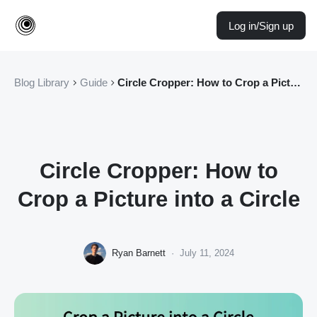
Log in/Sign up
Blog Library
Guide
Circle Cropper: How to Crop a Picture into a Circle
Circle Cropper: How to
Crop a Picture into a Circle
Ryan Barnett
·
July 11, 2024