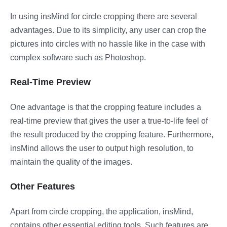
In using insMind for circle cropping there are several
advantages. Due to its simplicity, any user can crop the
pictures into circles with no hassle like in the case with
complex software such as Photoshop.
Real-Time Preview
One advantage is that the cropping feature includes a
real-time preview that gives the user a true-to-life feel of
the result produced by the cropping feature. Furthermore,
insMind allows the user to output high resolution, to
maintain the quality of the images.
Other Features
Apart from circle cropping, the application, insMind,
contains other essential editing tools. Such features are