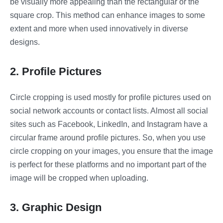
be visually more appealing than the rectangular or the
square crop. This method can enhance images to some
extent and more when used innovatively in diverse
designs.
2. Profile Pictures
Circle cropping is used mostly for profile pictures used on
social network accounts or contact lists. Almost all social
sites such as Facebook, LinkedIn, and Instagram have a
circular frame around profile pictures. So, when you use
circle cropping on your images, you ensure that the image
is perfect for these platforms and no important part of the
image will be cropped when uploading.
3. Graphic Design