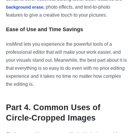
background erase
, photo effects, and text-to-photo
features to give a creative touch to your pictures.
Ease of Use and Time Savings
insMind lets you experience the powerful tools of a
professional editor that will make your work easier, and
your visuals stand out. Meanwhile, the best part about it is
that everything is so easy to do even with no prior editing
experience and it takes no time no matter how complex
the editing is.
Part 4. Common Uses of
Circle-Cropped Images