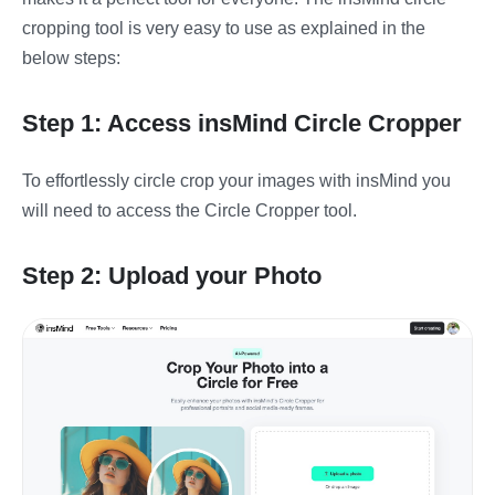
cropping tool is very easy to use as explained in the
below steps:
Step 1: Access insMind Circle Cropper
To effortlessly circle crop your images with insMind you
will need to access the Circle Cropper tool.
Step 2: Upload your Photo