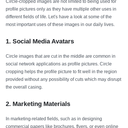
Circle-cropped images are not limited to being used for
profile pictures only as they have multiple other uses in
different fields of life. Let's have a look at some of the
most important uses of these images in our daily lives.
1. Social Media Avatars
Circle images that are cut in the middle are common in
social network applications as profile pictures. Circle
cropping helps the profile picture to fit well in the region
provided without any possibility of cuts which may disrupt
the overall casing.
2. Marketing Materials
In marketing-related fields, such as in designing
commercial papers like brochures, flyers, or even online