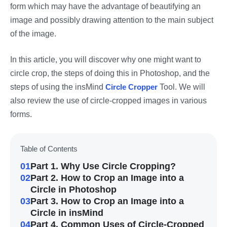
form which may have the advantage of beautifying an
image and possibly drawing attention to the main subject
of the image.
In this article, you will discover why one might want to
circle crop, the steps of doing this in Photoshop, and the
steps of using the insMind
Circle Cropper
Tool. We will
also review the use of circle-cropped images in various
forms.
Table of Contents
01
Part 1. Why Use Circle Cropping?
02
Part 2. How to Crop an Image into a
Circle in Photoshop
03
Part 3. How to Crop an Image into a
Circle in insMind
04
Part 4. Common Uses of Circle-Cropped