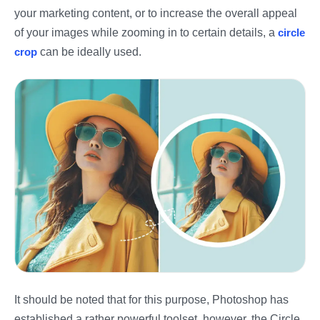
your marketing content, or to increase the overall appeal
of your images while zooming in to certain details, a
circle
crop
can be ideally used.
It should be noted that for this purpose, Photoshop has
established a rather powerful toolset, however, the Circle