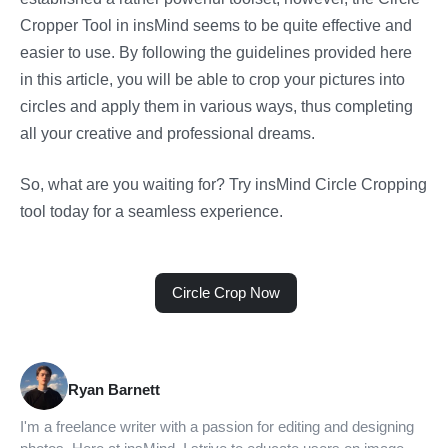
Cropper Tool in insMind seems to be quite effective and
easier to use. By following the guidelines provided here
in this article, you will be able to crop your pictures into
circles and apply them in various ways, thus completing
all your creative and professional dreams.
So, what are you waiting for? Try insMind Circle Cropping
tool today for a seamless experience.
Circle Crop Now
Ryan Barnett
I'm a freelance writer with a passion for editing and designing