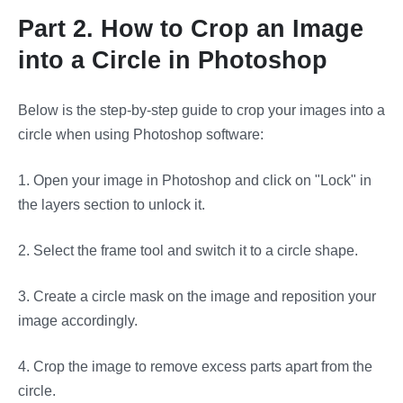
Part 2. How to Crop an Image
into a Circle in Photoshop
Below is the step-by-step guide to crop your images into a
circle when using Photoshop software:
1.
Open your image in Photoshop and click on "Lock" in
the layers section to unlock it.
2.
Select the frame tool and switch it to a circle shape.
3.
Create a circle mask on the image and reposition your
image accordingly.
4.
Crop the image to remove excess parts apart from the
circle.