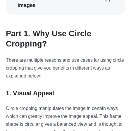
Images
Part 1. Why Use Circle
Cropping?
There are multiple reasons and use cases for using circle
cropping that give you benefits in different ways as
explained below:
1. Visual Appeal
Circle cropping manipulates the image in certain ways
which can greatly improve the image appeal. This frame
shape is circular gives a balanced view and is thought to