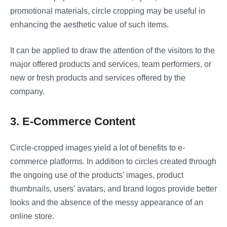
promotional materials, circle cropping may be useful in
enhancing the aesthetic value of such items.
It can be applied to draw the attention of the visitors to the
major offered products and services, team performers, or
new or fresh products and services offered by the
company.
3. E-Commerce Content
Circle-cropped images yield a lot of benefits to e-
commerce platforms. In addition to circles created through
the ongoing use of the products' images, product
thumbnails, users' avatars, and brand logos provide better
looks and the absence of the messy appearance of an
online store.