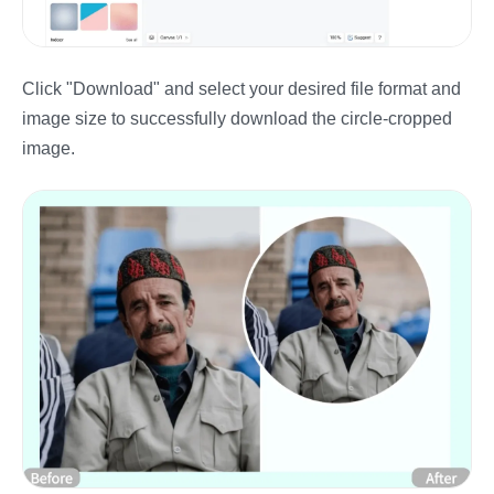
Click "Download" and select your desired file format and
image size to successfully download the circle-cropped
image.