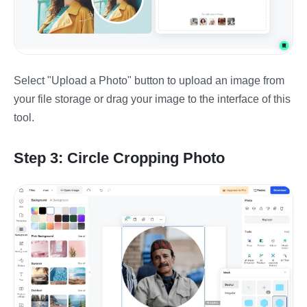
Select "Upload a Photo" button to upload an image from
your file storage or drag your image to the interface of this
tool.
Step 3: Circle Cropping Photo