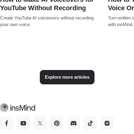
YouTube Without Recording
Voice On
Create YouTube AI voiceovers without recording
Turn written s
your own voice.
with insMind.
Explore more articles