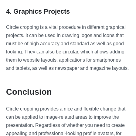
4. Graphics Projects
Circle cropping is a vital procedure in different graphical
projects. It can be used in drawing logos and icons that
must be of high accuracy and standard as well as good
looking. They can also be circular, which allows adding
them to website layouts, applications for smartphones
and tablets, as well as newspaper and magazine layouts.
Conclusion
Circle cropping provides a nice and flexible change that
can be applied to image-related areas to improve the
presentation. Regardless of whether you need to create
appealing and professional-looking profile avatars, for