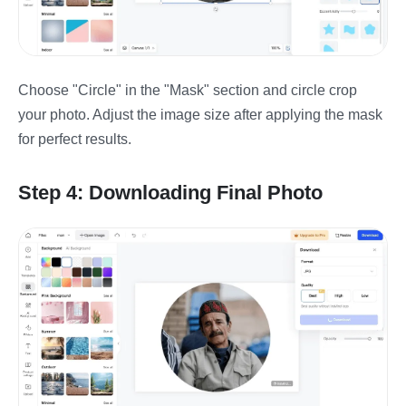
Choose "Circle" in the "Mask" section and circle crop
your photo. Adjust the image size after applying the mask
for perfect results.
Step 4: Downloading Final Photo