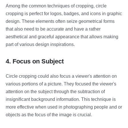
Among the common techniques of cropping, circle
cropping is perfect for logos, badges, and icons in graphic
design. These elements often seize geometrical forms
that also need to be accurate and have a rather
aesthetical and graceful appearance that allows making
part of various design inspirations.
4. Focus on Subject
Circle cropping could also focus a viewer's attention on
various portions of a picture. They focused the viewer's
attention on the subject through the subtraction of
insignificant background information. This technique is
more effective when used in photographing people and or
objects as the focus of the image is crucial.