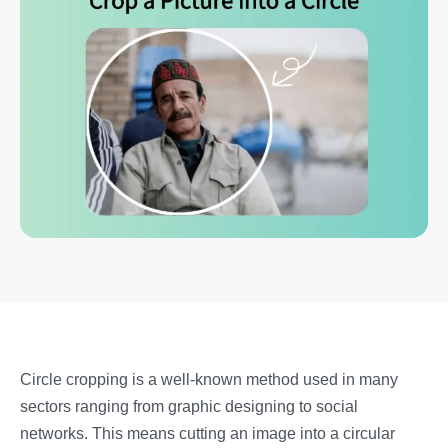
Circle cropping is a well-known method used in many
sectors ranging from graphic designing to social
networks. This means cutting an image into a circular