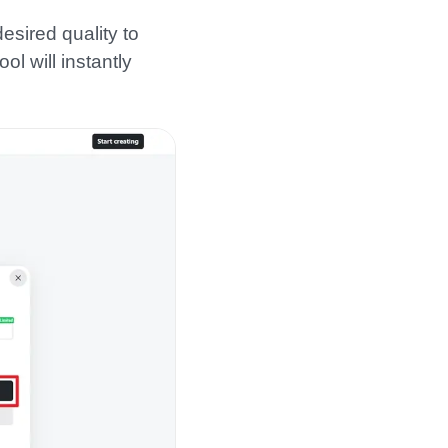
esired quality to
ol will instantly