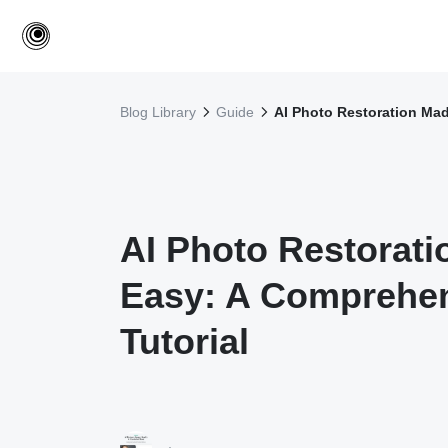
Blog Library
Guide
AI Photo Restoration Mad
AI Photo Restorat
Easy: A Comprehe
Tutorial
·