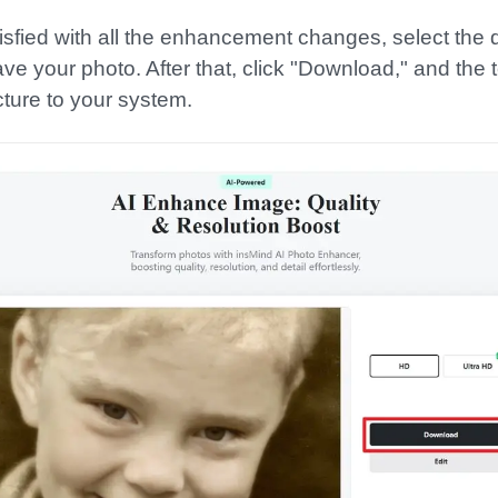
atisfied with all the enhancement changes, select the d
e your photo. After that, click "Download," and the to
cture to your system.