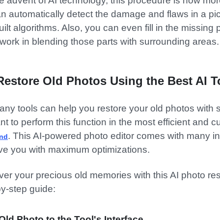
e advent of AI technology, this procedure is now more
an automatically detect the damage and flaws in a pi
uilt algorithms. Also, you can even fill in the missing
t work in blending those parts with surrounding areas.
Restore Old Photos Using the Best AI T
ny tools can help you restore your old photos with
ant to perform this function in the most efficient and
. This AI-powered photo editor comes with many i
ind
rve you with maximum optimizations.
er your precious old memories with this AI photo rest
by-step guide:
Old Photo to the Tool's Interface