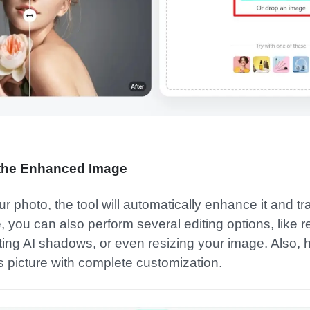
 the Enhanced Image
photo, the tool will automatically enhance it and tra
e, you can also perform several editing options, like 
ng AI shadows, or even resizing your image. Also, hit 
is picture with complete customization.