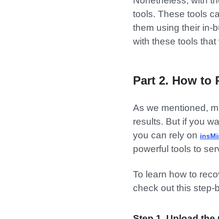
Nonetheless, with th
tools. These tools c
them using their in-b
with these tools tha
Part 2. How to 
As we mentioned, ma
results. But if you w
you can rely on
insM
powerful tools to se
To learn how to recov
check out this step-
Step 1. Upload the 