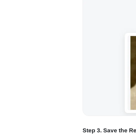
Step 3. Save the R