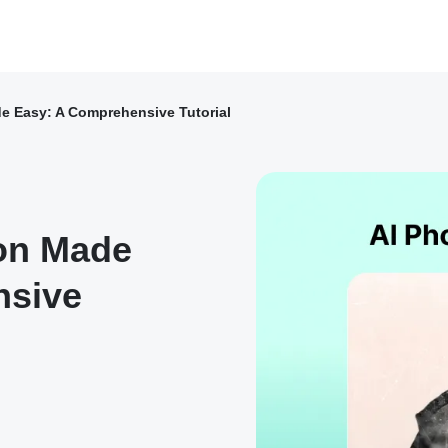
e Easy: A Comprehensive Tutorial
ion Made
nsive