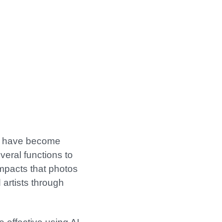
at have become
veral functions to
impacts that photos
 artists through