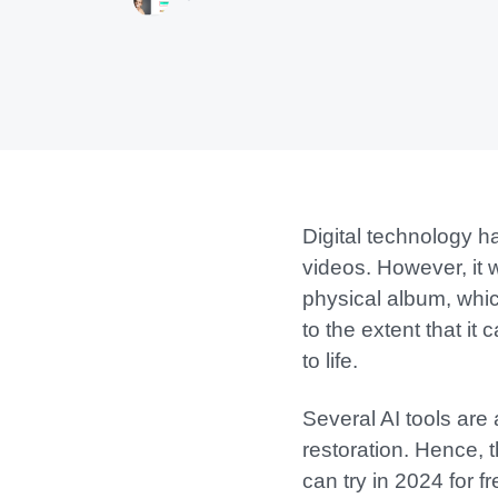
Digital technology 
videos. However, it 
physical album, whic
to the extent that i
to life.
Several AI tools are 
restoration. Hence, t
can try in 2024 for fr