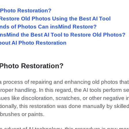
s Photo Restoration?
 Restore Old Photos Using the Best AI Tool
inds of Photos Can insMind Restore?
 insMind the Best AI Tool to Restore Old Photos?
bout AI Photo Restoration
 Photo Restoration?
 a process of repairing and enhancing old photos th
per handling. In this regard, the AI tools perform se
s like discoloration, scratches, or other negative 
tionally, this restoration was done manually by skilled
 brushes or paints.