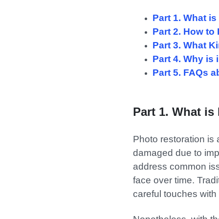
Part 1. What i
Part 2. How to
Part 3. What K
Part 4. Why is
Part 5. FAQs a
Part 1. What is
Photo restoration is
damaged due to impro
address common issue
face over time. Tradi
careful touches with