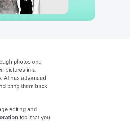
hrough photos and
r pictures in a
ly, AI has advanced
 and bring them back
mage editing and
oration
tool that you