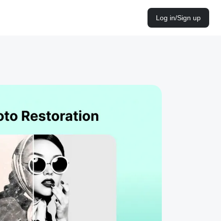
Log in/Sign up