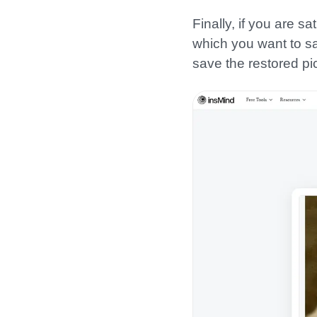
Finally, if you are s
which you want to sav
save the restored pi