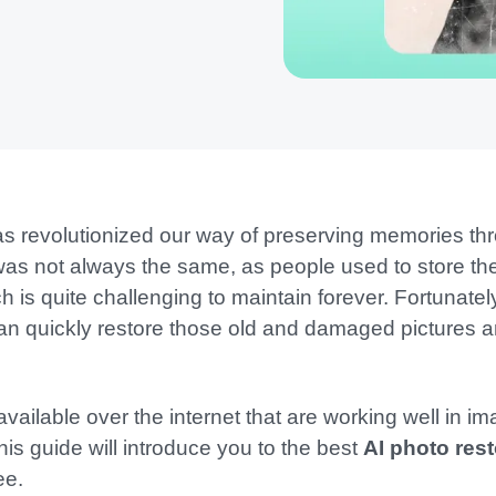
has revolutionized our way of preserving memories t
was not always the same, as people used to store thei
h is quite challenging to maintain forever. Fortunate
t can quickly restore those old and damaged pictures
available over the internet that are working well in i
his guide will introduce you to the best
AI photo rest
ee.