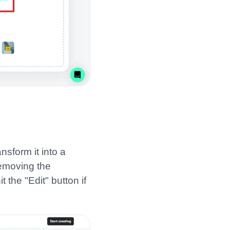
nsform it into a
removing the
the "Edit" button if