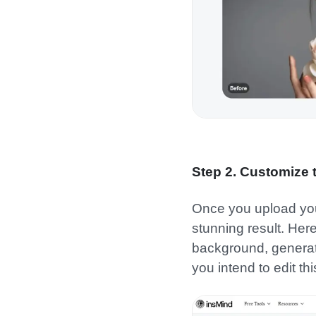
Step 2. Customize
Once you upload your 
stunning result. Her
background, generati
you intend to edit th