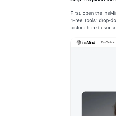
First, open the insMi
"Free Tools" drop-do
picture here to succes