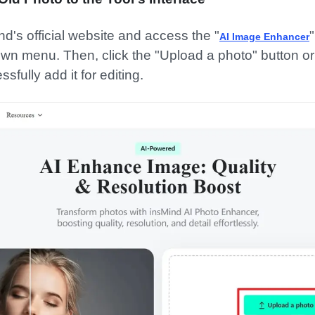
nd's official website and access the "
"
AI Image Enhancer
wn menu. Then, click the "Upload a photo" button o
sfully add it for editing.