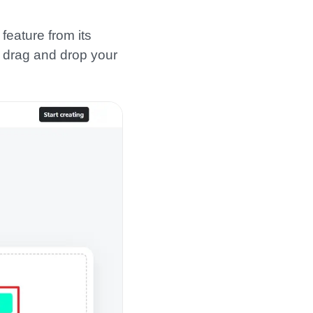
 feature from its
r drag and drop your