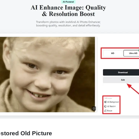
estored Old Picture