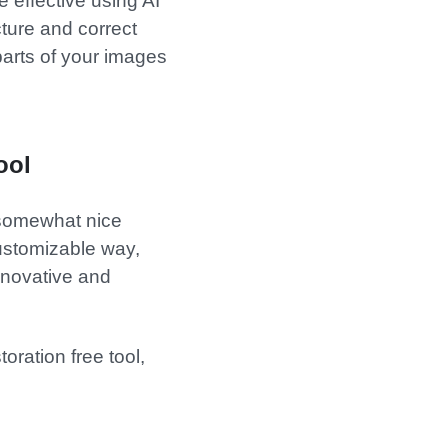
 effective using AI
cture and correct
 parts of your images
ool
 somewhat nice
 customizable way,
nnovative and
oration free tool,