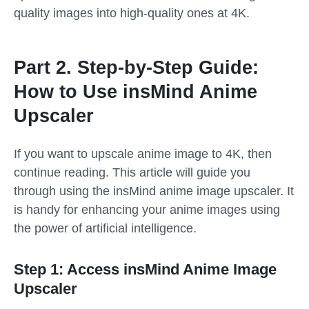
quality images into high-quality ones at 4K.
Part 2. Step-by-Step Guide:
How to Use insMind Anime
Upscaler
If you want to upscale anime image to 4K, then
continue reading. This article will guide you
through using the insMind anime image upscaler. It
is handy for enhancing your anime images using
the power of artificial intelligence.
Step 1: Access insMind Anime Image
Upscaler