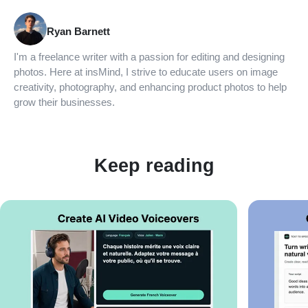
Ryan Barnett
I'm a freelance writer with a passion for editing and designing
photos. Here at insMind, I strive to educate users on image
creativity, photography, and enhancing product photos to help
grow their businesses.
Keep reading