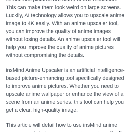
This can make them look weird on large screens.
Luckily, AI technology allows you to upscale anime
image to 4K easily. With an anime upscaler tool,
you can improve the quality of anime images
without losing details. An anime upscaler tool will
help you improve the quality of anime pictures
without compromising the details.
insMind Anime Upscaler is an artificial intelligence-
based picture-enhancing tool specifically designed
to improve anime pictures. Whether you need to
upscale anime wallpaper or enhance the view of a
scene from an anime series, this tool can help you
get a clear, high-quality image.
This article will detail how to use insMind anime