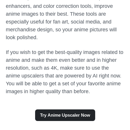
enhancers, and color correction tools, improve
anime images to their best. These tools are
especially useful for fan art, social media, and
merchandise design, so your anime pictures will
look polished.
If you wish to get the best-quality images related to
anime and make them even better and in higher
resolution, such as 4K, make sure to use the
anime upscalers that are powered by AI right now.
You will be able to get a set of your favorite anime
images in higher quality than before.
Try Anime Upscaler Now