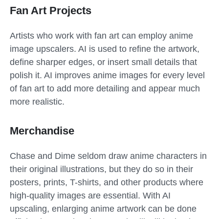
Fan Art Projects
Artists who work with fan art can employ anime
image upscalers. AI is used to refine the artwork,
define sharper edges, or insert small details that
polish it. AI improves anime images for every level
of fan art to add more detailing and appear much
more realistic.
Merchandise
Chase and Dime seldom draw anime characters in
their original illustrations, but they do so in their
posters, prints, T-shirts, and other products where
high-quality images are essential. With AI
upscaling, enlarging anime artwork can be done