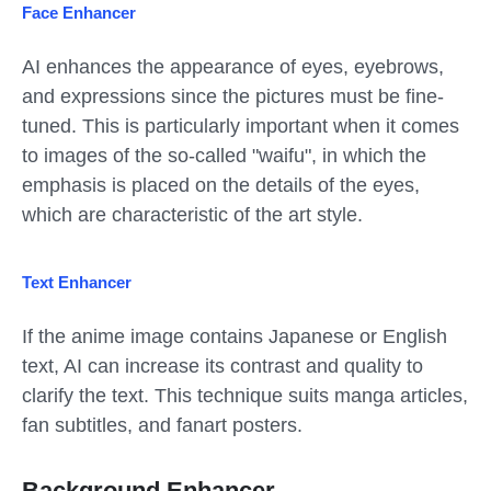
Face Enhancer
AI enhances the appearance of eyes, eyebrows,
and expressions since the pictures must be fine-
tuned. This is particularly important when it comes
to images of the so-called "waifu", in which the
emphasis is placed on the details of the eyes,
which are characteristic of the art style.
Text Enhancer
If the anime image contains Japanese or English
text, AI can increase its contrast and quality to
clarify the text. This technique suits manga articles,
fan subtitles, and fanart posters.
Background Enhancer