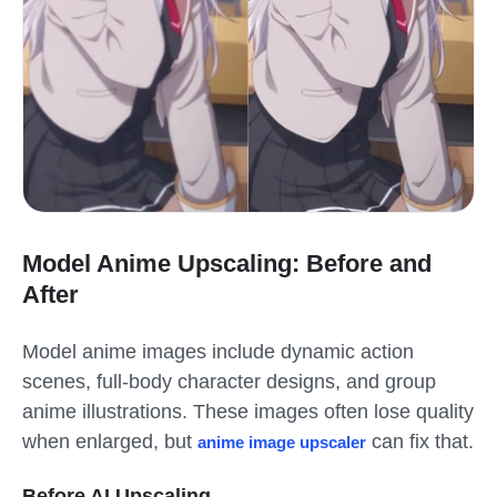
Model Anime Upscaling: Before and
After
Model anime images include dynamic action
scenes, full-body character designs, and group
anime illustrations. These images often lose quality
when enlarged, but
can fix that.
anime image upscaler
Before AI Upscaling