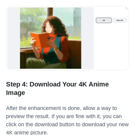
Step 4: Download Your 4K Anime
Image
After the enhancement is done, allow a way to
preview the result. If you are fine with it, you can
click on the download button to download your new
4K anime picture.