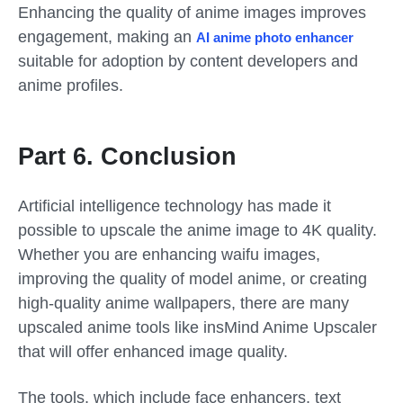
Enhancing the quality of anime images improves
engagement, making an
AI anime photo enhancer
suitable for adoption by content developers and
anime profiles.
Part 6. Conclusion
Artificial intelligence technology has made it
possible to upscale the anime image to 4K quality.
Whether you are enhancing waifu images,
improving the quality of model anime, or creating
high-quality anime wallpapers, there are many
upscaled anime tools like insMind Anime Upscaler
that will offer enhanced image quality.
The tools, which include face enhancers, text