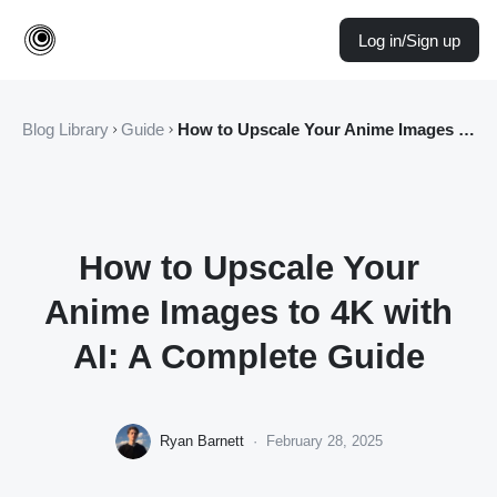
Log in/Sign up
Blog Library
Guide
How to Upscale Your Anime Images to 4K with AI: A Complete Guide
How to Upscale Your
Anime Images to 4K with
AI: A Complete Guide
Ryan Barnett
·
February 28, 2025