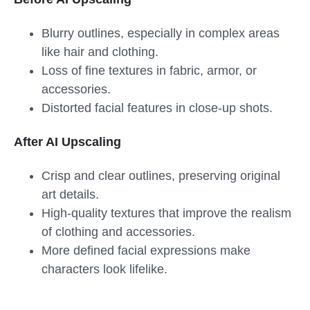
Blurry outlines, especially in complex areas
like hair and clothing.
Loss of fine textures in fabric, armor, or
accessories.
Distorted facial features in close-up shots.
After AI Upscaling
Crisp and clear outlines, preserving original
art details.
High-quality textures that improve the realism
of clothing and accessories.
More defined facial expressions make
characters look lifelike.