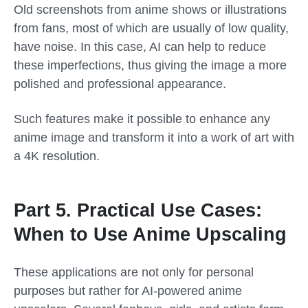
Old screenshots from anime shows or illustrations
from fans, most of which are usually of low quality,
have noise. In this case, AI can help to reduce
these imperfections, thus giving the image a more
polished and professional appearance.
Such features make it possible to enhance any
anime image and transform it into a work of art with
a 4K resolution.
Part 5. Practical Use Cases:
When to Use Anime Upscaling
These applications are not only for personal
purposes but rather for AI-powered anime