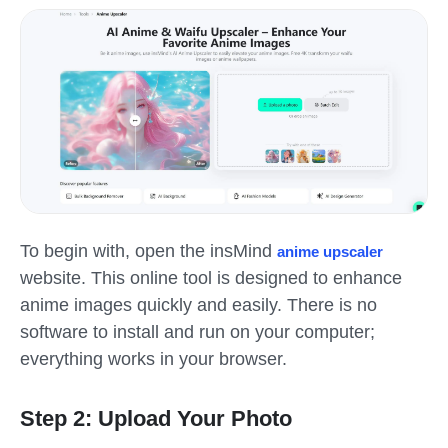
To begin with, open the insMind
anime upscaler
website. This online tool is designed to enhance
anime images quickly and easily. There is no
software to install and run on your computer;
everything works in your browser.
Step 2: Upload Your Photo