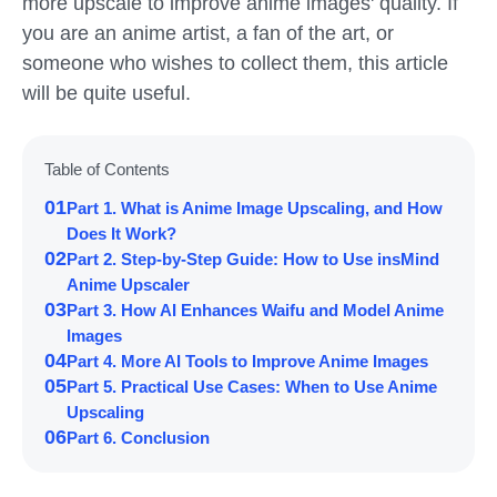
more upscale to improve anime images' quality. If
you are an anime artist, a fan of the art, or
someone who wishes to collect them, this article
will be quite useful.
Table of Contents
01
Part 1. What is Anime Image Upscaling, and How
Does It Work?
02
Part 2. Step-by-Step Guide: How to Use insMind
Anime Upscaler
03
Part 3. How AI Enhances Waifu and Model Anime
Images
04
Part 4. More AI Tools to Improve Anime Images
05
Part 5. Practical Use Cases: When to Use Anime
Upscaling
06
Part 6. Conclusion