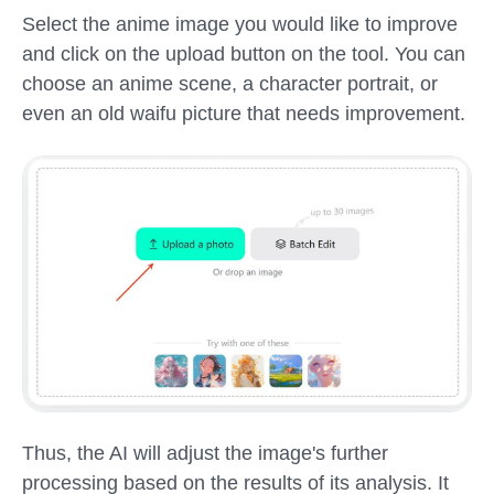
Select the anime image you would like to improve
and click on the upload button on the tool. You can
choose an anime scene, a character portrait, or
even an old waifu picture that needs improvement.
Thus, the AI will adjust the image's further
processing based on the results of its analysis. It