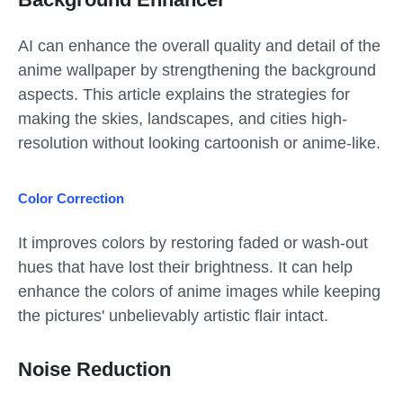
AI can enhance the overall quality and detail of the
anime wallpaper by strengthening the background
aspects. This article explains the strategies for
making the skies, landscapes, and cities high-
resolution without looking cartoonish or anime-like.
Color Correction
It improves colors by restoring faded or wash-out
hues that have lost their brightness. It can help
enhance the colors of anime images while keeping
the pictures' unbelievably artistic flair intact.
Noise Reduction