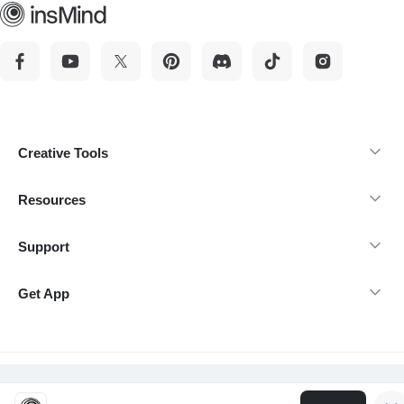
Creative Tools
Resources
Support
Get App
@Copyright 2026 insMind-All rights reserved.