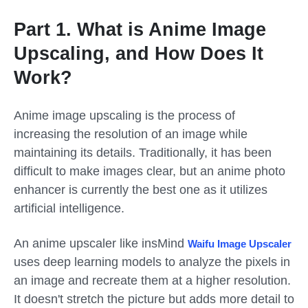
Part 1. What is Anime Image
Upscaling, and How Does It
Work?
Anime image upscaling is the process of
increasing the resolution of an image while
maintaining its details. Traditionally, it has been
difficult to make images clear, but an anime photo
enhancer is currently the best one as it utilizes
artificial intelligence.
An anime upscaler like insMind
Waifu Image Upscaler
uses deep learning models to analyze the pixels in
an image and recreate them at a higher resolution.
It doesn't stretch the picture but adds more detail to