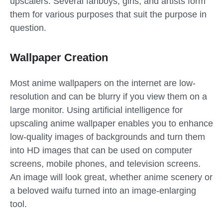
upscalers. Several fanboys, girls, and artists form
them for various purposes that suit the purpose in
question.
Wallpaper Creation
Most anime wallpapers on the internet are low-
resolution and can be blurry if you view them on a
large monitor. Using artificial intelligence for
upscaling anime wallpaper enables you to enhance
low-quality images of backgrounds and turn them
into HD images that can be used on computer
screens, mobile phones, and television screens.
An image will look great, whether anime scenery or
a beloved waifu turned into an image-enlarging
tool.