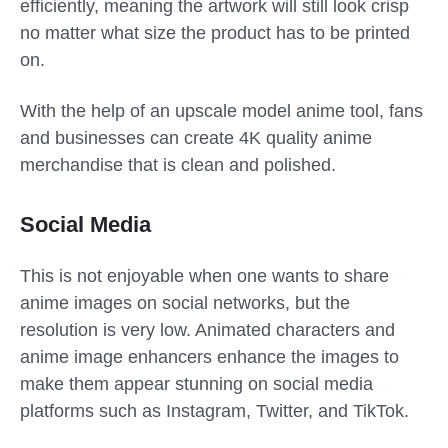
efficiently, meaning the artwork will still look crisp
no matter what size the product has to be printed
on.
With the help of an upscale model anime tool, fans
and businesses can create 4K quality anime
merchandise that is clean and polished.
Social Media
This is not enjoyable when one wants to share
anime images on social networks, but the
resolution is very low. Animated characters and
anime image enhancers enhance the images to
make them appear stunning on social media
platforms such as Instagram, Twitter, and TikTok.