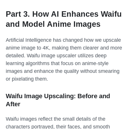
Part 3. How AI Enhances Waifu
and Model Anime Images
Artificial Intelligence has changed how we upscale
anime image to 4K, making them clearer and more
detailed. Waifu image upscaler utilizes deep
learning algorithms that focus on anime-style
images and enhance the quality without smearing
or pixelating them.
Waifu Image Upscaling: Before and
After
Waifu images reflect the small details of the
characters portrayed, their faces, and smooth