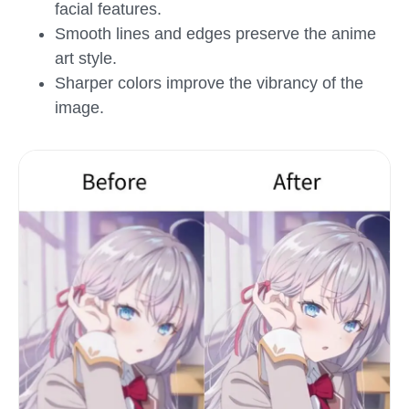
facial features.
Smooth lines and edges preserve the anime
art style.
Sharper colors improve the vibrancy of the
image.