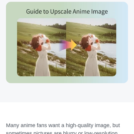
Many anime fans want a high-quality image, but
sometimes pictures are blurry or low-resolution.