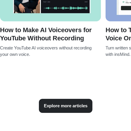
How to Make AI Voiceovers for
How to T
YouTube Without Recording
Voice On
Create YouTube AI voiceovers without recording
Turn written s
your own voice.
with insMind.
Explore more articles