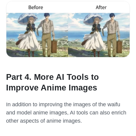
Part 4. More AI Tools to
Improve Anime Images
In addition to improving the images of the waifu
and model anime images, AI tools can also enrich
other aspects of anime images.