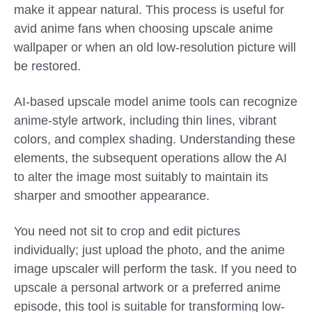
make it appear natural. This process is useful for
avid anime fans when choosing upscale anime
wallpaper or when an old low-resolution picture will
be restored.
AI-based upscale model anime tools can recognize
anime-style artwork, including thin lines, vibrant
colors, and complex shading. Understanding these
elements, the subsequent operations allow the AI
to alter the image most suitably to maintain its
sharper and smoother appearance.
You need not sit to crop and edit pictures
individually; just upload the photo, and the anime
image upscaler will perform the task. If you need to
upscale a personal artwork or a preferred anime
episode, this tool is suitable for transforming low-