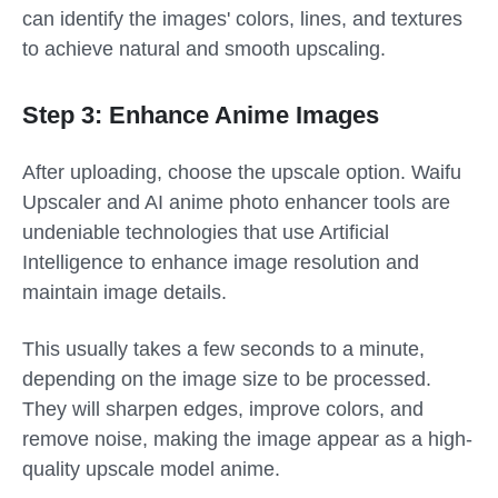
can identify the images' colors, lines, and textures
to achieve natural and smooth upscaling.
Step 3: Enhance Anime Images
After uploading, choose the upscale option. Waifu
Upscaler and AI anime photo enhancer tools are
undeniable technologies that use Artificial
Intelligence to enhance image resolution and
maintain image details.
This usually takes a few seconds to a minute,
depending on the image size to be processed.
They will sharpen edges, improve colors, and
remove noise, making the image appear as a high-
quality upscale model anime.