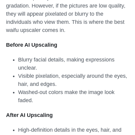
gradation. However, if the pictures are low quality,
they will appear pixelated or blurry to the
individuals who view them. This is where the best
waifu upscaler comes in.
Before AI Upscaling
Blurry facial details, making expressions
unclear.
Visible pixelation, especially around the eyes,
hair, and edges.
Washed-out colors make the image look
faded.
After AI Upscaling
High-definition details in the eyes, hair, and