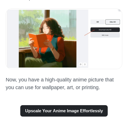
Now, you have a high-quality anime picture that
you can use for wallpaper, art, or printing.
Upscale Your Anime Image Effortlessly