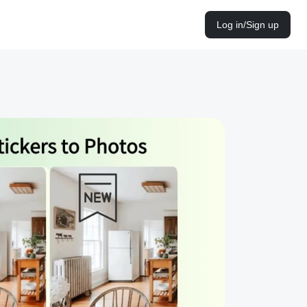
Log in/Sign up