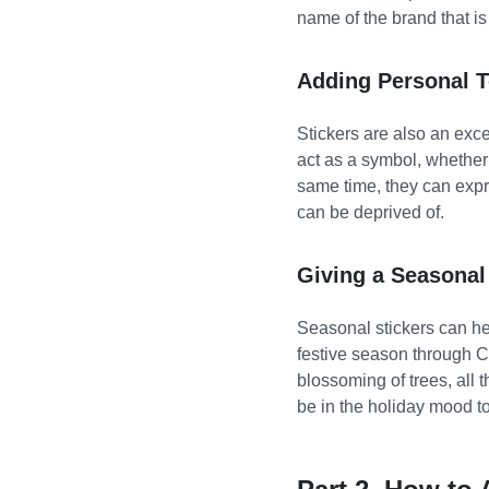
name of the brand that is
Adding Personal 
Stickers are also an exce
act as a symbol, whether i
same time, they can expre
can be deprived of.
Giving a Seasona
Seasonal stickers can he
festive season through C
blossoming of trees, all 
be in the holiday mood t