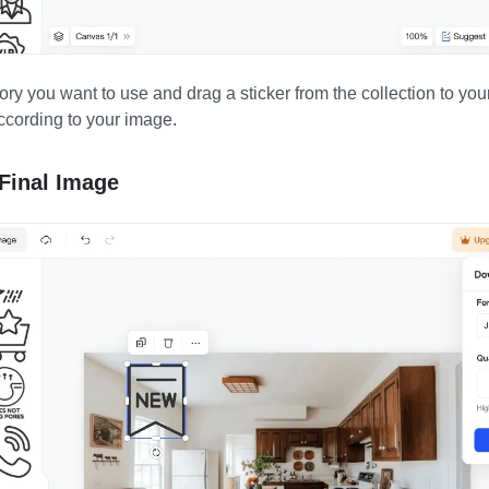
ory you want to use and drag a sticker from the collection to y
according to your image.
Final Image