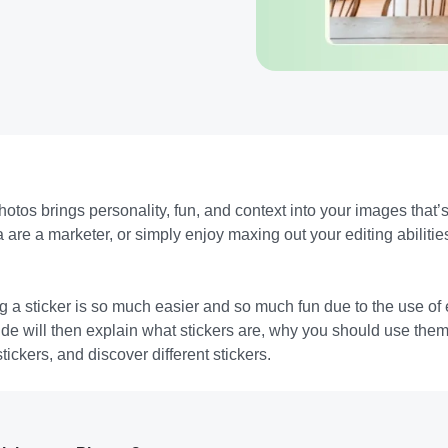
hotos brings personality, fun, and context into your images that’
are a marketer, or simply enjoy maxing out your editing abilities
 a sticker is so much easier and so much fun due to the use of
ide will then explain what stickers are, why you should use the
tickers, and discover different stickers.