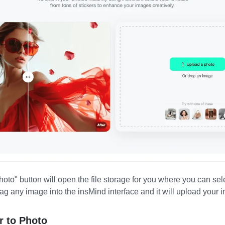
oto" button will open the file storage for you where you can sel
rag any image into the insMind interface and it will upload your 
r to Photo