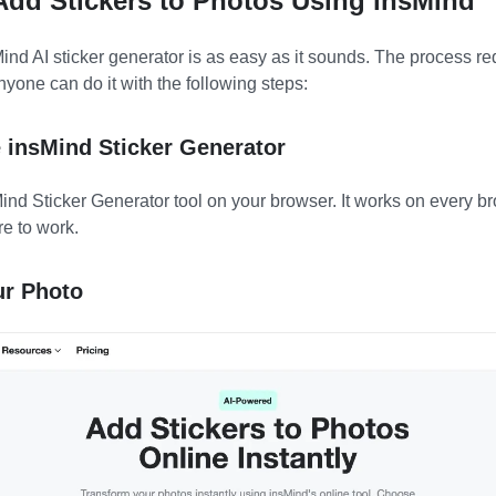
 Add Stickers to Photos Using insMind
ind AI sticker generator is as easy as it sounds. The process re
nyone can do it with the following steps:
e insMind Sticker Generator
Mind Sticker Generator tool on your browser. It works on every 
e to work.
ur Photo