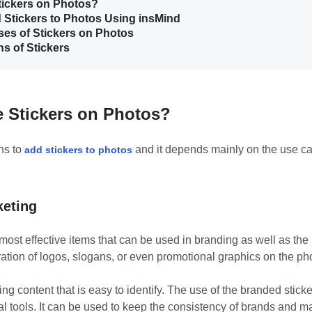
tickers on Photos?
d Stickers to Photos Using insMind
Uses of Stickers on Photos
ns of Stickers
e Stickers on Photos?
ns to
and it depends mainly on the use c
add stickers to photos
keting
most effective items that can be used in branding as well as the
ation of logos, slogans, or even promotional graphics on the ph
ng content that is easy to identify. The use of the branded stick
al tools. It can be used to keep the consistency of brands and m