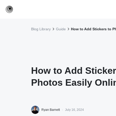
Blog Library
Guide
How to Add Stickers to P
How to Add Sticker
Photos Easily Onli
Ryan Barnett
·
July 16, 2024