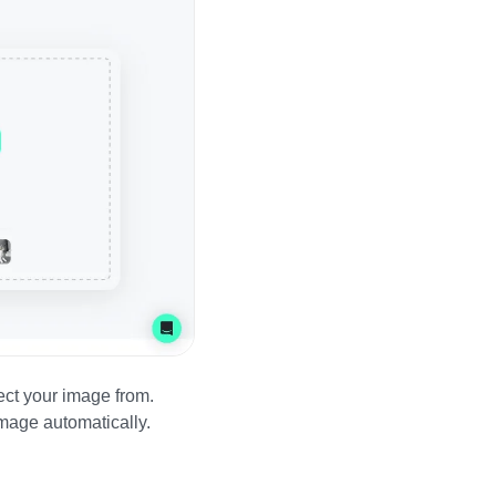
ect your image from.
image automatically.