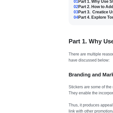
01
Part 1. Why Use S
02
Part 2. How to Ad
03
Part 3. Creatice 
04
Part 4. Explore To
Part 1. Why Us
There are multiple reaso
have discussed below:
Branding and Mar
Stickers are some of the 
They enable the incorpor
Thus, it produces appeali
link with other promotion