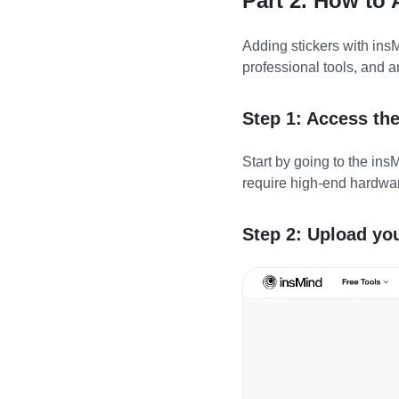
Part 2. How to
Adding stickers with insM
professional tools, and a
Step 1: Access th
Start by going to the ins
require high-end hardwar
Step 2: Upload yo