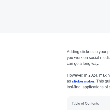
Adding stickers to your p
you work on social media 
can go a long way.
However, in 2024, making
as
. This gu
sticker maker
insMind, applications of s
Table of Contents