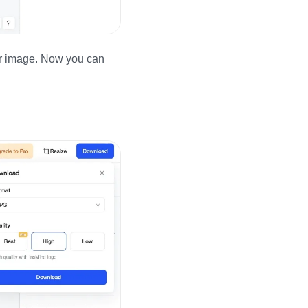
our image. Now you can