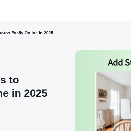
hotos Easily Online in 2025
s to
ne in 2025