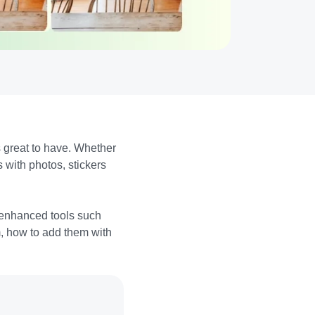
s great to have. Whether
 with photos, stickers
 enhanced tools such
m, how to add them with