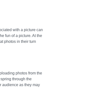
ociated with a picture can
he fun of a picture. At the
t photos in their turn
uploading photos from the
 spring through the
our audience as they may