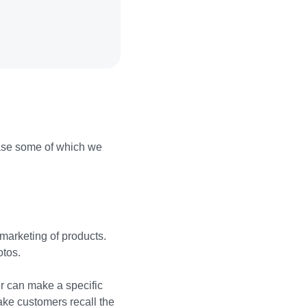
ase some of which we
 marketing of products.
otos.
er can make a specific
ake customers recall the