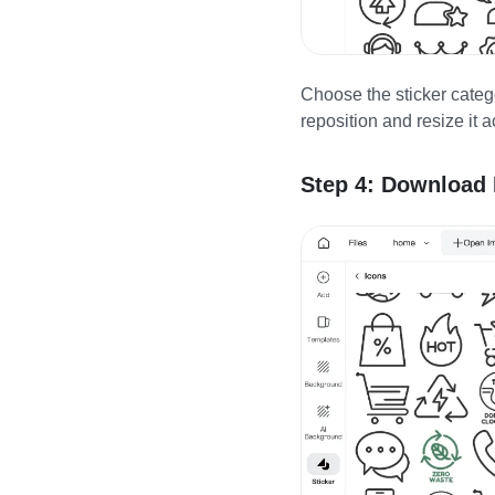
Choose the sticker categ
reposition and resize it 
Step 4: Download 