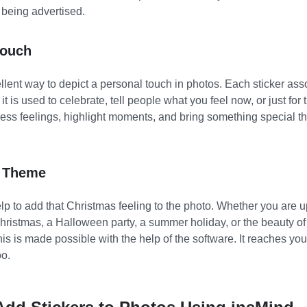
 being advertised.
Touch
llent way to depict a personal touch in photos. Each sticker ass
t is used to celebrate, tell people what you feel now, or just for t
ss feelings, highlight moments, and bring something special tha
l Theme
lp to add that Christmas feeling to the photo. Whether you are 
hristmas, a Halloween party, a summer holiday, or the beauty of
this is made possible with the help of the software. It reaches y
oo.