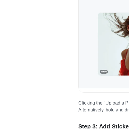
Clicking the "Upload a Ph
Alternatively, hold and d
Step 3: Add Sticke