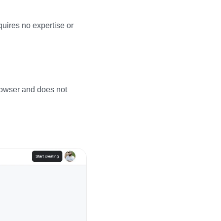
quires no expertise or
browser and does not