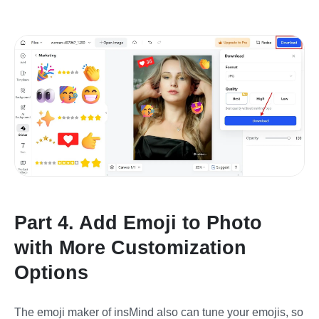
Part 4. Add Emoji to Photo
with More Customization
Options
The emoji maker of insMind also can tune your emojis, so