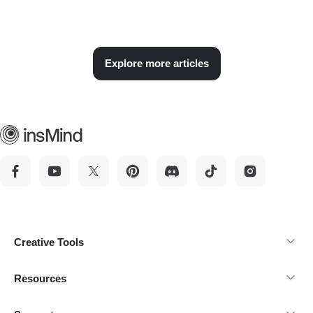
Explore more articles
Creative Tools
Resources