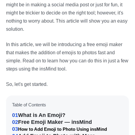
might be in making a social media post or just for fun, it
might be trickier to decide on the right tool; however, it's
nothing to worry about. This article will show you an easy
solution.
In this article, we will be introducing a free emoji maker
that makes the addition of emojis to photos fast and
simple. Read on to learn how you can do this in just a few
steps using the insMind tool.
So, let's get started.
Table of Contents
01
What is An Emoji?
02
Free Emoji Maker — insMind
03
How to Add Emoji to Photo Using insMind