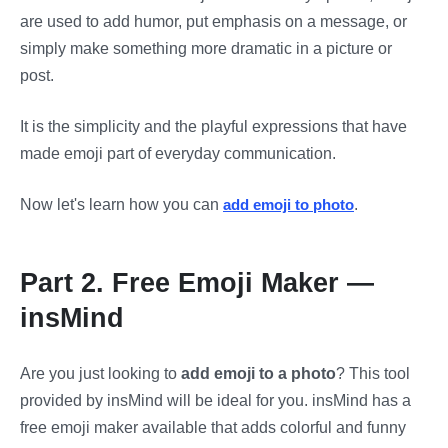
are used to add humor, put emphasis on a message, or
simply make something more dramatic in a picture or
post.
It is the simplicity and the playful expressions that have
made emoji part of everyday communication.
Now let's learn how you can
add emoji to photo
.
Part 2. Free Emoji Maker —
insMind
Are you just looking to
add emoji to a photo
? This tool
provided by insMind will be ideal for you. insMind has a
free emoji maker available that adds colorful and funny