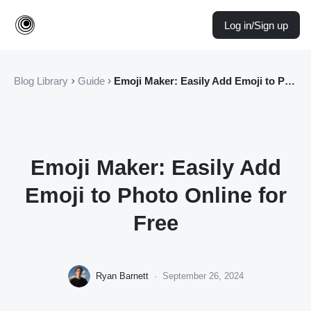
Log in/Sign up
Blog Library
Guide
Emoji Maker: Easily Add Emoji to Photo Online for Free
Emoji Maker: Easily Add
Emoji to Photo Online for
Free
Ryan Barnett
·
September 26, 2024