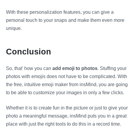
With these personalization features, you can give a
personal touch to your snaps and make them even more
unique.
Conclusion
So, that' how you can
add emoji to photos
. Stuffing your
photos with emojis does not have to be complicated. With
the free, intuitive emoji maker from insMind, you are going
to be able to customize your images in only a few clicks.
Whether it is to create fun in the picture or just to give your
photo a meaningful message, insMind puts you in a great
place with just the right tools to do this in a record time.