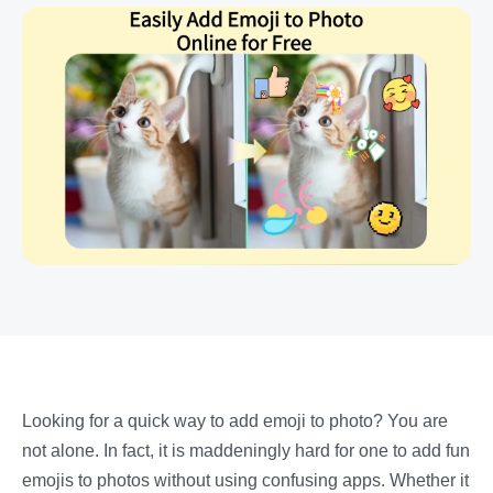
Looking for a quick way to add emoji to photo? You are
not alone. In fact, it is maddeningly hard for one to add fun
emojis to photos without using confusing apps.
Whether it