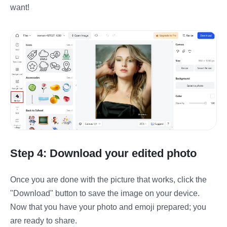
want!
Step 4: Download your edited photo
Once you are done with the picture that works, click the
"Download" button to save the image on your device.
Now that you have your photo and emoji prepared; you
are ready to share.