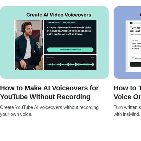
How to Make AI Voiceovers for
How to T
YouTube Without Recording
Voice On
Create YouTube AI voiceovers without recording
Turn written s
your own voice.
with insMind.