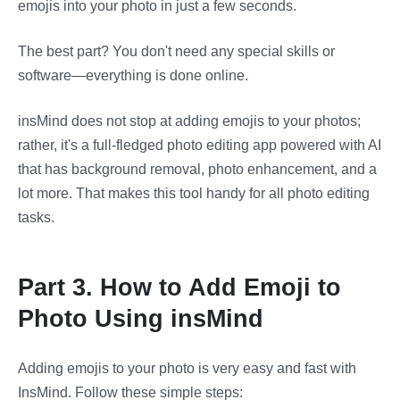
emojis into your photo in just a few seconds.
The best part? You don't need any special skills or
software—everything is done online.
insMind does not stop at adding emojis to your photos;
rather, it's a full-fledged photo editing app powered with AI
that has background removal, photo enhancement, and a
lot more. That makes this tool handy for all photo editing
tasks.
Part 3. How to Add Emoji to
Photo Using insMind
Adding emojis to your photo is very easy and fast with
InsMind. Follow these simple steps: