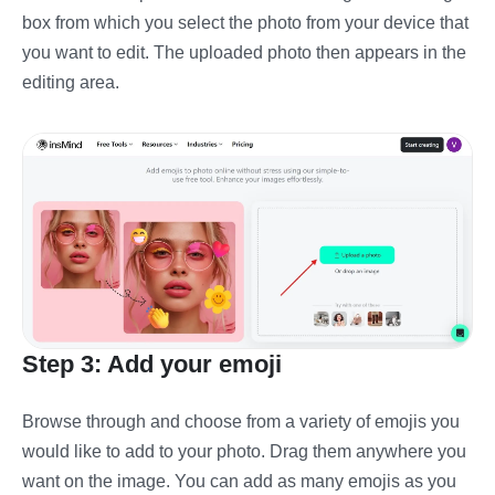
box from which you select the photo from your device that
you want to edit. The uploaded photo then appears in the
editing area.
Step 3: Add your emoji
Browse through and choose from a variety of emojis you
would like to add to your photo. Drag them anywhere you
want on the image. You can add as many emojis as you