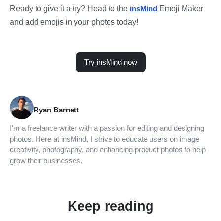
Ready to give it a try? Head to the
insMind
Emoji Maker
and add emojis in your photos today!
Try insMind now
Ryan Barnett
I'm a freelance writer with a passion for editing and designing
photos. Here at insMind, I strive to educate users on image
creativity, photography, and enhancing product photos to help
grow their businesses.
Keep reading