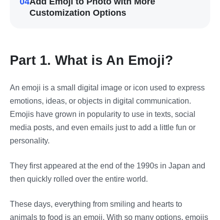
04
Add Emoji to Photo with More
Customization Options
Part 1. What is An Emoji?
An emoji is a small digital image or icon used to express
emotions, ideas, or objects in digital communication.
Emojis have grown in popularity to use in texts, social
media posts, and even emails just to add a little fun or
personality.
They first appeared at the end of the 1990s in Japan and
then quickly rolled over the entire world.
These days, everything from smiling and hearts to
animals to food is an emoji. With so many options, emojis