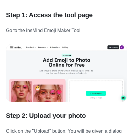
Step 1: Access the tool page
Go to the insMind Emoji Maker Tool.
Step 2: Upload your photo
Click on the "Upload" button. You will be given a dialog