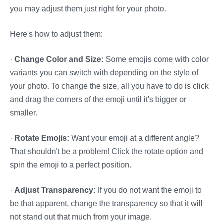
you may adjust them just right for your photo.
Here's how to adjust them:
·
Change Color and Size:
Some emojis come with color
variants you can switch with depending on the style of
your photo. To change the size, all you have to do is click
and drag the corners of the emoji until it's bigger or
smaller.
·
Rotate Emojis:
Want your emoji at a different angle?
That shouldn't be a problem! Click the rotate option and
spin the emoji to a perfect position.
·
Adjust Transparency:
If you do not want the emoji to
be that apparent, change the transparency so that it will
not stand out that much from your image.