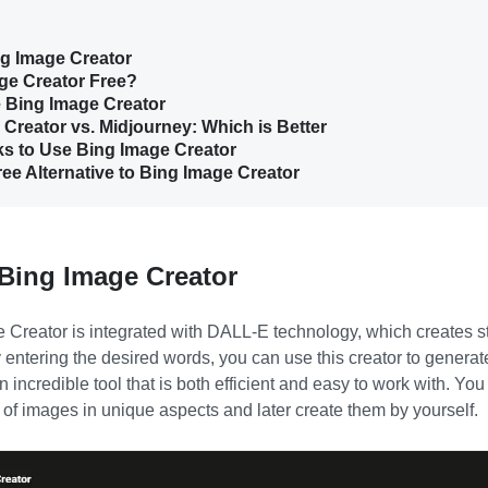
ng Image Creator
age Creator Free?
e Bing Image Creator
 Creator vs. Midjourney: Which is Better
cks to Use Bing Image Creator
ree Alternative to Bing Image Creator
 Bing Image Creator
e Creator
is integrated with DALL-E technology, which creates 
 entering the desired words, you can use this creator to generat
 incredible tool that is both efficient and easy to work with. Yo
 of images in unique aspects and later create them by yourself.