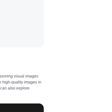
stunning visual images
e high-quality images in
u can also explore