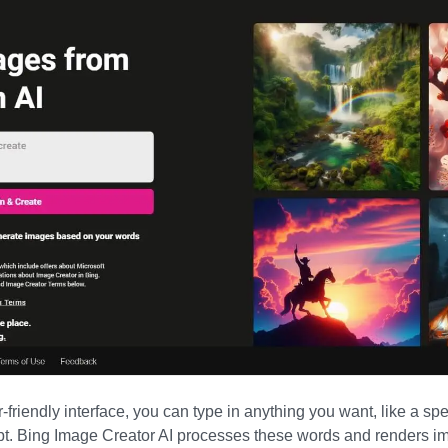
-friendly interface, you can type in anything you want, like a spe
pt.
Bing Image Creator AI
processes these words and renders im