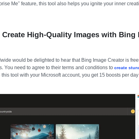
prise Me
"
feature, this tool also helps you ignite your inner creat
u Create High-Quality Images with Bing
ldwide would be delighted to hear that
Bing Image Creator
is fre
s. You need to agree to their terms and conditions to
create stun
 this tool with your Microsoft account, you get 15 boosts per day