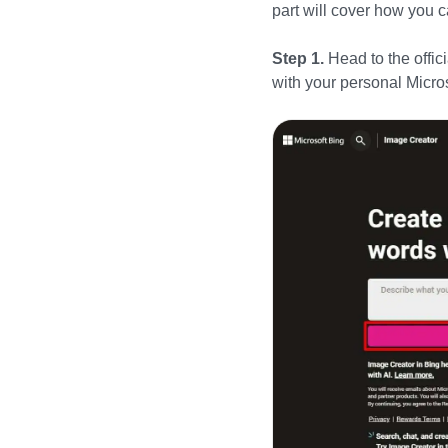
part will cover how you
Step 1.
Head to the offic
with your personal Micro