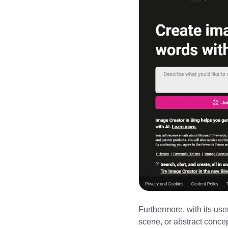
Furthermore, with its user
scene, or abstract conce