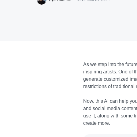
As we step into the future
inspiring artists. One of
generate customized imag
restrictions of traditiona
Now, this AI can help yo
and social media content.
use it, along with some t
create more.