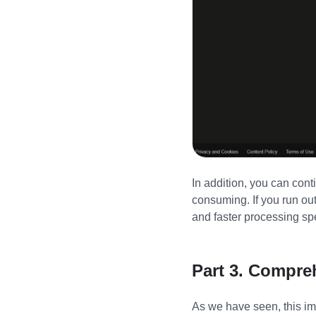
In addition, you can cont
consuming. If you run ou
and faster processing sp
Part 3. Compre
As we have seen, this ima