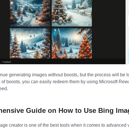
inue generating images without boosts, but the process will be 
t of boosts, you can easily redeem them by using Microsoft Rew
eed.
hensive Guide on How to Use Bing Ima
ge creator is one of the best tools when it comes to advanced vi