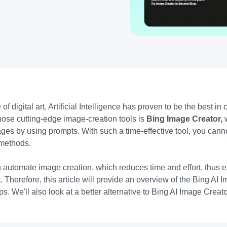
 of digital art, Artificial Intelligence has proven to be the best in
 those cutting-edge image-creation tools is
Bing Image Creator,
es by using prompts. With such a time-effective tool, you cann
l methods.
u automate image creation, which reduces tim
e and effort, thus
 Therefore, this article will provide an overview of the Bing AI
ips. We'll also look at a better alternative to Bing AI Image Crea