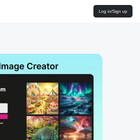
Log in/Sign up