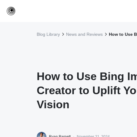
Blog Library
News and Reviews
How to Use Bi
How to Use Bing I
Creator to Uplift Y
Vision
Ryan Barnett
·
November 21, 2024