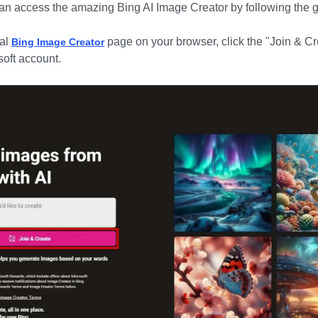
 can access the amazing
Bing AI Image Creator
by following the 
ial
page on your browser, click the "Join & Cr
Bing Image Creator
soft account.