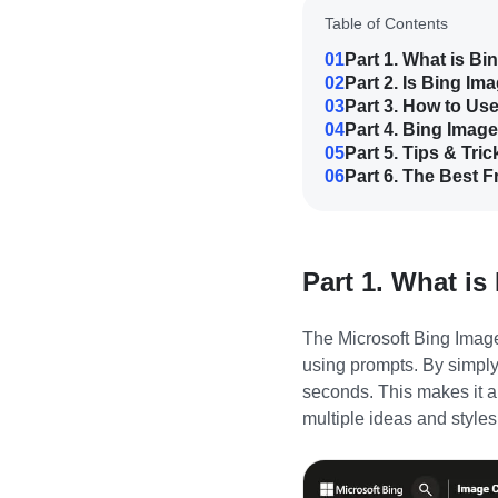
Table of Contents
01
Part 1. What is Bi
02
Part 2. Is Bing Im
03
Part 3. How to Us
04
Part 4. Bing Image
05
Part 5. Tips & Tri
06
Part 6. The Best F
Part 1. What is
The
Microsoft Bing Imag
using prompts. By simply
seconds. This makes it an
multiple ideas and styles