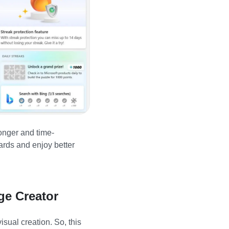
longer and time-
ards and enjoy better
ge Creator
sual creation. So, this