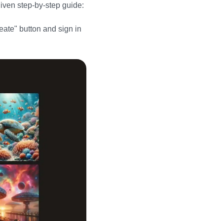
given step-by-step guide:
eate" button and sign in