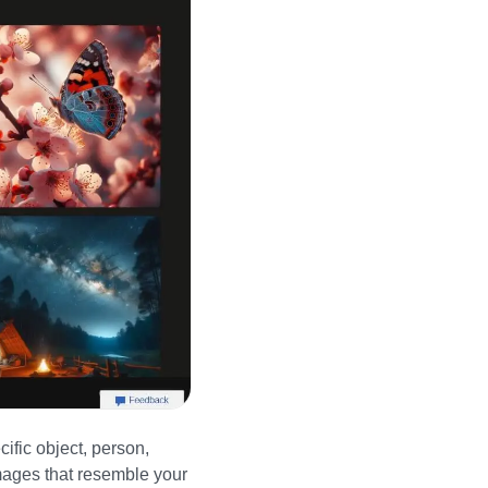
cific object, person,
ages that resemble your