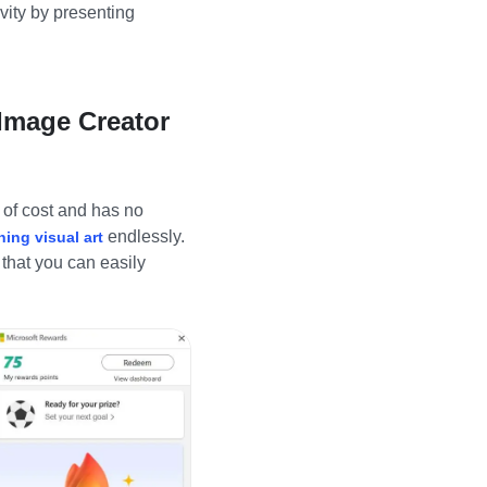
ivity by presenting
 Image Creator
e of cost and has no
endlessly.
ning visual art
 that you can easily