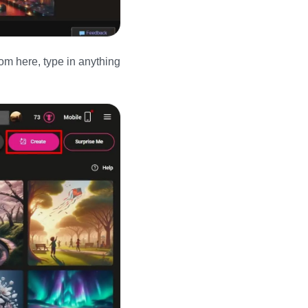
om here, type in anything