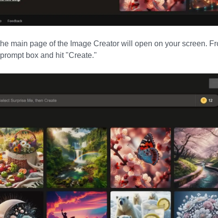
the main page of the Image Creator will open on your screen. Fr
e prompt box and hit
"
Create.
"