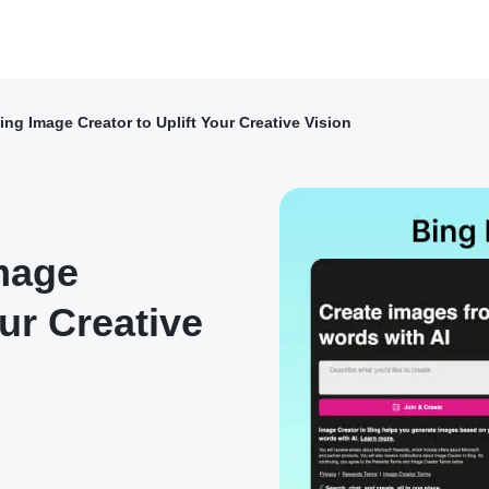
ng Image Creator to Uplift Your Creative Vision
mage
our Creative