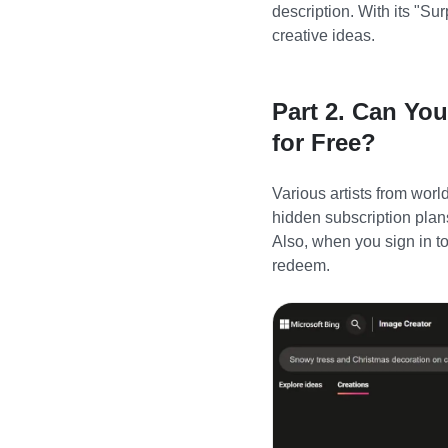
description. With its
"
Sur
creative ideas.
Part 2. Can Yo
for Free?
Various artists from wor
hidden subscription plan
Also, when you sign in to
redeem.