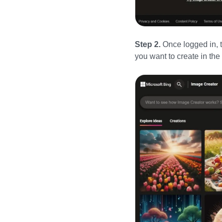
Step 2.
Once logged in, 
you want to create in th