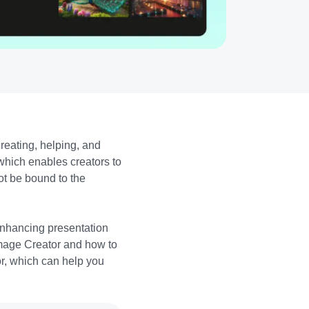
 creating, helping, and
which enables creators to
ot be bound to the
 enhancing presentation
 Image Creator and how to
tor, which can help you