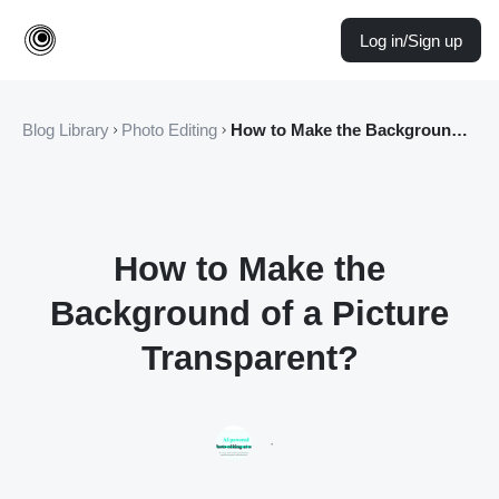
Log in/Sign up
Blog Library
Photo Editing
How to Make the Background of a Picture Transparent?
How to Make the
Background of a Picture
Transparent?
·