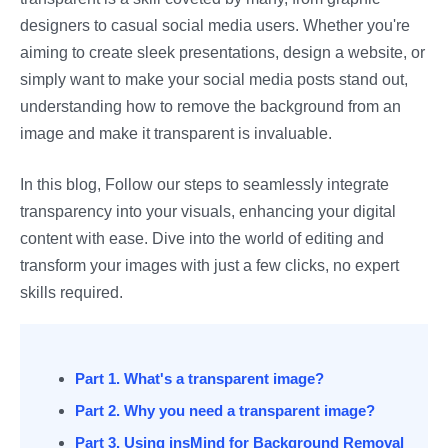
designers to casual social media users. Whether you're
aiming to create sleek presentations, design a website, or
simply want to make your social media posts stand out,
understanding how to remove the background from an
image and make it transparent is invaluable.
In this blog, Follow our steps to seamlessly integrate
transparency into your visuals, enhancing your digital
content with ease. Dive into the world of editing and
transform your images with just a few clicks, no expert
skills required.
Part 1. What's a transparent image?
Part 2. Why you need a transparent image?
Part 3. Using insMind for Background Removal