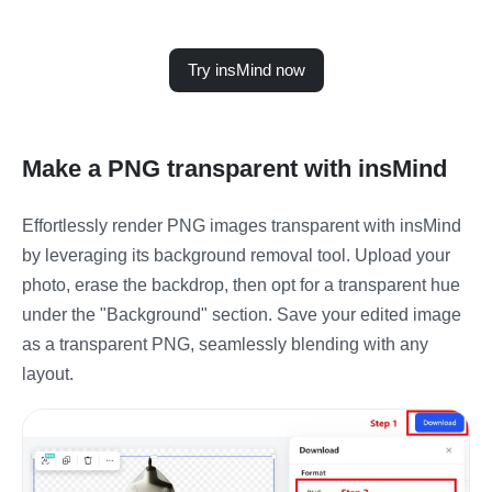
Try insMind now
Make a PNG transparent with insMind
Effortlessly render PNG images transparent with insMind
by leveraging its background removal tool. Upload your
photo, erase the backdrop, then opt for a transparent hue
under the "Background" section. Save your edited image
as a transparent PNG, seamlessly blending with any
layout.