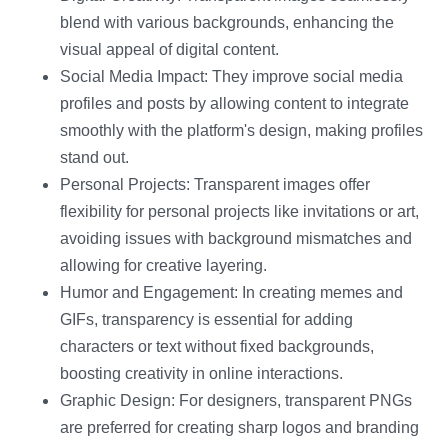
blend with various backgrounds, enhancing the
visual appeal of digital content.
Social Media Impact: They improve social media
profiles and posts by allowing content to integrate
smoothly with the platform's design, making profiles
stand out.
Personal Projects: Transparent images offer
flexibility for personal projects like invitations or art,
avoiding issues with background mismatches and
allowing for creative layering.
Humor and Engagement: In creating memes and
GIFs, transparency is essential for adding
characters or text without fixed backgrounds,
boosting creativity in online interactions.
Graphic Design: For designers, transparent PNGs
are preferred for creating sharp logos and branding