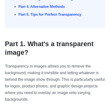
Part 4. Alternative Methods
Part 5. Tips for Perfect Transparency
Part 1. What's a transparent
image?
Transparency in images allows you to remove the
background, making it invisible and letting whatever is
behind the image show through. This is particularly useful
for logos, product photos, and graphic design projects
where you need to overlay an image onto varying
backgrounds.