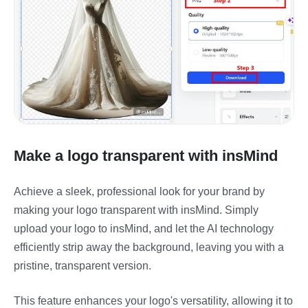
Make a logo transparent with insMind
Achieve a sleek, professional look for your brand by
making your logo transparent with insMind. Simply
upload your logo to insMind, and let the AI technology
efficiently strip away the background, leaving you with a
pristine, transparent version.
This feature enhances your logo's versatility, allowing it to