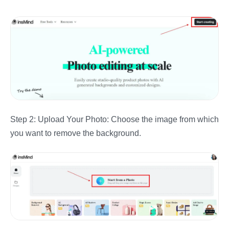
Step 2: Upload Your Photo: Choose the image from which
you want to remove the background.