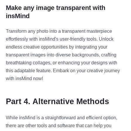
Make any image transparent with
insMind
Transform any photo into a transparent masterpiece
effortlessly with insMind's user-friendly tools. Unlock
endless creative opportunities by integrating your
transparent images into diverse backgrounds, crafting
breathtaking collages, or enhancing your designs with
this adaptable feature. Embark on your creative journey
with insMind now!
Part 4. Alternative Methods
While insMind is a straightforward and efficient option,
there are other tools and software that can help you