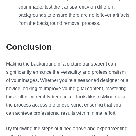
your image, test the transparency on different
backgrounds to ensure there are no leftover artifacts
from the background removal process.
Conclusion
Making the background of a picture transparent can
significantly enhance the versatility and professionalism
of your images. Whether you're a seasoned designer or a
novice looking to improve your digital content, mastering
this skill is incredibly beneficial. Tools like insMind make
the process accessible to everyone, ensuring that you
can achieve professional results with minimal effort.
By following the steps outlined above and experimenting