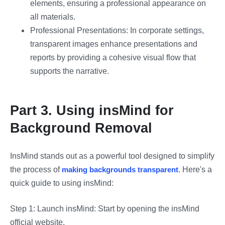
elements, ensuring a professional appearance on
all materials.
Professional Presentations: In corporate settings,
transparent images enhance presentations and
reports by providing a cohesive visual flow that
supports the narrative.
Part 3. Using insMind for
Background Removal
InsMind stands out as a powerful tool designed to simplify
the process of
making backgrounds transparent
. Here's a
quick guide to using insMind:
Step 1: Launch insMind: Start by opening the insMind
official website.