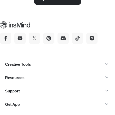
Creative Tools
Resources
Support
Get App