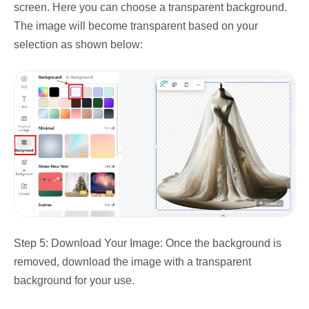
screen. Here you can choose a transparent background.
The image will become transparent based on your
selection as shown below:
Step 5: Download Your Image: Once the background is
removed, download the image with a transparent
background for your use.