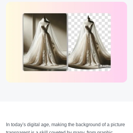
In today's digital age, making the background of a picture
transparent is a skill coveted by many, from graphic