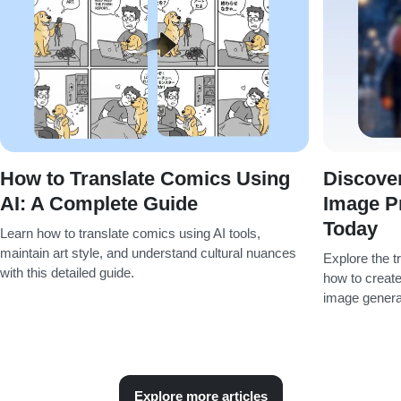
How to Translate Comics Using
Discover
AI: A Complete Guide
Image P
Today
Learn how to translate comics using AI tools,
maintain art style, and understand cultural nuances
Explore the t
with this detailed guide.
how to create
image genera
Explore more articles