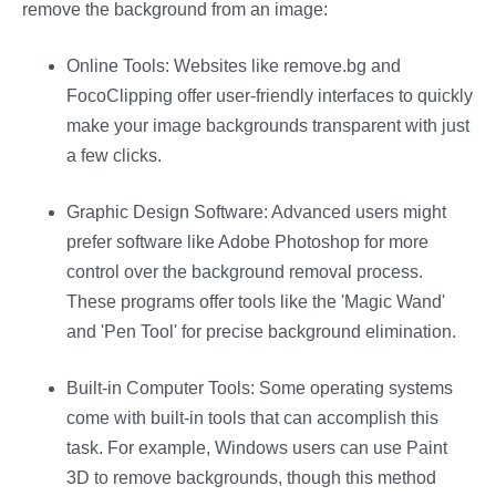
remove the background from an image:
Online Tools: Websites like remove.bg and
FocoClipping offer user-friendly interfaces to quickly
make your image backgrounds transparent with just
a few clicks​​​​.
Graphic Design Software: Advanced users might
prefer software like Adobe Photoshop for more
control over the background removal process.
These programs offer tools like the 'Magic Wand'
and 'Pen Tool' for precise background elimination.
Built-in Computer Tools: Some operating systems
come with built-in tools that can accomplish this
task. For example, Windows users can use Paint
3D to remove backgrounds, though this method