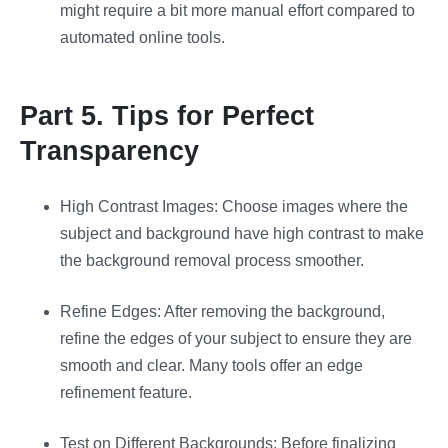
might require a bit more manual effort compared to
automated online tools​​.
Part 5. Tips for Perfect
Transparency
High Contrast Images: Choose images where the
subject and background have high contrast to make
the background removal process smoother.
Refine Edges: After removing the background,
refine the edges of your subject to ensure they are
smooth and clear. Many tools offer an edge
refinement feature.
Test on Different Backgrounds: Before finalizing