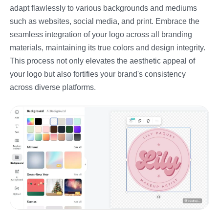
adapt flawlessly to various backgrounds and mediums
such as websites, social media, and print. Embrace the
seamless integration of your logo across all branding
materials, maintaining its true colors and design integrity.
This process not only elevates the aesthetic appeal of
your logo but also fortifies your brand's consistency
across diverse platforms.