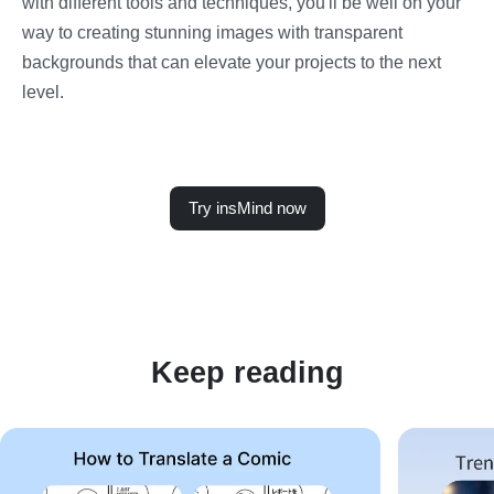
with different tools and techniques, you'll be well on your
way to creating stunning images with transparent
backgrounds that can elevate your projects to the next
level.
Try insMind now
Keep reading