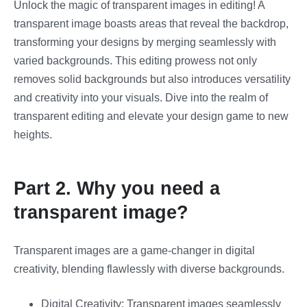
Unlock the magic of transparent images in editing! A
transparent image boasts areas that reveal the backdrop,
transforming your designs by merging seamlessly with
varied backgrounds. This editing prowess not only
removes solid backgrounds but also introduces versatility
and creativity into your visuals. Dive into the realm of
transparent editing and elevate your design game to new
heights.
Part 2. Why you need a
transparent image?
Transparent images are a game-changer in digital
creativity, blending flawlessly with diverse backgrounds.
Digital Creativity: Transparent images seamlessly