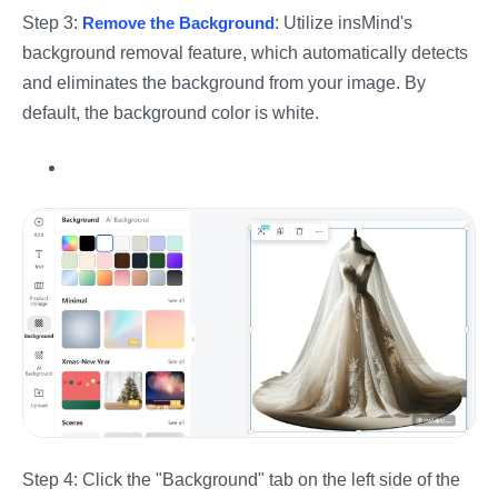
Step 3:
Remove the Background
: Utilize insMind's
background removal feature, which automatically detects
and eliminates the background from your image. By
default, the background color is white.
Step 4: Click the "Background" tab on the left side of the