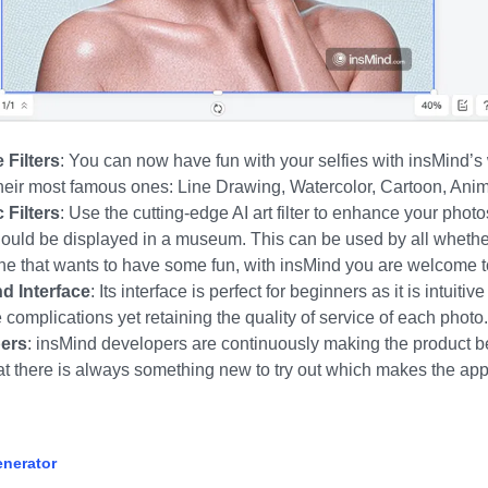
 Filters
:
You can now have fun with your selfies with insMind’s w
their most famous ones:
Line Drawing, Watercolor,
Cartoon,
Ani
Filters
:
Use the cutting-edge AI art filter to enhance your phot
should be displayed in a museum. This can be used by all whethe
one that wants to have some fun, with insMind you are welcome to
d Interface
:
Its interface is perfect for beginners as it is intuitiv
 complications yet retaining the quality of service of each photo.
pers
:
insMind developers are continuously making the product be
at there is always something new to try out which makes the app
enerator