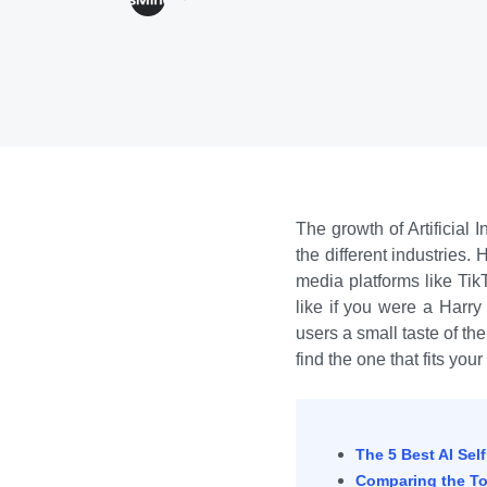
The growth of Artificial
the different industries
media platforms like Tik
like if you were a Harry
users a small taste of th
find the one that fits you
The 5 Best AI Sel
Comparing the Top