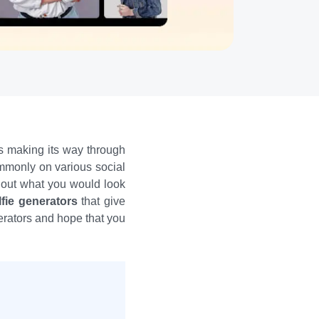
is making its way through
ommonly on various social
g out what you would look
lfie generators
that give
nerators and hope that you