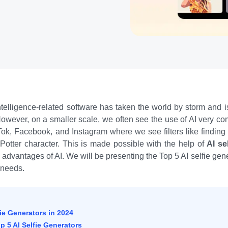
 Intelligence-related software has taken the world by storm and 
. However, on a smaller scale, we often see the use of AI very c
Tok, Facebook, and Instagram where we see filters like findin
 Potter character. This is made possible with the help of
AI se
e advantages of AI. We will be presenting the Top 5 AI selfie ge
r needs.
fie Generators in 2024
 5 AI Selfie Generators