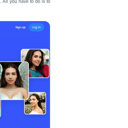
 All you have to do is to