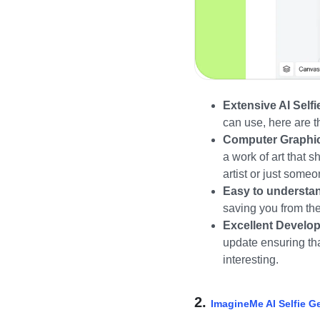
Extensive AI Selfie
can use, here are 
Computer Graphic 
a work of art that 
artist or just some
Easy to understan
saving you from the
Excellent Develo
update ensuring th
interesting.
2.
ImagineMe AI Selfie G