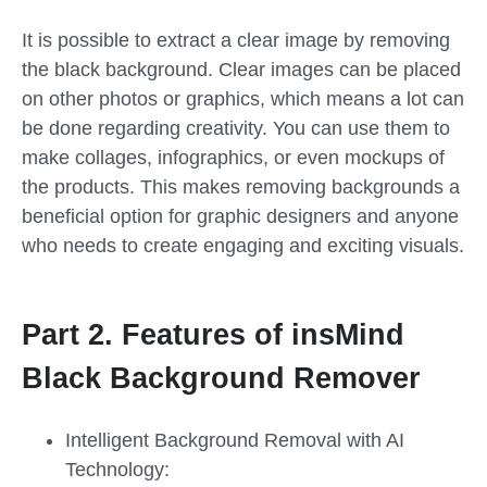
It is possible to extract a clear image by removing
the black background. Clear images can be placed
on other photos or graphics, which means a lot can
be done regarding creativity. You can use them to
make collages, infographics, or even mockups of
the products. This makes removing backgrounds a
beneficial option for graphic designers and anyone
who needs to create engaging and exciting visuals.
Part 2. Features of insMind
Black Background Remover
Intelligent Background Removal with AI
Technology: