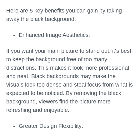
Here are 5 key benefits you can gain by taking
away the black background:
Enhanced Image Aesthetics:
If you want your main picture to stand out, it’s best
to keep the background free of too many
distractions. This makes it look more professional
and neat. Black backgrounds may make the
visuals look too dense and steal focus from what is
expected to be noticed. By removing the black
background, viewers find the picture more
refreshing and enjoyable.
Greater Design Flexibility: