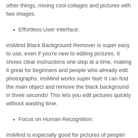
other things, mixing cool collages and pictures with
two images.
Effortless User Interface:
insMind Black Background Remover is super easy
to use, even if you're new to editing pictures. It
shows clear instructions one step at a time, making
it great for beginners and people who already edit
photographs. insMind works super fast! It can find
the main object and remove the black background
in three seconds! This lets you edit pictures quickly
without wasting time.
Focus on Human Recognition:
insMind is especially good for pictures of people!