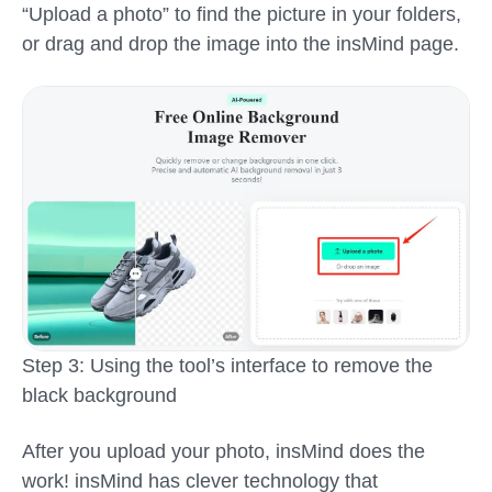
“Upload a photo” to find the picture in your folders,
or drag and drop the image into the insMind page.
Step 3: Using the tool’s interface to remove the
black background
After you upload your photo, insMind does the
work! insMind has clever technology that