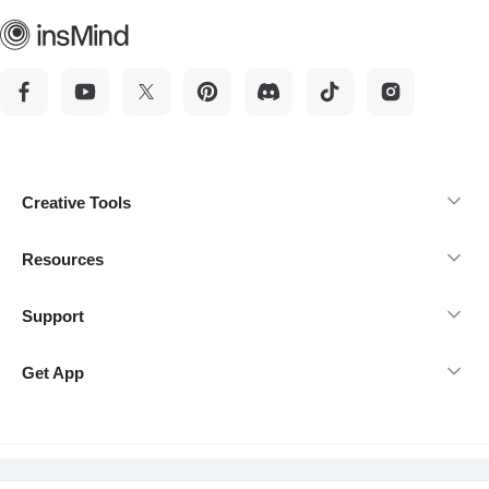
Creative Tools
Resources
Support
Get App