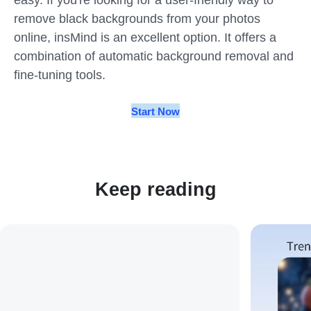
easy. If you're looking for a user-friendly way to
remove black backgrounds from your photos
online, insMind is an excellent option. It offers a
combination of automatic background removal and
fine-tuning tools.
Start Now
Keep reading