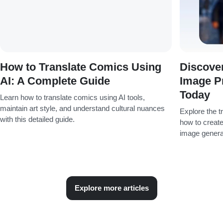
How to Translate Comics Using
Discover
AI: A Complete Guide
Image P
Today
Learn how to translate comics using AI tools,
maintain art style, and understand cultural nuances
Explore the t
with this detailed guide.
how to create
image genera
Explore more articles