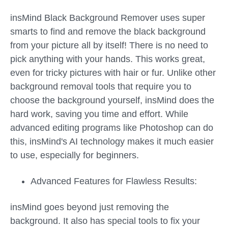
insMind Black Background Remover uses super
smarts to find and remove the black background
from your picture all by itself! There is no need to
pick anything with your hands. This works great,
even for tricky pictures with hair or fur. Unlike other
background removal tools that require you to
choose the background yourself, insMind does the
hard work, saving you time and effort. While
advanced editing programs like Photoshop can do
this, insMind's AI technology makes it much easier
to use, especially for beginners.
Advanced Features for Flawless Results:
insMind goes beyond just removing the
background. It also has special tools to fix your