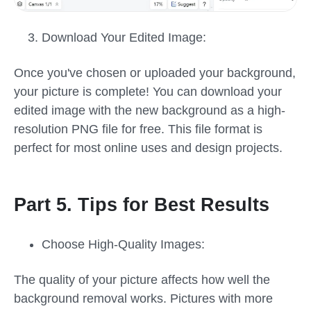
Download Your Edited Image:
Once you've chosen or uploaded your background,
your picture is complete! You can download your
edited image with the new background as a high-
resolution PNG file for free. This file format is
perfect for most online uses and design projects.
Part 5. Tips for Best Results
Choose High-Quality Images:
The quality of your picture affects how well the
background removal works. Pictures with more