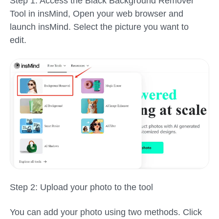
Step 1: Access the Black Background Remover
Tool in insMind,
Open your web browser and
launch insMind. Select the picture you want to
edit.
Step 2: Upload your photo to the tool
You can add your photo using two methods. Click