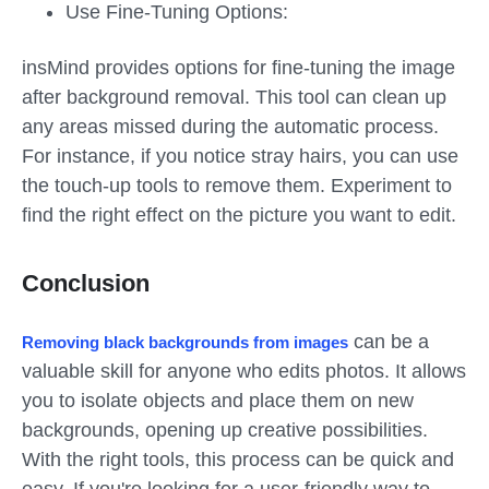
Use Fine-Tuning Options:
insMind provides options for fine-tuning the image
after background removal. This tool can clean up
any areas missed during the automatic process.
For instance, if you notice stray hairs, you can use
the touch-up tools to remove them. Experiment to
find the right effect on the picture you want to edit.
Conclusion
can be a
Removing black backgrounds from images
valuable skill for anyone who edits photos. It allows
you to isolate objects and place them on new
backgrounds, opening up creative possibilities.
With the right tools, this process can be quick and