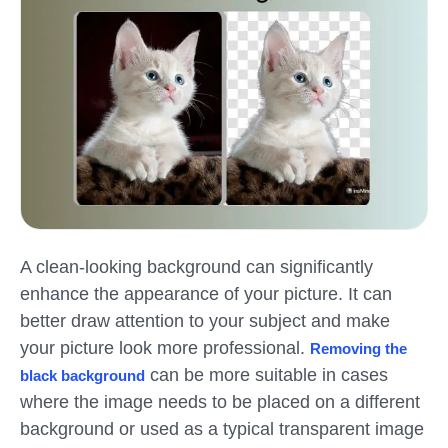
A clean-looking background can significantly
enhance the appearance of your picture. It can
better draw attention to your subject and make
your picture look more professional.
Removing the
can be more suitable in cases
black background
where the image needs to be placed on a different
background or used as a typical transparent image