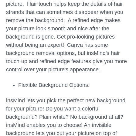
picture. Hair touch helps keep the details of hair
strands that can sometimes disappear when you
remove the background. A refined edge makes
your picture look smooth and nice after the
background is gone. Get pro-looking pictures
without being an expert! Canva has some
background removal options, but insMind's hair
touch-up and refined edge features give you more
control over your picture's appearance.
Flexible Background Options:
insMind lets you pick the perfect new background
for your picture! Do you want a colorful
background? Plain white? No background at all?
insMind enables you to choose! An invisible
background lets you put your picture on top of