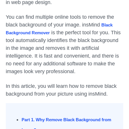
in web page design.
You can find multiple online tools to remove the
black background of your image. insMind
Black
is the perfect tool for you. This
Background Remover
tool automatically identifies the black background
in the image and removes it with artificial
intelligence. It is fast and convenient, and there is
no need for any additional software to make the
images look very professional.
In this article, you will learn how to remove black
background from your picture using insMind.
Part 1. Why Remove Black Background from