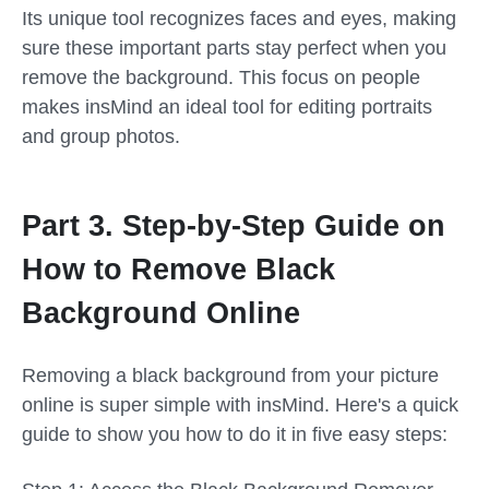
Its unique tool recognizes faces and eyes, making
sure these important parts stay perfect when you
remove the background. This focus on people
makes insMind an ideal tool for editing portraits
and group photos.
Part 3. Step-by-Step Guide on
How to Remove Black
Background Online
Removing a black background from your picture
online is super simple with insMind. Here's a quick
guide to show you how to do it in five easy steps: