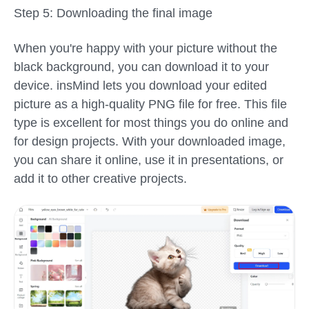
Step 5: Downloading the final image
When you're happy with your picture without the
black background, you can download it to your
device. insMind lets you download your edited
picture as a high-quality PNG file for free. This file
type is excellent for most things you do online and
for design projects. With your downloaded image,
you can share it online, use it in presentations, or
add it to other creative projects.