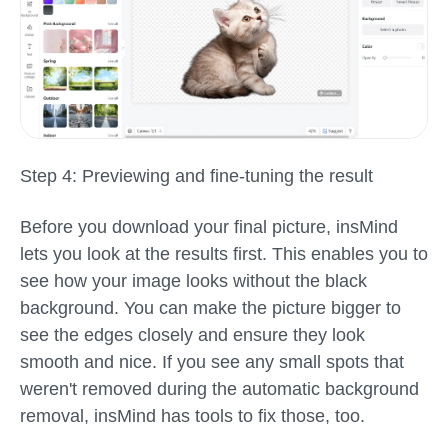
Step 4: Previewing and fine-tuning the result
Before you download your final picture, insMind
lets you look at the results first. This enables you to
see how your image looks without the black
background. You can make the picture bigger to
see the edges closely and ensure they look
smooth and nice. If you see any small spots that
weren't removed during the automatic background
removal, insMind has tools to fix those, too.