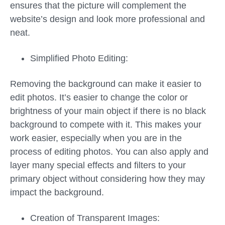
ensures that the picture will complement the
website’s design and look more professional and
neat.
Simplified Photo Editing:
Removing the background can make it easier to
edit photos. It’s easier to change the color or
brightness of your main object if there is no black
background to compete with it. This makes your
work easier, especially when you are in the
process of editing photos. You can also apply and
layer many special effects and filters to your
primary object without considering how they may
impact the background.
Creation of Transparent Images: