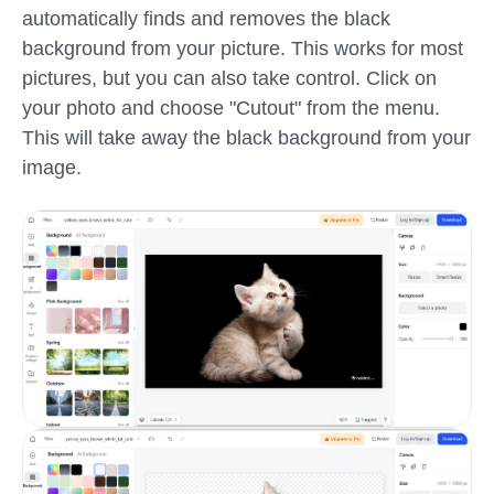
automatically finds and removes the black
background from your picture. This works for most
pictures, but you can also take control. Click on
your photo and choose "Cutout" from the menu.
This will take away the black background from your
image.