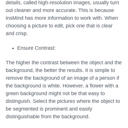
details, called high-resolution images, usually turn
out cleaner and more accurate. This is because
insMind has more information to work with. When
choosing a picture to edit, pick one that is clear
and crisp.
Ensure Contrast:
The higher the contrast between the object and the
background, the better the results. It is simple to
remove the background of an image of a person if
the background is white. However, a flower with a
green background might not be that easy to
distinguish. Select the pictures where the object to
be segmented is prominent and easily
distinguishable from the background.