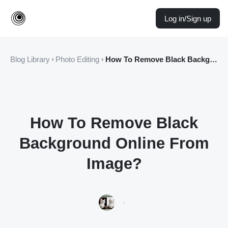
Log in/Sign up
Blog Library
Photo Editing
How To Remove Black Background Online From Image?
How To Remove Black
Background Online From
Image?
·