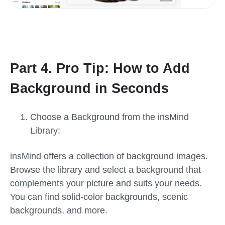
Part 4. Pro Tip: How to Add
Background in Seconds
Choose a Background from the insMind
Library:
insMind offers a collection of background images.
Browse the library and select a background that
complements your picture and suits your needs.
You can find solid-color backgrounds, scenic
backgrounds, and more.