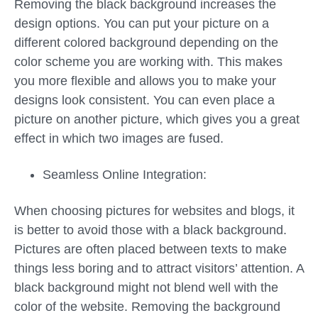
Removing the black background increases the
design options. You can put your picture on a
different colored background depending on the
color scheme you are working with. This makes
you more flexible and allows you to make your
designs look consistent. You can even place a
picture on another picture, which gives you a great
effect in which two images are fused.
Seamless Online Integration:
When choosing pictures for websites and blogs, it
is better to avoid those with a black background.
Pictures are often placed between texts to make
things less boring and to attract visitors’ attention. A
black background might not blend well with the
color of the website. Removing the background