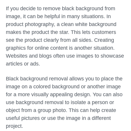
If you decide to remove black background from
image, it can be helpful in many situations. In
product photography, a clean white background
makes the product the star. This lets customers
see the product clearly from all sides. Creating
graphics for online content is another situation.
Websites and blogs often use images to showcase
articles or ads.
Black background removal allows you to place the
image on a colored background or another image
for a more visually appealing design. You can also
use background removal to isolate a person or
object from a group photo. This can help create
useful pictures or use the image in a different
project.