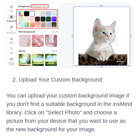
Upload Your Custom Background:
You can upload your custom background image if
you don't find a suitable background in the insMind
library. Click on "Select Photo" and choose a
picture from your device that you want to use as
the new background for your image.