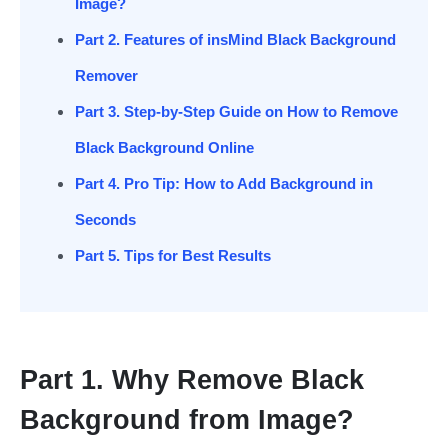
Image?
Part 2. Features of insMind Black Background
Remover
Part 3. Step-by-Step Guide on How to Remove
Black Background Online
Part 4. Pro Tip: How to Add Background in
Seconds
Part 5. Tips for Best Results
Part 1. Why Remove Black
Background from Image?