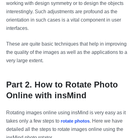
working with design symmetry or to design the objects
interestingly. Such adjustments are profound as the
orientation in such cases is a vital component in user
interfaces.
These are quite basic techniques that help in improving
the quality of the images as well as the applications to a
very large extent.
Part 2. How to Rotate Photo
Online with insMind
Rotating images online using insMind is very easy as it
takes only a few steps to
rotate photos
. Here we have
detailed all the steps to rotate images online using the
insMind photo rotator.