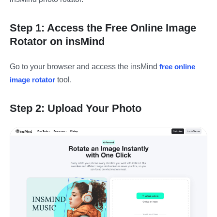
Step 1: Access the Free Online Image
Rotator on insMind
Go to your browser and access the insMind
free online
image rotator
tool.
Step 2: Upload Your Photo