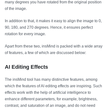
many degrees you have rotated from the original position
of the image.
In addition to that, it makes it easy to align the image to 0,
90, 180, and 270 degrees. Hence, it ensures perfect
rotation for every image.
Apart from these two, insMind is packed with a wide array
of features, a few of which are discussed below:
AI Editing Effects
The insMind tool has many distinctive features, among
which the features of AI editing effects are inspiring. Such
effects work with the help of artificial intelligence to
enhance different parameters, for example, brightness,
contrast, and saturation of an image, and do not need