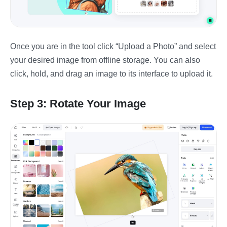
Once you are in the tool click “Upload a Photo” and select
your desired image from offline storage. You can also
click, hold, and drag an image to its interface to upload it.
Step 3: Rotate Your Image