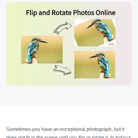
Sometimes you have an exceptional photograph, but it
does not fit in the scene until you flip or rotate it. In today's