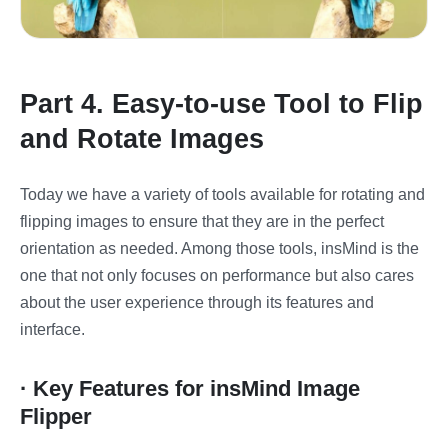
Part 4. Easy-to-use Tool to Flip
and Rotate Images
Today we have a variety of tools available for rotating and
flipping images to ensure that they are in the perfect
orientation as needed. Among those tools, insMind is the
one that not only focuses on performance but also cares
about the user experience through its features and
interface.
· Key Features for insMind Image
Flipper