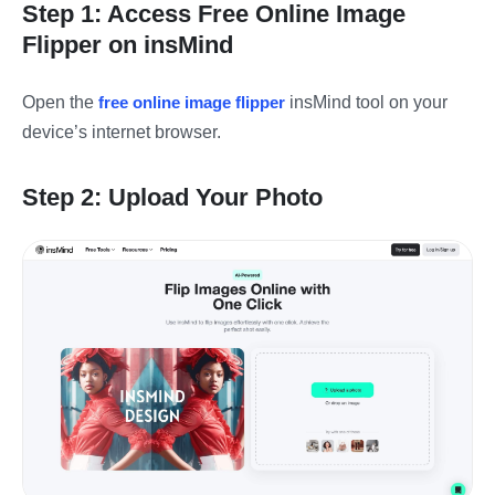
Step 1: Access Free Online Image
Flipper on insMind
Open the
free online image flipper
insMind tool on your
device’s internet browser.
Step 2: Upload Your Photo