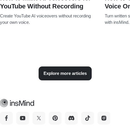
YouTube Without Recording
Voice On
Create YouTube AI voiceovers without recording
Turn written s
your own voice.
with insMind.
Explore more articles