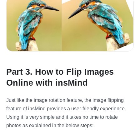
Part 3. How to Flip Images
Online with insMind
Just like the image rotation feature, the image flipping
feature of insMind provides a user-friendly experience.
Using it is very simple and it takes no time to rotate
photos as explained in the below steps: