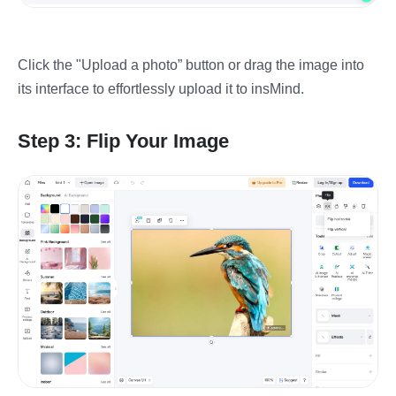
Click the "Upload a photo” button or drag the image into
its interface to effortlessly upload it to insMind.
Step 3: Flip Your Image