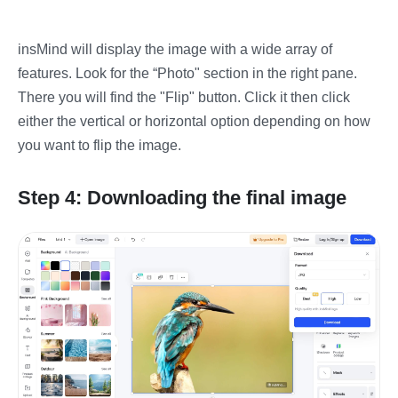
insMind will display the image with a wide array of
features. Look for the “Photo" section in the right pane.
There you will find the "Flip" button. Click it then click
either the vertical or horizontal option depending on how
you want to flip the image.
Step 4: Downloading the final image