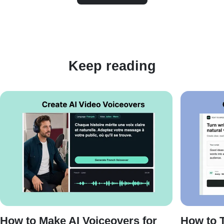
Keep reading
How to Make AI Voiceovers for
How to T