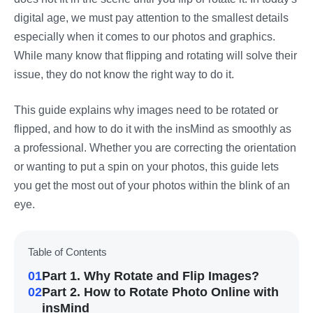
digital age, we must pay attention to the smallest details
especially when it comes to our photos and graphics.
While many know that flipping and rotating will solve their
issue, they do not know the right way to do it.
This guide explains why images need to be rotated or
flipped, and how to do it with the insMind as smoothly as
a professional. Whether you are correcting the orientation
or wanting to put a spin on your photos, this guide lets
you get the most out of your photos within the blink of an
eye.
Table of Contents
01
Part 1. Why Rotate and Flip Images?
02
Part 2. How to Rotate Photo Online with
insMind