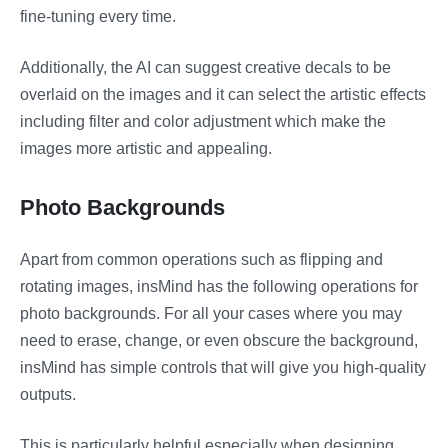
fine-tuning every time.
Additionally, the AI can suggest creative decals to be
overlaid on the images and it can select the artistic effects
including filter and color adjustment which make the
images more artistic and appealing.
Photo Backgrounds
Apart from common operations such as flipping and
rotating images, insMind has the following operations for
photo backgrounds. For all your cases where you may
need to erase, change, or even obscure the background,
insMind has simple controls that will give you high-quality
outputs.
This is particularly helpful especially when designing