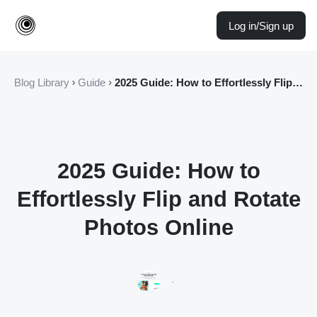
Log in/Sign up
Blog Library
Guide
2025 Guide: How to Effortlessly Flip and Rotate Photos Online
2025 Guide: How to
Effortlessly Flip and Rotate
Photos Online
·