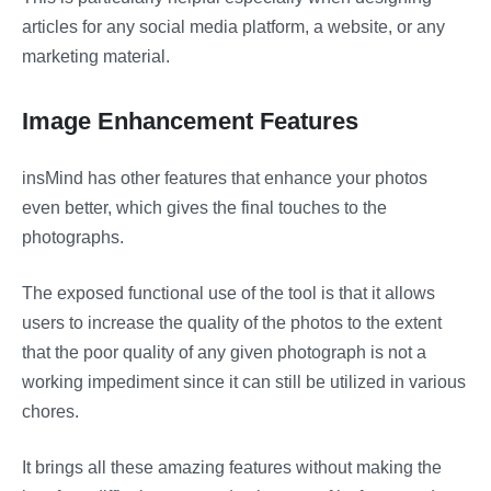
articles for any social media platform, a website, or any
marketing material.
Image Enhancement Features
insMind has other features that enhance your photos
even better, which gives the final touches to the
photographs.
The exposed functional use of the tool is that it allows
users to increase the quality of the photos to the extent
that the poor quality of any given photograph is not a
working impediment since it can still be utilized in various
chores.
It brings all these amazing features without making the