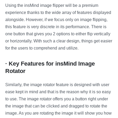
Using the insMind image flipper will be a premium
experience thanks to the wide array of features displayed
alongside. However, if we focus only on image flipping,
this feature is very discrete in its performance. There is
one button that gives you 2 options to either flip vertically
or horizontally. With such a clear design, things get easier
for the users to comprehend and utilize.
· Key Features for insMind Image
Rotator
Similarly, the image rotator feature is designed with user
ease kept in mind and that is the reason why it is so easy
to use. The image rotator offers you a button right under
the image that can be clicked and dragged to rotate the
image. As you are rotating the image it will show you how