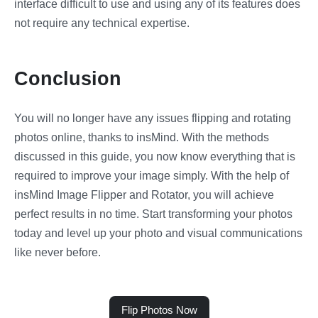
interface difficult to use and using any of its features does
not require any technical expertise.
Conclusion
You will no longer have any issues flipping and rotating
photos online, thanks to insMind. With the methods
discussed in this guide, you now know everything that is
required to improve your image simply. With the help of
insMind Image Flipper and Rotator, you will achieve
perfect results in no time. Start transforming your photos
today and level up your photo and visual communications
like never before.
Flip Photos Now