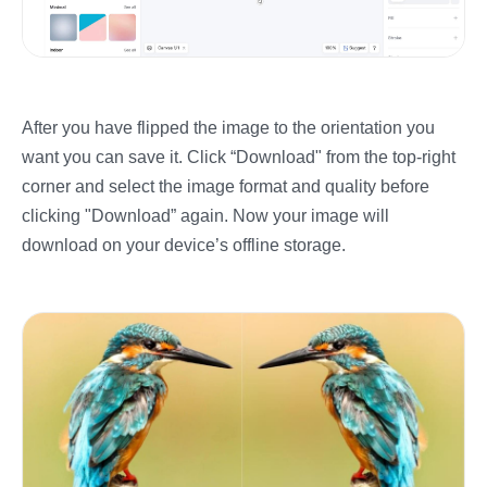
After you have flipped the image to the orientation you
want you can save it. Click “Download" from the top-right
corner and select the image format and quality before
clicking "Download” again. Now your image will
download on your device’s offline storage.