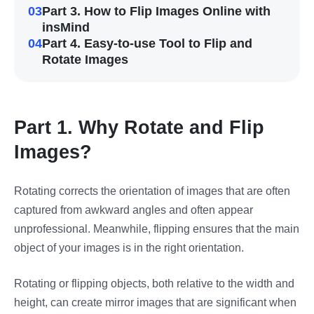
03
Part 3. How to Flip Images Online with
insMind
04
Part 4. Easy-to-use Tool to Flip and
Rotate Images
Part 1. Why Rotate and Flip
Images?
Rotating corrects the orientation of images that are often
captured from awkward angles and often appear
unprofessional. Meanwhile, flipping ensures that the main
object of your images is in the right orientation.
Rotating or flipping objects, both relative to the width and
height, can create mirror images that are significant when