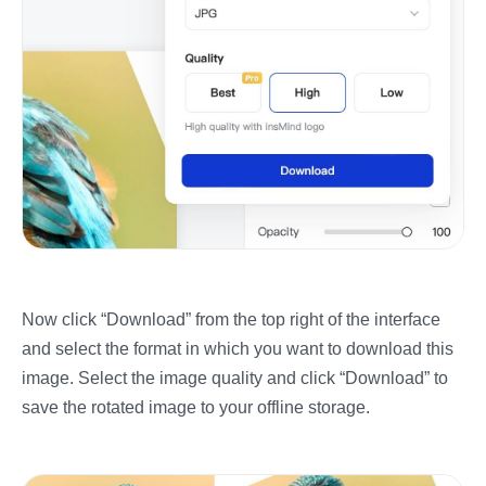
Now click “Download” from the top right of the interface
and select the format in which you want to download this
image. Select the image quality and click “Download” to
save the rotated image to your offline storage.