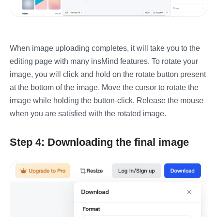
When image uploading completes, it will take you to the
editing page with many insMind features. To rotate your
image, you will click and hold on the rotate button present
at the bottom of the image. Move the cursor to rotate the
image while holding the button-click. Release the mouse
when you are satisfied with the rotated image.
Step 4: Downloading the final image