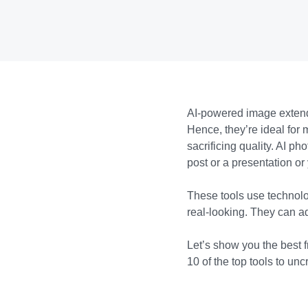
AI-powered image extend
Hence, they’re ideal for 
sacrificing quality. AI 
post or a presentation or
These tools use technolo
real-looking. They can ad
Let’s show you the best f
10 of the top tools to un