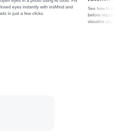
open eyes in a photo using AI tools. Fix
closed eyes instantly with insMind and
See how to change kitchen 
its in just a few clicks.
before repainting. Compar
visualize your design risk-