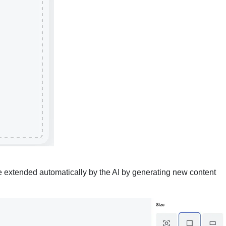
 extended automatically by the AI by generating new content