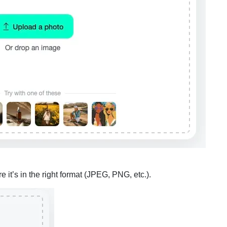
it’s in the right format (JPEG, PNG, etc.).