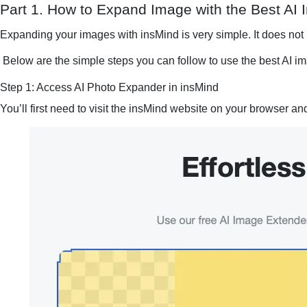
Part 1. How to Expand Image with the Best AI
Expanding your images with insMind is very simple. It does not
Below are the simple steps you can follow to use the best AI i
Step 1: Access AI Photo Expander in insMind
You’ll first need to visit the insMind website on your browser an