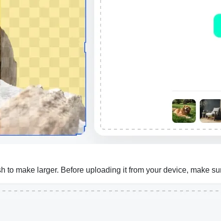
to make larger. Before uploading it from your device, make sure 