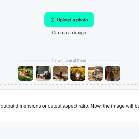
put dimensions or output aspect ratio. Now, the image will be