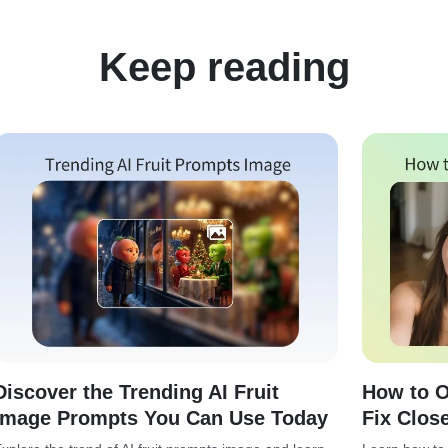
Keep reading
Discover the Trending AI Fruit
How to O
Image Prompts You Can Use Today
Fix Clos