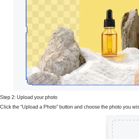
Step 2: Upload your photo
Click the “Upload a Photo” button and choose the photo you wish 