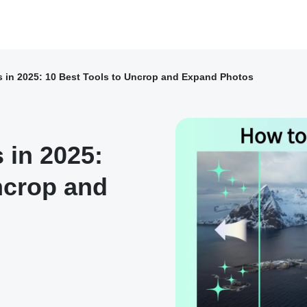
s in 2025: 10 Best Tools to Uncrop and Expand Photos
 in 2025:
ncrop and