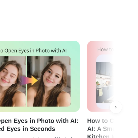
pen Eyes in Photo with AI:
How to Change C
ed Eyes in Seconds
AI: A Smarter Wa
Kitchen Makeove