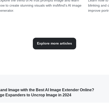
xplore the trend of AI fruit prompts image and learn
Learn how to 
ow to create stunning visuals with insMind's AI image
blinking and 
enerator.
improve portra
Explore more articles
pand Image with the Best AI Image Extender Online?
mage Expanders to Uncrop Image in 2024