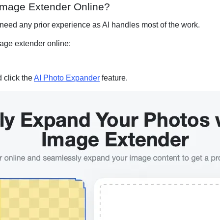
 Image Extender Online?
 need any prior experience as AI handles most of the work.
mage extender online:
d click the
AI Photo Expander
feature.