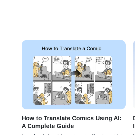
How to Translate Comics Using AI:
A Complete Guide