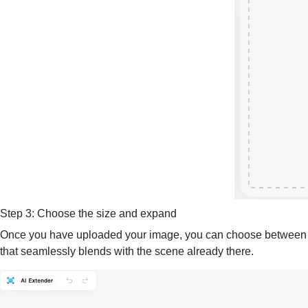
Step 3: Choose the size and expand
Once you have uploaded your image, you can choose between out
that seamlessly blends with the scene already there.