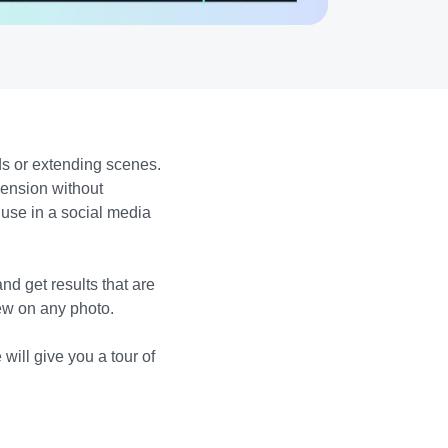
s or extending scenes.
mension without
 use in a social media
d get results that are
iew on any photo.
will give you a tour of