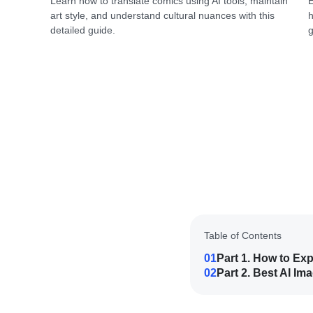
Learn how to translate comics using AI tools, maintain
E
art style, and understand cultural nuances with this
h
detailed guide.
g
Table of Contents
01
Part 1. How to Ex
02
Part 2. Best AI I