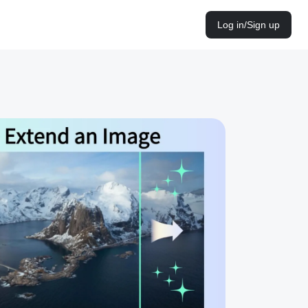
Log in/Sign up