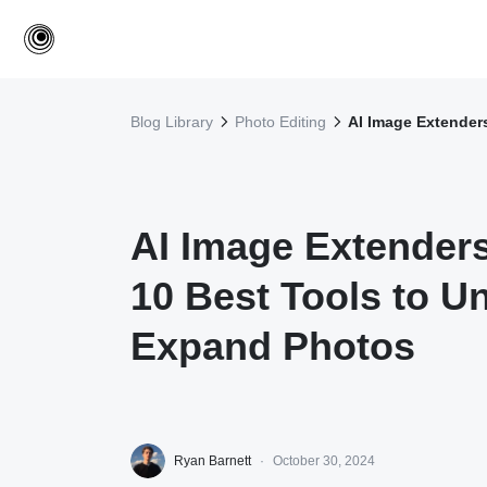
Blog Library
Photo Editing
AI Image Extender
AI Image Extenders
10 Best Tools to U
Expand Photos
Ryan Barnett
·
October 30, 2024