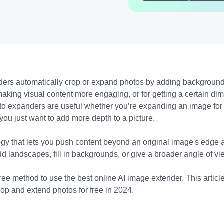
ers automatically crop or expand photos by adding background
making visual content more engaging, or for getting a certain di
photo expanders are useful whether you’re expanding an image for
 you just want to add more depth to a picture.
gy that lets you push content beyond an original image's edge an
d landscapes, fill in backgrounds, or give a broader angle of v
ree method to use the best online AI image extender. This article 
crop and extend photos for free in 2024.